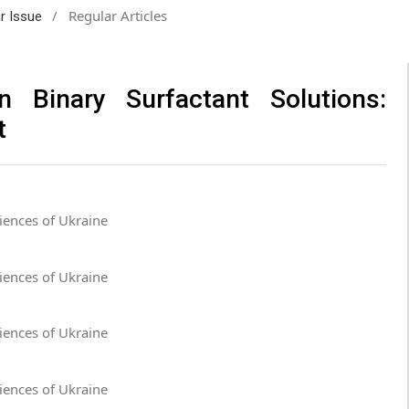
/
Regular Articles
ar Issue
in Binary Surfactant Solutions:
t
iences of Ukraine
iences of Ukraine
iences of Ukraine
iences of Ukraine