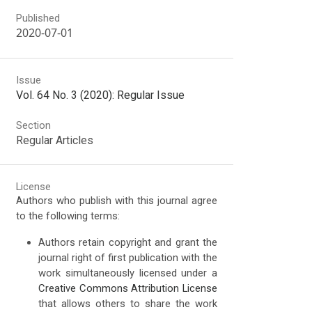
Published
2020-07-01
Issue
Vol. 64 No. 3 (2020): Regular Issue
Section
Regular Articles
License
Authors who publish with this journal agree
to the following terms:
Authors retain copyright and grant the
journal right of first publication with the
work simultaneously licensed under a
Creative Commons Attribution License
that allows others to share the work