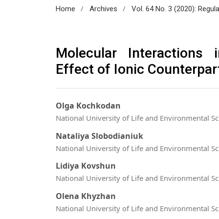
/
/
Home
Archives
Vol. 64 No. 3 (2020): Regul
Molecular Interactions 
Effect of Ionic Counterpar
Olga Kochkodan
National University of Life and Environmental Sc
Nataliya Slobodianiuk
National University of Life and Environmental Sc
Lidiya Kovshun
National University of Life and Environmental Sc
Olena Khyzhan
National University of Life and Environmental Sc