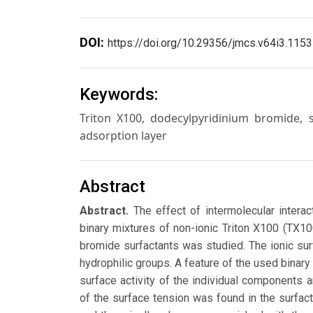
DOI:
https://doi.org/10.29356/jmcs.v64i3.1153
Keywords:
Triton X100, dodecylpyridinium bromide, s
adsorption layer
Abstract
Abstract.
The effect of intermolecular intera
binary mixtures of non-ionic Triton X100 (TX1
bromide surfactants was studied. The ionic surf
hydrophilic groups. A feature of the used binary 
surface activity of the individual components a
of the surface tension was found in the surfac