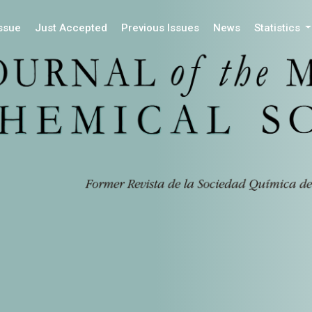
Issue
Just Accepted
Previous Issues
News
Statistics