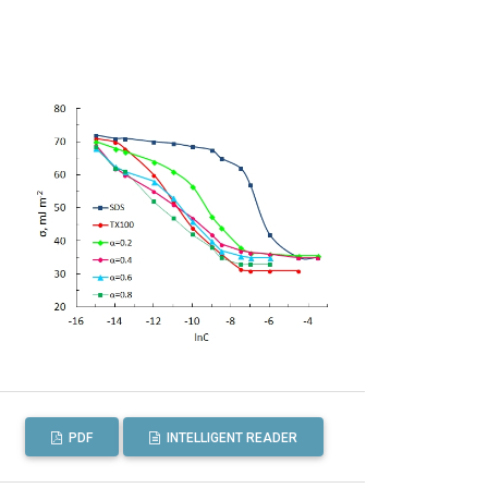
PDF
INTELLIGENT READER