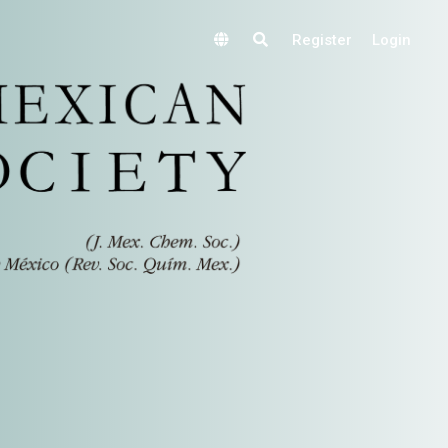
Register
Login