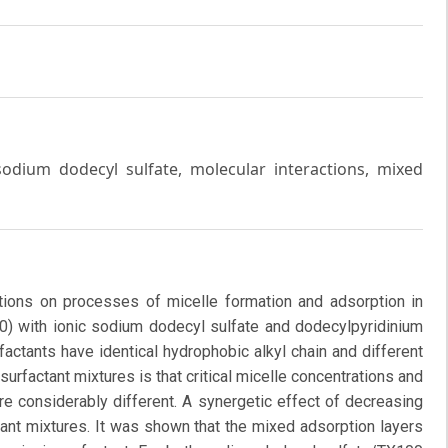
odium dodecyl sulfate, molecular interactions, mixed
ctions on processes of micelle formation and adsorption in
00) with ionic sodium dodecyl sulfate and dodecylpyridinium
actants have identical hydrophobic alkyl chain and different
surfactant mixtures is that critical micelle concentrations and
re considerably different. A synergetic effect of decreasing
tant mixtures. It was shown that the mixed adsorption layers