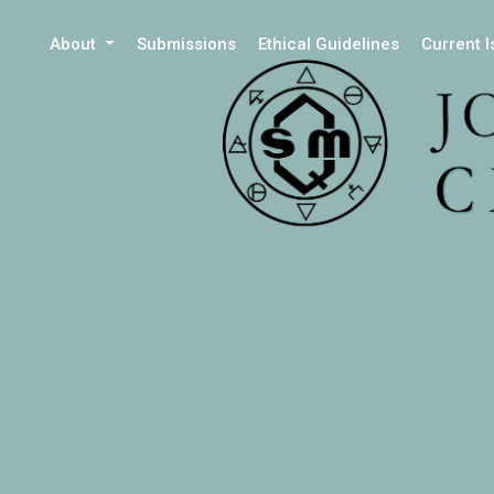
About
Submissions
Ethical Guidelines
Current 