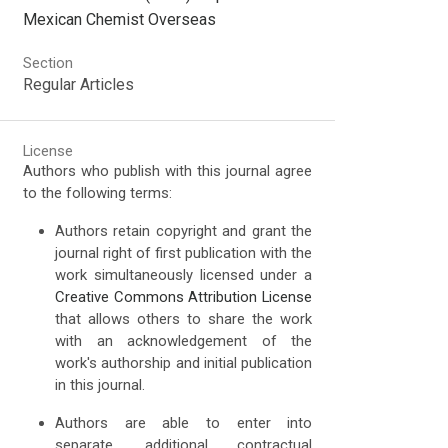
Mexican Chemist Overseas
Section
Regular Articles
License
Authors who publish with this journal agree
to the following terms:
Authors retain copyright and grant the
journal right of first publication with the
work simultaneously licensed under a
Creative Commons Attribution License
that allows others to share the work
with an acknowledgement of the
work's authorship and initial publication
in this journal.
Authors are able to enter into
separate, additional contractual