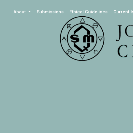
About
Submissions
Ethical Guidelines
Current 