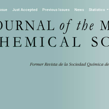
Issue
Just Accepted
Previous Issues
News
Statistics