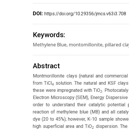
DOI:
https://doi.org/10.29356/jmcs.v63i3.708
Keywords:
Methylene Blue, montomillonite, pillared cla
Abstract
Montmorillonite clays (natural and commercia
from TiCl
solution. The natural and KSF clays 
4
these were impregnated with TiO
. Photocatal
2
Electron Microscopy (SEM), Energy Dispersive 
order to understand their catalytic potentia
reaction of methylene blue (MB) and all cataly
dye (20 to 45%); however, K-10 sample showed 
high superficial area and TiO
dispersion. The 
2