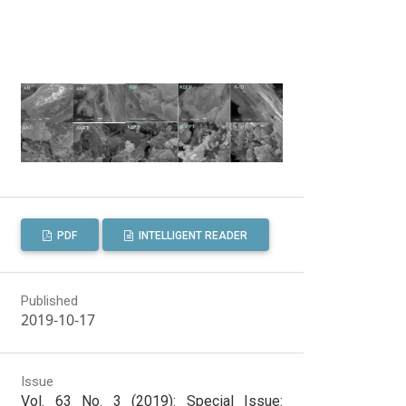
PDF
INTELLIGENT READER
Published
2019-10-17
Issue
Vol. 63 No. 3 (2019): Special Issue: