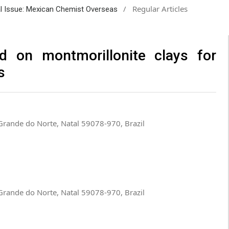
/
Regular Articles
ial Issue: Mexican Chemist Overseas
d on montmorillonite clays for
s
o Grande do Norte, Natal 59078-970, Brazil
o Grande do Norte, Natal 59078-970, Brazil