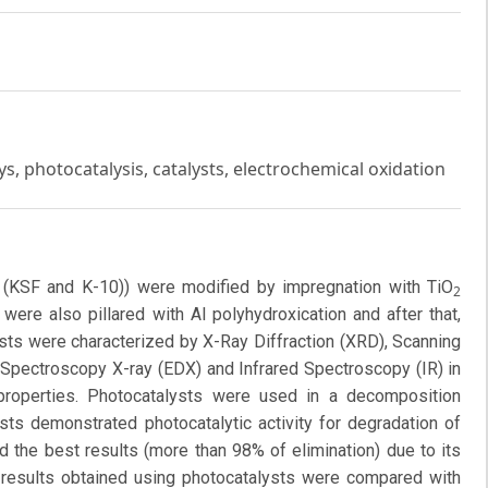
ys, photocatalysis, catalysts, electrochemical oxidation
l (KSF and K-10)) were modified by impregnation with TiO
2
were also pillared with Al polyhydroxication and after that,
ysts were characterized by X-Ray Diffraction (XRD), Scanning
Spectroscopy X-ray (EDX) and Infrared Spectroscopy (IR) in
l properties. Photocatalysts were used in a decomposition
sts demonstrated photocatalytic activity for degradation of
the best results (more than 98% of elimination) due to its
results obtained using photocatalysts were compared with