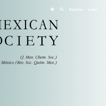
Register
Login