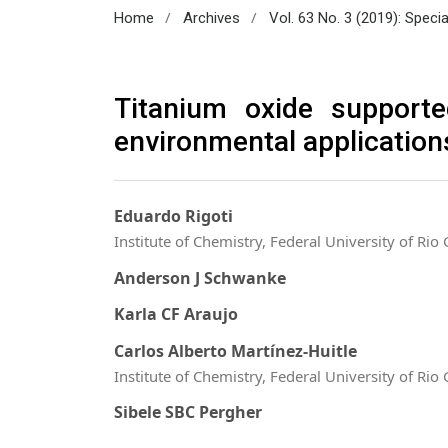
/
/
Home
Archives
Vol. 63 No. 3 (2019): Spec
Titanium oxide supporte
environmental application
Eduardo Rigoti
Institute of Chemistry, Federal University of Ri
Anderson J Schwanke
Karla CF Araujo
Carlos Alberto Martínez-Huitle
Institute of Chemistry, Federal University of Ri
Sibele SBC Pergher