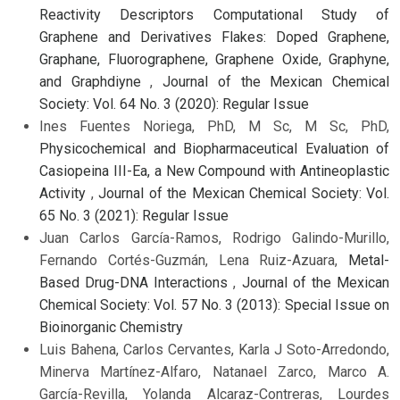
Reactivity Descriptors Computational Study of
Graphene and Derivatives Flakes: Doped Graphene,
Graphane, Fluorographene, Graphene Oxide, Graphyne,
and Graphdiyne
,
Journal of the Mexican Chemical
Society: Vol. 64 No. 3 (2020): Regular Issue
Ines Fuentes Noriega, PhD, M Sc, M Sc, PhD,
Physicochemical and Biopharmaceutical Evaluation of
Casiopeina III-Ea, a New Compound with Antineoplastic
Activity
,
Journal of the Mexican Chemical Society: Vol.
65 No. 3 (2021): Regular Issue
Juan Carlos García-Ramos, Rodrigo Galindo-Murillo,
Fernando Cortés-Guzmán, Lena Ruiz-Azuara,
Metal-
Based Drug-DNA Interactions
,
Journal of the Mexican
Chemical Society: Vol. 57 No. 3 (2013): Special Issue on
Bioinorganic Chemistry
Luis Bahena, Carlos Cervantes, Karla J Soto-Arredondo,
Minerva Martínez-Alfaro, Natanael Zarco, Marco A.
García-Revilla, Yolanda Alcaraz-Contreras, Lourdes