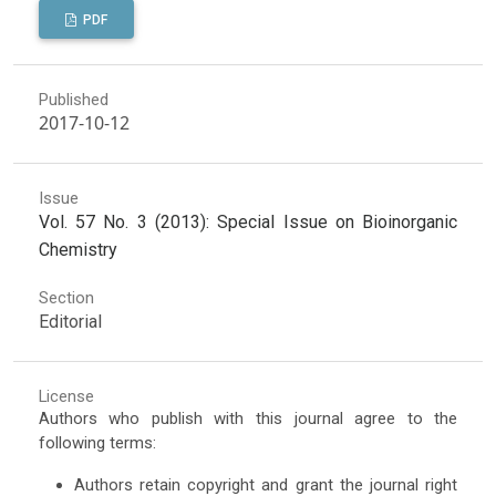
PDF
Published
2017-10-12
Issue
Vol. 57 No. 3 (2013): Special Issue on Bioinorganic
Chemistry
Section
Editorial
License
Authors who publish with this journal agree to the
following terms:
Authors retain copyright and grant the journal right