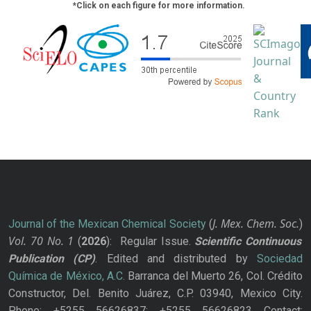
*Click on each figure for more information.
J. Mex. Chem. Soc.
Journal of the Mexican Chemical Society
(
)
Vol. 70
No.
1
(
2026
): Regular Issue.
Scientific Continuous
Publication
(CP)
. Edited and distributed by
Sociedad
Química de México, A.C.
Barranca del Muerto 26, Col. Crédito
Constructor, Del. Benito Juárez, C.P. 03940, Mexico City.
Phone: +5255 56626837; +5255 56626823 Contact: