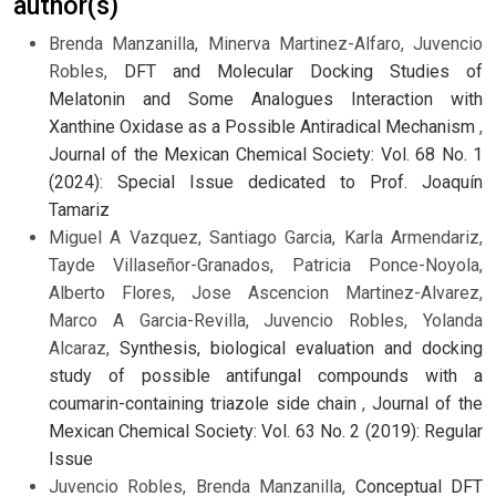
author(s)
Brenda Manzanilla, Minerva Martinez-Alfaro, Juvencio
Robles,
DFT and Molecular Docking Studies of
Melatonin and Some Analogues Interaction with
Xanthine Oxidase as a Possible Antiradical Mechanism
,
Journal of the Mexican Chemical Society: Vol. 68 No. 1
(2024): Special Issue dedicated to Prof. Joaquín
Tamariz
Miguel A Vazquez, Santiago Garcia, Karla Armendariz,
Tayde Villaseñor-Granados, Patricia Ponce-Noyola,
Alberto Flores, Jose Ascencion Martinez-Alvarez,
Marco A Garcia-Revilla, Juvencio Robles, Yolanda
Alcaraz,
Synthesis, biological evaluation and docking
study of possible antifungal compounds with a
coumarin-containing triazole side chain
,
Journal of the
Mexican Chemical Society: Vol. 63 No. 2 (2019): Regular
Issue
Juvencio Robles, Brenda Manzanilla,
Conceptual DFT