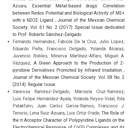
Azuara,
Essential Metal-based drugs: Correlation
between Redox Potential and Biological Activity of M2+
with a N2O2 Ligand
,
Journal of the Mexican Chemical
Society: Vol. 61 No. 2 (2017): Special Issue dedicated
to Prof. Roberto Sánchez-Delgado
Fernando Hernández, Fabiola De la Cruz, Julio López,
Eduardo Peña, Francisco Delgado, Yolanda Alcaraz,
Juvencio Robles, Minerva Martínez-Alfaro, Miguel A.
Vázquez,
A Green Approach to the Production of 2-
pyridone Derivatives Promoted by Infrared Irradiation
,
Journal of the Mexican Chemical Society: Vol. 58 No. 2
(2014): Regular Issue
Vanessa Ramírez-Delgado, Marisela Cruz-Ramirez,
Luis Felipe Hernández-Ayala, Yolanda Reyes-Vidal, Rita
Patakfalvi, Juan Carlos García-Ramos, Francisco J.
Tenorio, Lena Ruiz-Azuara, Luis Ortiz-Frade,
The Role of
the π Acceptor Character of Polypyridine Ligands on the
Electrochemical Response of Co(II) Complexes and its