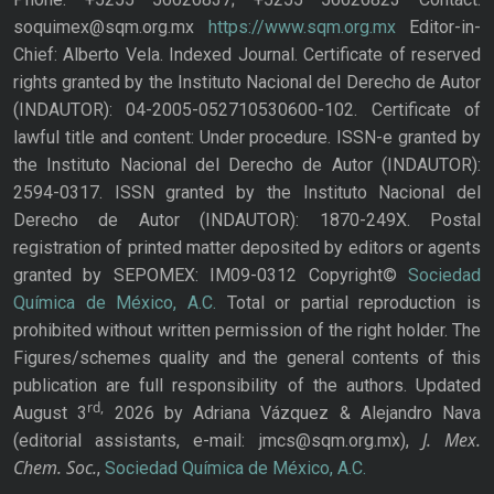
soquimex@sqm.org.mx
https://www.sqm.org.mx
Editor-in-
Chief: Alberto Vela. Indexed Journal. Certificate of reserved
rights granted by the Instituto Nacional del Derecho de Autor
(INDAUTOR): 04-2005-052710530600-102. Certificate of
lawful title and content: Under procedure. ISSN-e granted by
the Instituto Nacional del Derecho de Autor (INDAUTOR):
2594-0317. ISSN granted by the Instituto Nacional del
Derecho de Autor (INDAUTOR): 1870-249X. Postal
registration of printed matter deposited by editors or agents
granted by SEPOMEX: IM09-0312 Copyright©
Sociedad
Química de México, A.C.
Total or partial reproduction is
prohibited without written permission of the right holder. The
Figures/schemes quality and the general contents of this
publication are full responsibility of the authors. Updated
rd,
August 3
2026 by Adriana Vázquez & Alejandro Nava
J. Mex.
(editorial assistants, e-mail: jmcs@sqm.org.mx),
Chem. Soc.
,
Sociedad Química de México, A.C.