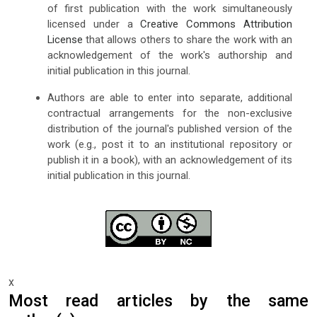
of first publication with the work simultaneously
licensed under a
Creative Commons Attribution
License
that allows others to share the work with an
acknowledgement of the work's authorship and
initial publication in this journal.
Authors are able to enter into separate, additional
contractual arrangements for the non-exclusive
distribution of the journal's published version of the
work (e.g., post it to an institutional repository or
publish it in a book), with an acknowledgement of its
initial publication in this journal.
x
Most read articles by the same