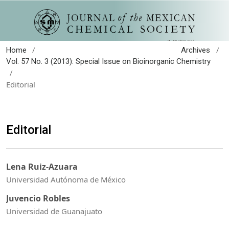
/
/
Home
Archives
Vol. 57 No. 3 (2013): Special Issue on Bioinorganic Chemistry
/
Editorial
Editorial
Lena Ruiz-Azuara
Universidad Autónoma de México
Juvencio Robles
Universidad de Guanajuato