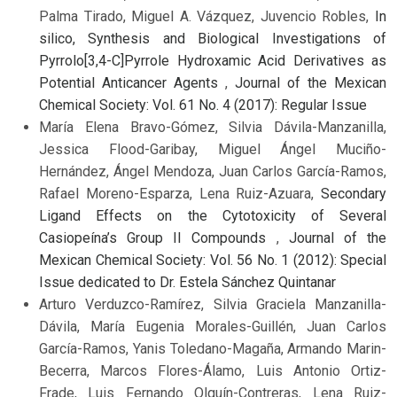
Palma Tirado, Miguel A. Vázquez, Juvencio Robles,
In
silico, Synthesis and Biological Investigations of
Pyrrolo[3,4-C]Pyrrole Hydroxamic Acid Derivatives as
Potential Anticancer Agents
,
Journal of the Mexican
Chemical Society: Vol. 61 No. 4 (2017): Regular Issue
María Elena Bravo-Gómez, Silvia Dávila-Manzanilla,
Jessica Flood-Garibay, Miguel Ángel Muciño-
Hernández, Ángel Mendoza, Juan Carlos García-Ramos,
Rafael Moreno-Esparza, Lena Ruiz-Azuara,
Secondary
Ligand Effects on the Cytotoxicity of Several
Casiopeína’s Group II Compounds
,
Journal of the
Mexican Chemical Society: Vol. 56 No. 1 (2012): Special
Issue dedicated to Dr. Estela Sánchez Quintanar
Arturo Verduzco-Ramírez, Silvia Graciela Manzanilla-
Dávila, María Eugenia Morales-Guillén, Juan Carlos
García-Ramos, Yanis Toledano-Magaña, Armando Marin-
Becerra, Marcos Flores-Álamo, Luis Antonio Ortiz-
Frade, Luis Fernando Olguín-Contreras, Lena Ruiz-