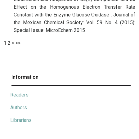
Effect on the Homogenous Electron Transfer Rate
Constant with the Enzyme Glucose Oxidase
,
Journal of
the Mexican Chemical Society: Vol. 59 No. 4 (2015):
Special Issue: MicroEchem 2015
1
2
>
>>
Information
Readers
Authors
Librarians