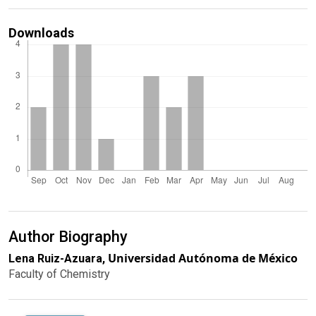
Downloads
Author Biography
Universidad Autónoma de México
Lena Ruiz-Azuara,
Faculty of Chemistry