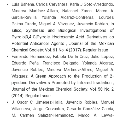
Luis Bahena, Carlos Cervantes, Karla J Soto-Arredondo,
Minerva Martínez-Alfaro, Natanael Zarco, Marco A.
García-Revilla, Yolanda Alcaraz-Contreras, Lourdes
Palma Tirado, Miguel A. Vázquez, Juvencio Robles,
In
silico, Synthesis and Biological Investigations of
Pyrrolo[3,4-C]Pyrrole Hydroxamic Acid Derivatives as
Potential Anticancer Agents
,
Journal of the Mexican
Chemical Society: Vol. 61 No. 4 (2017): Regular Issue
Fernando Hernández, Fabiola De la Cruz, Julio López,
Eduardo Peña, Francisco Delgado, Yolanda Alcaraz,
Juvencio Robles, Minerva Martínez-Alfaro, Miguel A.
Vázquez,
A Green Approach to the Production of 2-
pyridone Derivatives Promoted by Infrared Irradiation
,
Journal of the Mexican Chemical Society: Vol. 58 No. 2
(2014): Regular Issue
J. Oscar C. Jiménez-Halla, Juvencio Robles, Manuel
Villanueva, Jorge Cervantes, Gerardo González-García,
M. Carmen Salazar-Hernández, Marco A. Leyva-