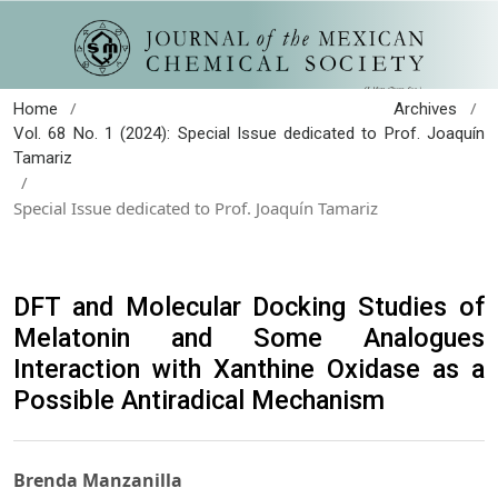
/
/
Home
Archives
Vol. 68 No. 1 (2024): Special Issue dedicated to Prof. Joaquín
Tamariz
/
Special Issue dedicated to Prof. Joaquín Tamariz
DFT and Molecular Docking Studies of
Melatonin and Some Analogues
Interaction with Xanthine Oxidase as a
Possible Antiradical Mechanism
Brenda Manzanilla