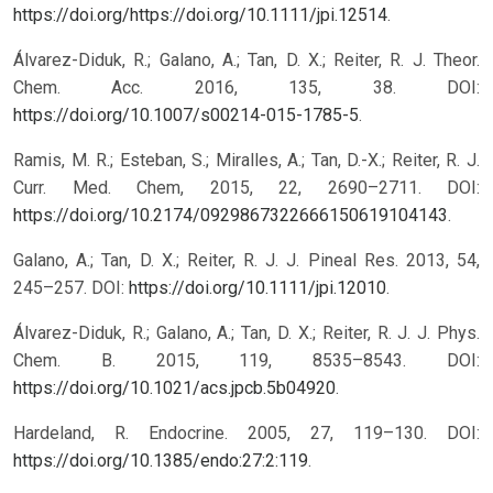
https://doi.org/https://doi.org/10.1111/jpi.12514
.
Álvarez-Diduk, R.; Galano, A.; Tan, D. X.; Reiter, R. J. Theor.
Chem. Acc. 2016, 135, 38. DOI:
https://doi.org/10.1007/s00214-015-1785-5
.
Ramis, M. R.; Esteban, S.; Miralles, A.; Tan, D.-X.; Reiter, R. J.
Curr. Med. Chem, 2015, 22, 2690–2711. DOI:
https://doi.org/10.2174/0929867322666150619104143
.
Galano, A.; Tan, D. X.; Reiter, R. J. J. Pineal Res. 2013, 54,
245–257. DOI:
https://doi.org/10.1111/jpi.12010
.
Álvarez-Diduk, R.; Galano, A.; Tan, D. X.; Reiter, R. J. J. Phys.
Chem. B. 2015, 119, 8535–8543. DOI:
https://doi.org/10.1021/acs.jpcb.5b04920
.
Hardeland, R. Endocrine. 2005, 27, 119–130. DOI:
https://doi.org/10.1385/endo:27:2:119
.