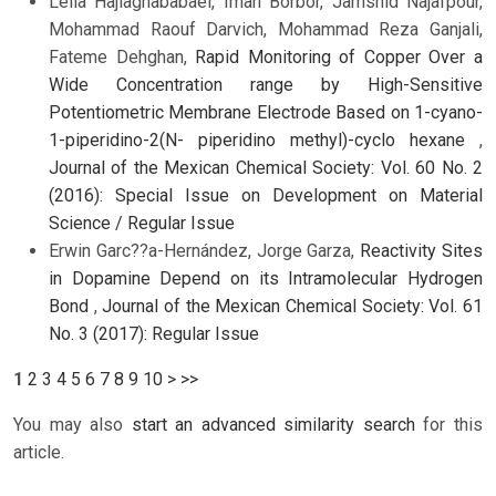
Leila Hajiaghababaei, Iman Borbor, Jamshid Najafpour,
Mohammad Raouf Darvich, Mohammad Reza Ganjali,
Fateme Dehghan,
Rapid Monitoring of Copper Over a
Wide Concentration range by High-Sensitive
Potentiometric Membrane Electrode Based on 1-cyano-
1-piperidino-2(N- piperidino methyl)-cyclo hexane
,
Journal of the Mexican Chemical Society: Vol. 60 No. 2
(2016): Special Issue on Development on Material
Science / Regular Issue
Erwin Garc??a-Hernández, Jorge Garza,
Reactivity Sites
in Dopamine Depend on its Intramolecular Hydrogen
Bond
,
Journal of the Mexican Chemical Society: Vol. 61
No. 3 (2017): Regular Issue
1
2
3
4
5
6
7
8
9
10
>
>>
You may also
start an advanced similarity search
for this
article.