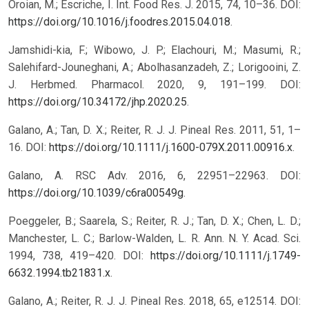
Oroian, M.; Escriche, I. Int. Food Res. J. 2015, 74, 10–36. DOI:
https://doi.org/10.1016/j.foodres.2015.04.018
.
Jamshidi-kia, F.; Wibowo, J. P.; Elachouri, M.; Masumi, R.;
Salehifard-Jouneghani, A.; Abolhasanzadeh, Z.; Lorigooini, Z.
J. Herbmed. Pharmacol. 2020, 9, 191–199. DOI:
https://doi.org/10.34172/jhp.2020.25
.
Galano, A.; Tan, D. X.; Reiter, R. J. J. Pineal Res. 2011, 51, 1–
16. DOI:
https://doi.org/10.1111/j.1600-079X.2011.00916.x
.
Galano, A. RSC Adv. 2016, 6, 22951–22963. DOI:
https://doi.org/10.1039/c6ra00549g
.
Poeggeler, B.; Saarela, S.; Reiter, R. J.; Tan, D. X.; Chen, L. D.;
Manchester, L. C.; Barlow-Walden, L. R. Ann. N. Y. Acad. Sci.
1994, 738, 419–420. DOI:
https://doi.org/10.1111/j.1749-
6632.1994.tb21831.x
.
Galano, A.; Reiter, R. J. J. Pineal Res. 2018, 65, e12514. DOI: