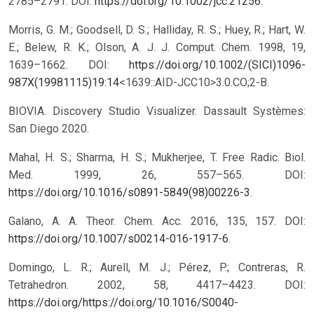
2785–2791. DOI:
https://doi.org/10.1002/jcc.21256
.
Morris, G. M.; Goodsell, D. S.; Halliday, R. S.; Huey, R.; Hart, W.
E.; Belew, R. K.; Olson, A. J. J. Comput. Chem. 1998, 19,
1639–1662. DOI:
https://doi.org/10.1002/(SICI)1096-
987X(19981115)19:14
<1639::AID-JCC10>3.0.CO;2-B.
BIOVIA. Discovery Studio Visualizer. Dassault Systèmes:
San Diego 2020.
Mahal, H. S.; Sharma, H. S.; Mukherjee, T. Free Radic. Biol.
Med. 1999, 26, 557–565. DOI:
https://doi.org/10.1016/s0891-5849(98)00226-3
.
Galano, A. A. Theor. Chem. Acc. 2016, 135, 157. DOI:
https://doi.org/10.1007/s00214-016-1917-6
.
Domingo, L. R.; Aurell, M. J.; Pérez, P.; Contreras, R.
Tetrahedron. 2002, 58, 4417–4423. DOI:
https://doi.org/https://doi.org/10.1016/S0040-