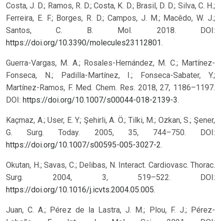
Costa, J. D.; Ramos, R. D.; Costa, K. D.; Brasil, D. D.; Silva, C. H.;
Ferreira, E. F.; Borges, R. D.; Campos, J. M.; Macêdo, W. J.;
Santos, C. B. Mol. 2018. DOI:
https://doi.org/10.3390/molecules23112801
.
Guerra-Vargas, M. A.; Rosales-Hernández, M. C.; Martínez-
Fonseca, N.; Padilla-Martínez, I.; Fonseca-Sabater, Y.;
Martínez-Ramos, F. Med. Chem. Res. 2018, 27, 1186–1197.
DOI:
https://doi.org/10.1007/s00044-018-2139-3
.
Kaçmaz, A.; User, E. Y.; Şehirli, A. Ö.; Tilki, M.; Ozkan, S.; Şener,
G. Surg. Today. 2005, 35, 744–750. DOI:
https://doi.org/10.1007/s00595-005-3027-2
.
Okutan, H.; Savas, C.; Delibas, N. Interact. Cardiovasc. Thorac.
Surg. 2004, 3, 519–522. DOI:
https://doi.org/10.1016/j.icvts.2004.05.005
.
Juan, C. A.; Pérez de la Lastra, J. M.; Plou, F. J.; Pérez-