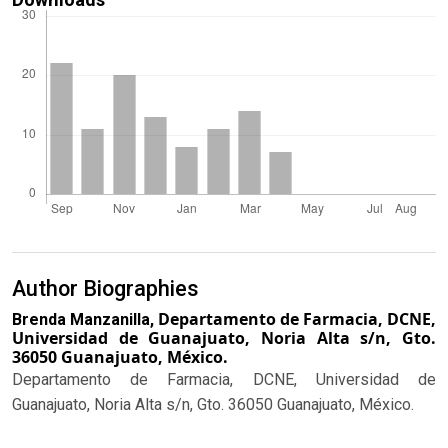
Author Biographies
Departamento de Farmacia, DCNE,
Brenda Manzanilla,
Universidad de Guanajuato, Noria Alta s/n, Gto.
36050 Guanajuato, México.
Departamento de Farmacia, DCNE, Universidad de
Guanajuato, Noria Alta s/n, Gto. 36050 Guanajuato, México.