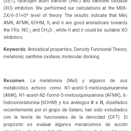
(SET), hydrogen atom transfer (HAT) and xanthine oxidase
(XO) inhibition. We performed our calculations at the M06-
2X/6-31+G* level of theory. The results indicate that Mel,
AMK, AFMK, 6OHM, It, and Ir are good antiradicals towards
the FRs: NO ̇
and CH
O , while It and Ir could be suitable XO
2
3
inhibitors.
Keywords:
Antiradical properties; Density Functional Theory;
melatonin; xanthine oxidase; molecular docking.
Resumen.
La melatonina (Mel) y algunos de sus
metabolitos activos como N1-acetil-5-metoxiquinuramina
(AMK), N1-acetil-N2-formil-5-metoxiquinuramina (AFMK), 6-
,
hidroximelatonina (6OHM) y los análogos
Ir
e
It
diseñados
recientemente por el grupo de Galano, han sido estudiados
con la teoría de funcionales de la densidad (DFT). El
propósito es evaluar algunos mecanismos de acción