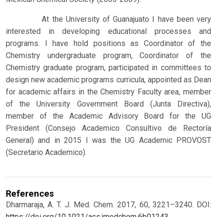
At the University of Guanajuato I have been very
interested in developing educational processes and
programs. I have hold positions as Coordinator of the
Chemistry undergraduate program, Coordinator of the
Chemistry graduate program, participated in committees to
design new academic programs curricula, appointed as Dean
for academic affairs in the Chemistry Faculty area, member
of the University Government Board (Junta Directiva),
member of the Academic Advisory Board for the UG
President (Consejo Academico Consultivo de Rectoría
General) and in 2015 I was the UG Academic PROVOST
(Secretario Academico).
References
Dharmaraja, A. T. J. Med. Chem. 2017, 60, 3221–3240. DOI:
https://doi.org/10.1021/acs.jmedchem.6b01243
.