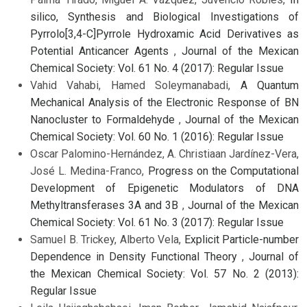
silico, Synthesis and Biological Investigations of
Pyrrolo[3,4-C]Pyrrole Hydroxamic Acid Derivatives as
Potential Anticancer Agents
,
Journal of the Mexican
Chemical Society: Vol. 61 No. 4 (2017): Regular Issue
Vahid Vahabi, Hamed Soleymanabadi,
A Quantum
Mechanical Analysis of the Electronic Response of BN
Nanocluster to Formaldehyde
,
Journal of the Mexican
Chemical Society: Vol. 60 No. 1 (2016): Regular Issue
Oscar Palomino-Hernández, A. Christiaan Jardínez-Vera,
José L. Medina-Franco,
Progress on the Computational
Development of Epigenetic Modulators of DNA
Methyltransferases 3A and 3B
,
Journal of the Mexican
Chemical Society: Vol. 61 No. 3 (2017): Regular Issue
Samuel B. Trickey, Alberto Vela,
Explicit Particle-number
Dependence in Density Functional Theory
,
Journal of
the Mexican Chemical Society: Vol. 57 No. 2 (2013):
Regular Issue