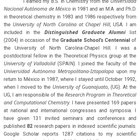
Universidad
I earned my B.S. in Chemistry from the
Nacional Autónoma de México
in 1981 and an M.A. and Ph.D.
in theoretical chemistry in 1983 and 1986 respectively from
University of North Carolina at Chapel Hill
the
, USA. I am
Distinguished Graduate Alumni
included in the
list
(2004) in occasion of the
Graduate School’s Centennial
of
the University of North Carolina-Chapel Hill. I was a
postdoctoral fellow in the Theoretical Physics group at the
University of Valladolid
(SPAIN). I joined the faculty of the
Universidad Autónoma Metropolitana-Iztapalapa
upon my
return to México in 1987, where I stayed until October 1992,
University of Guanajuato
when I moved to the
, (UG). At the
Research Program in Theoretical
UG, I am responsible of the
and Computational Chemistry
. I have presented 169 papers
at national and international congresses and symposia. I
have given 131 invited seminars and conferences and
published
82
research papers in indexed scientific journals.
Google Scholar reports 1287 citations to my scientific