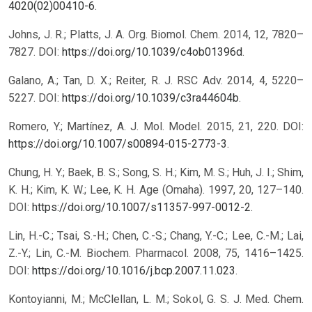
4020(02)00410-6
.
Johns, J. R.; Platts, J. A. Org. Biomol. Chem. 2014, 12, 7820–
7827. DOI:
https://doi.org/10.1039/c4ob01396d
.
Galano, A.; Tan, D. X.; Reiter, R. J. RSC Adv. 2014, 4, 5220–
5227. DOI:
https://doi.org/10.1039/c3ra44604b
.
Romero, Y.; Martínez, A. J. Mol. Model. 2015, 21, 220. DOI:
https://doi.org/10.1007/s00894-015-2773-3
.
Chung, H. Y.; Baek, B. S.; Song, S. H.; Kim, M. S.; Huh, J. I.; Shim,
K. H.; Kim, K. W.; Lee, K. H. Age (Omaha). 1997, 20, 127–140.
DOI:
https://doi.org/10.1007/s11357-997-0012-2
.
Lin, H.-C.; Tsai, S.-H.; Chen, C.-S.; Chang, Y.-C.; Lee, C.-M.; Lai,
Z.-Y.; Lin, C.-M. Biochem. Pharmacol. 2008, 75, 1416–1425.
DOI:
https://doi.org/10.1016/j.bcp.2007.11.023
.
Kontoyianni, M.; McClellan, L. M.; Sokol, G. S. J. Med. Chem.