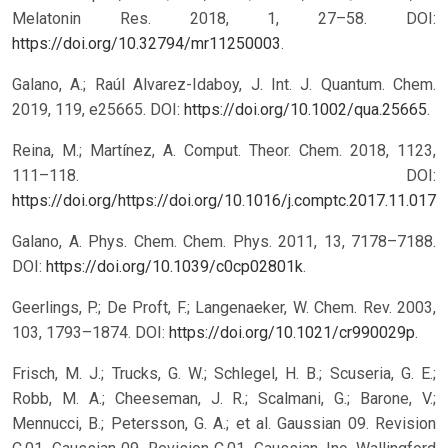
Melatonin Res. 2018, 1, 27–58. DOI:
https://doi.org/10.32794/mr11250003
.
Galano, A.; Raúl Alvarez-Idaboy, J. Int. J. Quantum. Chem.
2019, 119, e25665. DOI:
https://doi.org/10.1002/qua.25665
.
Reina, M.; Martínez, A. Comput. Theor. Chem. 2018, 1123,
111–118. DOI:
https://doi.org/https://doi.org/10.1016/j.comptc.2017.11.017
.
Galano, A. Phys. Chem. Chem. Phys. 2011, 13, 7178–7188.
DOI:
https://doi.org/10.1039/c0cp02801k
.
Geerlings, P.; De Proft, F.; Langenaeker, W. Chem. Rev. 2003,
103, 1793–1874. DOI:
https://doi.org/10.1021/cr990029p
.
Frisch, M. J.; Trucks, G. W.; Schlegel, H. B.; Scuseria, G. E.;
Robb, M. A.; Cheeseman, J. R.; Scalmani, G.; Barone, V.;
Mennucci, B.; Petersson, G. A.; et al. Gaussian 09. Revision