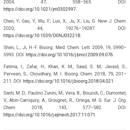
2004, 47, 558–565. DOI:
https://doi.org/10.1021/jm0302997
.
Chen, Y.; Gao, Y.; Wu, F.; Luo, X.; Ju, X.; Liu, G. New J. Chem.
2020, 44, 19276–19287. DOI:
https://doi.org/10.1039/D0NJ03221B
.
Shen, L.; Ji, H.-F. Bioorg. Med. Chem. Lett. 2009, 19, 5990–
5993. DOI:
https://doi.org/10.1016/j.bmcl.2009.09.076
.
Fatima, I.; Zafar, H.; Khan, K. M.; Saad, S. M.; Javaid, S.;
Perveen, S.; Choudhary, M. I. Bioorg. Chem. 2018, 79, 201–
211. DOI:
https://doi.org/10.1016/j.bioorg.2018.04.021
.
Santi, M. D.; Paulino Zunini, M.; Vera, B.; Bouzidi, C.; Dumontet,
V.; Abin-Carriquiry, A.; Grougnet, R.; Ortega, M. G. Eur. J. Org.
Chem. 2018, 143, 577–582. DOI:
https://doi.org/10.1016/j.ejmech.2017.11.071
.