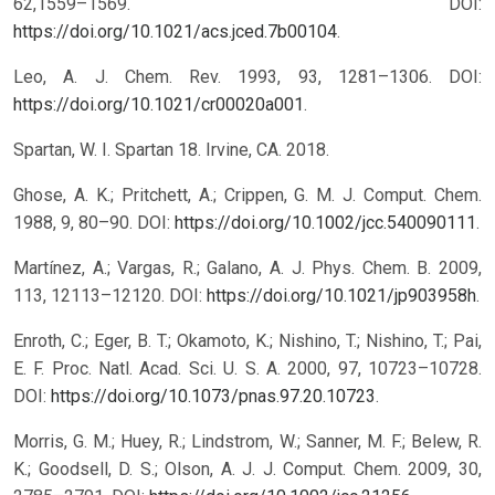
62,1559–1569. DOI:
https://doi.org/10.1021/acs.jced.7b00104
.
Leo, A. J. Chem. Rev. 1993, 93, 1281–1306. DOI:
https://doi.org/10.1021/cr00020a001
.
Spartan, W. I. Spartan 18. Irvine, CA. 2018.
Ghose, A. K.; Pritchett, A.; Crippen, G. M. J. Comput. Chem.
1988, 9, 80–90. DOI:
https://doi.org/10.1002/jcc.540090111
.
Martínez, A.; Vargas, R.; Galano, A. J. Phys. Chem. B. 2009,
113, 12113–12120. DOI:
https://doi.org/10.1021/jp903958h
.
Enroth, C.; Eger, B. T.; Okamoto, K.; Nishino, T.; Nishino, T.; Pai,
E. F. Proc. Natl. Acad. Sci. U. S. A. 2000, 97, 10723–10728.
DOI:
https://doi.org/10.1073/pnas.97.20.10723
.
Morris, G. M.; Huey, R.; Lindstrom, W.; Sanner, M. F.; Belew, R.
K.; Goodsell, D. S.; Olson, A. J. J. Comput. Chem. 2009, 30,