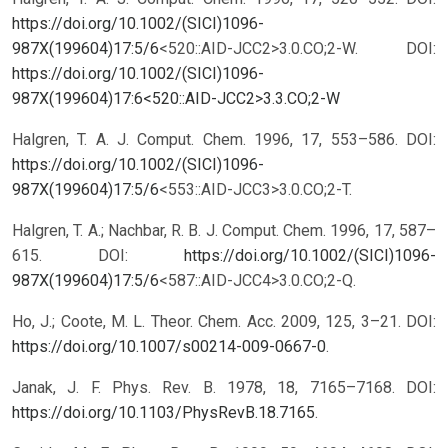
https://doi.org/10.1002/(SICI)1096-
987X(199604)17:5/6
<520::AID-JCC2>3.0.CO;2-W.
DOI:
https://doi.org/10.1002/(SICI)1096-
987X(199604)17:6<520::AID-JCC2>3.3.CO;2-W
Halgren, T. A. J. Comput. Chem. 1996, 17, 553–586. DOI:
https://doi.org/10.1002/(SICI)1096-
987X(199604)17:5/6
<553::AID-JCC3>3.0.CO;2-T.
Halgren, T. A.; Nachbar, R. B. J. Comput. Chem. 1996, 17, 587–
615. DOI:
https://doi.org/10.1002/(SICI)1096-
987X(199604)17:5/6
<587::AID-JCC4>3.0.CO;2-Q.
Ho, J.; Coote, M. L. Theor. Chem. Acc. 2009, 125, 3–21. DOI:
https://doi.org/10.1007/s00214-009-0667-0
.
Janak, J. F. Phys. Rev. B. 1978, 18, 7165–7168. DOI:
https://doi.org/10.1103/PhysRevB.18.7165
.