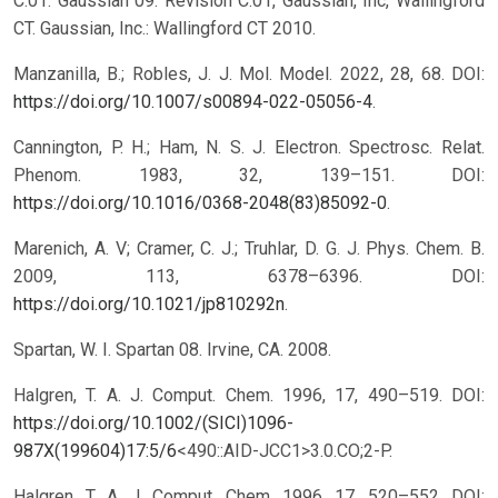
C.01. Gaussian 09. Revision C.01, Gaussian, Inc, Wallingford
CT. Gaussian, Inc.: Wallingford CT 2010.
Manzanilla, B.; Robles, J. J. Mol. Model. 2022, 28, 68. DOI:
https://doi.org/10.1007/s00894-022-05056-4
.
Cannington, P. H.; Ham, N. S. J. Electron. Spectrosc. Relat.
Phenom. 1983, 32, 139–151. DOI:
https://doi.org/10.1016/0368-2048(83)85092-0
.
Marenich, A. V; Cramer, C. J.; Truhlar, D. G. J. Phys. Chem. B.
2009, 113, 6378–6396. DOI:
https://doi.org/10.1021/jp810292n
.
Spartan, W. I. Spartan 08. Irvine, CA. 2008.
Halgren, T. A. J. Comput. Chem. 1996, 17, 490–519. DOI:
https://doi.org/10.1002/(SICI)1096-
987X(199604)17:5/6
<490::AID-JCC1>3.0.CO;2-P.
Halgren, T. A. J. Comput. Chem. 1996, 17, 520–552. DOI: