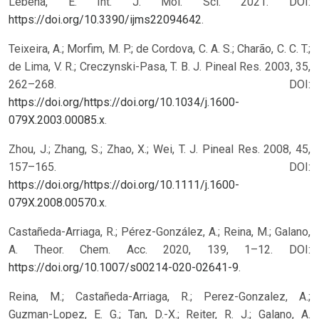
Lebeña, E. Int. J. Mol. Sci. 2021. DOI:
https://doi.org/10.3390/ijms22094642
.
Teixeira, A.; Morfim, M. P.; de Cordova, C. A. S.; Charão, C. C. T.;
de Lima, V. R.; Creczynski-Pasa, T. B. J. Pineal Res. 2003, 35,
262–268. DOI:
https://doi.org/https://doi.org/10.1034/j.1600-
079X.2003.00085.x
.
Zhou, J.; Zhang, S.; Zhao, X.; Wei, T. J. Pineal Res. 2008, 45,
157–165. DOI:
https://doi.org/https://doi.org/10.1111/j.1600-
079X.2008.00570.x
.
Castañeda-Arriaga, R.; Pérez-González, A.; Reina, M.; Galano,
A. Theor. Chem. Acc. 2020, 139, 1–12. DOI:
https://doi.org/10.1007/s00214-020-02641-9
.
Reina, M.; Castañeda-Arriaga, R.; Perez-Gonzalez, A.;
Guzman-Lopez, E. G.; Tan, D.-X.; Reiter, R. J.; Galano, A.