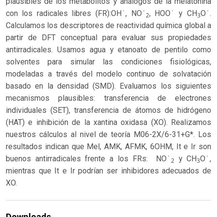
plausibles de los metabolitos y análogos de la melatonina
con los radicales libres (FR):OH ̇, NO ̇
, HOO ̇ y CH
O ̇.
2
3
Calculamos los descriptores de reactividad química global a
partir de DFT conceptual para evaluar sus propiedades
antirradicales. Usamos agua y etanoato de pentilo como
solventes para simular las condiciones fisiológicas,
modeladas a través del modelo continuo de solvatación
basado en la densidad (SMD). Evaluamos los siguientes
mecanismos plausibles: transferencia de electrones
individuales (SET), transferencia de átomos de hidrógeno
(HAT) e inhibición de la xantina oxidasa (XO). Realizamos
nuestros cálculos al nivel de teoría M06-2X/6-31+G*. Los
resultados indican que Mel, AMK, AFMK, 6OHM, It e Ir son
buenos antirradicales frente a los FRs: NO ̇
y CH
O ̇,
2
3
mientras que It e Ir podrían ser inhibidores adecuados de
XO.
Downloads