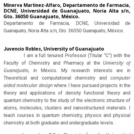
Departamento de Farmacia,
Minerva Martinez-Alfaro,
DCNE, Universidad de Guanajuato, Noria Alta s/n,
Gto. 36050 Guanajuato, México.
Departamento de Farmacia, DCNE, Universidad de
Guanajuato, Noria Alta s/n, Gto. 36050 Guanajuato, México.
University of Guanajuato
Juvencio Robles,
I am a full tenured Professor (Titular “C”) with the
University of
Faculty of Chemistry and Pharmacy at the
Guanajuato
, in México. My research interests are in
computer
Theoretical and computational chemistry and
aided molecular design
where I have pursued projects in the
theory and applications of density functional theory and
quantum chemistry to the study of the electronic structure of
atoms, molecules, clusters and nanostructured materials. I
teach courses in quantum chemistry, physics and physical
chemistry at both graduate and undergraduate levels.