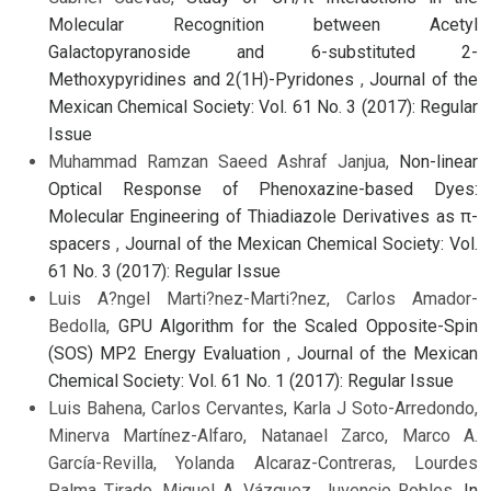
Molecular Recognition between Acetyl
Galactopyranoside and 6-substituted 2-
Methoxypyridines and 2(1H)-Pyridones
,
Journal of the
Mexican Chemical Society: Vol. 61 No. 3 (2017): Regular
Issue
Muhammad Ramzan Saeed Ashraf Janjua,
Non-linear
Optical Response of Phenoxazine-based Dyes:
Molecular Engineering of Thiadiazole Derivatives as π-
spacers
,
Journal of the Mexican Chemical Society: Vol.
61 No. 3 (2017): Regular Issue
Luis A?ngel Marti?nez-Marti?nez, Carlos Amador-
Bedolla,
GPU Algorithm for the Scaled Opposite-Spin
(SOS) MP2 Energy Evaluation
,
Journal of the Mexican
Chemical Society: Vol. 61 No. 1 (2017): Regular Issue
Luis Bahena, Carlos Cervantes, Karla J Soto-Arredondo,
Minerva Martínez-Alfaro, Natanael Zarco, Marco A.
García-Revilla, Yolanda Alcaraz-Contreras, Lourdes
Palma Tirado, Miguel A. Vázquez, Juvencio Robles,
In