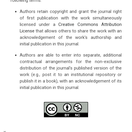
following terms:
Authors retain copyright and grant the journal right
of first publication with the work simultaneously
licensed under a
Creative Commons Attribution
License
that allows others to share the work with an
acknowledgement of the work's authorship and
initial publication in this journal.
Authors are able to enter into separate, additional
contractual arrangements for the non-exclusive
distribution of the journal's published version of the
work (e.g., post it to an institutional repository or
publish it in a book), with an acknowledgement of its
initial publication in this journal.