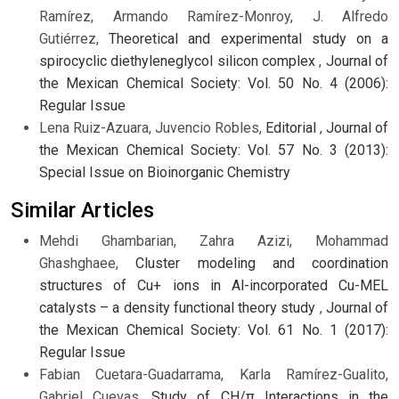
Ramírez, Armando Ramírez-Monroy, J. Alfredo
Gutiérrez,
Theoretical and experimental study on a
spirocyclic diethyleneglycol silicon complex
,
Journal of
the Mexican Chemical Society: Vol. 50 No. 4 (2006):
Regular Issue
Lena Ruiz-Azuara, Juvencio Robles,
Editorial
,
Journal of
the Mexican Chemical Society: Vol. 57 No. 3 (2013):
Special Issue on Bioinorganic Chemistry
Similar Articles
Mehdi Ghambarian, Zahra Azizi, Mohammad
Ghashghaee,
Cluster modeling and coordination
structures of Cu+ ions in Al-incorporated Cu-MEL
catalysts – a density functional theory study
,
Journal of
the Mexican Chemical Society: Vol. 61 No. 1 (2017):
Regular Issue
Fabian Cuetara-Guadarrama, Karla Ramírez-Gualito,
Gabriel Cuevas,
Study of CH/π Interactions in the