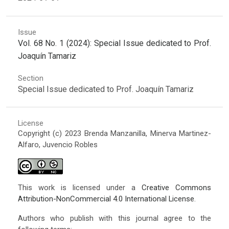
Issue
Vol. 68 No. 1 (2024): Special Issue dedicated to Prof.
Joaquín Tamariz
Section
Special Issue dedicated to Prof. Joaquín Tamariz
License
Copyright (c) 2023 Brenda Manzanilla, Minerva Martinez-
Alfaro, Juvencio Robles
This work is licensed under a
Creative Commons
Attribution-NonCommercial 4.0 International License
.
Authors who publish with this journal agree to the