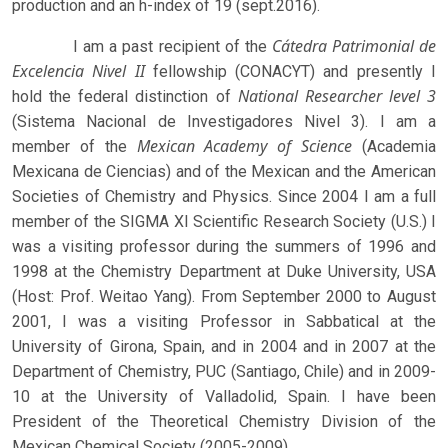
production and an h-index of 19 (sept.2016).
Cátedra Patrimonial de
I am a past recipient of the
Excelencia Nivel II
fellowship (CONACYT) and presently I
National Researcher level 3
hold the federal distinction of
(Sistema Nacional de Investigadores Nivel 3). I am a
Mexican Academy of Science
member of the
(Academia
Mexicana de Ciencias) and of the Mexican and the American
Societies of Chemistry and Physics. Since 2004 I am a full
member of the SIGMA XI Scientific Research Society (U.S.) I
was a visiting professor during the summers of 1996 and
1998 at the Chemistry Department at Duke University, USA
(Host: Prof. Weitao Yang). From September 2000 to August
2001, I was a visiting Professor in Sabbatical at the
University of Girona, Spain, and in 2004 and in 2007 at the
Department of Chemistry, PUC (Santiago, Chile) and in 2009-
10 at the University of Valladolid, Spain. I have been
President of the Theoretical Chemistry Division of the
Mexican Chemical Society (2005-2009).