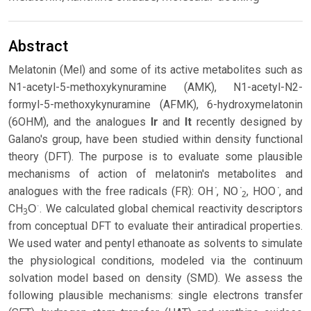
Abstract
Melatonin (Mel) and some of its active metabolites such as
N1-acetyl-5-methoxykynuramine (AMK), N1-acetyl-N2-
formyl-5-methoxykynuramine (AFMK), 6-hydroxymelatonin
(6OHM), and the analogues
Ir
and
It
recently designed by
Galano's group, have been studied within density functional
theory (DFT). The purpose is to evaluate some plausible
mechanisms of action of melatonin's metabolites and
analogues with the free radicals (FR): OH ̇, NO ̇
, HOO ̇, and
2
CH
O͘ . We calculated global chemical reactivity descriptors
3
from conceptual DFT to evaluate their antiradical properties.
We used water and pentyl ethanoate as solvents to simulate
the physiological conditions, modeled via the continuum
solvation model based on density (SMD). We assess the
following plausible mechanisms: single electrons transfer