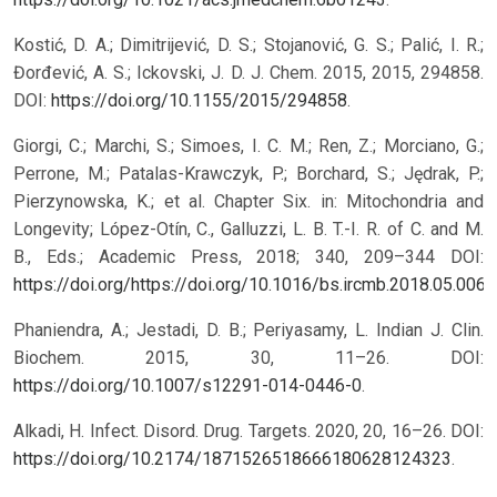
Kostić, D. A.; Dimitrijević, D. S.; Stojanović, G. S.; Palić, I. R.;
Đorđević, A. S.; Ickovski, J. D. J. Chem. 2015, 2015, 294858.
DOI:
https://doi.org/10.1155/2015/294858
.
Giorgi, C.; Marchi, S.; Simoes, I. C. M.; Ren, Z.; Morciano, G.;
Perrone, M.; Patalas-Krawczyk, P.; Borchard, S.; Jędrak, P.;
Pierzynowska, K.; et al. Chapter Six. in: Mitochondria and
Longevity; López-Otín, C., Galluzzi, L. B. T.-I. R. of C. and M.
B., Eds.; Academic Press, 2018; 340, 209–344 DOI:
https://doi.org/https://doi.org/10.1016/bs.ircmb.2018.05.006
.
Phaniendra, A.; Jestadi, D. B.; Periyasamy, L. Indian J. Clin.
Biochem. 2015, 30, 11–26. DOI:
https://doi.org/10.1007/s12291-014-0446-0
.
Alkadi, H. Infect. Disord. Drug. Targets. 2020, 20, 16–26. DOI:
https://doi.org/10.2174/1871526518666180628124323
.