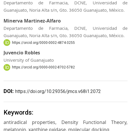
Departamento de Farmacia, DCNE, Universidad de
Guanajuato, Noria Alta s/n, Gto. 36050 Guanajuato, México.
Minerva Martinez-Alfaro
Departamento de Farmacia, DCNE, Universidad de
Guanajuato, Noria Alta s/n, Gto. 36050 Guanajuato, México.
https://orcid.org/0000-0002-4874-3255
Juvencio Robles
University of Guanajuato
https://orcid.org/0000-0002-8702-5782
DOI:
https://doi.org/10.29356/jmcs.v68i1.2072
Keywords:
antiradical properties, Density Functional Theory,
melatonin, xanthine oxidase, molecular docking