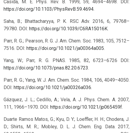
Casida, M. E. Phys. Rev. B. 1999, 59, 4694–4698. DOI:
https://doi.org/10.1103/PhysRevB.59.4694
.
Saha, B.; Bhattacharyya, P. K. RSC Adv. 2016, 6, 79768–
79780. DOI:
https://doi.org/10.1039/C6RA15016K
.
Parr, R. G.; Pearson, R. G. J. Am. Chem. Soc. 1983, 105, 7512–
7516. DOI:
https://doi.org/10.1021/ja00364a005
.
Yang, W.; Parr, R. G. PNAS. 1985, 82, 6723–6726 DOI:
https://doi.org/10.1073/pnas.82.20.6723
.
Parr, R. G.; Yang, W. J. Am. Chem. Soc. 1984, 106, 4049–4050.
DOI:
https://doi.org/10.1021/ja00326a036
.
Gázquez, J. L.; Cedillo, A.; Vela, A. J. Phys. Chem. A. 2007,
111, 1966–1970. DOI:
https://doi.org/10.1021/jp065459f
.
Duarte Ramos Matos, G.; Kyu, D. Y.; Loeffler, H. H.; Chodera, J.
D.; Shirts, M. R.; Mobley, D. L. J. Chem. Eng. Data. 2017,