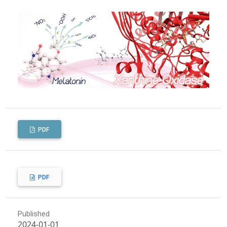
PDF
PDF
Published
2024-01-01