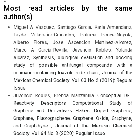
x
Most read articles by the same
author(s)
Miguel A Vazquez, Santiago Garcia, Karla Armendariz,
Tayde Villaseñor-Granados, Patricia Ponce-Noyola,
Alberto Flores, Jose Ascencion Martinez-Alvarez,
Marco A Garcia-Revilla, Juvencio Robles, Yolanda
Alcaraz,
Synthesis, biological evaluation and docking
study of possible antifungal compounds with a
coumarin-containing triazole side chain
,
Journal of the
Mexican Chemical Society: Vol. 63 No. 2 (2019): Regular
Issue
Juvencio Robles, Brenda Manzanilla,
Conceptual DFT
Reactivity Descriptors Computational Study of
Graphene and Derivatives Flakes: Doped Graphene,
Graphane, Fluorographene, Graphene Oxide, Graphyne,
and Graphdiyne
,
Journal of the Mexican Chemical
Society: Vol. 64 No. 3 (2020): Regular Issue