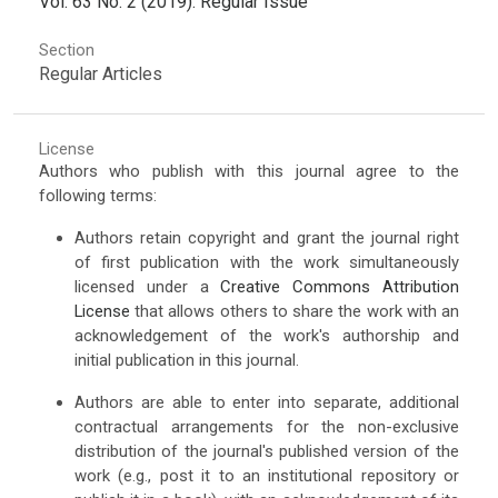
Vol. 63 No. 2 (2019): Regular Issue
Section
Regular Articles
License
Authors who publish with this journal agree to the
following terms:
Authors retain copyright and grant the journal right
of first publication with the work simultaneously
licensed under a
Creative Commons Attribution
License
that allows others to share the work with an
acknowledgement of the work's authorship and
initial publication in this journal.
Authors are able to enter into separate, additional
contractual arrangements for the non-exclusive
distribution of the journal's published version of the
work (e.g., post it to an institutional repository or