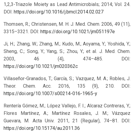
1,2,3-Triazole Moiety as Lead Antimicrobials; 2014; Vol. 24.
DOI:
https://doi.org/10.1016/j.bmcl.2014.02.027
Thomsen, R.; Christensen, M. H. J. Med. Chem. 2006, 49 (11),
3315–3321.
DOI:
https://doi.org/10.1021/jm051197e
Ji, H.; Zhang, W.; Zhang, M.; Kudo, M.; Aoyama, Y.; Yoshida, Y.;
Sheng, C.; Song, Y.; Yang, S.; Zhou, Y.; et al. J. Med. Chem.
2003, 46 (4), 474–485.
DOI:
https://doi.org/10.1021/jm020362c
Villaseñor-Granados, T.; García, S.; Vazquez, M. A.; Robles, J.
Theor. Chem. Acc. 2016, 135 (9), 210.
DOI:
https://doi.org/10.1007/s00214-016-1965-y
Rentería Gómez, M.; López Vallejo, F. I.; Alcaraz Contreras, Y.;
Flores Martínez, A.; Martínez Rosales, J. M.; Vázquez
Guevara, M. Acta Univ. 2011, 21 (Regular), 74–81.
DOI:
https://doi.org/10.15174/au.2011.36