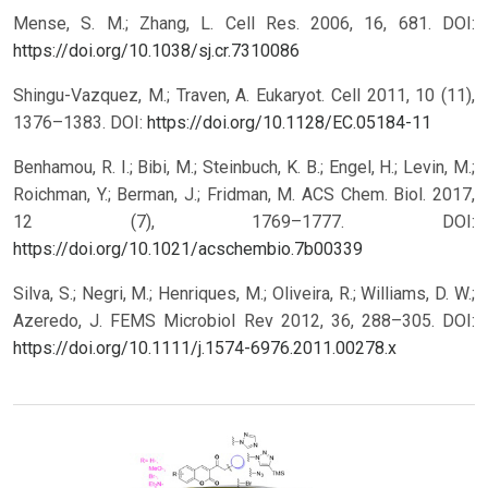
Mense, S. M.; Zhang, L. Cell Res. 2006, 16, 681.
DOI:
https://doi.org/10.1038/sj.cr.7310086
Shingu-Vazquez, M.; Traven, A. Eukaryot. Cell 2011, 10 (11),
1376–1383.
DOI:
https://doi.org/10.1128/EC.05184-11
Benhamou, R. I.; Bibi, M.; Steinbuch, K. B.; Engel, H.; Levin, M.;
Roichman, Y.; Berman, J.; Fridman, M. ACS Chem. Biol. 2017,
12 (7), 1769–1777.
DOI:
https://doi.org/10.1021/acschembio.7b00339
Silva, S.; Negri, M.; Henriques, M.; Oliveira, R.; Williams, D. W.;
Azeredo, J. FEMS Microbiol Rev 2012, 36, 288–305.
DOI:
https://doi.org/10.1111/j.1574-6976.2011.00278.x