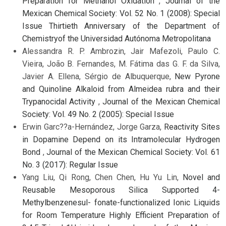
Preparation for Methanol Oxidation
,
Journal of the
Mexican Chemical Society: Vol. 52 No. 1 (2008): Special
Issue Thirtieth Anniversary of the Department of
Chemistryof the Universidad Autónoma Metropolitana
Alessandra R. P. Ambrozin, Jair Mafezoli, Paulo C.
Vieira, João B. Fernandes, M. Fátima das G. F. da Silva,
Javier A. Ellena, Sérgio de Albuquerque,
New Pyrone
and Quinoline Alkaloid from Almeidea rubra and their
Trypanocidal Activity
,
Journal of the Mexican Chemical
Society: Vol. 49 No. 2 (2005): Special Issue
Erwin Garc??a-Hernández, Jorge Garza,
Reactivity Sites
in Dopamine Depend on its Intramolecular Hydrogen
Bond
,
Journal of the Mexican Chemical Society: Vol. 61
No. 3 (2017): Regular Issue
Yang Liu, Qi Rong, Chen Chen, Hu Yu Lin,
Novel and
Reusable Mesoporous Silica Supported 4-
Methylbenzenesul- fonate-functionalized Ionic Liquids
for Room Temperature Highly Efficient Preparation of