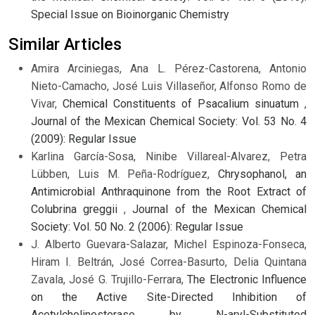
Special Issue on Bioinorganic Chemistry
Similar Articles
Amira Arciniegas, Ana L. Pérez-Castorena, Antonio
Nieto-Camacho, José Luis Villaseñor, Alfonso Romo de
Vivar,
Chemical Constituents of Psacalium sinuatum
,
Journal of the Mexican Chemical Society: Vol. 53 No. 4
(2009): Regular Issue
Karlina García-Sosa, Ninibe Villareal-Alvarez, Petra
Lübben, Luis M. Peña-Rodríguez,
Chrysophanol, an
Antimicrobial Anthraquinone from the Root Extract of
Colubrina greggii
,
Journal of the Mexican Chemical
Society: Vol. 50 No. 2 (2006): Regular Issue
J. Alberto Guevara-Salazar, Michel Espinoza-Fonseca,
Hiram I. Beltrán, José Correa-Basurto, Delia Quintana
Zavala, José G. Trujillo-Ferrara,
The Electronic Influence
on the Active Site-Directed Inhibition of
Acetylcholinesterase by N-aryl-Substituted