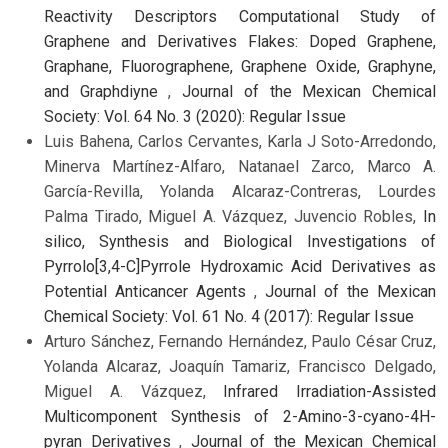
Reactivity Descriptors Computational Study of
Graphene and Derivatives Flakes: Doped Graphene,
Graphane, Fluorographene, Graphene Oxide, Graphyne,
and Graphdiyne
,
Journal of the Mexican Chemical
Society: Vol. 64 No. 3 (2020): Regular Issue
Luis Bahena, Carlos Cervantes, Karla J Soto-Arredondo,
Minerva Martínez-Alfaro, Natanael Zarco, Marco A.
García-Revilla, Yolanda Alcaraz-Contreras, Lourdes
Palma Tirado, Miguel A. Vázquez, Juvencio Robles,
In
silico, Synthesis and Biological Investigations of
Pyrrolo[3,4-C]Pyrrole Hydroxamic Acid Derivatives as
Potential Anticancer Agents
,
Journal of the Mexican
Chemical Society: Vol. 61 No. 4 (2017): Regular Issue
Arturo Sánchez, Fernando Hernández, Paulo César Cruz,
Yolanda Alcaraz, Joaquín Tamariz, Francisco Delgado,
Miguel A. Vázquez,
Infrared Irradiation-Assisted
Multicomponent Synthesis of 2-Amino-3-cyano-4H-
pyran Derivatives
,
Journal of the Mexican Chemical