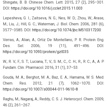
Shingate, B. B. Chinese Chem. Lett. 2015, 27 (2), 295–301.
DOI:
https://doi.org/10.1016/j.cclet.2015.11.003
Lepesheva, G. I.; Zaitseva, N. G.; Nes, W. D.; Zhou, W.; Arase,
M.; Liu, J.; Hill, G. C.; Waterman, J. Biol. Chem. 2006, 281 (6),
3577–3585.
DOI:
https://doi.org/10.1074/jbc.M510317200
Verras, A.; Alian, A.; Ortiz De Montellano, P. R. Protein Eng.
Des. Sel. 2006, 19 (11), 491–496.
DOI:
https://doi.org/10.1093/protein/gzl035
W., R. V.; F., S. T.; Luciana, T.; V., S. M.; C., C. H.; R., R. C.; A., A. P.
Fundam. Clin. Pharmacol. 2016, 31 (1), 37–53.
Gouda, M. A.; Berghot, M. A.; Baz, E. A.; Hamama, W. S. Med.
Chem. Res. 2012, 21 (7), 1062–1070.
DOI:
https://doi.org/10.1007/s00044-011-9610-8
Raghu, M.; Nagaraj, A.; Reddy, C. S. J. Heterocycl. Chem. 2009,
46 (2), 261–267.