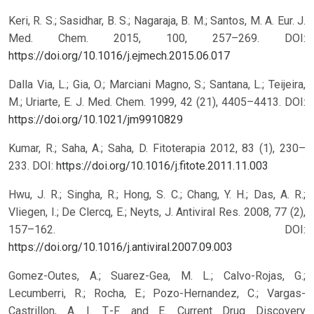
Keri, R. S.; Sasidhar, B. S.; Nagaraja, B. M.; Santos, M. A. Eur. J.
Med. Chem. 2015, 100, 257–269.
DOI:
https://doi.org/10.1016/j.ejmech.2015.06.017
Dalla Via, L.; Gia, O.; Marciani Magno, S.; Santana, L.; Teijeira,
M.; Uriarte, E. J. Med. Chem. 1999, 42 (21), 4405–4413.
DOI:
https://doi.org/10.1021/jm9910829
Kumar, R.; Saha, A.; Saha, D. Fitoterapia 2012, 83 (1), 230–
233.
DOI:
https://doi.org/10.1016/j.fitote.2011.11.003
Hwu, J. R.; Singha, R.; Hong, S. C.; Chang, Y. H.; Das, A. R.;
Vliegen, I.; De Clercq, E.; Neyts, J. Antiviral Res. 2008, 77 (2),
157–162.
DOI:
https://doi.org/10.1016/j.antiviral.2007.09.003
Gomez-Outes, A.; Suarez-Gea, M. L.; Calvo-Rojas, G.;
Lecumberri, R.; Rocha, E.; Pozo-Hernandez, C.; Vargas-
Castrillon, A. I. T.-F. and E. Current Drug Discovery