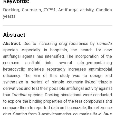
Keywords:
Docking, Coumarin, CYP51, Antifungal activity, Candida
yeasts
Abstract
Candida
Abstract
.
Due to increasing drug resistance by
species, especially in hospitals, the search for new
antifungal agents has intensified. The incorporation of the
coumarin scaffold into several nitrogen-containing
heterocyclic moieties reportedly increases antimicrobial
efficiency. The aim of this study was to design and
synthesize a series of simple coumarin-linked triazole
derivatives and test their possible antifungal activity against
Candida
four
species. Docking simulations were conducted
to explore the binding properties of the test compounds and
compare them to reported data on fluconazole, the reference
drug. Starting from 3-acetylcoumarins, coumarins
2a-d
,
3a-c