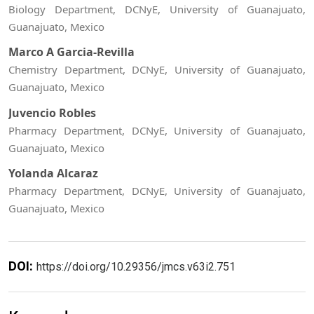
Biology Department, DCNyE, University of Guanajuato,
Guanajuato, Mexico
Marco A Garcia-Revilla
Chemistry Department, DCNyE, University of Guanajuato,
Guanajuato, Mexico
Juvencio Robles
Pharmacy Department, DCNyE, University of Guanajuato,
Guanajuato, Mexico
Yolanda Alcaraz
Pharmacy Department, DCNyE, University of Guanajuato,
Guanajuato, Mexico
DOI:
https://doi.org/10.29356/jmcs.v63i2.751