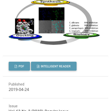
PDF
INTELLIGENT READER
Published
2019-04-24
Issue