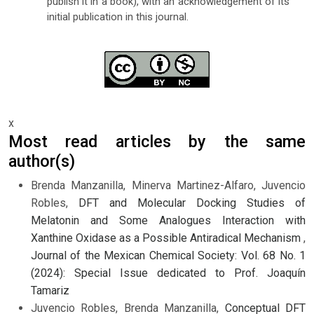
publish it in a book), with an acknowledgement of its
initial publication in this journal.
x
Most read articles by the same
author(s)
Brenda Manzanilla, Minerva Martinez-Alfaro, Juvencio
Robles,
DFT and Molecular Docking Studies of
Melatonin and Some Analogues Interaction with
Xanthine Oxidase as a Possible Antiradical Mechanism
,
Journal of the Mexican Chemical Society: Vol. 68 No. 1
(2024): Special Issue dedicated to Prof. Joaquín
Tamariz
Juvencio Robles, Brenda Manzanilla,
Conceptual DFT