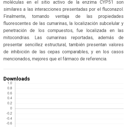
moléculas en el sitio activo de la enzima CYP51 son
similares a las interacciones presentadas por el fluconazol.
Finalmente, tomando ventaja de las propiedades
fluorescentes de las cumarinas, la localización subcelular y
penetración de los compuestos, fue localizada en las
mitocondrias. Las cumarinas reportadas, además de
presentar sencillez estructural, también presentan valores
de inhibición de las cepas comparables, y en los casos
mencionados, mejores que el fármaco de referencia.
Downloads