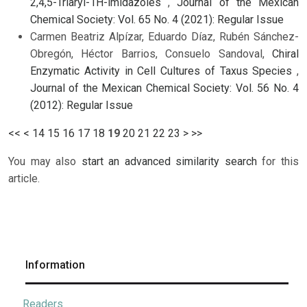
2,4,5-Triaryl-1H-imidazoles
,
Journal of the Mexican
Chemical Society: Vol. 65 No. 4 (2021): Regular Issue
Carmen Beatriz Alpízar, Eduardo Díaz, Rubén Sánchez-
Obregón, Héctor Barrios, Consuelo Sandoval,
Chiral
Enzymatic Activity in Cell Cultures of Taxus Species
,
Journal of the Mexican Chemical Society: Vol. 56 No. 4
(2012): Regular Issue
<<
<
14
15
16
17
18
19
20
21
22
23
>
>>
You may also
start an advanced similarity search
for this
article.
Information
Readers