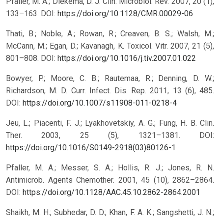
Pfaller, M. A.; Diekema, D. J. Clin. Microbiol. Rev. 2007, 20 (1),
133–163.
DOI:
https://doi.org/10.1128/CMR.00029-06
Thati, B.; Noble, A.; Rowan, R.; Creaven, B. S.; Walsh, M.;
McCann, M.; Egan, D.; Kavanagh, K. Toxicol. Vitr. 2007, 21 (5),
801–808.
DOI:
https://doi.org/10.1016/j.tiv.2007.01.022
Bowyer, P.; Moore, C. B.; Rautemaa, R.; Denning, D. W.;
Richardson, M. D. Curr. Infect. Dis. Rep. 2011, 13 (6), 485.
DOI:
https://doi.org/10.1007/s11908-011-0218-4
Jeu, L.; Piacenti, F. J.; Lyakhovetskiy, A. G.; Fung, H. B. Clin.
Ther. 2003, 25 (5), 1321–1381.
DOI:
https://doi.org/10.1016/S0149-2918(03)80126-1
Pfaller, M. A.; Messer, S. A.; Hollis, R. J.; Jones, R. N.
Antimicrob. Agents Chemother. 2001, 45 (10), 2862–2864.
DOI:
https://doi.org/10.1128/AAC.45.10.2862-2864.2001
Shaikh, M. H.; Subhedar, D. D.; Khan, F. A. K.; Sangshetti, J. N.;