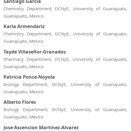
Santiago Garcia
Chemistry Department, DCNyE, University of Guanajuato,
Guanajuato, Mexico
Karla Armendariz
Chemistry Department, DCNyE, University of Guanajuato,
Guanajuato, Mexico
Tayde Villaseñor-Granados
Pharmacy Department, DCNyE, University of Guanajuato,
Guanajuato, Mexico
Patricia Ponce-Noyola
Biology Department, DCNyE, University of Guanajuato,
Guanajuato, Mexico
Alberto Flores
Biology Department, DCNyE, University of Guanajuato,
Guanajuato, Mexico
Jose Ascencion Martinez-Alvarez