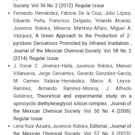
Society: Vol. 56 No. 2 (2012): Regular Issue
Fernando Hernández, Fabiola De la Cruz, Julio López,
Eduardo Peña, Francisco Delgado, Yolanda Alcaraz,
Juvencio Robles, Minerva Martínez-Alfaro, Miguel A.
Vázquez,
A Green Approach to the Production of 2-
pyridone Derivatives Promoted by Infrared Irradiation
,
Journal of the Mexican Chemical Society: Vol. 58 No. 2
(2014): Regular Issue
J. Oscar C. Jiménez-Halla, Juvencio Robles, Manuel
Villanueva, Jorge Cervantes, Gerardo González-García,
M. Carmen Salazar-Hernández, Marco A. Leyva-
Ramírez, Armando Ramírez-Monroy, J. Alfredo
Gutiérrez,
Theoretical and experimental study on a
spirocyclic diethyleneglycol silicon complex
,
Journal of
the Mexican Chemical Society: Vol. 50 No. 4 (2006):
Regular Issue
Lena Ruiz-Azuara, Juvencio Robles,
Editorial
,
Journal of
the Mexican Chemical Society: Vol. 57 No. 3 (2013):