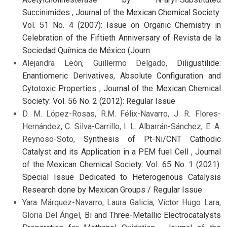
Succinimides
,
Journal of the Mexican Chemical Society:
Vol. 51 No. 4 (2007): Issue on Organic Chemistry in
Celebration of the Fiftieth Anniversary of Revista de la
Sociedad Química de México (Journ
Alejandra León, Guillermo Delgado,
Diligustilide:
Enantiomeric Derivatives, Absolute Configuration and
Cytotoxic Properties
,
Journal of the Mexican Chemical
Society: Vol. 56 No. 2 (2012): Regular Issue
D. M. López-Rosas, R.M. Félix-Navarro, J. R. Flores-
Hernández, C. Silva-Carrillo, I. L. Albarrán-Sánchez, E. A.
Reynoso-Soto,
Synthesis of Pt-Ni/CNT Cathodic
Catalyst and its Application in a PEM fuel Cell
,
Journal
of the Mexican Chemical Society: Vol. 65 No. 1 (2021):
Special Issue Dedicated to Heterogenous Catalysis
Research done by Mexican Groups / Regular Issue
Yara Márquez-Navarro, Laura Galicia, Víctor Hugo Lara,
Gloria Del Ángel,
Bi and Three-Metallic Electrocatalysts