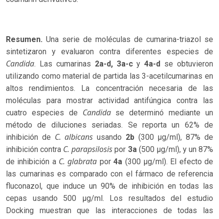
Resumen.
Una serie de moléculas de cumarina-triazol se
sintetizaron y evaluaron contra diferentes especies de
Candida
. Las cumarinas
2a-d,
3a-c
y
4a-d
se obtuvieron
utilizando como material de partida las 3-acetilcumarinas en
altos rendimientos. La concentración necesaria de las
moléculas para mostrar actividad antifúngica contra las
Candida
cuatro especies de
se determinó mediante un
método de diluciones seriadas. Se reporta un 62% de
C. albicans
inhibición de
usando
2b
(300 µg/ml), 87% de
C. parapsilosis
inhibición contra
por
3a
(500 µg/ml), y un 87%
C. glabrata
de inhibición a
por
4a
(300 µg/ml). El efecto de
las cumarinas es comparado con el fármaco de referencia
fluconazol, que induce un 90% de inhibición en todas las
cepas usando 500 µg/ml. Los resultados del estudio
Docking muestran que las interacciones de todas las