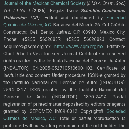
J. Mex. Chem. Soc.
Journal of the Mexican Chemical Society
(
)
Vol. 70
No.
1
(
2026
): Regular Issue.
Scientific Continuous
Publication
(CP)
. Edited and distributed by
Sociedad
Química de México, A.C.
Barranca del Muerto 26, Col. Crédito
Constructor, Del. Benito Juárez, C.P. 03940, Mexico City.
Phone: +5255 56626837; +5255 56626823 Contact:
soquimex@sqm.org.mx
https://www.sqm.org.mx
Editor-in-
Chief: Alberto Vela. Indexed Journal. Certificate of reserved
rights granted by the Instituto Nacional del Derecho de Autor
(INDAUTOR): 04-2005-052710530600-102. Certificate of
lawful title and content: Under procedure. ISSN-e granted by
the Instituto Nacional del Derecho de Autor (INDAUTOR):
2594-0317. ISSN granted by the Instituto Nacional del
Derecho de Autor (INDAUTOR): 1870-249X. Postal
registration of printed matter deposited by editors or agents
granted by SEPOMEX: IM09-0312 Copyright©
Sociedad
Química de México, A.C.
Total or partial reproduction is
prohibited without written permission of the right holder. The