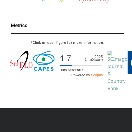
Metrics
*Click on each figure for more information.