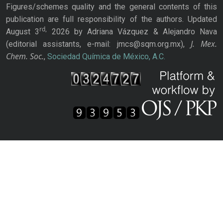
Figures/schemes quality and the general contents of this
publication are full responsibility of the authors. Updated
rd,
August 3
2026 by Adriana Vázquez & Alejandro Nava
J. Mex.
(editorial assistants, e-mail: jmcs@sqm.org.mx),
Chem. Soc.
,
Sociedad Química de México, A.C.