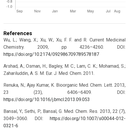
References
Wu, L.; Wang, X.; Xu, W.; Xu, F. F. and R. Current Medicinal
Chemistry. 2009, pp 4236–4260.
DOI:
https://doi.org/10.2174/092986709789578187
Arshad, A.; Osman, H.; Bagley, M. C.; Lam, C. K.; Mohamad, S.;
Zahariluddin, A. S. M. Eur. J. Med. Chem. 2011.
Renuka, N.; Ajay Kumar, K. Bioorganic Med. Chem. Lett. 2013,
23 (23), 6406–6409.
DOI:
https://doi.org/10.1016/j.bmcl.2013.09.053
Bansal, Y.; Sethi, P.; Bansal, G. Med. Chem. Res. 2013, 22 (7),
3049–3060.
DOI:
https://doi.org/10.1007/s00044-012-
0321-6