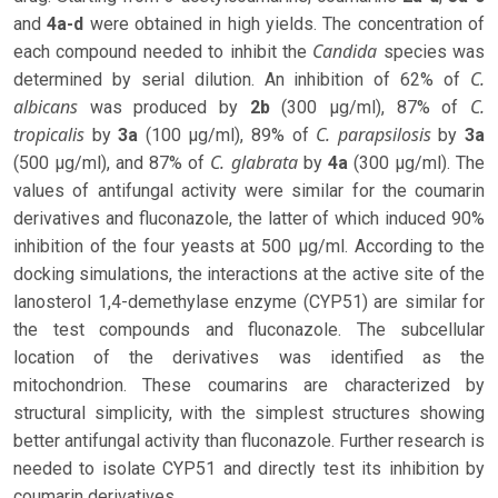
and
4a-d
were obtained in high yields. The concentration of
Candida
each compound needed to inhibit the
species was
C.
determined by serial dilution. An inhibition of 62% of
albicans
C.
was produced by
2b
(300 µg/ml), 87% of
tropicalis
C. parapsilosis
by
3a
(100 µg/ml), 89% of
by
3a
C. glabrata
(500 µg/ml), and 87% of
by
4a
(300 µg/ml). The
values ​​of antifungal activity were similar for the coumarin
derivatives and fluconazole, the latter of which induced 90%
inhibition of the four yeasts at 500 µg/ml. According to the
docking simulations, the interactions at the active site of the
lanosterol 1,4-demethylase enzyme (CYP51) are similar for
the test compounds and fluconazole. The subcellular
location of the derivatives was identified as the
mitochondrion. These coumarins are characterized by
structural simplicity, with the simplest structures showing
better antifungal activity than fluconazole. Further research is
needed to isolate CYP51 and directly test its inhibition by
coumarin derivatives.