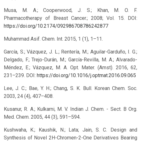
Musa, M. A.; Cooperwood, J. S.; Khan, M. O. F.
Pharmacotherapy of Breast Cancer.; 2008; Vol. 15.
DOI:
https://doi.org/10.2174/092986708786242877
Muhammad Asif. Chem. Int. 2015, 1 (1), 1–11.
García, S.; Vázquez, J. L.; Rentería, M.; Aguilar-Garduño, I. G.;
Delgado, F.; Trejo-Durán, M.; García-Revilla, M. A.; Alvarado-
Méndez, E.; Vázquez, M. A. Opt. Mater. (Amst). 2016, 62,
231–239.
DOI:
https://doi.org/10.1016/j.optmat.2016.09.065
Lee, J. C.; Bae, Y. H.; Chang, S. K. Bull. Korean Chem. Soc.
2003, 24 (4), 407–408.
Kusanur, R. A.; Kulkarni, M. V. Indian J. Chem. - Sect. B Org.
Med. Chem. 2005, 44 (3), 591–594.
Kushwaha, K.; Kaushik, N.; Lata; Jain, S. C. Design and
Synthesis of Novel 2H-Chromen-2-One Derivatives Bearing