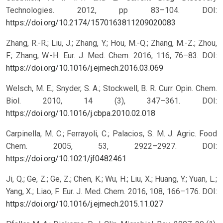
Technologies. 2012, pp 83–104.
DOI:
https://doi.org/10.2174/1570163811209020083
Zhang, R.-R.; Liu, J.; Zhang, Y.; Hou, M.-Q.; Zhang, M.-Z.; Zhou,
F.; Zhang, W.-H. Eur. J. Med. Chem. 2016, 116, 76–83.
DOI:
https://doi.org/10.1016/j.ejmech.2016.03.069
Welsch, M. E.; Snyder, S. A.; Stockwell, B. R. Curr. Opin. Chem.
Biol. 2010, 14 (3), 347–361.
DOI:
https://doi.org/10.1016/j.cbpa.2010.02.018
Carpinella, M. C.; Ferrayoli, C.; Palacios, S. M. J. Agric. Food
Chem. 2005, 53, 2922–2927.
DOI:
https://doi.org/10.1021/jf0482461
Ji, Q.; Ge, Z.; Ge, Z.; Chen, K.; Wu, H.; Liu, X.; Huang, Y.; Yuan, L.;
Yang, X.; Liao, F. Eur. J. Med. Chem. 2016, 108, 166–176.
DOI:
https://doi.org/10.1016/j.ejmech.2015.11.027