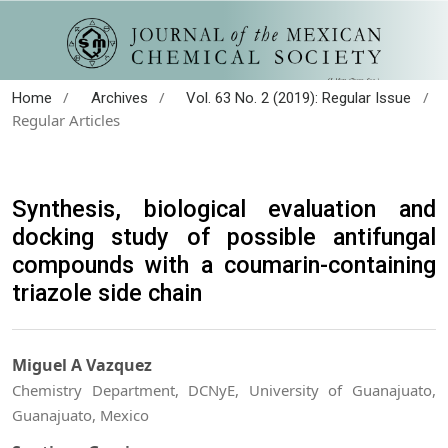
/
/
/
Home
Archives
Vol. 63 No. 2 (2019): Regular Issue
Regular Articles
Synthesis, biological evaluation and
docking study of possible antifungal
compounds with a coumarin-containing
triazole side chain
Miguel A Vazquez
Chemistry Department, DCNyE, University of Guanajuato,
Guanajuato, Mexico