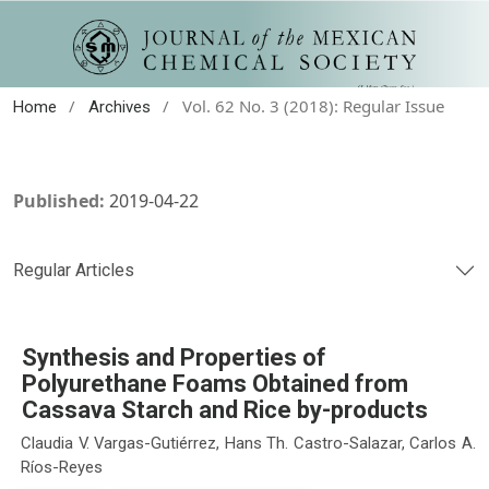
/
/
Vol. 62 No. 3 (2018): Regular Issue
Home
Archives
Published:
2019-04-22
Regular Articles
Synthesis and Properties of
Polyurethane Foams Obtained from
Cassava Starch and Rice by-products
Claudia V. Vargas-Gutiérrez, Hans Th. Castro-Salazar, Carlos A.
Ríos-Reyes