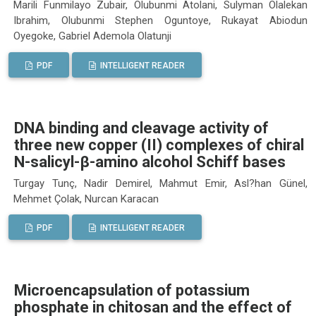
Marili Funmilayo Zubair, Olubunmi Atolani, Sulyman Olalekan
Ibrahim, Olubunmi Stephen Oguntoye, Rukayat Abiodun
Oyegoke, Gabriel Ademola Olatunji
PDF
INTELLIGENT READER
DNA binding and cleavage activity of
three new copper (II) complexes of chiral
N-salicyl-β-amino alcohol Schiff bases
Turgay Tunç, Nadir Demirel, Mahmut Emir, Asl?han Günel,
Mehmet Çolak, Nurcan Karacan
PDF
INTELLIGENT READER
Microencapsulation of potassium
phosphate in chitosan and the effect of