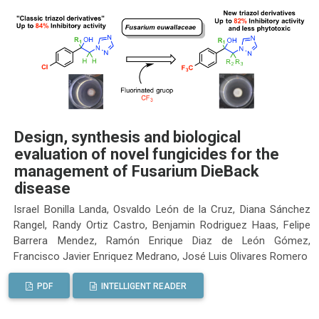
Design, synthesis and biological
evaluation of novel fungicides for the
management of Fusarium DieBack
disease
Israel Bonilla Landa, Osvaldo León de la Cruz, Diana Sánchez
Rangel, Randy Ortiz Castro, Benjamin Rodriguez Haas, Felipe
Barrera Mendez, Ramón Enrique Diaz de León Gómez,
Francisco Javier Enriquez Medrano, José Luis Olivares Romero
PDF
INTELLIGENT READER