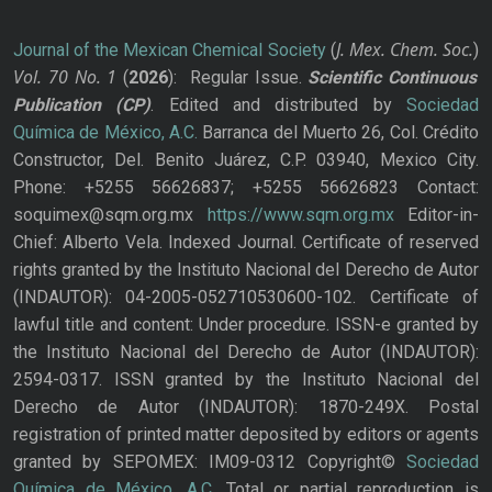
J. Mex. Chem. Soc.
Journal of the Mexican Chemical Society
(
)
Vol. 70
No.
1
(
2026
): Regular Issue.
Scientific Continuous
Publication
(CP)
. Edited and distributed by
Sociedad
Química de México, A.C.
Barranca del Muerto 26, Col. Crédito
Constructor, Del. Benito Juárez, C.P. 03940, Mexico City.
Phone: +5255 56626837; +5255 56626823 Contact:
soquimex@sqm.org.mx
https://www.sqm.org.mx
Editor-in-
Chief: Alberto Vela. Indexed Journal. Certificate of reserved
rights granted by the Instituto Nacional del Derecho de Autor
(INDAUTOR): 04-2005-052710530600-102. Certificate of
lawful title and content: Under procedure. ISSN-e granted by
the Instituto Nacional del Derecho de Autor (INDAUTOR):
2594-0317. ISSN granted by the Instituto Nacional del
Derecho de Autor (INDAUTOR): 1870-249X. Postal
registration of printed matter deposited by editors or agents
granted by SEPOMEX: IM09-0312 Copyright©
Sociedad
Química de México, A.C.
Total or partial reproduction is