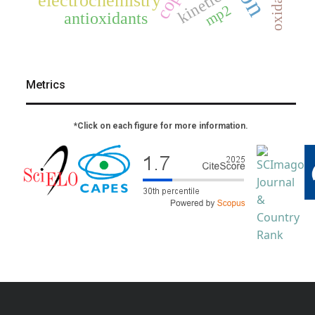
oxidation
kinetics
electrochemistry
mp2
antioxidants
Metrics
*Click on each figure for more information.