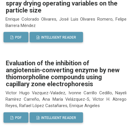
spray drying operating variables on the
particle size
Enrique Colorado Olivares, José Luis Olivares Romero, Felipe
Barrera Méndez
PDF
INTELLIGENT READER
Evaluation of the inhibition of
angiotensin-converting enzyme by new
thiomorpholine compounds using
capillary zone electrophoresis
Victor Hugo Vazquez-Valadez, Ivonne Carrillo Cedillo, Nayeli
Ramírez Carreño, Ana María Velázquez-S, Víctor H. Abrego
Reyes, Rafael López Castañares, Enrique Angeles
PDF
INTELLIGENT READER