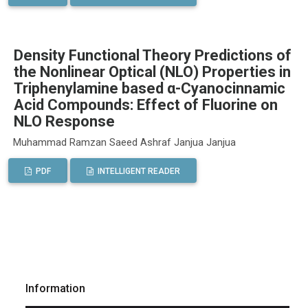
Density Functional Theory Predictions of
the Nonlinear Optical (NLO) Properties in
Triphenylamine based α-Cyanocinnamic
Acid Compounds: Effect of Fluorine on
NLO Response
Muhammad Ramzan Saeed Ashraf Janjua Janjua
PDF
INTELLIGENT READER
Information