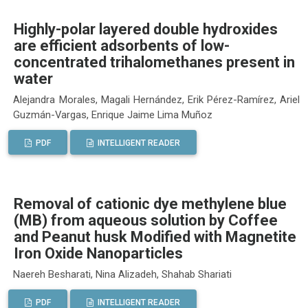
Highly-polar layered double hydroxides
are efficient adsorbents of low-
concentrated trihalomethanes present in
water
Alejandra Morales, Magali Hernández, Erik Pérez-Ramírez, Ariel
Guzmán-Vargas, Enrique Jaime Lima Muñoz
PDF
INTELLIGENT READER
Removal of cationic dye methylene blue
(MB) from aqueous solution by Coffee
and Peanut husk Modified with Magnetite
Iron Oxide Nanoparticles
Naereh Besharati, Nina Alizadeh, Shahab Shariati
PDF
INTELLIGENT READER