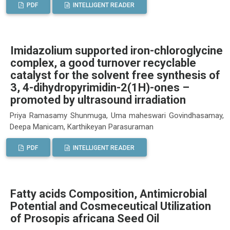
PDF
INTELLIGENT READER
Imidazolium supported iron-chloroglycine
complex, a good turnover recyclable
catalyst for the solvent free synthesis of
3, 4-dihydropyrimidin-2(1H)-ones –
promoted by ultrasound irradiation
Priya Ramasamy Shunmuga, Uma maheswari Govindhasamay,
Deepa Manicam, Karthikeyan Parasuraman
PDF
INTELLIGENT READER
Fatty acids Composition, Antimicrobial
Potential and Cosmeceutical Utilization
of Prosopis africana Seed Oil