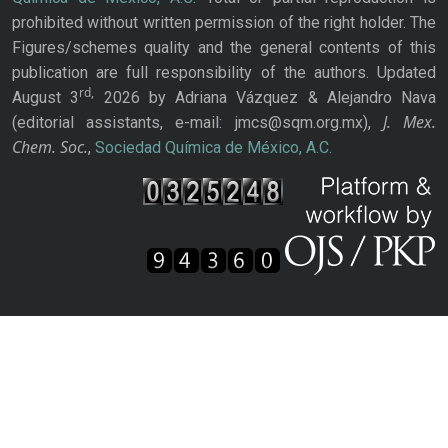
prohibited without written permission of the right holder. The
Figures/schemes quality and the general contents of this
publication are full responsibility of the authors. Updated
rd,
August 3
2026 by Adriana Vázquez & Alejandro Nava
J. Mex.
(editorial assistants, e-mail: jmcs@sqm.org.mx),
Chem. Soc.
,
Sociedad Química de México, A.C.