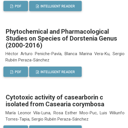
PDF
INTELLIGENT READER
Phytochemical and Pharmacological
Studies on Species of Dorstenia Genus
(2000-2016)
Héctor Arturo Peniche-Pavía, Blanca Marina Vera-Ku, Sergio
Rubén Peraza-Sánchez
PDF
INTELLIGENT READER
Cytotoxic activity of casearborin c
isolated from Casearia corymbosa
María Leonor Vila-Luna, Rosa Esther Moo-Puc, Luis Wiliunfo
Torres-Tapia, Sergio Rubén Peraza-Sánchez