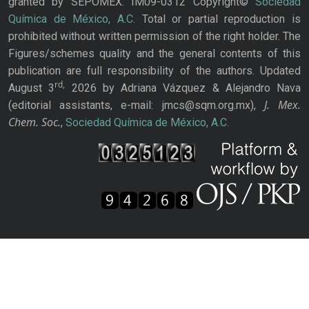
granted by SEPOMEX: IM09-0312 Copyright©
Sociedad
Química de México, A.C.
Total or partial reproduction is
prohibited without written permission of the right holder. The
Figures/schemes quality and the general contents of this
publication are full responsibility of the authors. Updated
rd,
August 3
2026 by Adriana Vázquez & Alejandro Nava
J. Mex.
(editorial assistants, e-mail: jmcs@sqm.org.mx),
Chem. Soc.
,
Sociedad Química de México, A.C.