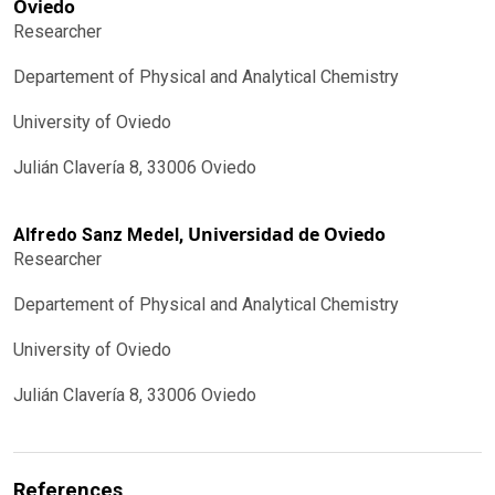
Oviedo
Researcher
Departement of Physical and Analytical Chemistry
University of Oviedo
Julián Clavería 8, 33006 Oviedo
Universidad de Oviedo
Alfredo Sanz Medel,
Researcher
Departement of Physical and Analytical Chemistry
University of Oviedo
Julián Clavería 8, 33006 Oviedo
References