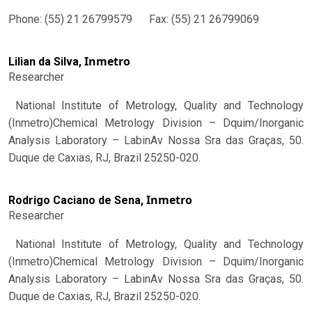
Phone: (55) 21 26799579 Fax: (55) 21 26799069
Inmetro
Lilian da Silva,
Researcher
National Institute of Metrology, Quality and Technology
(Inmetro)Chemical Metrology Division – Dquim/Inorganic
Analysis Laboratory – LabinAv Nossa Sra das Graças, 50.
Duque de Caxias, RJ, Brazil 25250-020.
Inmetro
Rodrigo Caciano de Sena,
Researcher
National Institute of Metrology, Quality and Technology
(Inmetro)Chemical Metrology Division – Dquim/Inorganic
Analysis Laboratory – LabinAv Nossa Sra das Graças, 50.
Duque de Caxias, RJ, Brazil 25250-020.