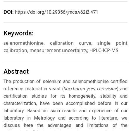
DOI:
https://doi.org/10.29356/jmcs.v62i2.471
Keywords:
selenomethionine, calibration curve, single point
calibration, measurement uncertainty, HPLC-ICP-MS
Abstract
The production of selenium and selenomethionine certified
Saccharomyces cerevisiae
reference material in yeast (
) and
certification studies for its homogeneity, stability and
characterization, have been accomplished before in our
laboratory. Based on such results and experience of our
laboratory in Metrology and according to literature, we
discuss here the advantages and limitations of the