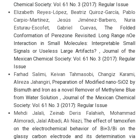
Chemical Society: Vol. 61 No. 3 (2017): Regular Issue
Elizabeth Reyes-López, Beatriz Quiroz-García, Pablo
Carpio-Martínez, Jesús Jiménez-Barbero, Nuria
Esturau-Escofet, Gabriel Cuevas,
The Folded
Conformation of Perezone Revisited. Long Range nOe
Interaction in Small Molecules: Interpretable Small
Signals or Useless Large Artifacts?
,
Journal of the
Mexican Chemical Society: Vol. 61 No. 3 (2017): Regular
Issue
Farhad Salimi, Keivan Tahmasobi, Changiz Karami,
Alireza Jahangiri,
Preparation of Modified nano-SiO2 by
Bismuth and Iron as a novel Remover of Methylene Blue
from Water Solution
,
Journal of the Mexican Chemical
Society: Vol. 61 No. 3 (2017): Regular Issue
Mehdi Jalali, Zeinab Deris Falahieh, Mohammad
Alimoradi, Jalal Albadi, Ali Niazi,
The effect of tamoxifen
on the electrochemical behavior of Bi+3/Bi on the
glassy carbon electrode and its determination via