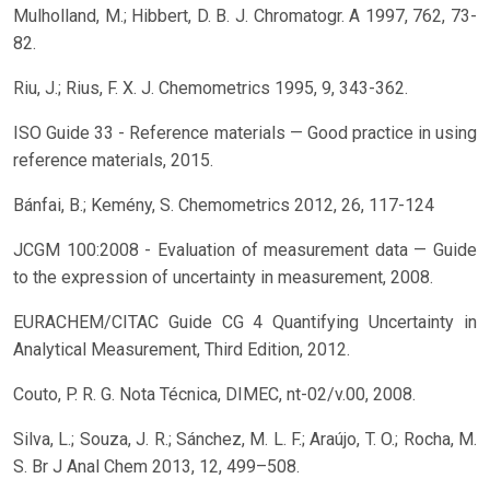
Mulholland, M.; Hibbert, D. B. J. Chromatogr. A 1997, 762, 73-
82.
Riu, J.; Rius, F. X. J. Chemometrics 1995, 9, 343-362.
ISO Guide 33 - Reference materials — Good practice in using
reference materials, 2015.
Bánfai, B.; Kemény, S. Chemometrics 2012, 26, 117-124
JCGM 100:2008 - Evaluation of measurement data — Guide
to the expression of uncertainty in measurement, 2008.
EURACHEM/CITAC Guide CG 4 Quantifying Uncertainty in
Analytical Measurement, Third Edition, 2012.
Couto, P. R. G. Nota Técnica, DIMEC, nt-02/v.00, 2008.
Silva, L.; Souza, J. R.; Sánchez, M. L. F.; Araújo, T. O.; Rocha, M.
S. Br J Anal Chem 2013, 12, 499–508.