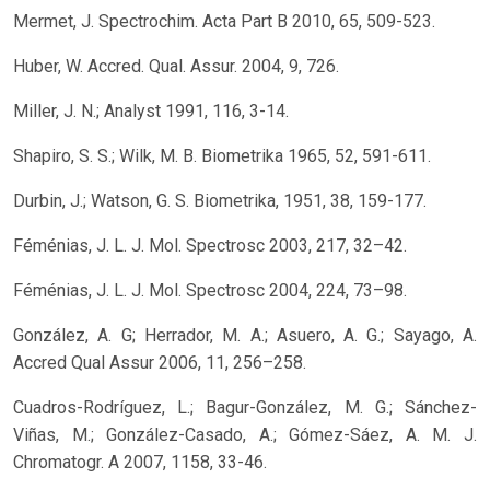
Mermet, J. Spectrochim. Acta Part B 2010, 65, 509-523.
Huber, W. Accred. Qual. Assur. 2004, 9, 726.
Miller, J. N.; Analyst 1991, 116, 3-14.
Shapiro, S. S.; Wilk, M. B. Biometrika 1965, 52, 591-611.
Durbin, J.; Watson, G. S. Biometrika, 1951, 38, 159-177.
Féménias, J. L. J. Mol. Spectrosc 2003, 217, 32–42.
Féménias, J. L. J. Mol. Spectrosc 2004, 224, 73–98.
González, A. G; Herrador, M. A.; Asuero, A. G.; Sayago, A.
Accred Qual Assur 2006, 11, 256–258.
Cuadros-Rodríguez, L.; Bagur-González, M. G.; Sánchez-
Viñas, M.; González-Casado, A.; Gómez-Sáez, A. M. J.
Chromatogr. A 2007, 1158, 33-46.