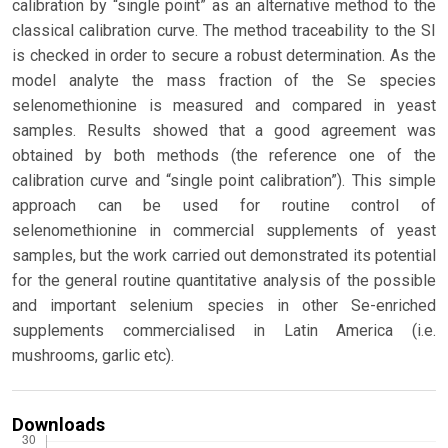
calibration by “single point” as an alternative method to the
classical calibration curve. The method traceability to the SI
is checked in order to secure a robust determination. As the
model analyte the mass fraction of the Se species
selenomethionine is measured and compared in yeast
samples. Results showed that a good agreement was
obtained by both methods (the reference one of the
calibration curve and “single point calibration”). This simple
approach can be used for routine control of
selenomethionine in commercial supplements of yeast
samples, but the work carried out demonstrated its potential
for the general routine quantitative analysis of the possible
and important selenium species in other Se-enriched
supplements commercialised in Latin America (i.e.
mushrooms, garlic etc).
Downloads