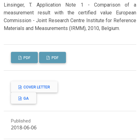
Linsinger, T. Application Note 1 - Comparison of a
measurement result with the certified value European
Commission - Joint Research Centre Institute for Reference
Materials and Measurements (IRMM), 2010, Belgium.
PDF
PDF
COVER LETTER
GA
Published
2018-06-06