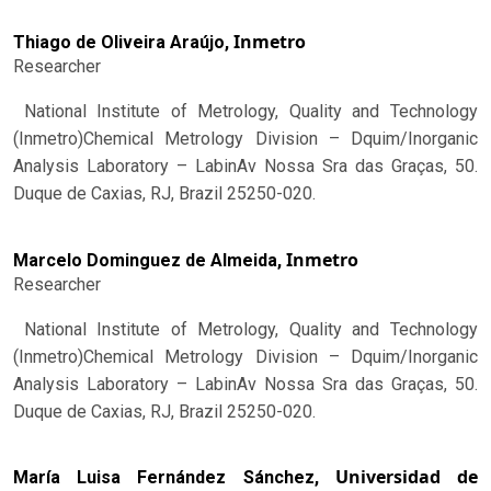
Inmetro
Thiago de Oliveira Araújo,
Researcher
National Institute of Metrology, Quality and Technology
(Inmetro)Chemical Metrology Division – Dquim/Inorganic
Analysis Laboratory – LabinAv Nossa Sra das Graças, 50.
Duque de Caxias, RJ, Brazil 25250-020.
Inmetro
Marcelo Dominguez de Almeida,
Researcher
National Institute of Metrology, Quality and Technology
(Inmetro)Chemical Metrology Division – Dquim/Inorganic
Analysis Laboratory – LabinAv Nossa Sra das Graças, 50.
Duque de Caxias, RJ, Brazil 25250-020.
Universidad de
María Luisa Fernández Sánchez,