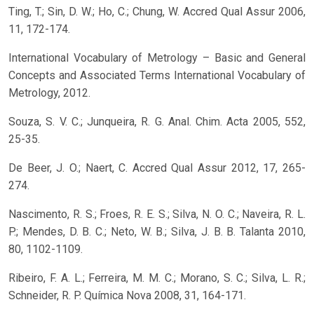
Ting, T.; Sin, D. W.; Ho, C.; Chung, W. Accred Qual Assur 2006,
11, 172-174.
International Vocabulary of Metrology – Basic and General
Concepts and Associated Terms International Vocabulary of
Metrology, 2012.
Souza, S. V. C.; Junqueira, R. G. Anal. Chim. Acta 2005, 552,
25-35.
De Beer, J. O.; Naert, C. Accred Qual Assur 2012, 17, 265-
274.
Nascimento, R. S.; Froes, R. E. S.; Silva, N. O. C.; Naveira, R. L.
P.; Mendes, D. B. C.; Neto, W. B.; Silva, J. B. B. Talanta 2010,
80, 1102-1109.
Ribeiro, F. A. L.; Ferreira, M. M. C.; Morano, S. C.; Silva, L. R.;
Schneider, R. P. Química Nova 2008, 31, 164-171.