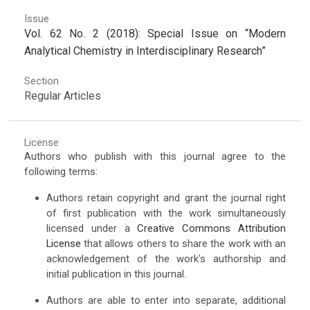
Issue
Vol. 62 No. 2 (2018): Special Issue on “Modern
Analytical Chemistry in Interdisciplinary Research”
Section
Regular Articles
License
Authors who publish with this journal agree to the
following terms:
Authors retain copyright and grant the journal right
of first publication with the work simultaneously
licensed under a
Creative Commons Attribution
License
that allows others to share the work with an
acknowledgement of the work's authorship and
initial publication in this journal.
Authors are able to enter into separate, additional