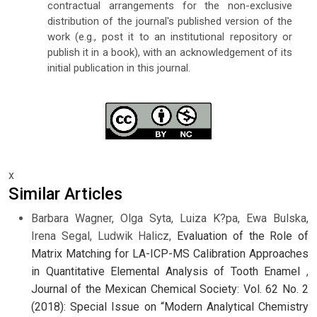
contractual arrangements for the non-exclusive
distribution of the journal's published version of the
work (e.g., post it to an institutional repository or
publish it in a book), with an acknowledgement of its
initial publication in this journal.
x
Similar Articles
Barbara Wagner, Olga Syta, Luiza K?pa, Ewa Bulska,
Irena Segal, Ludwik Halicz,
Evaluation of the Role of
Matrix Matching for LA-ICP-MS Calibration Approaches
in Quantitative Elemental Analysis of Tooth Enamel
,
Journal of the Mexican Chemical Society: Vol. 62 No. 2
(2018): Special Issue on “Modern Analytical Chemistry