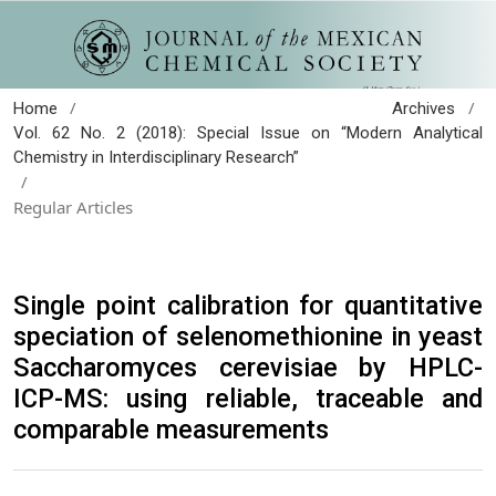
/
/
Home
Archives
Vol. 62 No. 2 (2018): Special Issue on “Modern Analytical
Chemistry in Interdisciplinary Research”
/
Regular Articles
Single point calibration for quantitative
speciation of selenomethionine in yeast
Saccharomyces cerevisiae by HPLC-
ICP-MS: using reliable, traceable and
comparable measurements