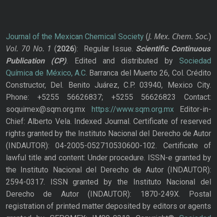
J. Mex. Chem. Soc.
Journal of the Mexican Chemical Society
(
)
Vol. 70
No.
1
(
2026
): Regular Issue.
Scientific Continuous
Publication
(CP)
. Edited and distributed by
Sociedad
Química de México, A.C.
Barranca del Muerto 26, Col. Crédito
Constructor, Del. Benito Juárez, C.P. 03940, Mexico City.
Phone: +5255 56626837; +5255 56626823 Contact:
soquimex@sqm.org.mx
https://www.sqm.org.mx
Editor-in-
Chief: Alberto Vela. Indexed Journal. Certificate of reserved
rights granted by the Instituto Nacional del Derecho de Autor
(INDAUTOR): 04-2005-052710530600-102. Certificate of
lawful title and content: Under procedure. ISSN-e granted by
the Instituto Nacional del Derecho de Autor (INDAUTOR):
2594-0317. ISSN granted by the Instituto Nacional del
Derecho de Autor (INDAUTOR): 1870-249X. Postal
registration of printed matter deposited by editors or agents