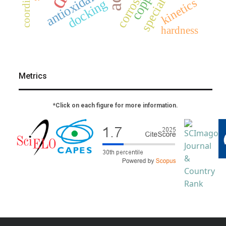
special issue
corrosion
copper
antioxidant
kinetics
docking
hardness
Metrics
*Click on each figure for more information.