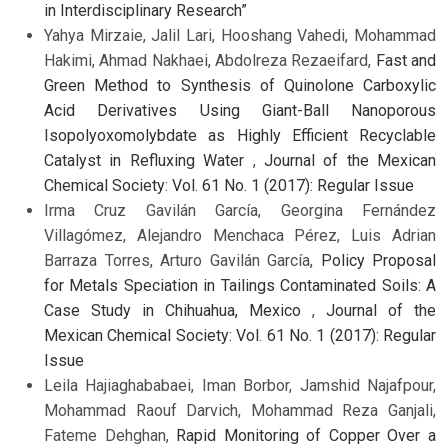
in Interdisciplinary Research”
Yahya Mirzaie, Jalil Lari, Hooshang Vahedi, Mohammad
Hakimi, Ahmad Nakhaei, Abdolreza Rezaeifard,
Fast and
Green Method to Synthesis of Quinolone Carboxylic
Acid Derivatives Using Giant-Ball Nanoporous
Isopolyoxomolybdate as Highly Efficient Recyclable
Catalyst in Refluxing Water
,
Journal of the Mexican
Chemical Society: Vol. 61 No. 1 (2017): Regular Issue
Irma Cruz Gavilán García, Georgina Fernández
Villagómez, Alejandro Menchaca Pérez, Luis Adrian
Barraza Torres, Arturo Gavilán García,
Policy Proposal
for Metals Speciation in Tailings Contaminated Soils: A
Case Study in Chihuahua, Mexico
,
Journal of the
Mexican Chemical Society: Vol. 61 No. 1 (2017): Regular
Issue
Leila Hajiaghababaei, Iman Borbor, Jamshid Najafpour,
Mohammad Raouf Darvich, Mohammad Reza Ganjali,
Fateme Dehghan,
Rapid Monitoring of Copper Over a