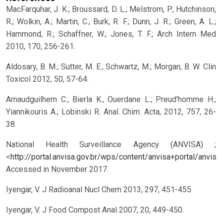
MacFarquhar, J. K.; Broussard, D. L.; Melstrom, P.; Hutchinson,
R.; Wolkin, A.; Martin, C.; Burk, R. F.; Dunn, J. R.; Green, A. L.;
Hammond, R.; Schaffner, W.; Jones, T. F.; Arch Intern Med
2010, 170, 256-261.
Aldosary, B. M.; Sutter, M. E.; Schwartz, M.; Morgan, B. W. Clin
Toxicol 2012, 50, 57-64.
Arnaudguilhem C.; Bierla K., Ouerdane L.; Preud'homme H.;
Yiannikouris A.; Lobinski R. Anal. Chim. Acta, 2012, 757, 26-
38.
National Health Surveillance Agency (ANVISA) ;
<
http://portal.anvisa.gov.br/wps/content/anvisa+portal/an
Accessed in November 2017.
Iyengar, V. J Radioanal Nucl Chem 2013, 297, 451-455.
Iyengar, V. J Food Compost Anal 2007, 20, 449-450.