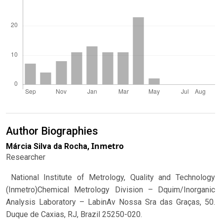
Author Biographies
Inmetro
Márcia Silva da Rocha,
Researcher
National Institute of Metrology, Quality and Technology
(Inmetro)Chemical Metrology Division – Dquim/Inorganic
Analysis Laboratory – LabinAv Nossa Sra das Graças, 50.
Duque de Caxias, RJ, Brazil 25250-020.