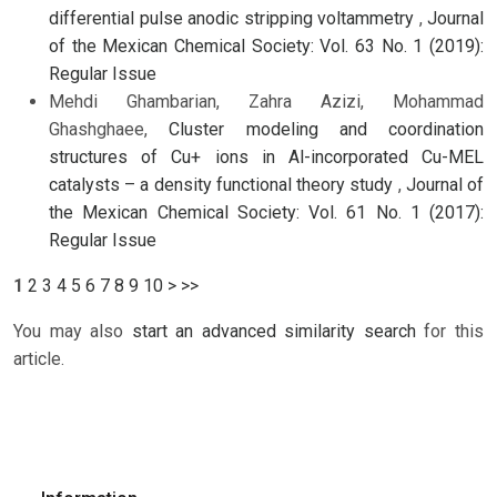
differential pulse anodic stripping voltammetry
,
Journal
of the Mexican Chemical Society: Vol. 63 No. 1 (2019):
Regular Issue
Mehdi Ghambarian, Zahra Azizi, Mohammad
Ghashghaee,
Cluster modeling and coordination
structures of Cu+ ions in Al-incorporated Cu-MEL
catalysts – a density functional theory study
,
Journal of
the Mexican Chemical Society: Vol. 61 No. 1 (2017):
Regular Issue
1
2
3
4
5
6
7
8
9
10
>
>>
You may also
start an advanced similarity search
for this
article.