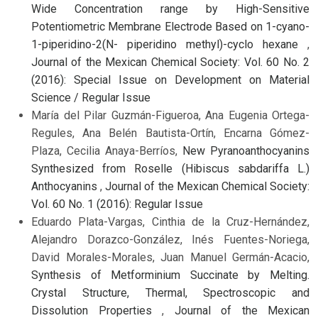
Wide Concentration range by High-Sensitive
Potentiometric Membrane Electrode Based on 1-cyano-
1-piperidino-2(N- piperidino methyl)-cyclo hexane
,
Journal of the Mexican Chemical Society: Vol. 60 No. 2
(2016): Special Issue on Development on Material
Science / Regular Issue
María del Pilar Guzmán-Figueroa, Ana Eugenia Ortega-
Regules, Ana Belén Bautista-Ortín, Encarna Gómez-
Plaza, Cecilia Anaya-Berríos,
New Pyranoanthocyanins
Synthesized from Roselle (Hibiscus sabdariffa L.)
Anthocyanins
,
Journal of the Mexican Chemical Society:
Vol. 60 No. 1 (2016): Regular Issue
Eduardo Plata-Vargas, Cinthia de la Cruz-Hernández,
Alejandro Dorazco-González, Inés Fuentes-Noriega,
David Morales-Morales, Juan Manuel Germán-Acacio,
Synthesis of Metforminium Succinate by Melting.
Crystal Structure, Thermal, Spectroscopic and
Dissolution Properties
,
Journal of the Mexican