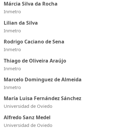
Márcia Silva da Rocha
Inmetro
Lilian da Silva
Inmetro
Rodrigo Caciano de Sena
Inmetro
Thiago de Oliveira Araújo
Inmetro
Marcelo Dominguez de Almeida
Inmetro
María Luisa Fernández Sánchez
Universidad de Oviedo
Alfredo Sanz Medel
Universidad de Oviedo