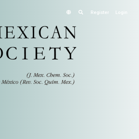
Register
Login