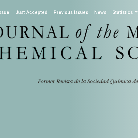
Issue
Just Accepted
Previous Issues
News
Statistics