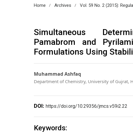
/
/
Home
Archives
Vol. 59 No. 2 (2015): Regul
Simultaneous Determ
Pamabrom and Pyrilami
Formulations Using Stabil
Muhammad Ashfaq
Department of Chemistry, University of Gujrat, 
DOI:
https://doi.org/10.29356/jmcs.v59i2.22
Keywords: