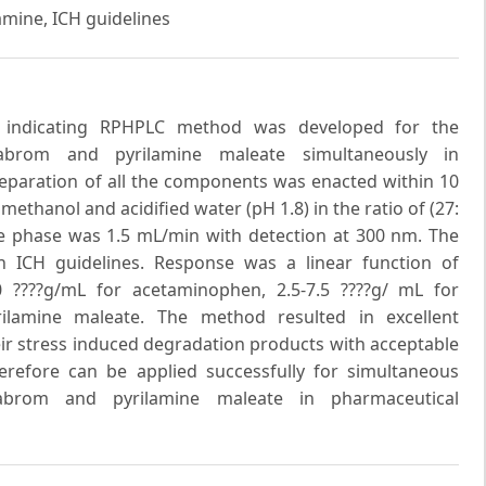
mine, ICH guidelines
ity indicating RPHPLC method was developed for the
abrom and pyrilamine maleate simultaneously in
eparation of all the components was enacted within 10
thanol and acidified water (pH 1.8) in the ratio of (27:
ile phase was 1.5 mL/min with detection at 300 nm. The
 ICH guidelines. Response was a linear function of
 ????g/mL for acetaminophen, 2.5-7.5 ????g/ mL for
ilamine maleate. The method resulted in excellent
heir stress induced degradation products with acceptable
herefore can be applied successfully for simultaneous
abrom and pyrilamine maleate in pharmaceutical