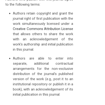
to the following terms:
Authors retain copyright and grant the
journal right of first publication with the
work simultaneously licensed under a
Creative Commons Attribution License
that allows others to share the work
with an acknowledgement of the
work's authorship and initial publication
in this journal.
Authors are able to enter into
separate, additional contractual
arrangements for the non-exclusive
distribution of the journal's published
version of the work (e.g., post it to an
institutional repository or publish it in a
book), with an acknowledgement of its
initial publication in this journal.