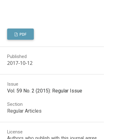
PDF
Published
2017-10-12
Issue
Vol. 59 No. 2 (2015): Regular Issue
Section
Regular Articles
License
Authors who publish with this journal agree