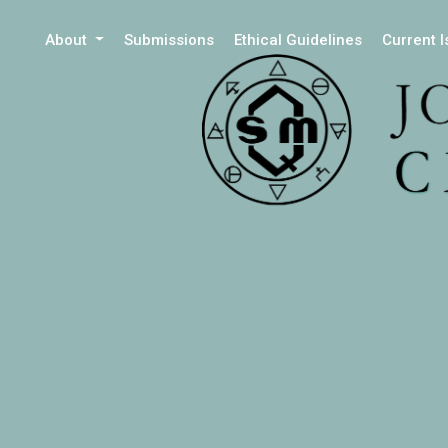
About
Submissions
Ethical Guidelines
Current 