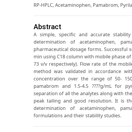
RP-HPLC, Acetaminophen, Pamabrom, Pyrila
Abstract
A simple, specific and accurate stabil
determination of acetaminophen, pam
pharmaceutical dosage forms. Successful s
min using C18 column with mobile phase of me
73 v/v respectively). Flow rate of the mob
method was validated in accordance with
concentration over the range of 50- 150
pamabrom and 1.5-4.5 ????g/mL for pyr
separation of all the analytes along with t
peak tailing and good resolution. It is t
determination of acetaminophen, pam
formulations and their stability studies.