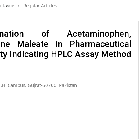
/
Regular Articles
ar Issue
ination of Acetaminophen,
ne Maleate in Pharmaceutical
ity Indicating HPLC Assay Method
H.H. Campus, Gujrat-50700, Pakistan