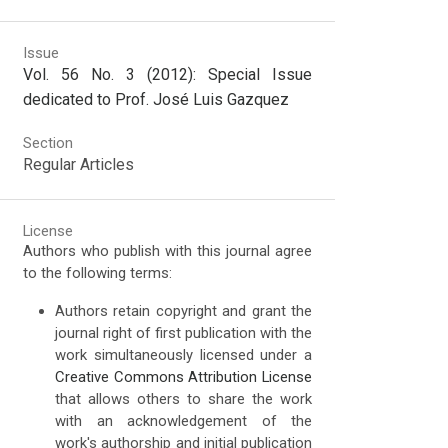
Issue
Vol. 56 No. 3 (2012): Special Issue
dedicated to Prof. José Luis Gazquez
Section
Regular Articles
License
Authors who publish with this journal agree
to the following terms:
Authors retain copyright and grant the
journal right of first publication with the
work simultaneously licensed under a
Creative Commons Attribution License
that allows others to share the work
with an acknowledgement of the
work's authorship and initial publication