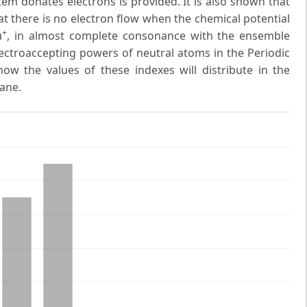
em donates electrons is provided. It is also shown that
at there is no electron flow when the chemical potential
+
μ
, in almost complete consonance with the ensemble
ectroaccepting powers of neutral atoms in the Periodic
ow the values of these indexes will distribute in the
ane.