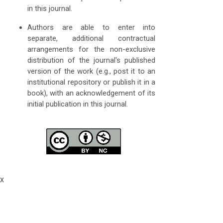
in this journal.
Authors are able to enter into
separate, additional contractual
arrangements for the non-exclusive
distribution of the journal's published
version of the work (e.g., post it to an
institutional repository or publish it in a
book), with an acknowledgement of its
initial publication in this journal.
x