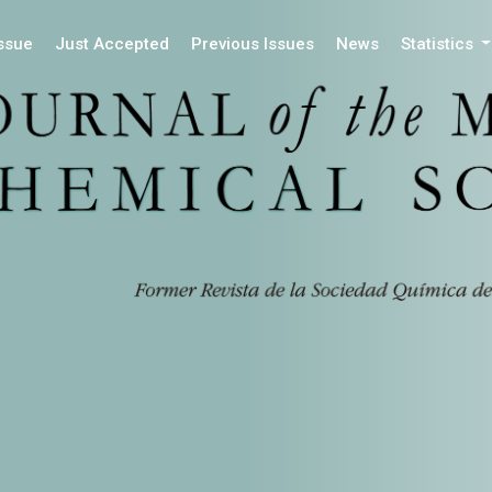
Issue
Just Accepted
Previous Issues
News
Statistics