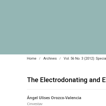
/
/
Home
Archives
Vol. 56 No. 3 (2012): Speci
The Electrodonating and 
Ángel Ulises Orozco-Valencia
Cinvestav