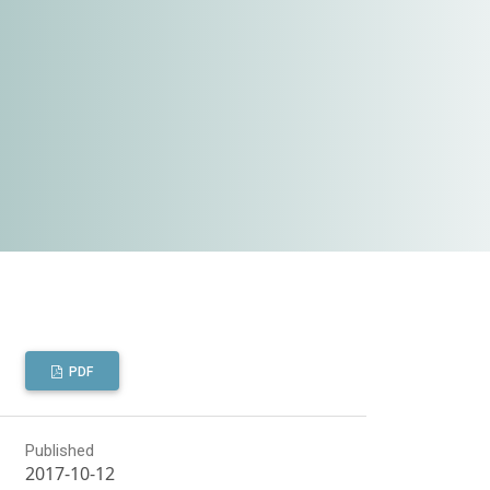
PDF
Published
2017-10-12