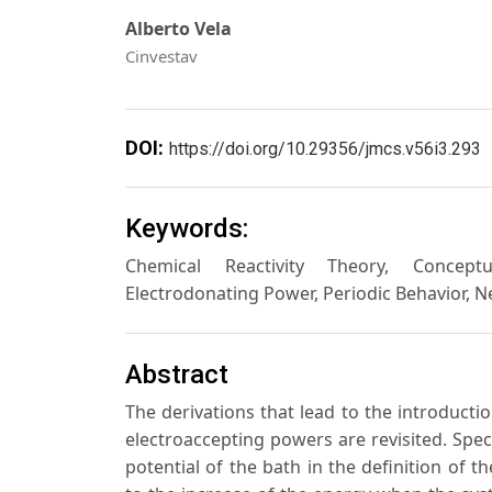
Alberto Vela
Cinvestav
DOI:
https://doi.org/10.29356/jmcs.v56i3.293
Keywords:
Chemical Reactivity Theory, Conceptua
Electrodonating Power, Periodic Behavior, 
Abstract
The derivations that lead to the introductio
electroaccepting powers are revisited. Spec
potential of the bath in the definition of t