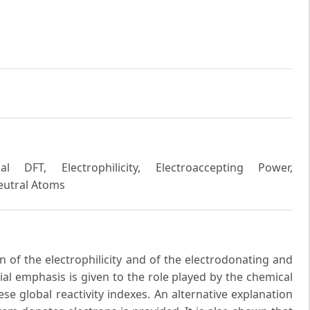
l DFT, Electrophilicity, Electroaccepting Power,
Neutral Atoms
n of the electrophilicity and of the electrodonating and
ial emphasis is given to the role played by the chemical
hese global reactivity indexes. An alternative explanation