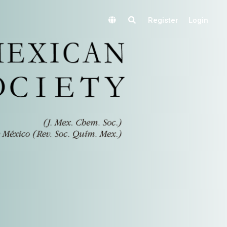
Register
Login