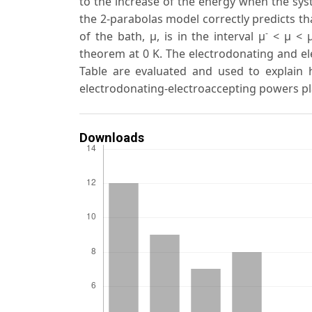
to the increase of the energy when the syst
the 2-parabolas model correctly predicts th
-
of the bath, μ, is in the interval μ
< μ < 
theorem at 0 K. The electrodonating and el
Table are evaluated and used to explain h
electrodonating-electroaccepting powers pl
Downloads