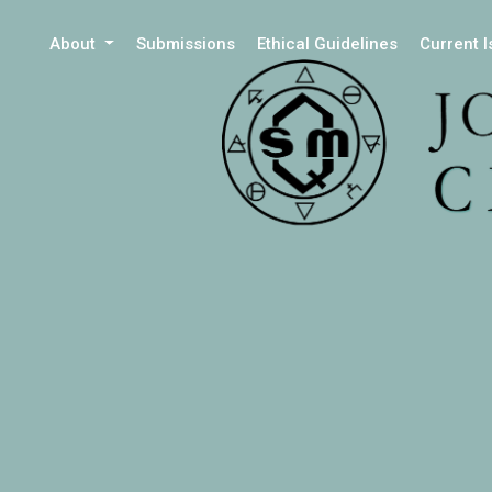
About
Submissions
Ethical Guidelines
Current 