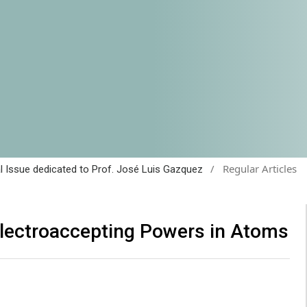
/
Regular Articles
al Issue dedicated to Prof. José Luis Gazquez
Electroaccepting Powers in Atoms