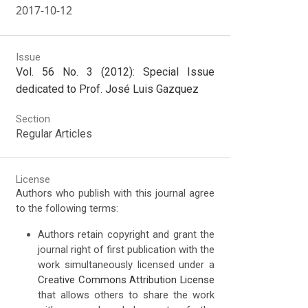
2017-10-12
Issue
Vol. 56 No. 3 (2012): Special Issue
dedicated to Prof. José Luis Gazquez
Section
Regular Articles
License
Authors who publish with this journal agree
to the following terms:
Authors retain copyright and grant the
journal right of first publication with the
work simultaneously licensed under a
Creative Commons Attribution License
that allows others to share the work