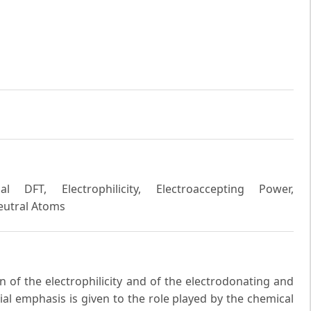
l DFT, Electrophilicity, Electroaccepting Power,
Neutral Atoms
n of the electrophilicity and of the electrodonating and
ial emphasis is given to the role played by the chemical