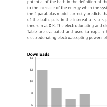
potential of the bath in the definition of t
to the increase of the energy when the syst
the 2-parabolas model correctly predicts th
-
of the bath, μ, is in the interval μ
< μ < 
theorem at 0 K. The electrodonating and el
Table are evaluated and used to explain h
electrodonating-electroaccepting powers pl
Downloads