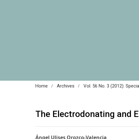
/
/
Home
Archives
Vol. 56 No. 3 (2012): Speci
The Electrodonating and 
Ángel Ulises Orozco-Valencia