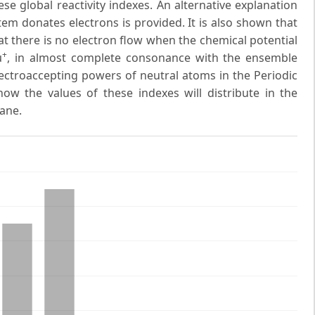
hese global reactivity indexes. An alternative explanation
em donates electrons is provided. It is also shown that
at there is no electron flow when the chemical potential
+
μ
, in almost complete consonance with the ensemble
ectroaccepting powers of neutral atoms in the Periodic
ow the values of these indexes will distribute in the
ane.