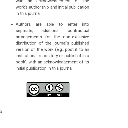
with an acknowledgement of the
work's authorship and initial publication
in this journal.
Authors are able to enter into
separate, additional contractual
arrangements for the non-exclusive
distribution of the journal's published
version of the work (e.g., post it to an
institutional repository or publish it in a
book), with an acknowledgement of its
initial publication in this journal.
x