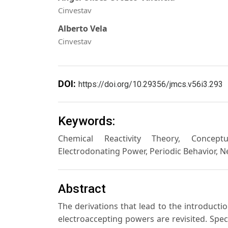
Cinvestav
Alberto Vela
Cinvestav
DOI:
https://doi.org/10.29356/jmcs.v56i3.293
Keywords:
Chemical Reactivity Theory, Conceptua
Electrodonating Power, Periodic Behavior, 
Abstract
The derivations that lead to the introductio
electroaccepting powers are revisited. Spec