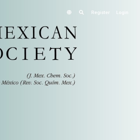
Register
Login