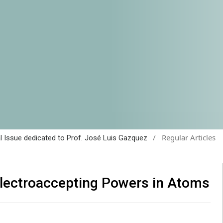
/
Regular Articles
al Issue dedicated to Prof. José Luis Gazquez
Electroaccepting Powers in Atoms