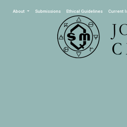
About
Submissions
Ethical Guidelines
Current 