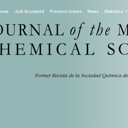
Issue
Just Accepted
Previous Issues
News
Statistics