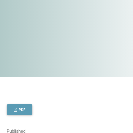
PDF
Published