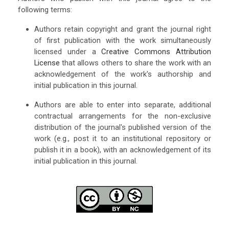
following terms:
Authors retain copyright and grant the journal right
of first publication with the work simultaneously
licensed under a
Creative Commons Attribution
License
that allows others to share the work with an
acknowledgement of the work's authorship and
initial publication in this journal.
Authors are able to enter into separate, additional
contractual arrangements for the non-exclusive
distribution of the journal's published version of the
work (e.g., post it to an institutional repository or
publish it in a book), with an acknowledgement of its
initial publication in this journal.