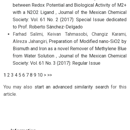
between Redox Potential and Biological Activity of M2+
with a N2O2 Ligand
,
Journal of the Mexican Chemical
Society: Vol. 61 No. 2 (2017): Special Issue dedicated
to Prof. Roberto Sánchez-Delgado
Farhad Salimi, Keivan Tahmasobi, Changiz Karami,
Alireza Jahangiri,
Preparation of Modified nano-SiO2 by
Bismuth and Iron as a novel Remover of Methylene Blue
from Water Solution
,
Journal of the Mexican Chemical
Society: Vol. 61 No. 3 (2017): Regular Issue
1
2
3
4
5
6
7
8
9
10
>
>>
You may also
start an advanced similarity search
for this
article.