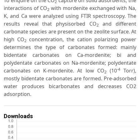
To enquire on the CO
capture on solid adsorbents, the
2
interactions of CO
with mordenite exchanged with Na,
2
K, and Ca were analyzed using FTIR spectroscopy. The
results reveal that physisorbed CO
and different
2
carbonate species are present on the zeolite surface. At
high CO
concentration, the cation polarizing power
2
determines the type of carbonates formed: mainly
bidentate carbonates on Ca-mordenite; bi and
polydentate carbonates on Na-mordenite; polydentate
-4
carbonates on K-mordenite. At low CO
(10
Torr),
2
mostly bidentate carbonates are formed. Pre-adsorbed
water produces bicarbonates and decreases CO2
adsorption.
Downloads