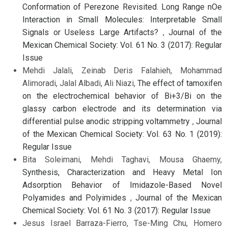
Conformation of Perezone Revisited. Long Range nOe
Interaction in Small Molecules: Interpretable Small
Signals or Useless Large Artifacts?
,
Journal of the
Mexican Chemical Society: Vol. 61 No. 3 (2017): Regular
Issue
Mehdi Jalali, Zeinab Deris Falahieh, Mohammad
Alimoradi, Jalal Albadi, Ali Niazi,
The effect of tamoxifen
on the electrochemical behavior of Bi+3/Bi on the
glassy carbon electrode and its determination via
differential pulse anodic stripping voltammetry
,
Journal
of the Mexican Chemical Society: Vol. 63 No. 1 (2019):
Regular Issue
Bita Soleimani, Mehdi Taghavi, Mousa Ghaemy,
Synthesis, Characterization and Heavy Metal Ion
Adsorption Behavior of Imidazole-Based Novel
Polyamides and Polyimides
,
Journal of the Mexican
Chemical Society: Vol. 61 No. 3 (2017): Regular Issue
Jesus Israel Barraza-Fierro, Tse-Ming Chu, Homero