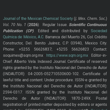
J. Mex. Chem. Soc.
Journal of the Mexican Chemical Society
(
)
Vol. 70
No.
1
(
2026
): Regular Issue.
Scientific Continuous
Publication
(CP)
. Edited and distributed by
Sociedad
Química de México, A.C.
Barranca del Muerto 26, Col. Crédito
Constructor, Del. Benito Juárez, C.P. 03940, Mexico City.
Phone: +5255 56626837; +5255 56626823 Contact:
soquimex@sqm.org.mx
https://www.sqm.org.mx
Editor-in-
Chief: Alberto Vela. Indexed Journal. Certificate of reserved
rights granted by the Instituto Nacional del Derecho de Autor
(INDAUTOR): 04-2005-052710530600-102. Certificate of
lawful title and content: Under procedure. ISSN-e granted by
the Instituto Nacional del Derecho de Autor (INDAUTOR):
2594-0317. ISSN granted by the Instituto Nacional del
Derecho de Autor (INDAUTOR): 1870-249X. Postal
registration of printed matter deposited by editors or agents