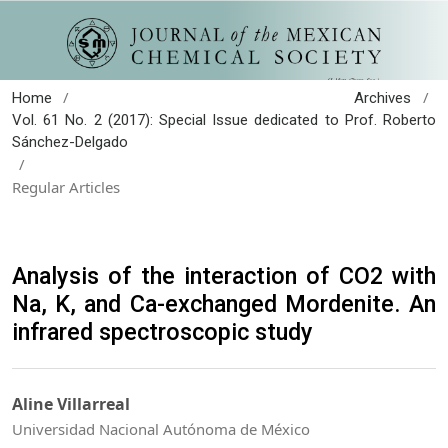
/
/
Home
Archives
Vol. 61 No. 2 (2017): Special Issue dedicated to Prof. Roberto
Sánchez-Delgado
/
Regular Articles
Analysis of the interaction of CO2 with
Na, K, and Ca-exchanged Mordenite. An
infrared spectroscopic study
Aline Villarreal
Universidad Nacional Autónoma de México