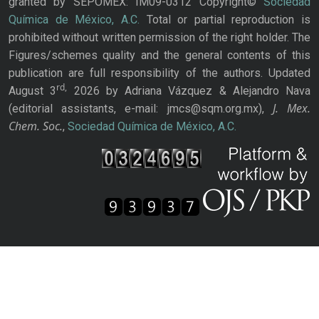
granted by SEPOMEX: IM09-0312 Copyright©
Sociedad
Química de México, A.C.
Total or partial reproduction is
prohibited without written permission of the right holder. The
Figures/schemes quality and the general contents of this
publication are full responsibility of the authors. Updated
rd,
August 3
2026 by Adriana Vázquez & Alejandro Nava
J. Mex.
(editorial assistants, e-mail: jmcs@sqm.org.mx),
Chem. Soc.
,
Sociedad Química de México, A.C.