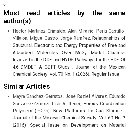
x
Most read articles by the same
author(s)
Hector Martinez-Grimaldo, Alan Miralrio, Perla Castillo-
Villalón, Miguel Castro, Jorge Ramírez,
Relationships of
Structural, Electronic and Energy Properties of Free and
Adsorbed Molecules Over MoS₂ Model Clusters,
Involved in the DDS and HYDS Pathways for the HDS Of
4,6-DMDBT. A CDFT Study
,
Journal of the Mexican
Chemical Society: Vol. 70 No. 1 (2026): Regular Issue
Similar Articles
Mayra Sánchez-Serratos, José Raziel Álvarez, Eduardo
González-Zamora, Ilich A. Ibarra,
Porous Coordination
Polymers (PCPs): New Platforms for Gas Storage
,
Journal of the Mexican Chemical Society: Vol. 60 No. 2
(2016): Special Issue on Development on Material