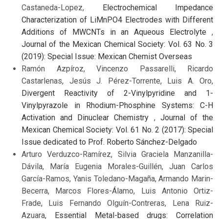
Castaneda-Lopez,
Electrochemical Impedance
Characterization of LiMnPO4 Electrodes with Different
Additions of MWCNTs in an Aqueous Electrolyte
,
Journal of the Mexican Chemical Society: Vol. 63 No. 3
(2019): Special Issue: Mexican Chemist Overseas
Ramón Azpíroz, Vincenzo Passarelli, Ricardo
Castarlenas, Jesús J. Pérez-Torrente, Luis A. Oro,
Divergent Reactivity of 2-Vinylpyridine and 1-
Vinylpyrazole in Rhodium-Phosphine Systems: C-H
Activation and Dinuclear Chemistry
,
Journal of the
Mexican Chemical Society: Vol. 61 No. 2 (2017): Special
Issue dedicated to Prof. Roberto Sánchez-Delgado
Arturo Verduzco-Ramírez, Silvia Graciela Manzanilla-
Dávila, María Eugenia Morales-Guillén, Juan Carlos
García-Ramos, Yanis Toledano-Magaña, Armando Marin-
Becerra, Marcos Flores-Álamo, Luis Antonio Ortiz-
Frade, Luis Fernando Olguín-Contreras, Lena Ruiz-
Azuara,
Essential Metal-based drugs: Correlation