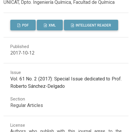
UNICAT, Dpto. Ingeniería Química, Facultad de Química
PDF
XML
INTELLIGENT READER
Published
2017-10-12
Issue
Vol. 61 No. 2 (2017): Special Issue dedicated to Prof.
Roberto Sánchez-Delgado
Section
Regular Articles
License
Authors who publish with this journal agree to the