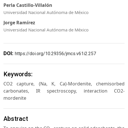
Perla Castillo-Villalón
Universidad Nacional Autónoma de México
Jorge Ramírez
Universidad Nacional Autónoma de México
DOI:
https://doi.org/10.29356/jmcs.v61i2.257
Keywords:
CO2 capture, (Na, K, Ca)-Mordenite, chemisorbed
carbonates, IR spectroscopy, interaction CO2-
mordenite
Abstract