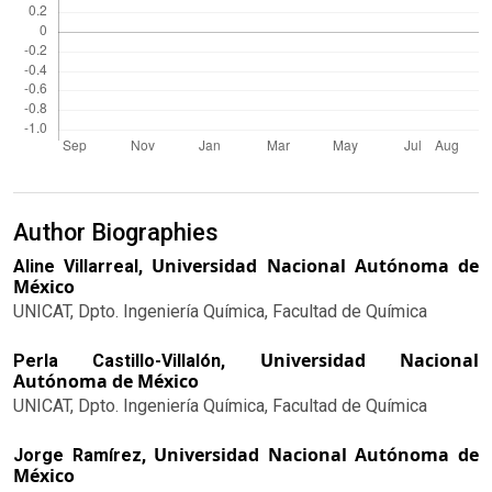
Author Biographies
Universidad Nacional Autónoma de
Aline Villarreal,
México
UNICAT, Dpto. Ingeniería Química, Facultad de Química
Universidad Nacional
Perla Castillo-Villalón,
Autónoma de México
UNICAT, Dpto. Ingeniería Química, Facultad de Química
Universidad Nacional Autónoma de
Jorge Ramírez,
México