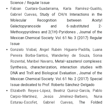
Science / Regular Issue
Fabian Cuetara-Guadarrama, Karla Ramírez-Gualito,
Gabriel Cuevas,
Study of CH/π Interactions in the
Molecular Recognition between Acetyl
Galactopyranoside and 6-substituted 2-
Methoxypyridines and 2(1H)-Pyridones
,
Journal of the
Mexican Chemical Society: Vol. 61 No. 3 (2017): Regular
Issue
Gonzalo Visbal, Angel Rubén Higuera-Padilla, Luana
Pereira Borba-Santos, Wanderley de Souza, Sonia
Rozental, Maribel Navarro,
Metal–azasterol complexes:
Synthesis, characterization, interaction studies with
DNA and TrxR and Biological Evaluation
,
Journal of the
Mexican Chemical Society: Vol. 61 No. 2 (2017): Special
Issue dedicated to Prof. Roberto Sánchez-Delgado
Elizabeth Reyes-López, Beatriz Quiroz-García, Pablo
Carpio-Martínez, Jesús Jiménez-Barbero, Nuria
Esturau-Escofet, Gabriel Cuevas,
The Folded