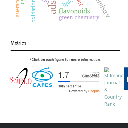
asteraceae
hplc
oxidation
flavonoids
green chemistry
Metrics
*Click on each figure for more information.