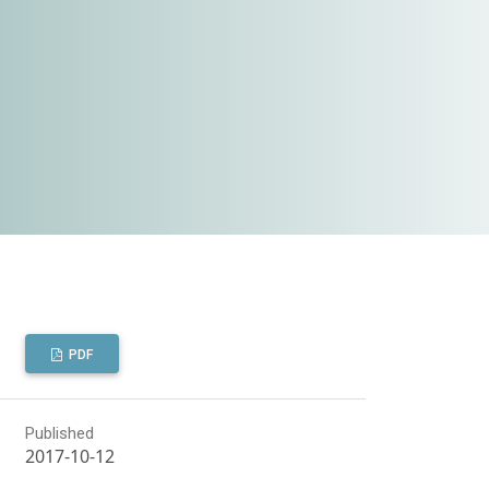
PDF
Published
2017-10-12