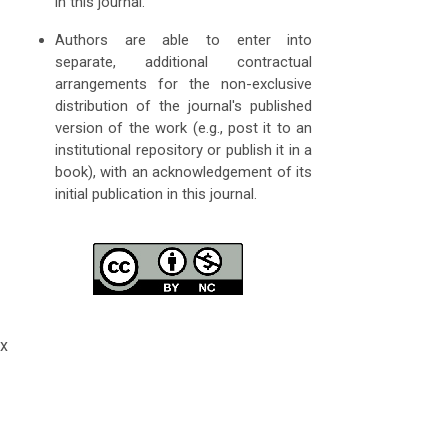
in this journal.
Authors are able to enter into
separate, additional contractual
arrangements for the non-exclusive
distribution of the journal's published
version of the work (e.g., post it to an
institutional repository or publish it in a
book), with an acknowledgement of its
initial publication in this journal.
x