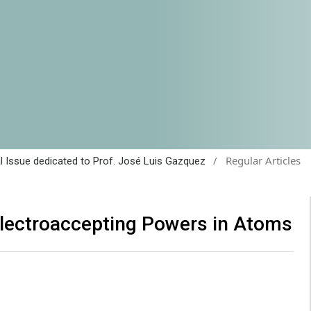
/
Regular Articles
al Issue dedicated to Prof. José Luis Gazquez
Electroaccepting Powers in Atoms