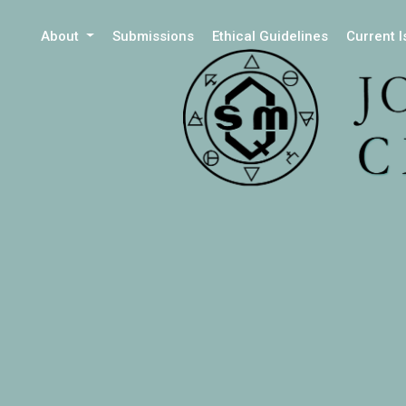
About
Submissions
Ethical Guidelines
Current 