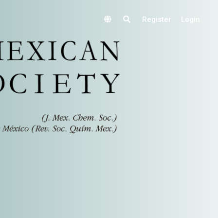
Register
Login