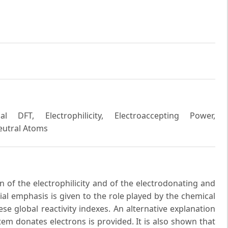
l DFT, Electrophilicity, Electroaccepting Power,
Neutral Atoms
n of the electrophilicity and of the electrodonating and
ial emphasis is given to the role played by the chemical
hese global reactivity indexes. An alternative explanation
em donates electrons is provided. It is also shown that