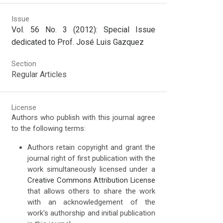
Issue
Vol. 56 No. 3 (2012): Special Issue
dedicated to Prof. José Luis Gazquez
Section
Regular Articles
License
Authors who publish with this journal agree
to the following terms:
Authors retain copyright and grant the
journal right of first publication with the
work simultaneously licensed under a
Creative Commons Attribution License
that allows others to share the work
with an acknowledgement of the
work's authorship and initial publication