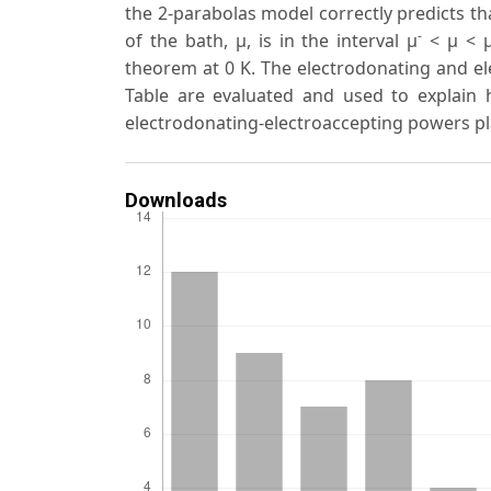
the 2-parabolas model correctly predicts th
-
of the bath, μ, is in the interval μ
< μ < 
theorem at 0 K. The electrodonating and el
Table are evaluated and used to explain h
electrodonating-electroaccepting powers pl
Downloads