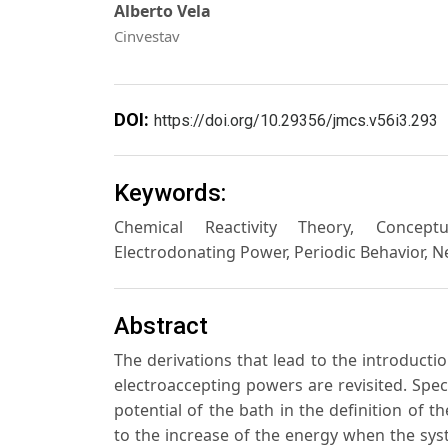
Alberto Vela
Cinvestav
DOI:
https://doi.org/10.29356/jmcs.v56i3.293
Keywords:
Chemical Reactivity Theory, Conceptua
Electrodonating Power, Periodic Behavior, 
Abstract
The derivations that lead to the introductio
electroaccepting powers are revisited. Spec
potential of the bath in the definition of t
to the increase of the energy when the syst