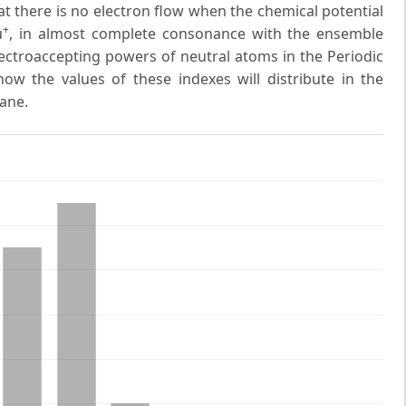
at there is no electron flow when the chemical potential
+
μ
, in almost complete consonance with the ensemble
ectroaccepting powers of neutral atoms in the Periodic
ow the values of these indexes will distribute in the
ane.