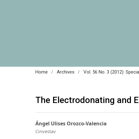
/
/
Home
Archives
Vol. 56 No. 3 (2012): Speci
The Electrodonating and 
Ángel Ulises Orozco-Valencia
Cinvestav