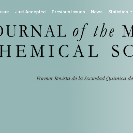
Issue
Just Accepted
Previous Issues
News
Statistics