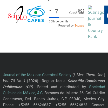
J. Mex. Chem. Soc.
Journal of the Mexican Chemical Society
(
)
Vol. 70
No.
1
(
2026
): Regular Issue.
Scientific Continuous
Publication
(CP)
. Edited and distributed by
Sociedad
Química de México, A.C.
Barranca del Muerto 26, Col. Crédito
Constructor, Del. Benito Juárez, C.P. 03940, Mexico City.
Phone: +5255 56626837; +5255 56626823 Contact: