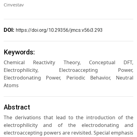
Cinvestav
DOI:
https://doi.org/10.29356/jmcs.v56i3.293
Keywords:
Chemical Reactivity Theory, Conceptual DFT,
Electrophilicity, Electroaccepting Power,
Electrodonating Power, Periodic Behavior, Neutral
Atoms
Abstract
The derivations that lead to the introduction of the
electrophilicity and of the electrodonating and
electroaccepting powers are revisited. Special emphasis