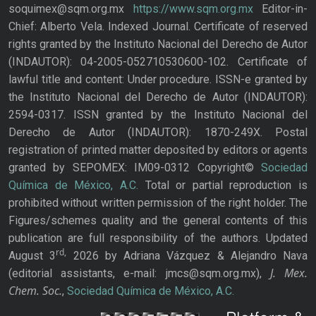
soquimex@sqm.org.mx
https://www.sqm.org.mx
Editor-in-
Chief: Alberto Vela. Indexed Journal. Certificate of reserved
rights granted by the Instituto Nacional del Derecho de Autor
(INDAUTOR): 04-2005-052710530600-102. Certificate of
lawful title and content: Under procedure. ISSN-e granted by
the Instituto Nacional del Derecho de Autor (INDAUTOR):
2594-0317. ISSN granted by the Instituto Nacional del
Derecho de Autor (INDAUTOR): 1870-249X. Postal
registration of printed matter deposited by editors or agents
granted by SEPOMEX: IM09-0312 Copyright©
Sociedad
Química de México, A.C.
Total or partial reproduction is
prohibited without written permission of the right holder. The
Figures/schemes quality and the general contents of this
publication are full responsibility of the authors. Updated
rd,
August 3
2026 by Adriana Vázquez & Alejandro Nava
J. Mex.
(editorial assistants, e-mail: jmcs@sqm.org.mx),
Chem. Soc.
,
Sociedad Química de México, A.C.