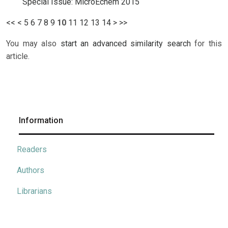
Special Issue: MicroEchem 2015
<<
<
5
6
7
8
9
10
11
12
13
14
>
>>
You may also
start an advanced similarity search
for this
article.
Information
Readers
Authors
Librarians