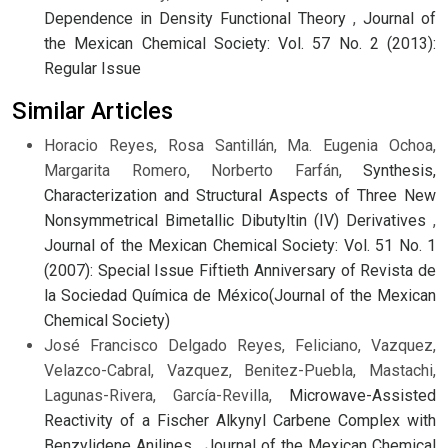
Dependence in Density Functional Theory
,
Journal of
the Mexican Chemical Society: Vol. 57 No. 2 (2013):
Regular Issue
Similar Articles
Horacio Reyes, Rosa Santillán, Ma. Eugenia Ochoa,
Margarita Romero, Norberto Farfán,
Synthesis,
Characterization and Structural Aspects of Three New
Nonsymmetrical Bimetallic Dibutyltin (IV) Derivatives
,
Journal of the Mexican Chemical Society: Vol. 51 No. 1
(2007): Special Issue Fiftieth Anniversary of Revista de
la Sociedad Química de México(Journal of the Mexican
Chemical Society)
José Francisco Delgado Reyes, Feliciano, Vazquez,
Velazco-Cabral, Vazquez, Benitez-Puebla, Mastachi,
Lagunas-Rivera, García-Revilla,
Microwave-Assisted
Reactivity of a Fischer Alkynyl Carbene Complex with
Benzylidene Anilines
,
Journal of the Mexican Chemical