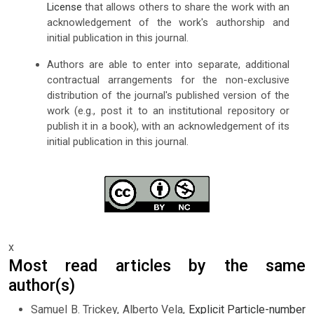
License
that allows others to share the work with an
acknowledgement of the work's authorship and
initial publication in this journal.
Authors are able to enter into separate, additional
contractual arrangements for the non-exclusive
distribution of the journal's published version of the
work (e.g., post it to an institutional repository or
publish it in a book), with an acknowledgement of its
initial publication in this journal.
x
Most read articles by the same
author(s)
Samuel B. Trickey, Alberto Vela,
Explicit Particle-number