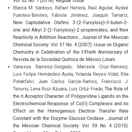
Vol. 62 No. 1 (2018): Regular Issue
Blanca M. Santoyo, Rafael Herrera, Raúl Aguilar, Aydeé
Fuentes-Benites, Fabiola Jiménez, Joaquín Tamariz,
New Captodative Olefins: 3-(2-Furoyloxy)-3-buten-2-
one and Alkyl 2-(2-Furoyloxy)-2-propenoates, and their
Reactivity in Addition Reactions
,
Journal of the Mexican
Chemical Society: Vol. 51 No. 4 (2007): Issue on Organic
Chemistry in Celebration of the Fiftieth Anniversary of
Revista de la Sociedad Química de México (Journ
Vanessa Ramírez-Delgado, Marisela Cruz-Ramirez,
Luis Felipe Hernández-Ayala, Yolanda Reyes-Vidal, Rita
Patakfalvi, Juan Carlos García-Ramos, Francisco J.
Tenorio, Lena Ruiz-Azuara, Luis Ortiz-Frade,
The Role of
the π Acceptor Character of Polypyridine Ligands on the
Electrochemical Response of Co(II) Complexes and its
Effect on the Homogenous Electron Transfer Rate
Constant with the Enzyme Glucose Oxidase
,
Journal of
the Mexican Chemical Society: Vol. 59 No. 4 (2015):