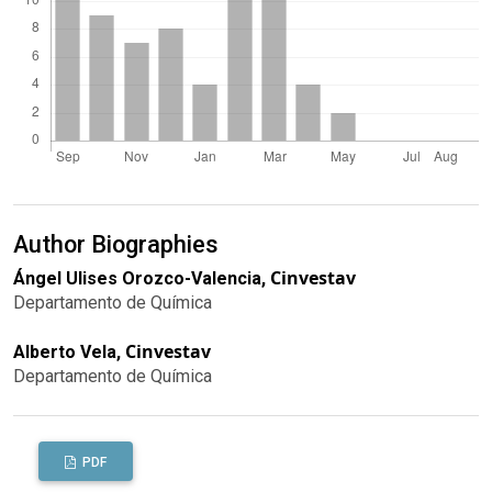
Author Biographies
Cinvestav
Ángel Ulises Orozco-Valencia,
Departamento de Química
Cinvestav
Alberto Vela,
Departamento de Química
PDF