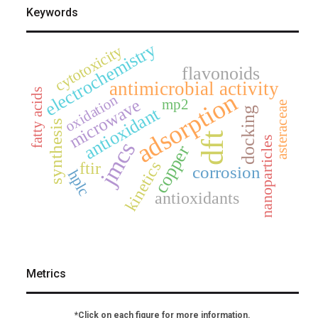
Keywords
electrochemistry
cytotoxicity
flavonoids
antimicrobial activity
fatty acids
adsorption
oxidation
microwave
mp2
asteraceae
antioxidant
docking
synthesis
dft
nanoparticles
jmcs
copper
kinetics
ftir
corrosion
hplc
antioxidants
Metrics
*Click on each figure for more information.