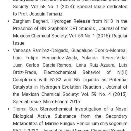
Society: Vol. 68 No. 1 (2024): Special Issue dedicated
to Prof. Joaquín Tamariz
Zargham Bagheri,
Hydrogen Release from NH3 in the
Presence of BN Graphene: DFT Studies
,
Journal of the
Mexican Chemical Society: Vol. 59 No. 1 (2015): Regular
Issue
Vanessa Ramírez-Delgado, Guadalupe Osorio-Monreal,
Luis Felipe Hernández-Ayala, Yolanda Reyes-Vidal,
Juan Carlos García-Ramos, Lena Ruiz-Azuara, Luis
Ortiz-Frade,
Electrochemical Behavior of Ni(II)
Complexes with N2S2 and N6 Ligands as Potential
Catalysts in Hydrogen Evolution Reaction
,
Journal of
the Mexican Chemical Society: Vol. 59 No. 4 (2015):
Special Issue: MicroEchem 2015
Tiemin Sun,
Stereochemical Investigation of a Novel
Biological Active Substance from the Secondary
Metabolites of Marine Fungus Penicillium chrysogenum
SYP-F-2720
,
Journal of the Mexican Chemical Society: