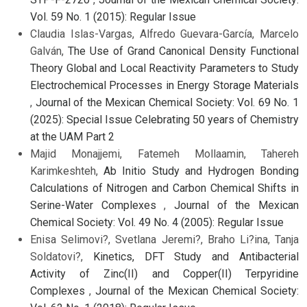
Vol. 59 No. 1 (2015): Regular Issue
Claudia Islas-Vargas, Alfredo Guevara-García, Marcelo
Galván,
The Use of Grand Canonical Density Functional
Theory Global and Local Reactivity Parameters to Study
Electrochemical Processes in Energy Storage Materials
,
Journal of the Mexican Chemical Society: Vol. 69 No. 1
(2025): Special Issue Celebrating 50 years of Chemistry
at the UAM Part 2
Majid Monajjemi, Fatemeh Mollaamin, Tahereh
Karimkeshteh,
Ab Initio Study and Hydrogen Bonding
Calculations of Nitrogen and Carbon Chemical Shifts in
Serine-Water Complexes
,
Journal of the Mexican
Chemical Society: Vol. 49 No. 4 (2005): Regular Issue
Enisa Selimovi?, Svetlana Jeremi?, Braho Li?ina, Tanja
Soldatovi?,
Kinetics, DFT Study and Antibacterial
Activity of Zinc(II) and Copper(II) Terpyridine
Complexes
,
Journal of the Mexican Chemical Society: