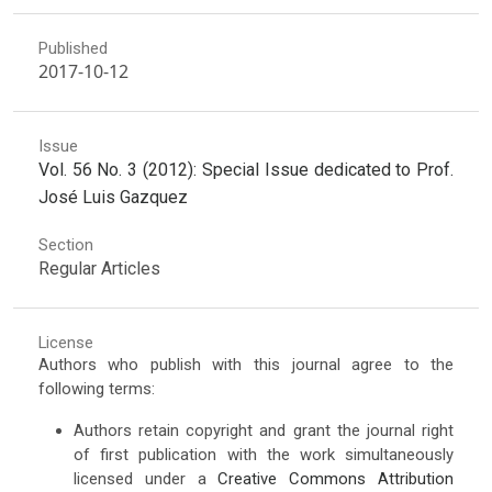
Published
2017-10-12
Issue
Vol. 56 No. 3 (2012): Special Issue dedicated to Prof.
José Luis Gazquez
Section
Regular Articles
License
Authors who publish with this journal agree to the
following terms:
Authors retain copyright and grant the journal right
of first publication with the work simultaneously
licensed under a
Creative Commons Attribution