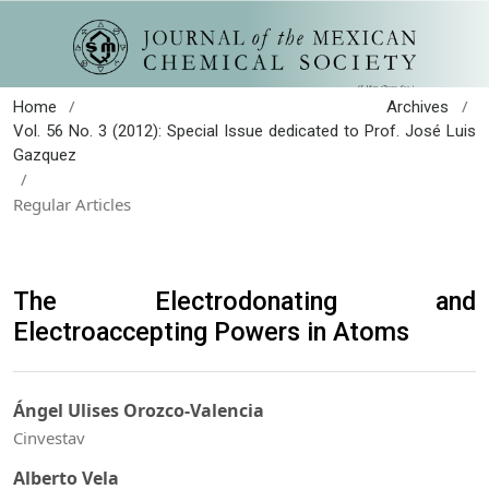
/
/
Home
Archives
Vol. 56 No. 3 (2012): Special Issue dedicated to Prof. José Luis
Gazquez
/
Regular Articles
The Electrodonating and
Electroaccepting Powers in Atoms
Ángel Ulises Orozco-Valencia
Cinvestav
Alberto Vela