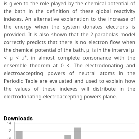
is given to the role played by the chemical potential of
the bath in the definition of these global reactivity
indexes. An alternative explanation to the increase of
the energy when the system donates electrons is
provided. It is also shown that the 2-parabolas model
correctly predicts that there is no electron flow when
-
the chemical potential of the bath, μ, is in the interval μ
+
< μ < μ
, in almost complete consonance with the
ensemble theorem at 0 K. The electrodonating and
electroaccepting powers of neutral atoms in the
Periodic Table are evaluated and used to explain how
the values of these indexes will distribute in the
electrodonating-electroaccepting powers plane.
Downloads