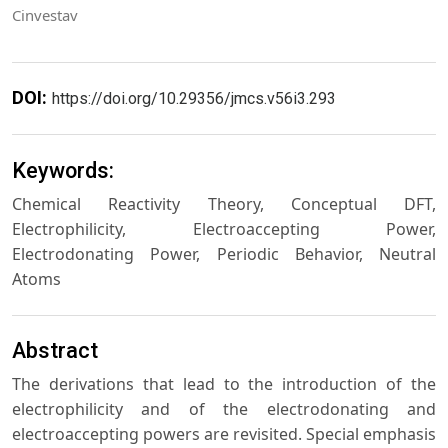
Cinvestav
DOI:
https://doi.org/10.29356/jmcs.v56i3.293
Keywords:
Chemical Reactivity Theory, Conceptual DFT,
Electrophilicity, Electroaccepting Power,
Electrodonating Power, Periodic Behavior, Neutral
Atoms
Abstract
The derivations that lead to the introduction of the
electrophilicity and of the electrodonating and
electroaccepting powers are revisited. Special emphasis