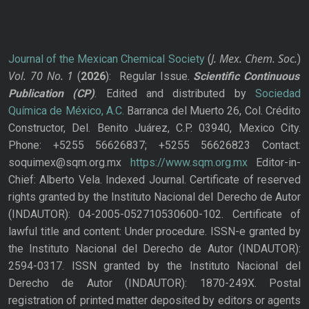
J. Mex. Chem. Soc.
Journal of the Mexican Chemical Society
(
)
Vol. 70
No.
1
(
2026
): Regular Issue.
Scientific Continuous
Publication
(CP)
. Edited and distributed by
Sociedad
Química de México, A.C.
Barranca del Muerto 26, Col. Crédito
Constructor, Del. Benito Juárez, C.P. 03940, Mexico City.
Phone: +5255 56626837; +5255 56626823 Contact:
soquimex@sqm.org.mx
https://www.sqm.org.mx
Editor-in-
Chief: Alberto Vela. Indexed Journal. Certificate of reserved
rights granted by the Instituto Nacional del Derecho de Autor
(INDAUTOR): 04-2005-052710530600-102. Certificate of
lawful title and content: Under procedure. ISSN-e granted by
the Instituto Nacional del Derecho de Autor (INDAUTOR):
2594-0317. ISSN granted by the Instituto Nacional del
Derecho de Autor (INDAUTOR): 1870-249X. Postal
registration of printed matter deposited by editors or agents