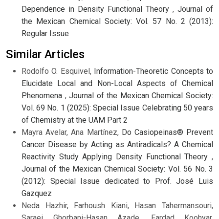
Dependence in Density Functional Theory
,
Journal of
the Mexican Chemical Society: Vol. 57 No. 2 (2013):
Regular Issue
Similar Articles
Rodolfo O. Esquivel,
Information-Theoretic Concepts to
Elucidate Local and Non-Local Aspects of Chemical
Phenomena
,
Journal of the Mexican Chemical Society:
Vol. 69 No. 1 (2025): Special Issue Celebrating 50 years
of Chemistry at the UAM Part 2
Mayra Avelar, Ana Martínez,
Do Casiopeinas® Prevent
Cancer Disease by Acting as Antiradicals? A Chemical
Reactivity Study Applying Density Functional Theory
,
Journal of the Mexican Chemical Society: Vol. 56 No. 3
(2012): Special Issue dedicated to Prof. José Luis
Gazquez
Neda Hazhir, Farhoush Kiani, Hasan Tahermansouri,
Saraei Ghorbani-Hasan Azade, Fardad Koohyar,