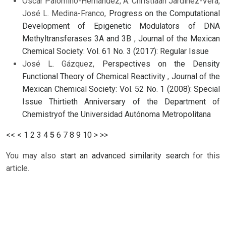
Oscar Palomino-Hernández, A. Christiaan Jardínez-Vera,
José L. Medina-Franco,
Progress on the Computational
Development of Epigenetic Modulators of DNA
Methyltransferases 3A and 3B
,
Journal of the Mexican
Chemical Society: Vol. 61 No. 3 (2017): Regular Issue
José L. Gázquez,
Perspectives on the Density
Functional Theory of Chemical Reactivity
,
Journal of the
Mexican Chemical Society: Vol. 52 No. 1 (2008): Special
Issue Thirtieth Anniversary of the Department of
Chemistryof the Universidad Autónoma Metropolitana
<<
<
1
2
3
4
5
6
7
8
9
10
>
>>
You may also
start an advanced similarity search
for this
article.