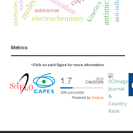
antioxidant
kinetics
aldehydes
asteraceae
electrochemistry
Metrics
*Click on each figure for more information.