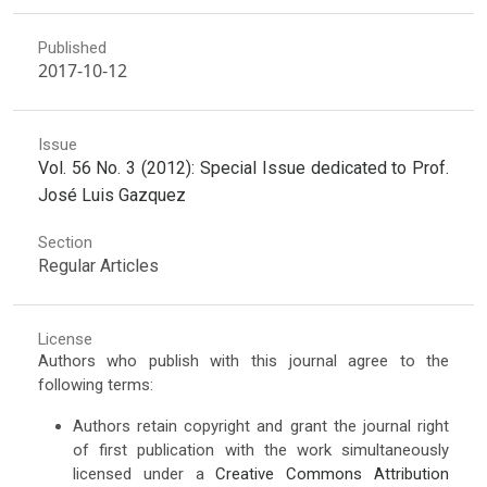
Published
2017-10-12
Issue
Vol. 56 No. 3 (2012): Special Issue dedicated to Prof.
José Luis Gazquez
Section
Regular Articles
License
Authors who publish with this journal agree to the
following terms:
Authors retain copyright and grant the journal right
of first publication with the work simultaneously
licensed under a
Creative Commons Attribution