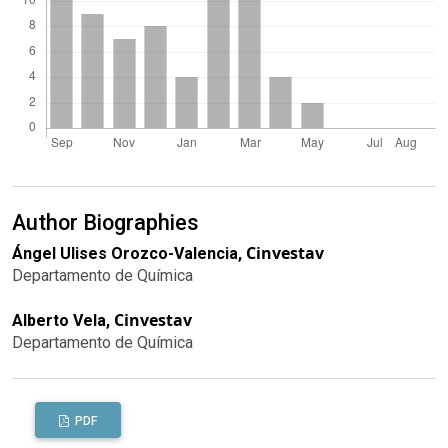
Author Biographies
Cinvestav
Ángel Ulises Orozco-Valencia,
Departamento de Química
Cinvestav
Alberto Vela,
Departamento de Química
PDF