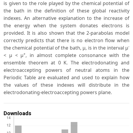
is given to the role played by the chemical potential of
the bath in the definition of these global reactivity
indexes. An alternative explanation to the increase of
the energy when the system donates electrons is
provided. It is also shown that the 2-parabolas model
correctly predicts that there is no electron flow when
-
the chemical potential of the bath, μ, is in the interval μ
+
< μ < μ
, in almost complete consonance with the
ensemble theorem at 0 K. The electrodonating and
electroaccepting powers of neutral atoms in the
Periodic Table are evaluated and used to explain how
the values of these indexes will distribute in the
electrodonating-electroaccepting powers plane.
Downloads