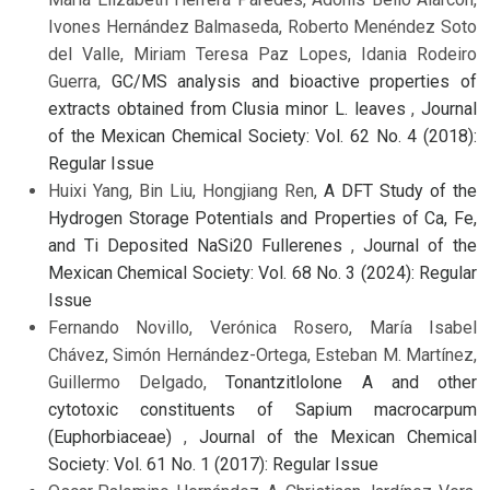
Ivones Hernández Balmaseda, Roberto Menéndez Soto
del Valle, Miriam Teresa Paz Lopes, Idania Rodeiro
Guerra,
GC/MS analysis and bioactive properties of
extracts obtained from Clusia minor L. leaves
,
Journal
of the Mexican Chemical Society: Vol. 62 No. 4 (2018):
Regular Issue
Huixi Yang, Bin Liu, Hongjiang Ren,
A DFT Study of the
Hydrogen Storage Potentials and Properties of Ca, Fe,
and Ti Deposited NaSi20 Fullerenes
,
Journal of the
Mexican Chemical Society: Vol. 68 No. 3 (2024): Regular
Issue
Fernando Novillo, Verónica Rosero, María Isabel
Chávez, Simón Hernández-Ortega, Esteban M. Martínez,
Guillermo Delgado,
Tonantzitlolone A and other
cytotoxic constituents of Sapium macrocarpum
(Euphorbiaceae)
,
Journal of the Mexican Chemical
Society: Vol. 61 No. 1 (2017): Regular Issue