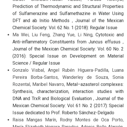
Prediction of Thermodynamic and Structural Properties
of Sulfamerazine and Sulfamethazine in Water Using
DFT and ab Initio Methods
,
Journal of the Mexican
Chemical Society: Vol. 62 No. 1 (2018): Regular Issue
Ma Wei, Liu Feng, Zhang Yue, Li Ning,
Cytotoxic and
Anti-inflammatory Constituents from Juncus effusus
,
Journal of the Mexican Chemical Society: Vol. 60 No. 2
(2016): Special Issue on Development on Material
Science / Regular Issue
Gonzalo Visbal, Angel Rubén Higuera-Padilla, Luana
Pereira Borba-Santos, Wanderley de Souza, Sonia
Rozental, Maribel Navarro,
Metal–azasterol complexes:
Synthesis, characterization, interaction studies with
DNA and TrxR and Biological Evaluation
,
Journal of the
Mexican Chemical Society: Vol. 61 No. 2 (2017): Special
Issue dedicated to Prof. Roberto Sánchez-Delgado
Raisa Mangas Marín, Rodny Montes de Oca Porto,
María Elizabeth Herrera Paredes, Adonis Bello Alarcón,