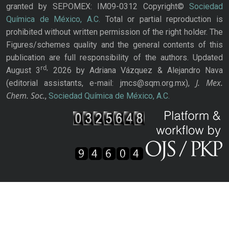
granted by SEPOMEX: IM09-0312 Copyright©
Sociedad
Química de México, A.C.
Total or partial reproduction is
prohibited without written permission of the right holder. The
Figures/schemes quality and the general contents of this
publication are full responsibility of the authors. Updated
rd,
August 3
2026 by Adriana Vázquez & Alejandro Nava
J. Mex.
(editorial assistants, e-mail: jmcs@sqm.org.mx),
Chem. Soc.
,
Sociedad Química de México, A.C.