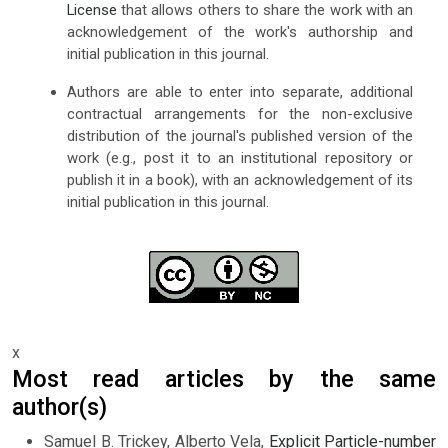
License
that allows others to share the work with an
acknowledgement of the work's authorship and
initial publication in this journal.
Authors are able to enter into separate, additional
contractual arrangements for the non-exclusive
distribution of the journal's published version of the
work (e.g., post it to an institutional repository or
publish it in a book), with an acknowledgement of its
initial publication in this journal.
x
Most read articles by the same
author(s)
Samuel B. Trickey, Alberto Vela,
Explicit Particle-number