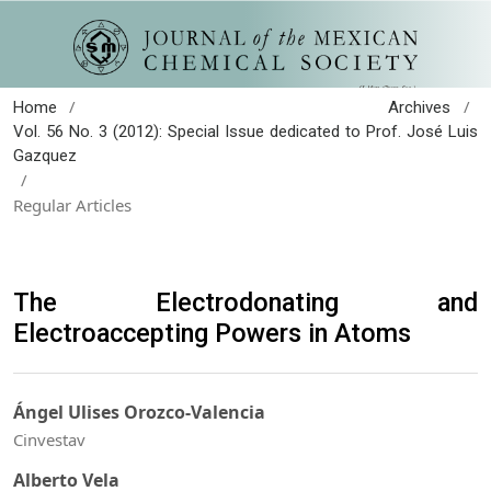
/
/
Home
Archives
Vol. 56 No. 3 (2012): Special Issue dedicated to Prof. José Luis
Gazquez
/
Regular Articles
The Electrodonating and
Electroaccepting Powers in Atoms
Ángel Ulises Orozco-Valencia
Cinvestav
Alberto Vela