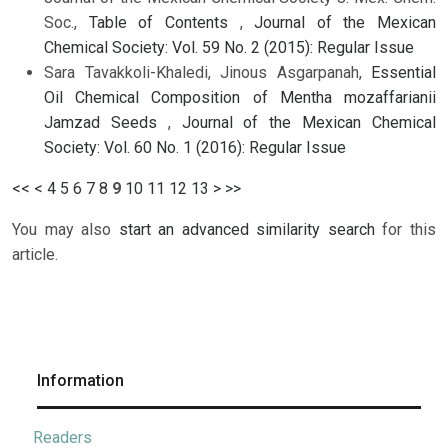
Soc.,
Table of Contents
,
Journal of the Mexican
Chemical Society: Vol. 59 No. 2 (2015): Regular Issue
Sara Tavakkoli-Khaledi, Jinous Asgarpanah,
Essential
Oil Chemical Composition of Mentha mozaffarianii
Jamzad Seeds
,
Journal of the Mexican Chemical
Society: Vol. 60 No. 1 (2016): Regular Issue
<<
<
4
5
6
7
8
9
10
11
12
13
>
>>
You may also
start an advanced similarity search
for this
article.
Information
Readers