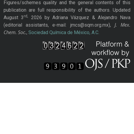
Figures/schemes quality and the general contents of this
publication are full responsibility of the authors. Updated
rd,
August 3
2026 by Adriana Vázquez & Alejandro Nava
J. Mex.
(editorial assistants, e-mail: jmcs@sqm.org.mx),
Chem. Soc.
,
Sociedad Química de México, A.C.