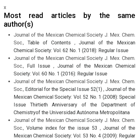
x
Most read articles by the same
author(s)
Journal of the Mexican Chemical Society J. Mex. Chem.
Soc.,
Table of Contents
,
Journal of the Mexican
Chemical Society: Vol. 62 No. 1 (2018): Regular Issue
Journal of the Mexican Chemical Society J. Mex. Chem.
Soc.,
Full Issue
,
Journal of the Mexican Chemical
Society: Vol. 60 No. 1 (2016): Regular Issue
Journal of the Mexican Chemical Society J. Mex. Chem.
Soc.,
Editorial for the Special Issue 52(1)
,
Journal of the
Mexican Chemical Society: Vol. 52 No. 1 (2008): Special
Issue Thirtieth Anniversary of the Department of
Chemistryof the Universidad Autónoma Metropolitana
Journal of the Mexican Chemical Society J. Mex. Chem.
Soc.,
Volume index for the issue 53
,
Journal of the
Mexican Chemical Society: Vol. 53 No. 4 (2009): Regular