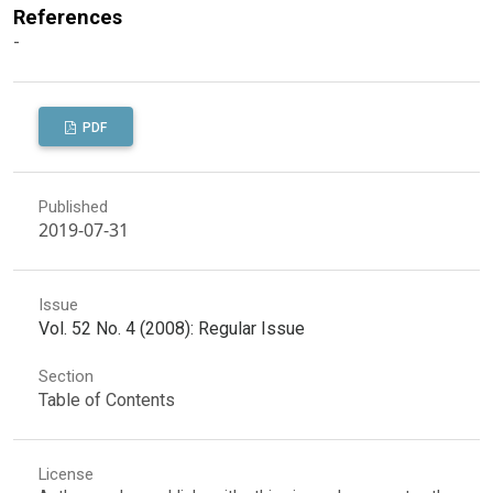
References
-
PDF
Published
2019-07-31
Issue
Vol. 52 No. 4 (2008): Regular Issue
Section
Table of Contents
License