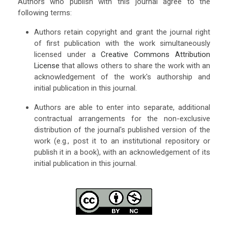
Authors who publish with this journal agree to the
following terms:
Authors retain copyright and grant the journal right
of first publication with the work simultaneously
licensed under a
Creative Commons Attribution
License
that allows others to share the work with an
acknowledgement of the work's authorship and
initial publication in this journal.
Authors are able to enter into separate, additional
contractual arrangements for the non-exclusive
distribution of the journal's published version of the
work (e.g., post it to an institutional repository or
publish it in a book), with an acknowledgement of its
initial publication in this journal.