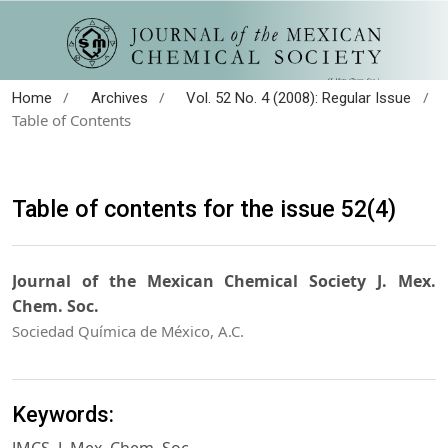
/
/
/
Home
Archives
Vol. 52 No. 4 (2008): Regular Issue
Table of Contents
Table of contents for the issue 52(4)
Journal of the Mexican Chemical Society J. Mex.
Chem. Soc.
Sociedad Química de México, A.C.
Keywords: