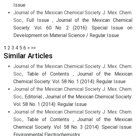
Issue
Journal of the Mexican Chemical Society J. Mex. Chem.
Soc.,
Full Issue
,
Journal of the Mexican Chemical
Society: Vol. 60 No. 2 (2016): Special Issue on
Development on Material Science / Regular Issue
1
2
3
4
5
6
>
>>
Similar Articles
Journal of the Mexican Chemical Society J. Mex. Chem.
Soc.,
Table of Contents
,
Journal of the Mexican
Chemical Society: Vol. 58 No. 1 (2014): Regular Issue
Journal of the Mexican Chemical Society J. Mex. Chem.
Soc.,
Editorial
,
Journal of the Mexican Chemical Society:
Vol. 58 No. 1 (2014): Regular Issue
Journal of the Mexican Chemical Society J. Mex. Chem.
Soc.,
Table of Contents
,
Journal of the Mexican
Chemical Society: Vol. 58 No. 3 (2014): Special Issue:
Environmental Electrochemistry