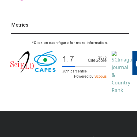
Metrics
*Click on each figure for more information.