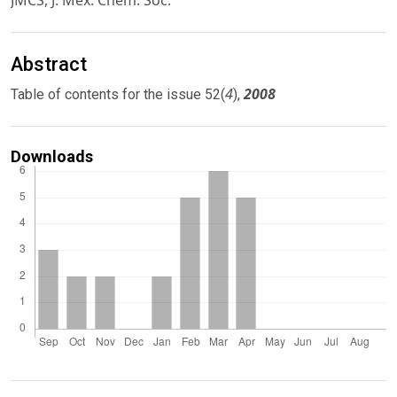
JMCS, J. Mex. Chem. Soc.
Abstract
4
2008
Table of contents for the issue 52(
),
Downloads