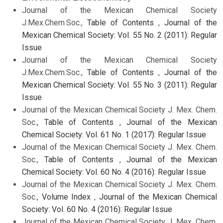
Journal of the Mexican Chemical Society
J.Mex.Chem.Soc.,
Table of Contents
,
Journal of the
Mexican Chemical Society: Vol. 55 No. 2 (2011): Regular
Issue
Journal of the Mexican Chemical Society
J.Mex.Chem.Soc.,
Table of Contents
,
Journal of the
Mexican Chemical Society: Vol. 55 No. 3 (2011): Regular
Issue
Journal of the Mexican Chemical Society J. Mex. Chem.
Soc.,
Table of Contents
,
Journal of the Mexican
Chemical Society: Vol. 61 No. 1 (2017): Regular Issue
Journal of the Mexican Chemical Society J. Mex. Chem.
Soc.,
Table of Contents
,
Journal of the Mexican
Chemical Society: Vol. 60 No. 4 (2016): Regular Issue
Journal of the Mexican Chemical Society J. Mex. Chem.
Soc.,
Volume Index
,
Journal of the Mexican Chemical
Society: Vol. 60 No. 4 (2016): Regular Issue
Journal of the Mexican Chemical Society J. Mex. Chem.