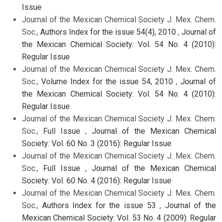
Issue
Journal of the Mexican Chemical Society J. Mex. Chem.
Soc.,
Authors Index for the issue 54(4), 2010
,
Journal of
the Mexican Chemical Society: Vol. 54 No. 4 (2010):
Regular Issue
Journal of the Mexican Chemical Society J. Mex. Chem.
Soc.,
Volume Index for the issue 54, 2010
,
Journal of
the Mexican Chemical Society: Vol. 54 No. 4 (2010):
Regular Issue
Journal of the Mexican Chemical Society J. Mex. Chem.
Soc.,
Full Issue
,
Journal of the Mexican Chemical
Society: Vol. 60 No. 3 (2016): Regular Issue
Journal of the Mexican Chemical Society J. Mex. Chem.
Soc.,
Full Issue
,
Journal of the Mexican Chemical
Society: Vol. 60 No. 4 (2016): Regular Issue
Journal of the Mexican Chemical Society J. Mex. Chem.
Soc.,
Authors Index for the issue 53
,
Journal of the
Mexican Chemical Society: Vol. 53 No. 4 (2009): Regular