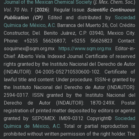
J. Mex. Chem. Soc.
Journal of the Mexican Chemical Society
(
)
Vol. 70
No.
1
(
2026
): Regular Issue.
Scientific Continuous
Publication
(CP)
. Edited and distributed by
Sociedad
Química de México, A.C.
Barranca del Muerto 26, Col. Crédito
Constructor, Del. Benito Juárez, C.P. 03940, Mexico City.
Phone: +5255 56626837; +5255 56626823 Contact:
soquimex@sqm.org.mx
https://www.sqm.org.mx
Editor-in-
Chief: Alberto Vela. Indexed Journal. Certificate of reserved
rights granted by the Instituto Nacional del Derecho de Autor
(INDAUTOR): 04-2005-052710530600-102. Certificate of
lawful title and content: Under procedure. ISSN-e granted by
the Instituto Nacional del Derecho de Autor (INDAUTOR):
2594-0317. ISSN granted by the Instituto Nacional del
Derecho de Autor (INDAUTOR): 1870-249X. Postal
registration of printed matter deposited by editors or agents
granted by SEPOMEX: IM09-0312 Copyright©
Sociedad
Química de México, A.C.
Total or partial reproduction is
prohibited without written permission of the right holder. The