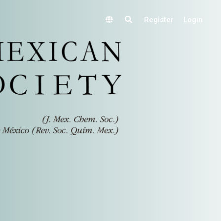
Register
Login