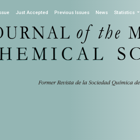
Issue
Just Accepted
Previous Issues
News
Statistics