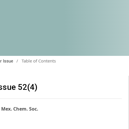
/
Table of Contents
ar Issue
issue 52(4)
. Mex. Chem. Soc.