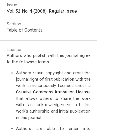
Issue
Vol. 52 No. 4 (2008): Regular Issue
Section
Table of Contents
License
Authors who publish with this journal agree
to the following terms:
Authors retain copyright and grant the
journal right of first publication with the
work simultaneously licensed under a
Creative Commons Attribution License
that allows others to share the work
with an acknowledgement of the
work's authorship and initial publication
in this journal.
Authors are able to enter into