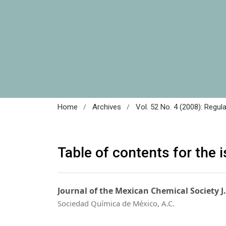
/
/
Home
Archives
Vol. 52 No. 4 (2008): Regul
Table of contents for the 
Journal of the Mexican Chemical Society J
Sociedad Química de México, A.C.