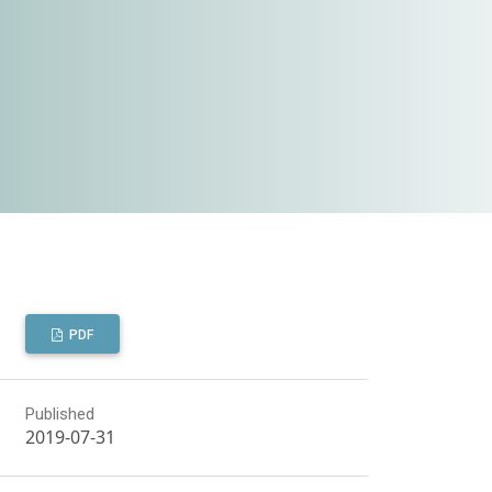
PDF
Published
2019-07-31