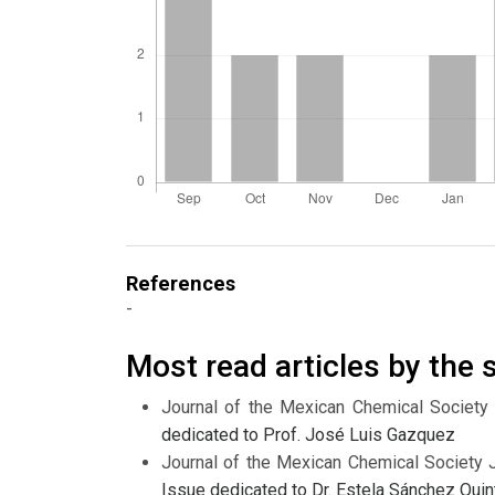
References
-
Most read articles by the
Journal of the Mexican Chemical Society
dedicated to Prof. José Luis Gazquez
Journal of the Mexican Chemical Society 
Issue dedicated to Dr. Estela Sánchez Quin