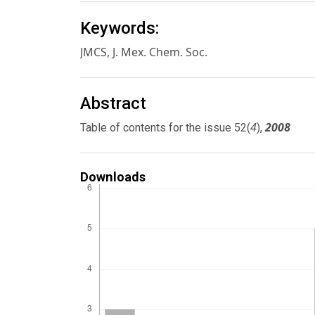
Keywords:
JMCS, J. Mex. Chem. Soc.
Abstract
4
2008
Table of contents for the issue 52(
),
Downloads