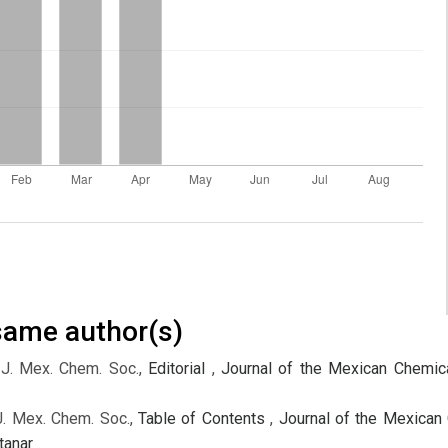
 same author(s)
 J. Mex. Chem. Soc.,
Editorial
,
Journal of the Mexican Chemica
J. Mex. Chem. Soc.,
Table of Contents
,
Journal of the Mexican 
tanar