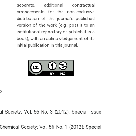
separate, additional contractual
arrangements for the non-exclusive
distribution of the journal's published
version of the work (e.g., post it to an
institutional repository or publish it in a
book), with an acknowledgement of its
initial publication in this journal.
x
l Society: Vol. 56 No. 3 (2012): Special Issue
Chemical Society: Vol. 56 No. 1 (2012): Special