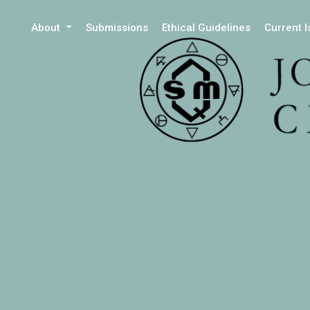
About
Submissions
Ethical Guidelines
Current 