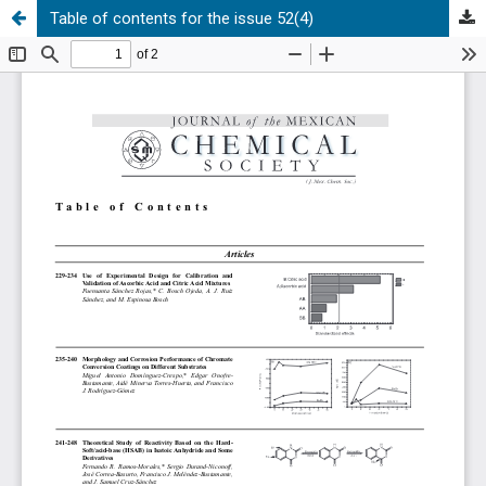
Table of contents for the issue 52(4)