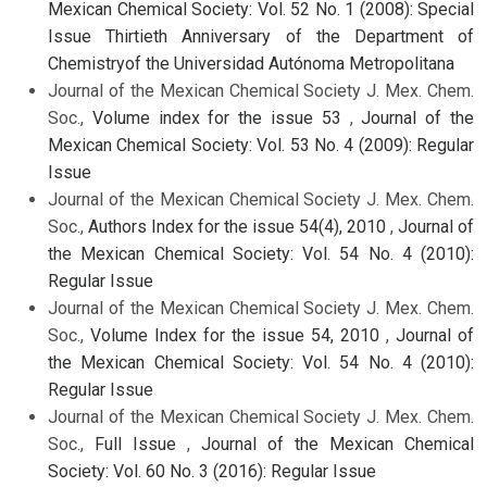
Mexican Chemical Society: Vol. 52 No. 1 (2008): Special
Issue Thirtieth Anniversary of the Department of
Chemistryof the Universidad Autónoma Metropolitana
Journal of the Mexican Chemical Society J. Mex. Chem.
Soc.,
Volume index for the issue 53
,
Journal of the
Mexican Chemical Society: Vol. 53 No. 4 (2009): Regular
Issue
Journal of the Mexican Chemical Society J. Mex. Chem.
Soc.,
Authors Index for the issue 54(4), 2010
,
Journal of
the Mexican Chemical Society: Vol. 54 No. 4 (2010):
Regular Issue
Journal of the Mexican Chemical Society J. Mex. Chem.
Soc.,
Volume Index for the issue 54, 2010
,
Journal of
the Mexican Chemical Society: Vol. 54 No. 4 (2010):
Regular Issue
Journal of the Mexican Chemical Society J. Mex. Chem.
Soc.,
Full Issue
,
Journal of the Mexican Chemical
Society: Vol. 60 No. 3 (2016): Regular Issue