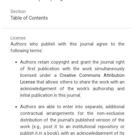
Section
Table of Contents
License
Authors who publish with this journal agree to the
following terms:
Authors retain copyright and grant the journal right
of first publication with the work simultaneously
licensed under a
Creative Commons Attribution
License
that allows others to share the work with an
acknowledgement of the work's authorship and
initial publication in this journal.
Authors are able to enter into separate, additional
contractual arrangements for the non-exclusive
distribution of the journal's published version of the
work (e.g., post it to an institutional repository or
publish it in a book), with an acknowledgement of its