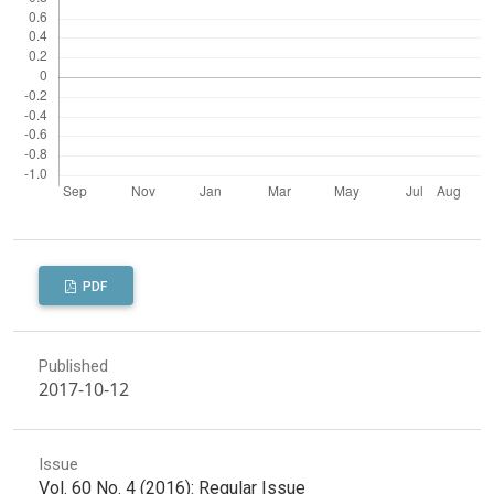
PDF
Published
2017-10-12
Issue
Vol. 60 No. 4 (2016): Regular Issue