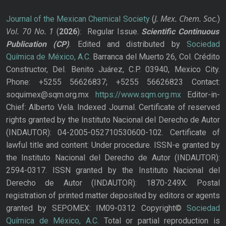
J. Mex. Chem. Soc.
Journal of the Mexican Chemical Society
(
)
Vol. 70
No.
1
(
2026
): Regular Issue.
Scientific Continuous
Publication
(CP)
. Edited and distributed by
Sociedad
Química de México, A.C.
Barranca del Muerto 26, Col. Crédito
Constructor, Del. Benito Juárez, C.P. 03940, Mexico City.
Phone: +5255 56626837; +5255 56626823 Contact:
soquimex@sqm.org.mx
https://www.sqm.org.mx
Editor-in-
Chief: Alberto Vela. Indexed Journal. Certificate of reserved
rights granted by the Instituto Nacional del Derecho de Autor
(INDAUTOR): 04-2005-052710530600-102. Certificate of
lawful title and content: Under procedure. ISSN-e granted by
the Instituto Nacional del Derecho de Autor (INDAUTOR):
2594-0317. ISSN granted by the Instituto Nacional del
Derecho de Autor (INDAUTOR): 1870-249X. Postal
registration of printed matter deposited by editors or agents
granted by SEPOMEX: IM09-0312 Copyright©
Sociedad
Química de México, A.C.
Total or partial reproduction is