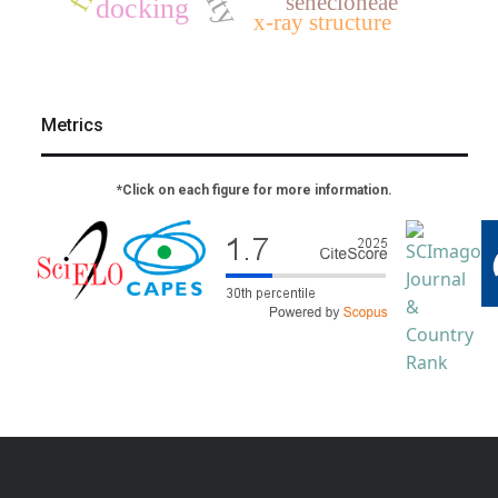
senecioneae
docking
x-ray structure
Metrics
*Click on each figure for more information.