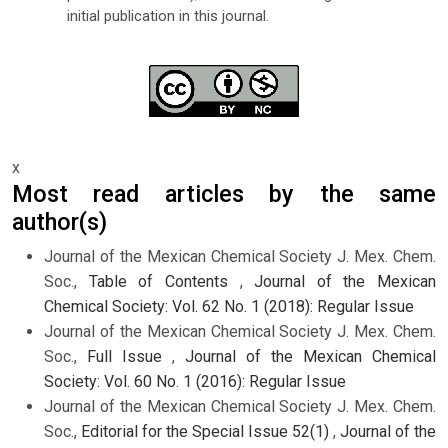
initial publication in this journal.
x
Most read articles by the same
author(s)
Journal of the Mexican Chemical Society J. Mex. Chem.
Soc.,
Table of Contents
,
Journal of the Mexican
Chemical Society: Vol. 62 No. 1 (2018): Regular Issue
Journal of the Mexican Chemical Society J. Mex. Chem.
Soc.,
Full Issue
,
Journal of the Mexican Chemical
Society: Vol. 60 No. 1 (2016): Regular Issue
Journal of the Mexican Chemical Society J. Mex. Chem.
Soc.,
Editorial for the Special Issue 52(1)
,
Journal of the