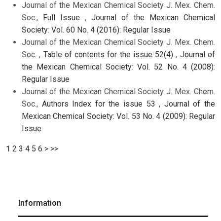
Journal of the Mexican Chemical Society J. Mex. Chem.
Soc.,
Full Issue
,
Journal of the Mexican Chemical
Society: Vol. 60 No. 4 (2016): Regular Issue
Journal of the Mexican Chemical Society J. Mex. Chem.
Soc. ,
Table of contents for the issue 52(4)
,
Journal of
the Mexican Chemical Society: Vol. 52 No. 4 (2008):
Regular Issue
Journal of the Mexican Chemical Society J. Mex. Chem.
Soc.,
Authors Index for the issue 53
,
Journal of the
Mexican Chemical Society: Vol. 53 No. 4 (2009): Regular
Issue
1
2
3
4
5
6
>
>>
Information