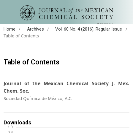
/
/
/
Home
Archives
Vol. 60 No. 4 (2016): Regular Issue
Table of Contents
Table of Contents
Journal of the Mexican Chemical Society J. Mex.
Chem. Soc.
Sociedad Química de México, A.C.
Downloads