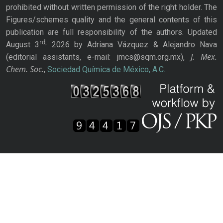
prohibited without written permission of the right holder. The
Figures/schemes quality and the general contents of this
publication are full responsibility of the authors. Updated
rd,
August 3
2026 by Adriana Vázquez & Alejandro Nava
J. Mex.
(editorial assistants, e-mail: jmcs@sqm.org.mx),
Chem. Soc.
,
Sociedad Química de México, A.C.