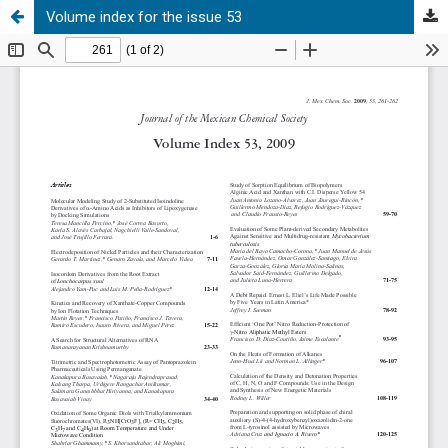
Volume index for the issue 53