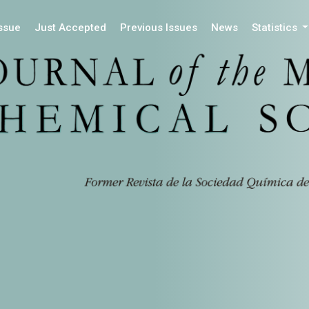
Issue
Just Accepted
Previous Issues
News
Statistics