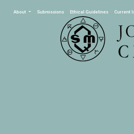
About
Submissions
Ethical Guidelines
Current 