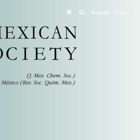
Register
Login