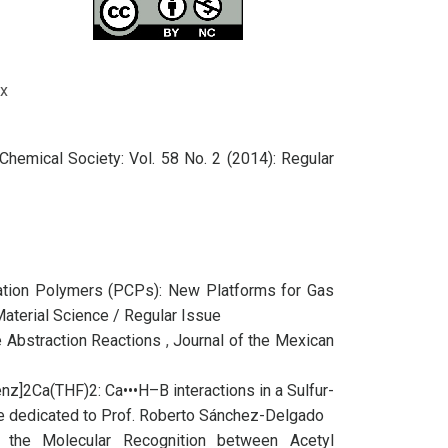
x
Chemical Society: Vol. 58 No. 2 (2014): Regular
ation Polymers (PCPs): New Platforms for Gas
Material Science / Regular Issue
de Abstraction Reactions
,
Journal of the Mexican
nz]2Ca(THF)2: Ca•••H–B interactions in a Sulfur-
sue dedicated to Prof. Roberto Sánchez-Delgado
 the Molecular Recognition between Acetyl