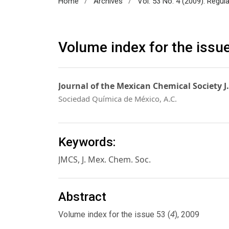
/
/
Home
Archives
Vol. 53 No. 4 (2009): Regul
Volume index for the issu
Journal of the Mexican Chemical Society J
Sociedad Química de México, A.C.
Keywords:
JMCS, J. Mex. Chem. Soc.
Abstract
4
Volume index for the issue 53 (
), 2009