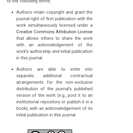
to the following terms:
Authors retain copyright and grant the
journal right of first publication with the
work simultaneously licensed under a
Creative Commons Attribution License
that allows others to share the work
with an acknowledgement of the
work's authorship and initial publication
in this journal.
Authors are able to enter into
separate, additional contractual
arrangements for the non-exclusive
distribution of the journal's published
version of the work (e.g., post it to an
institutional repository or publish it in a
book), with an acknowledgement of its
initial publication in this journal.