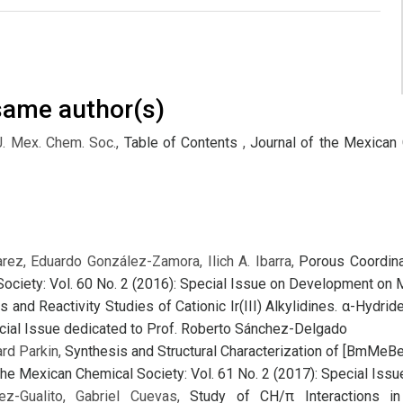
 same author(s)
J. Mex. Chem. Soc.,
Table of Contents
,
Journal of the Mexican 
rez, Eduardo González-Zamora, Ilich A. Ibarra,
Porous Coordin
ociety: Vol. 60 No. 2 (2016): Special Issue on Development on 
s and Reactivity Studies of Cationic Ir(III) Alkylidines. α-Hydri
ecial Issue dedicated to Prof. Roberto Sánchez-Delgado
ard Parkin,
Synthesis and Structural Characterization of [BmMeBe
the Mexican Chemical Society: Vol. 61 No. 2 (2017): Special Is
ez-Gualito, Gabriel Cuevas,
Study of CH/π Interactions in