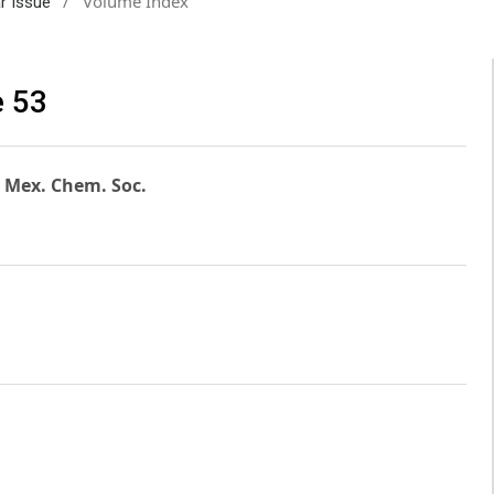
/
Volume Index
ar Issue
e 53
. Mex. Chem. Soc.