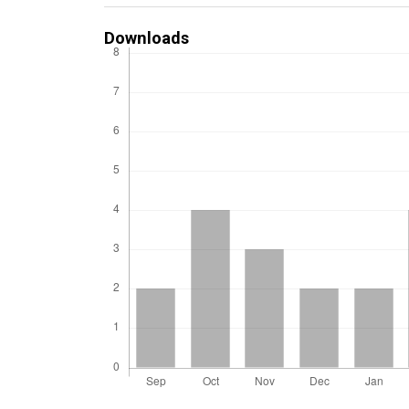
Downloads