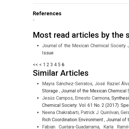
References
-
Most read articles by the
Journal of the Mexican Chemical Society 
Issue
<<
<
1
2
3
4
5
6
Similar Articles
Mayra Sánchez-Serratos, José Raziel Álva
Storage
,
Journal of the Mexican Chemical S
Jesús Campos, Ernesto Carmona,
Synthesi
Chemical Society: Vol. 61 No. 2 (2017): Sp
Neena Chakrabarti, Patrick J. Quinlivan, Ger
Rich Coordination Environment
,
Journal of 
Fabian Cuetara-Guadarrama, Karla Ramír