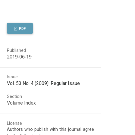
PDF
Published
2019-06-19
Issue
Vol. 53 No. 4 (2009): Regular Issue
Section
Volume Index
License
Authors who publish with this journal agree