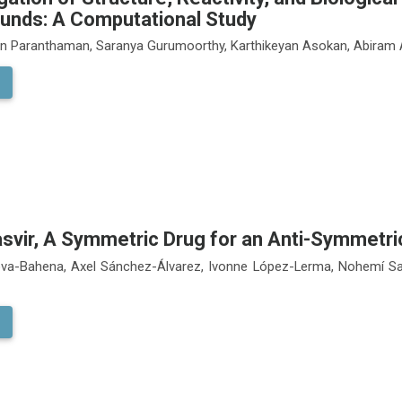
nds: A Computational Study
an Paranthaman, Saranya Gurumoorthy, Karthikeyan Asokan, Abira
asvir, A Symmetric Drug for an Anti-Symmetri
va-Bahena, Axel Sánchez-Álvarez, Ivonne López-Lerma, Nohemí Sa