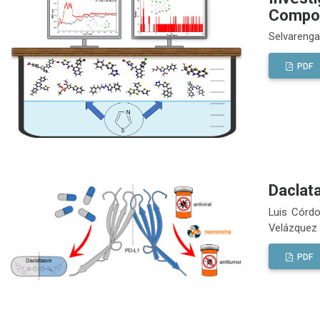
Compou
Selvareng
PDF
Daclat
Luis Córdo
Velázquez
PDF