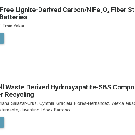
Free Lignite-Derived Carbon/NiFe₂O₄ Fiber St
Batteries
, Emin Yakar
ll Waste Derived Hydroxyapatite-SBS Composi
r Recycling
riana Salazar‑Cruz, Cynthia Graciela Flores‑Hernández, Alexia Gua
stamante, Juventino López Barroso