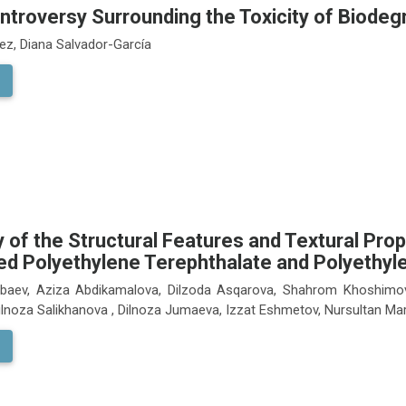
ntroversy Surrounding the Toxicity of Biodeg
ez, Diana Salvador-García
 of the Structural Features and Textural Pro
ed Polyethylene Terephthalate and Polyethy
albaev, Aziza Abdikamalova, Dilzoda Asqarova, Shahrom Khoshimo
Dilnoza Salikhanova , Dilnoza Jumaeva, Izzat Eshmetov, Nursultan M