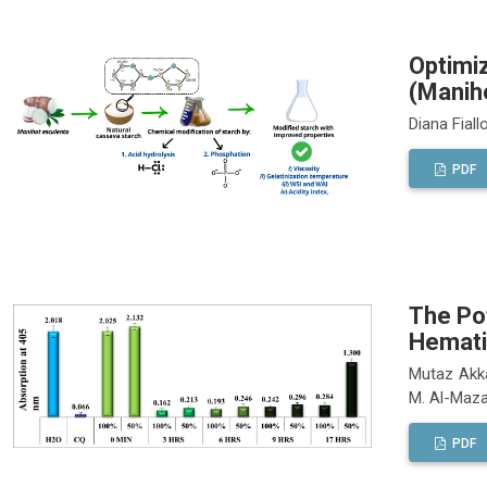
Optimiz
(Manih
Diana Fial
PDF
The Pot
Hemati
Mutaz Akka
M. Al-Maz
PDF