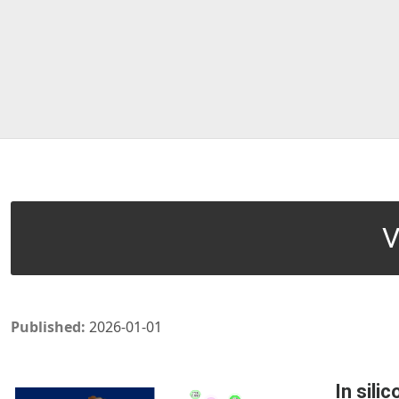
V
Published:
2026-01-01
In sili