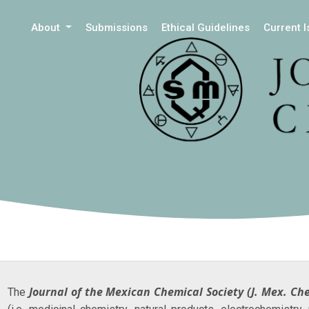
About
Submissions
Ethical Guidelines
Current 
Journal of the Mexican Chemical Society
(J. Mex. Ch
The