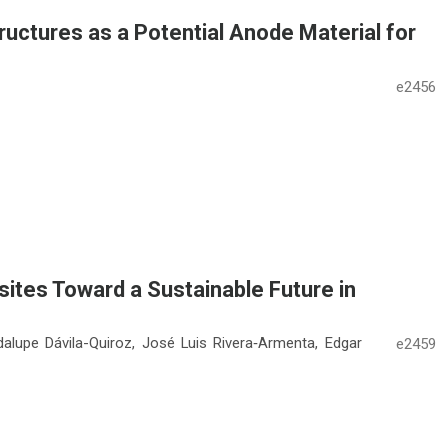
ructures as a Potential Anode Material for
e2456
tes Toward a Sustainable Future in
dalupe Dávila-Quiroz, José Luis Rivera‑Armenta, Edgar
e2459