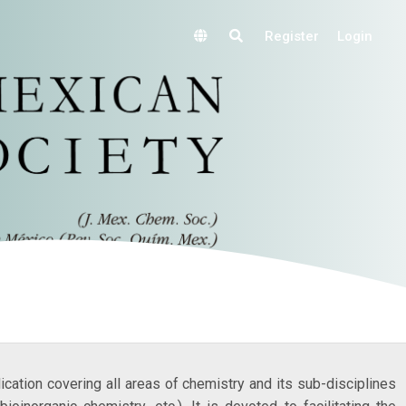
Register
Login
lication covering all areas of chemistry and its sub-disciplines