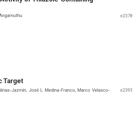
m Angamuthu
e2378
c Target
linas-Jazmín, José L. Medina-Franco, Marco Velasco-
e2393