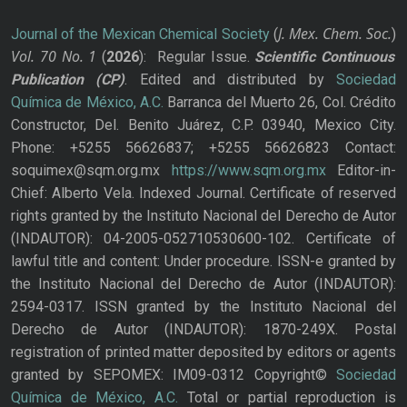
J. Mex. Chem. Soc.
Journal of the Mexican Chemical Society
(
)
Vol. 70
No.
1
(
2026
): Regular Issue.
Scientific Continuous
Publication
(CP)
. Edited and distributed by
Sociedad
Química de México, A.C.
Barranca del Muerto 26, Col. Crédito
Constructor, Del. Benito Juárez, C.P. 03940, Mexico City.
Phone: +5255 56626837; +5255 56626823 Contact:
soquimex@sqm.org.mx
https://www.sqm.org.mx
Editor-in-
Chief: Alberto Vela. Indexed Journal. Certificate of reserved
rights granted by the Instituto Nacional del Derecho de Autor
(INDAUTOR): 04-2005-052710530600-102. Certificate of
lawful title and content: Under procedure. ISSN-e granted by
the Instituto Nacional del Derecho de Autor (INDAUTOR):
2594-0317. ISSN granted by the Instituto Nacional del
Derecho de Autor (INDAUTOR): 1870-249X. Postal
registration of printed matter deposited by editors or agents
granted by SEPOMEX: IM09-0312 Copyright©
Sociedad
Química de México, A.C.
Total or partial reproduction is