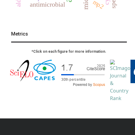
mp2
antimicrobial
Metrics
*Click on each figure for more information.