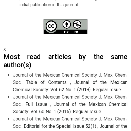
initial publication in this journal.
x
Most read articles by the same
author(s)
Journal of the Mexican Chemical Society J. Mex. Chem.
Soc.,
Table of Contents
,
Journal of the Mexican
Chemical Society: Vol. 62 No. 1 (2018): Regular Issue
Journal of the Mexican Chemical Society J. Mex. Chem.
Soc.,
Full Issue
,
Journal of the Mexican Chemical
Society: Vol. 60 No. 1 (2016): Regular Issue
Journal of the Mexican Chemical Society J. Mex. Chem.
Soc.,
Editorial for the Special Issue 52(1)
,
Journal of the