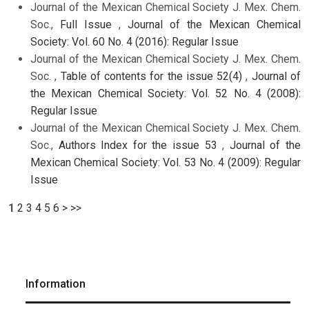
Journal of the Mexican Chemical Society J. Mex. Chem.
Soc.,
Full Issue
,
Journal of the Mexican Chemical
Society: Vol. 60 No. 4 (2016): Regular Issue
Journal of the Mexican Chemical Society J. Mex. Chem.
Soc. ,
Table of contents for the issue 52(4)
,
Journal of
the Mexican Chemical Society: Vol. 52 No. 4 (2008):
Regular Issue
Journal of the Mexican Chemical Society J. Mex. Chem.
Soc.,
Authors Index for the issue 53
,
Journal of the
Mexican Chemical Society: Vol. 53 No. 4 (2009): Regular
Issue
1
2
3
4
5
6
>
>>
Information