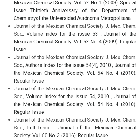
Mexican Chemical Society: Vol. 52 No. 1 (2008): Special
Issue Thirtieth Anniversary of the Department of
Chemistryof the Universidad Autónoma Metropolitana
Journal of the Mexican Chemical Society J. Mex. Chem.
Soc.,
Volume index for the issue 53
,
Journal of the
Mexican Chemical Society: Vol. 53 No. 4 (2009): Regular
Issue
Journal of the Mexican Chemical Society J. Mex. Chem.
Soc.,
Authors Index for the issue 54(4), 2010
,
Journal of
the Mexican Chemical Society: Vol. 54 No. 4 (2010):
Regular Issue
Journal of the Mexican Chemical Society J. Mex. Chem.
Soc.,
Volume Index for the issue 54, 2010
,
Journal of
the Mexican Chemical Society: Vol. 54 No. 4 (2010):
Regular Issue
Journal of the Mexican Chemical Society J. Mex. Chem.
Soc.,
Full Issue
,
Journal of the Mexican Chemical
Society: Vol. 60 No. 3 (2016): Regular Issue