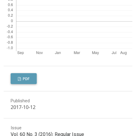
PDF
Published
2017-10-12
Issue
Vol. 60 No. 3 (2016): Regular Issue