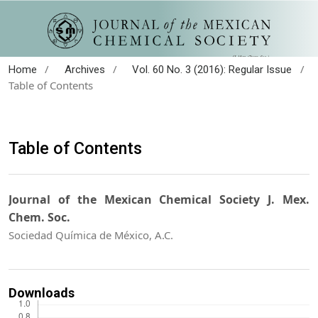
/
/
/
Home
Archives
Vol. 60 No. 3 (2016): Regular Issue
Table of Contents
Table of Contents
Journal of the Mexican Chemical Society J. Mex.
Chem. Soc.
Sociedad Química de México, A.C.
Downloads