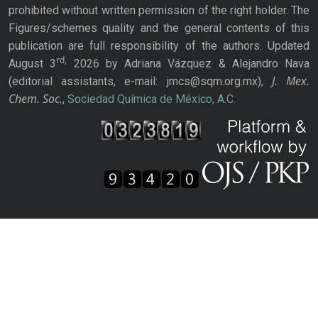
prohibited without written permission of the right holder. The
Figures/schemes quality and the general contents of this
publication are full responsibility of the authors. Updated
rd,
August 3
2026 by Adriana Vázquez & Alejandro Nava
J. Mex.
(editorial assistants, e-mail: jmcs@sqm.org.mx),
Chem. Soc.
,
Sociedad Química de México, A.C.