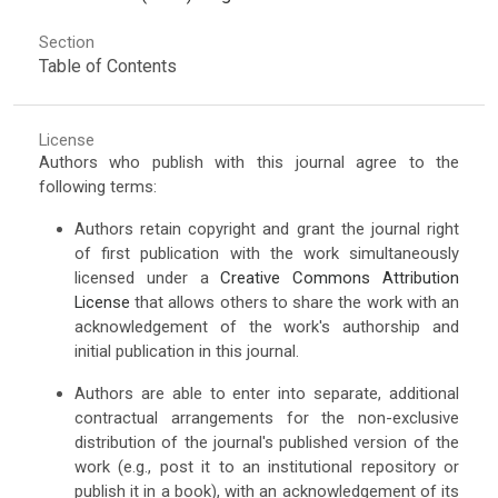
Section
Table of Contents
License
Authors who publish with this journal agree to the
following terms:
Authors retain copyright and grant the journal right
of first publication with the work simultaneously
licensed under a
Creative Commons Attribution
License
that allows others to share the work with an
acknowledgement of the work's authorship and
initial publication in this journal.
Authors are able to enter into separate, additional
contractual arrangements for the non-exclusive
distribution of the journal's published version of the
work (e.g., post it to an institutional repository or
publish it in a book), with an acknowledgement of its