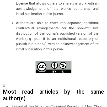
License
that allows others to share the work with an
acknowledgement of the work's authorship and
initial publication in this journal.
Authors are able to enter into separate, additional
contractual arrangements for the non-exclusive
distribution of the journal's published version of the
work (e.g., post it to an institutional repository or
publish it in a book), with an acknowledgement of its
initial publication in this journal.
x
Most read articles by the same
author(s)
Journal of the Mexican Chemical Society J. Mex. Chem.