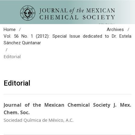
/
/
Home
Archives
Vol. 56 No. 1 (2012): Special Issue dedicated to Dr. Estela
Sánchez Quintanar
/
Editorial
Editorial
Journal of the Mexican Chemical Society J. Mex.
Chem. Soc.
Sociedad Química de México, A.C.