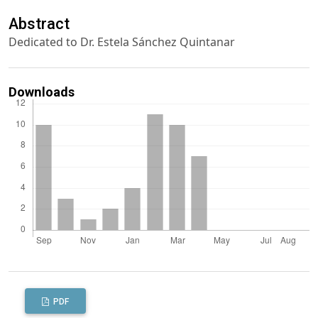
Abstract
Dedicated to Dr. Estela Sánchez Quintanar
Downloads
PDF