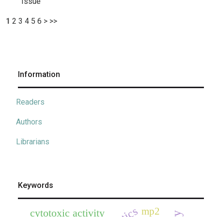
Issue
1
2
3
4
5
6
>
>>
Information
Readers
Authors
Librarians
Keywords
mp2
cytotoxic activity