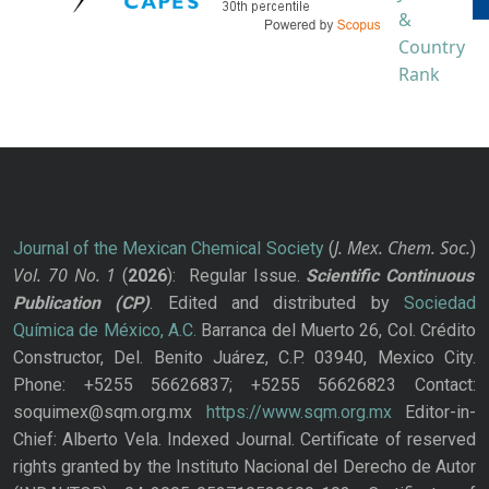
J. Mex. Chem. Soc.
Journal of the Mexican Chemical Society
(
)
Vol. 70
No.
1
(
2026
): Regular Issue.
Scientific Continuous
Publication
(CP)
. Edited and distributed by
Sociedad
Química de México, A.C.
Barranca del Muerto 26, Col. Crédito
Constructor, Del. Benito Juárez, C.P. 03940, Mexico City.
Phone: +5255 56626837; +5255 56626823 Contact:
soquimex@sqm.org.mx
https://www.sqm.org.mx
Editor-in-
Chief: Alberto Vela. Indexed Journal. Certificate of reserved
rights granted by the Instituto Nacional del Derecho de Autor