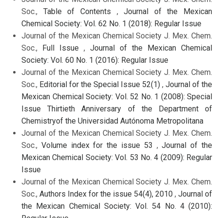
Soc.,
Table of Contents
,
Journal of the Mexican
Chemical Society: Vol. 62 No. 1 (2018): Regular Issue
Journal of the Mexican Chemical Society J. Mex. Chem.
Soc.,
Full Issue
,
Journal of the Mexican Chemical
Society: Vol. 60 No. 1 (2016): Regular Issue
Journal of the Mexican Chemical Society J. Mex. Chem.
Soc.,
Editorial for the Special Issue 52(1)
,
Journal of the
Mexican Chemical Society: Vol. 52 No. 1 (2008): Special
Issue Thirtieth Anniversary of the Department of
Chemistryof the Universidad Autónoma Metropolitana
Journal of the Mexican Chemical Society J. Mex. Chem.
Soc.,
Volume index for the issue 53
,
Journal of the
Mexican Chemical Society: Vol. 53 No. 4 (2009): Regular
Issue
Journal of the Mexican Chemical Society J. Mex. Chem.
Soc.,
Authors Index for the issue 54(4), 2010
,
Journal of
the Mexican Chemical Society: Vol. 54 No. 4 (2010):