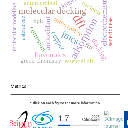
kinetics
electrochemistry
antimicrobial
hardness
molecular modeling
molecular docking
dft
microwave
adsorption
asteraceae
antioxidant
hplc
senecioneae
corrosion
jmcs
copper
docking
ftir
flavonoids
green chemistry
essential oil
Metrics
*Click on each figure for more information.