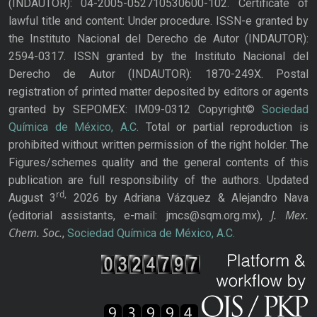
(INDAUTOR): 04-2005-052710530600-102. Certificate of
lawful title and content: Under procedure. ISSN-e granted by
the Instituto Nacional del Derecho de Autor (INDAUTOR):
2594-0317. ISSN granted by the Instituto Nacional del
Derecho de Autor (INDAUTOR): 1870-249X. Postal
registration of printed matter deposited by editors or agents
granted by SEPOMEX: IM09-0312 Copyright©
Sociedad
Química de México, A.C.
Total or partial reproduction is
prohibited without written permission of the right holder. The
Figures/schemes quality and the general contents of this
publication are full responsibility of the authors. Updated
rd,
August 3
2026 by Adriana Vázquez & Alejandro Nava
J. Mex.
(editorial assistants, e-mail: jmcs@sqm.org.mx),
Chem. Soc.
,
Sociedad Química de México, A.C.