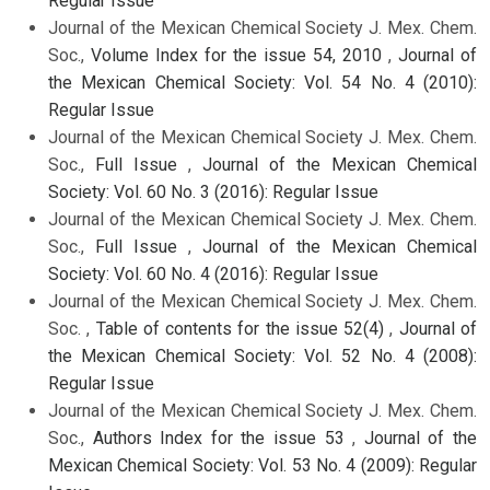
Regular Issue
Journal of the Mexican Chemical Society J. Mex. Chem.
Soc.,
Volume Index for the issue 54, 2010
,
Journal of
the Mexican Chemical Society: Vol. 54 No. 4 (2010):
Regular Issue
Journal of the Mexican Chemical Society J. Mex. Chem.
Soc.,
Full Issue
,
Journal of the Mexican Chemical
Society: Vol. 60 No. 3 (2016): Regular Issue
Journal of the Mexican Chemical Society J. Mex. Chem.
Soc.,
Full Issue
,
Journal of the Mexican Chemical
Society: Vol. 60 No. 4 (2016): Regular Issue
Journal of the Mexican Chemical Society J. Mex. Chem.
Soc. ,
Table of contents for the issue 52(4)
,
Journal of
the Mexican Chemical Society: Vol. 52 No. 4 (2008):
Regular Issue
Journal of the Mexican Chemical Society J. Mex. Chem.
Soc.,
Authors Index for the issue 53
,
Journal of the
Mexican Chemical Society: Vol. 53 No. 4 (2009): Regular