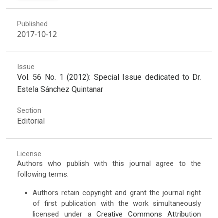
Published
2017-10-12
Issue
Vol. 56 No. 1 (2012): Special Issue dedicated to Dr.
Estela Sánchez Quintanar
Section
Editorial
License
Authors who publish with this journal agree to the
following terms:
Authors retain copyright and grant the journal right
of first publication with the work simultaneously
licensed under a
Creative Commons Attribution