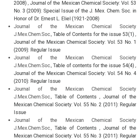
2008)
,
Journal of the Mexican Chemical Society: Vol. 53
No. 3 (2009): Special Issue of the J. Mex. Chem. Soc. in
Honor of Dr. Ernest L. Eliel (1921-2008)
Journal of the Mexican Chemical Society
J.Mex.Chem.Soc.,
Table of Contents for the issue 53(1)
,
Journal of the Mexican Chemical Society: Vol. 53 No. 1
(2009): Regular Issue
Journal of the Mexican Chemical Society
J.Mex.Chem.Soc.,
Table of contents for the issue 54(4)
,
Journal of the Mexican Chemical Society: Vol. 54 No. 4
(2010): Regular Issue
Journal of the Mexican Chemical Society
J.Mex.Chem.Soc.,
Table of Contents
,
Journal of the
Mexican Chemical Society: Vol. 55 No. 2 (2011): Regular
Issue
Journal of the Mexican Chemical Society
J.Mex.Chem.Soc.,
Table of Contents
,
Journal of the
Mexican Chemical Society: Vol. 55 No. 3 (2011): Regular