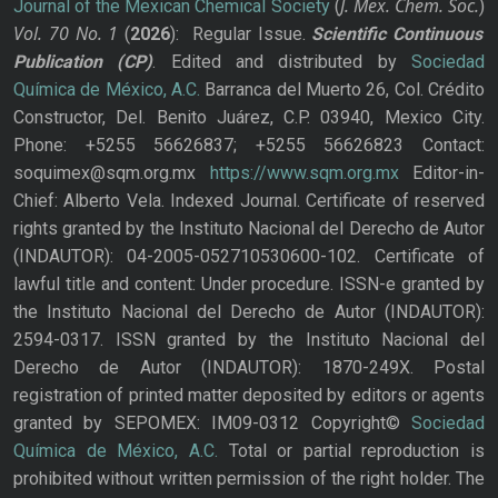
J. Mex. Chem. Soc.
Journal of the Mexican Chemical Society
(
)
Vol. 70
No.
1
(
2026
): Regular Issue.
Scientific Continuous
Publication
(CP)
. Edited and distributed by
Sociedad
Química de México, A.C.
Barranca del Muerto 26, Col. Crédito
Constructor, Del. Benito Juárez, C.P. 03940, Mexico City.
Phone: +5255 56626837; +5255 56626823 Contact:
soquimex@sqm.org.mx
https://www.sqm.org.mx
Editor-in-
Chief: Alberto Vela. Indexed Journal. Certificate of reserved
rights granted by the Instituto Nacional del Derecho de Autor
(INDAUTOR): 04-2005-052710530600-102. Certificate of
lawful title and content: Under procedure. ISSN-e granted by
the Instituto Nacional del Derecho de Autor (INDAUTOR):
2594-0317. ISSN granted by the Instituto Nacional del
Derecho de Autor (INDAUTOR): 1870-249X. Postal
registration of printed matter deposited by editors or agents
granted by SEPOMEX: IM09-0312 Copyright©
Sociedad
Química de México, A.C.
Total or partial reproduction is
prohibited without written permission of the right holder. The