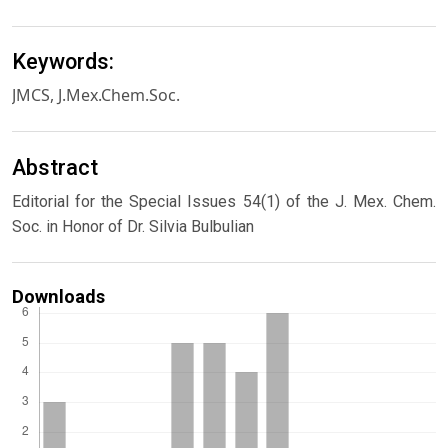
Keywords:
JMCS, J.Mex.Chem.Soc.
Abstract
Editorial for the Special Issues 54(1) of the J. Mex. Chem.
Soc. in Honor of Dr. Silvia Bulbulian
Downloads