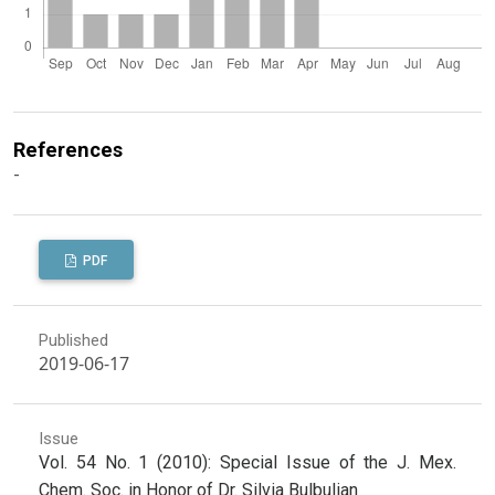
References
-
PDF
Published
2019-06-17
Issue
Vol. 54 No. 1 (2010): Special Issue of the J. Mex.
Chem. Soc. in Honor of Dr. Silvia Bulbulian