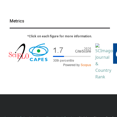
Metrics
*Click on each figure for more information.