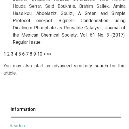
Houda Serrar, Said Boukhris, Brahim Sallek, Amina
Hassikou, Abdelaziz Souizi,
A Green and Simple
Protocol one-pot Biginelli Condensation using
Dicalcium Phosphate as Reusable Catalyst
,
Journal of
the Mexican Chemical Society: Vol. 61 No. 3 (2017):
Regular Issue
1
2
3
4
5
6
7
8
9
10
>
>>
You may also
start an advanced similarity search
for this
article.
Information
Readers