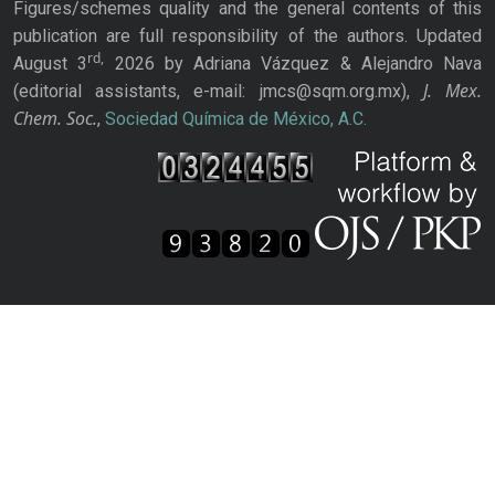
Figures/schemes quality and the general contents of this
publication are full responsibility of the authors. Updated
rd,
August 3
2026 by Adriana Vázquez & Alejandro Nava
J. Mex.
(editorial assistants, e-mail: jmcs@sqm.org.mx),
Chem. Soc.
,
Sociedad Química de México, A.C.