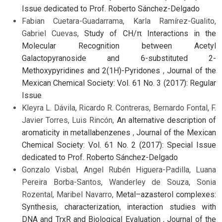
Issue dedicated to Prof. Roberto Sánchez-Delgado
Fabian Cuetara-Guadarrama, Karla Ramírez-Gualito,
Gabriel Cuevas,
Study of CH/π Interactions in the
Molecular Recognition between Acetyl
Galactopyranoside and 6-substituted 2-
Methoxypyridines and 2(1H)-Pyridones
,
Journal of the
Mexican Chemical Society: Vol. 61 No. 3 (2017): Regular
Issue
Kleyra L. Dávila, Ricardo R. Contreras, Bernardo Fontal, F.
Javier Torres, Luis Rincón,
An alternative description of
aromaticity in metallabenzenes
,
Journal of the Mexican
Chemical Society: Vol. 61 No. 2 (2017): Special Issue
dedicated to Prof. Roberto Sánchez-Delgado
Gonzalo Visbal, Angel Rubén Higuera-Padilla, Luana
Pereira Borba-Santos, Wanderley de Souza, Sonia
Rozental, Maribel Navarro,
Metal–azasterol complexes:
Synthesis, characterization, interaction studies with
DNA and TrxR and Biological Evaluation
,
Journal of the