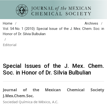
/
/
Home
Archives
Vol. 54 No. 1 (2010): Special Issue of the J. Mex. Chem. Soc. in
Honor of Dr. Silvia Bulbulian
/
Editorial
Special Issues of the J. Mex. Chem.
Soc. in Honor of Dr. Silvia Bulbulian
Journal of the Mexican Chemical Society
J.Mex.Chem.Soc.
Sociedad Química de México, A.C.