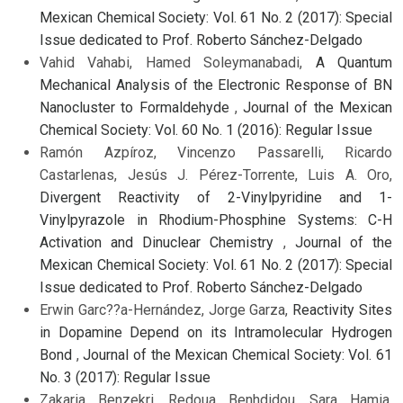
Mexican Chemical Society: Vol. 61 No. 2 (2017): Special
Issue dedicated to Prof. Roberto Sánchez-Delgado
Vahid Vahabi, Hamed Soleymanabadi,
A Quantum
Mechanical Analysis of the Electronic Response of BN
Nanocluster to Formaldehyde
,
Journal of the Mexican
Chemical Society: Vol. 60 No. 1 (2016): Regular Issue
Ramón Azpíroz, Vincenzo Passarelli, Ricardo
Castarlenas, Jesús J. Pérez-Torrente, Luis A. Oro,
Divergent Reactivity of 2-Vinylpyridine and 1-
Vinylpyrazole in Rhodium-Phosphine Systems: C-H
Activation and Dinuclear Chemistry
,
Journal of the
Mexican Chemical Society: Vol. 61 No. 2 (2017): Special
Issue dedicated to Prof. Roberto Sánchez-Delgado
Erwin Garc??a-Hernández, Jorge Garza,
Reactivity Sites
in Dopamine Depend on its Intramolecular Hydrogen
Bond
,
Journal of the Mexican Chemical Society: Vol. 61
No. 3 (2017): Regular Issue
Zakaria Benzekri, Redoua Benhdidou, Sara Hamia,