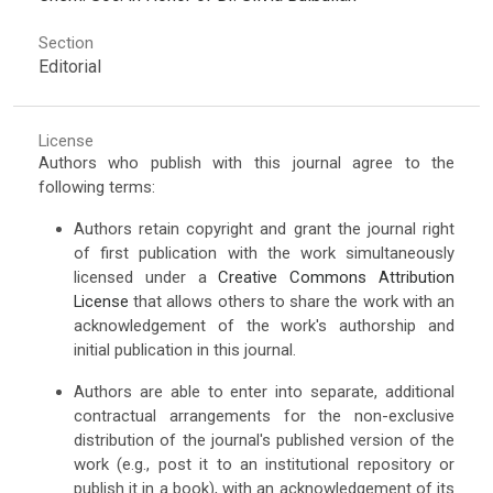
Section
Editorial
License
Authors who publish with this journal agree to the
following terms:
Authors retain copyright and grant the journal right
of first publication with the work simultaneously
licensed under a
Creative Commons Attribution
License
that allows others to share the work with an
acknowledgement of the work's authorship and
initial publication in this journal.
Authors are able to enter into separate, additional
contractual arrangements for the non-exclusive
distribution of the journal's published version of the
work (e.g., post it to an institutional repository or
publish it in a book), with an acknowledgement of its