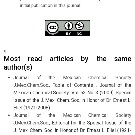
initial publication in this journal.
x
Most read articles by the same
author(s)
Journal of the Mexican Chemical Society
J.Mex.Chem.Soc.,
Table of Contents
,
Journal of the
Mexican Chemical Society: Vol. 53 No. 3 (2009): Special
Issue of the J. Mex. Chem. Soc. in Honor of Dr. Ernest L.
Eliel (1921-2008)
Journal of the Mexican Chemical Society
J.Mex.Chem.Soc.,
Editorial for the Special Issue of the
J. Mex. Chem. Soc. in Honor of Dr. Ernest L. Eliel (1921-