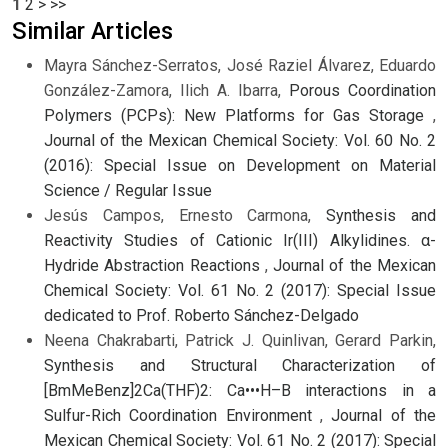
1
2
>
>>
Similar Articles
Mayra Sánchez-Serratos, José Raziel Álvarez, Eduardo
González-Zamora, Ilich A. Ibarra,
Porous Coordination
Polymers (PCPs): New Platforms for Gas Storage
,
Journal of the Mexican Chemical Society: Vol. 60 No. 2
(2016): Special Issue on Development on Material
Science / Regular Issue
Jesús Campos, Ernesto Carmona,
Synthesis and
Reactivity Studies of Cationic Ir(III) Alkylidines. α-
Hydride Abstraction Reactions
,
Journal of the Mexican
Chemical Society: Vol. 61 No. 2 (2017): Special Issue
dedicated to Prof. Roberto Sánchez-Delgado
Neena Chakrabarti, Patrick J. Quinlivan, Gerard Parkin,
Synthesis and Structural Characterization of
[BmMeBenz]2Ca(THF)2: Ca•••H–B interactions in a
Sulfur-Rich Coordination Environment
,
Journal of the
Mexican Chemical Society: Vol. 61 No. 2 (2017): Special