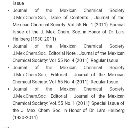
Issue
Journal of the Mexican Chemical Society
J.Mex.Chem.Soc.,
Table of Contents
,
Journal of the
Mexican Chemical Society: Vol. 55 No. 1 (2011): Special
Issue of the J. Mex. Chem. Soc. in Honor of Dr. Lars
Hellberg (1930-2011)
Journal of the Mexican Chemical Society
J.Mex.Chem.Soc.,
Editorial Note
,
Journal of the Mexican
Chemical Society: Vol. 55 No. 4 (2011): Regular Issue
Journal of the Mexican Chemical Society
J.Mex.Chem.Soc.,
Editorial
,
Journal of the Mexican
Chemical Society: Vol. 55 No. 4 (2011): Regular Issue
Journal of the Mexican Chemical Society
J.Mex.Chem.Soc.,
Editorial
,
Journal of the Mexican
Chemical Society: Vol. 55 No. 1 (2011): Special Issue of
the J. Mex. Chem. Soc. in Honor of Dr. Lars Hellberg
(1930-2011)