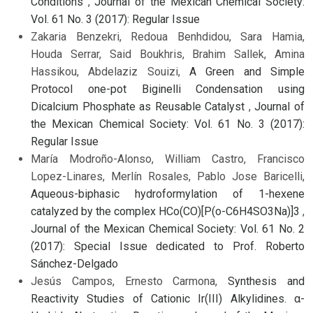
Conditions
,
Journal of the Mexican Chemical Society:
Vol. 61 No. 3 (2017): Regular Issue
Zakaria Benzekri, Redoua Benhdidou, Sara Hamia,
Houda Serrar, Said Boukhris, Brahim Sallek, Amina
Hassikou, Abdelaziz Souizi,
A Green and Simple
Protocol one-pot Biginelli Condensation using
Dicalcium Phosphate as Reusable Catalyst
,
Journal of
the Mexican Chemical Society: Vol. 61 No. 3 (2017):
Regular Issue
María Modroño-Alonso, William Castro, Francisco
Lopez-Linares, Merlín Rosales, Pablo Jose Baricelli,
Aqueous-biphasic hydroformylation of 1-hexene
catalyzed by the complex HCo(CO)[P(o-C6H4SO3Na)]3
,
Journal of the Mexican Chemical Society: Vol. 61 No. 2
(2017): Special Issue dedicated to Prof. Roberto
Sánchez-Delgado
Jesús Campos, Ernesto Carmona,
Synthesis and
Reactivity Studies of Cationic Ir(III) Alkylidines. α-