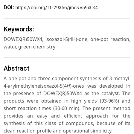
DOI:
https://doi.org/10.29356/jmcs.v59i3.34
Keywords:
DOWEX(R)50WX4, isoxazol-5(4H)-one, one-pot reaction,
water, green chemistry
Abstract
A one-pot and three-component synthesis of 3-methyl-
4-arylmethyleneisoxazol-5(4
H
)-ones was developed in
the presence of DOWEX(R)50WX4 as the catalyst. The
products were obtained in high yields (93-96%) and
short reaction times (30-60 min). The present method
provides an easy and efficient approach for the
synthesis of this class of compounds, because of its
clean reaction profile and operational simplicity.