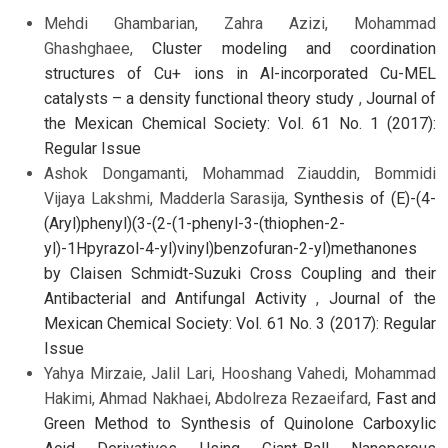
Mehdi Ghambarian, Zahra Azizi, Mohammad
Ghashghaee,
Cluster modeling and coordination
structures of Cu+ ions in Al-incorporated Cu-MEL
catalysts – a density functional theory study
,
Journal of
the Mexican Chemical Society: Vol. 61 No. 1 (2017):
Regular Issue
Ashok Dongamanti, Mohammad Ziauddin, Bommidi
Vijaya Lakshmi, Madderla Sarasija,
Synthesis of (E)-(4-
(Aryl)phenyl)(3-(2-(1-phenyl-3-(thiophen-2-
yl)-1Hpyrazol-4-yl)vinyl)benzofuran-2-yl)methanones
by Claisen Schmidt-Suzuki Cross Coupling and their
Antibacterial and Antifungal Activity
,
Journal of the
Mexican Chemical Society: Vol. 61 No. 3 (2017): Regular
Issue
Yahya Mirzaie, Jalil Lari, Hooshang Vahedi, Mohammad
Hakimi, Ahmad Nakhaei, Abdolreza Rezaeifard,
Fast and
Green Method to Synthesis of Quinolone Carboxylic