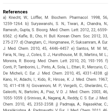
References
a) Knecht, W.; Löffler, M. Biochem. Pharmacol. 1998, 56,
1259-1264. b) Suryawanshi, S. N.; Tiwari, A.; Chandra, N.;
Ramesh.; Gupta, S. Bioorg. Med. Chem. Lett. 2012, 22, 6559-
6562. c) Kafle, B.; Cho, H. Bull. Korean Chem. Soc. 2012, 33,
275-277. d) Changtam, C.; Hongmanee, P.; Suksamrarn, A. Eur.
J. Med. Chem. 2010, 45, 4446-4457. e) Santos, M. M. M.;
Faria, N.; Iley, J.; Coles, S. J.; Hursthouse, M. B.; Martins, M. L.;
Moreira, R. Bioorg. Med. Chem. Lett. 2010, 20, 193-195. f)
Conti, P.; Tamborini, L.; Pinto, A.; Sola, L.; Ettari, R.; Mercurio, C.;
De Micheli, C. Eur. J. Med. Chem. 2010, 45, 4331-4338. g)
Kano, H.; Adachi, I.; Kido, R.; Hirose, K. J. Med. Chem. 1967,
10, 411-418. h) Giovannoni, M. P.; Vergelli, C.; Ghelardini, C.;
Galeotti, N.; Bartolini, A.; Piaz, V. D. J. Med. Chem. 2003, 46,
1055-1059. i) Srinivas, A.; Nagaraj, A.; Reddy, C. S. Eur. J. Med.
Chem. 2010, 45, 2353-2358. j) Padmaja, A.; Rajasekhar, C.;
Muralikrishna, A.; Padmavathi, V. Eur. J. Med. Chem. 2011, 46,