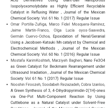
Acid Derivatives Using Giant-Ball Nanoporous
Isopolyoxomolybdate as Highly Efficient Recyclable
Catalyst in Refluxing Water
,
Journal of the Mexican
Chemical Society: Vol. 61 No. 1 (2017): Regular Issue
Omar Portilla-Zuñiga, Marco Fidel Mosquera-Ramírez,
Jaime Martín-Franco, Olga Lucía oyos-Saavedra,
Germán Cuervo-Ochoa,
Epoxidation of Neral/Geranial
Using a Jacobsen-Katsuki Mn catalyst by Chemical and
Electrochemical Methods
,
Journal of the Mexican
Chemical Society: Vol. 60 No. 1 (2016): Regular Issue
Mostafa KarimKoshteh, Marziyeh Bagheri,
Nano Fe3O4
as Green Catalyst for Beckmann Rearrangement under
Ultrasound Irradiation
,
Journal of the Mexican Chemical
Society: Vol. 61 No. 1 (2017): Regular Issue
Nooshin Firoozeh, Soodabeh Rezazadeh, Cobra Izanloo,
A Green Synthesis of 3, 4-Dihydropyrimidin-2(1H)-ones
via One-Pot Multi-Component Reaction by Using
Cuttlebone as a Natural Catalyst under Solvent-Free