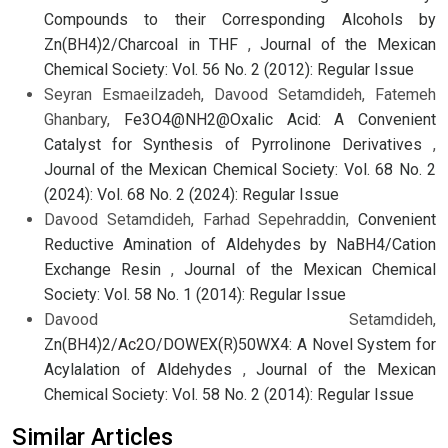
Compounds to their Corresponding Alcohols by
Zn(BH4)2/Charcoal in THF
,
Journal of the Mexican
Chemical Society: Vol. 56 No. 2 (2012): Regular Issue
Seyran Esmaeilzadeh, Davood Setamdideh, Fatemeh
Ghanbary,
Fe3O4@NH2@Oxalic Acid: A Convenient
Catalyst for Synthesis of Pyrrolinone Derivatives
,
Journal of the Mexican Chemical Society: Vol. 68 No. 2
(2024): Vol. 68 No. 2 (2024): Regular Issue
Davood Setamdideh, Farhad Sepehraddin,
Convenient
Reductive Amination of Aldehydes by NaBH4/Cation
Exchange Resin
,
Journal of the Mexican Chemical
Society: Vol. 58 No. 1 (2014): Regular Issue
Davood Setamdideh,
Zn(BH4)2/Ac2O/DOWEX(R)50WX4: A Novel System for
Acylalation of Aldehydes
,
Journal of the Mexican
Chemical Society: Vol. 58 No. 2 (2014): Regular Issue
Similar Articles