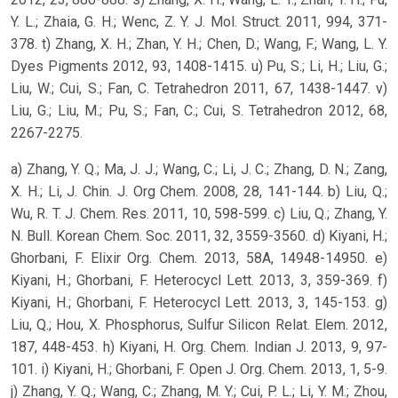
Y. L.; Zhaia, G. H.; Wenc, Z. Y. J. Mol. Struct. 2011, 994, 371-
378. t) Zhang, X. H.; Zhan, Y. H.; Chen, D.; Wang, F.; Wang, L. Y.
Dyes Pigments 2012, 93, 1408-1415. u) Pu, S.; Li, H.; Liu, G.;
Liu, W.; Cui, S.; Fan, C. Tetrahedron 2011, 67, 1438-1447. v)
Liu, G.; Liu, M.; Pu, S.; Fan, C.; Cui, S. Tetrahedron 2012, 68,
2267-2275.
a) Zhang, Y. Q.; Ma, J. J.; Wang, C.; Li, J. C.; Zhang, D. N.; Zang,
X. H.; Li, J. Chin. J. Org Chem. 2008, 28, 141-144. b) Liu, Q.;
Wu, R. T. J. Chem. Res. 2011, 10, 598-599. c) Liu, Q.; Zhang, Y.
N. Bull. Korean Chem. Soc. 2011, 32, 3559-3560. d) Kiyani, H.;
Ghorbani, F. Elixir Org. Chem. 2013, 58A, 14948-14950. e)
Kiyani, H.; Ghorbani, F. Heterocycl Lett. 2013, 3, 359-369. f)
Kiyani, H.; Ghorbani, F. Heterocycl Lett. 2013, 3, 145-153. g)
Liu, Q.; Hou, X. Phosphorus, Sulfur Silicon Relat. Elem. 2012,
187, 448-453. h) Kiyani, H. Org. Chem. Indian J. 2013, 9, 97-
101. i) Kiyani, H.; Ghorbani, F. Open J. Org. Chem. 2013, 1, 5-9.
j) Zhang, Y. Q.; Wang, C.; Zhang, M. Y.; Cui, P. L.; Li, Y. M.; Zhou,