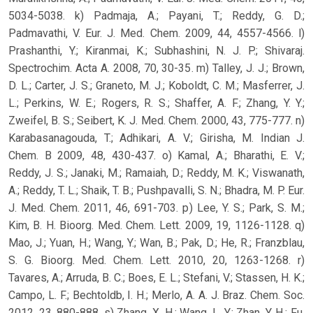
5034-5038. k) Padmaja, A.; Payani, T.; Reddy, G. D.;
Padmavathi, V. Eur. J. Med. Chem. 2009, 44, 4557-4566. l)
Prashanthi, Y.; Kiranmai, K.; Subhashini, N. J. P.; Shivaraj.
Spectrochim. Acta A. 2008, 70, 30-35. m) Talley, J. J.; Brown,
D. L.; Carter, J. S.; Graneto, M. J.; Koboldt, C. M.; Masferrer, J.
L.; Perkins, W. E.; Rogers, R. S.; Shaffer, A. F.; Zhang, Y. Y.;
Zweifel, B. S.; Seibert, K. J. Med. Chem. 2000, 43, 775-777. n)
Karabasanagouda, T.; Adhikari, A. V.; Girisha, M. Indian J.
Chem. B 2009, 48, 430-437. o) Kamal, A.; Bharathi, E. V.;
Reddy, J. S.; Janaki, M.; Ramaiah, D.; Reddy, M. K.; Viswanath,
A.; Reddy, T. L.; Shaik, T. B.; Pushpavalli, S. N.; Bhadra, M. P. Eur.
J. Med. Chem. 2011, 46, 691-703. p) Lee, Y. S.; Park, S. M.;
Kim, B. H. Bioorg. Med. Chem. Lett. 2009, 19, 1126-1128. q)
Mao, J.; Yuan, H.; Wang, Y.; Wan, B.; Pak, D.; He, R.; Franzblau,
S. G. Bioorg. Med. Chem. Lett. 2010, 20, 1263-1268. r)
Tavares, A.; Arruda, B. C.; Boes, E. L.; Stefani, V.; Stassen, H. K.;
Campo, L. F.; Bechtoldb, I. H.; Merlo, A. A. J. Braz. Chem. Soc.
2012, 23, 880-888. s) Zhang, X. H.; Wang, L. Y.; Zhan, Y. H.; Fu,