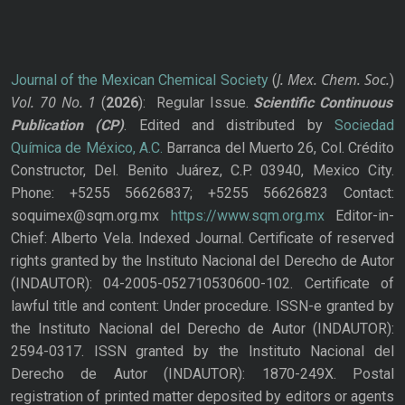
J. Mex. Chem. Soc.
Journal of the Mexican Chemical Society
(
)
Vol. 70
No.
1
(
2026
): Regular Issue.
Scientific Continuous
Publication
(CP)
. Edited and distributed by
Sociedad
Química de México, A.C.
Barranca del Muerto 26, Col. Crédito
Constructor, Del. Benito Juárez, C.P. 03940, Mexico City.
Phone: +5255 56626837; +5255 56626823 Contact:
soquimex@sqm.org.mx
https://www.sqm.org.mx
Editor-in-
Chief: Alberto Vela. Indexed Journal. Certificate of reserved
rights granted by the Instituto Nacional del Derecho de Autor
(INDAUTOR): 04-2005-052710530600-102. Certificate of
lawful title and content: Under procedure. ISSN-e granted by
the Instituto Nacional del Derecho de Autor (INDAUTOR):
2594-0317. ISSN granted by the Instituto Nacional del
Derecho de Autor (INDAUTOR): 1870-249X. Postal
registration of printed matter deposited by editors or agents