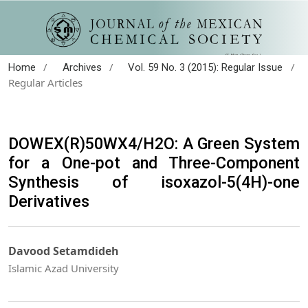
/
/
/
Home
Archives
Vol. 59 No. 3 (2015): Regular Issue
Regular Articles
DOWEX(R)50WX4/H2O: A Green System
for a One-pot and Three-Component
Synthesis of isoxazol-5(4H)-one
Derivatives
Davood Setamdideh
Islamic Azad University