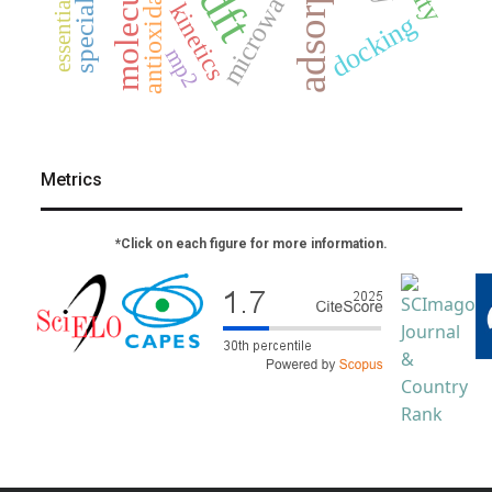
adsorption
special issue
essential oil
antioxidants
microwave
dft
kinetics
docking
mp2
Metrics
*Click on each figure for more information.