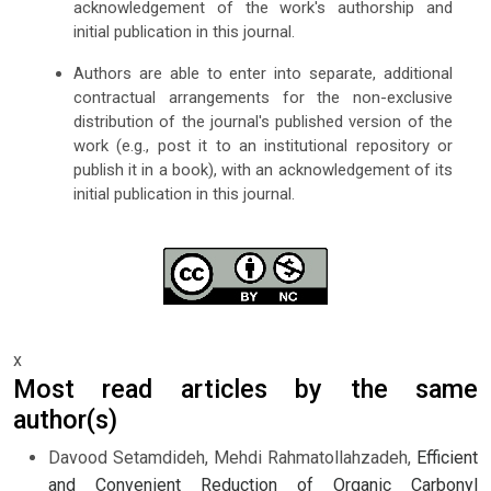
acknowledgement of the work's authorship and
initial publication in this journal.
Authors are able to enter into separate, additional
contractual arrangements for the non-exclusive
distribution of the journal's published version of the
work (e.g., post it to an institutional repository or
publish it in a book), with an acknowledgement of its
initial publication in this journal.
x
Most read articles by the same
author(s)
Davood Setamdideh, Mehdi Rahmatollahzadeh,
Efficient
and Convenient Reduction of Organic Carbonyl