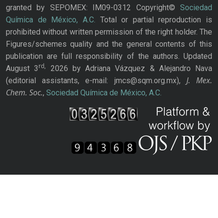
granted by SEPOMEX: IM09-0312 Copyright©
Sociedad
Química de México, A.C.
Total or partial reproduction is
prohibited without written permission of the right holder. The
Figures/schemes quality and the general contents of this
publication are full responsibility of the authors. Updated
rd,
August 3
2026 by Adriana Vázquez & Alejandro Nava
J. Mex.
(editorial assistants, e-mail: jmcs@sqm.org.mx),
Chem. Soc.
,
Sociedad Química de México, A.C.