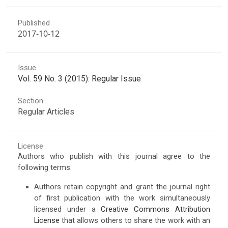
Published
2017-10-12
Issue
Vol. 59 No. 3 (2015): Regular Issue
Section
Regular Articles
License
Authors who publish with this journal agree to the
following terms:
Authors retain copyright and grant the journal right
of first publication with the work simultaneously
licensed under a
Creative Commons Attribution
License
that allows others to share the work with an