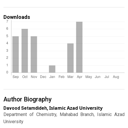
Downloads
Author Biography
Islamic Azad University
Davood Setamdideh,
Department of Chemistry, Mahabad Branch, Islamic Azad
University