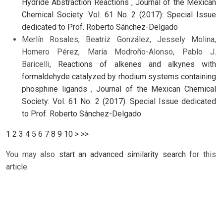
Hydride Abstraction Reactions
,
Journal of the Mexican
Chemical Society: Vol. 61 No. 2 (2017): Special Issue
dedicated to Prof. Roberto Sánchez-Delgado
Merlín Rosales, Beatriz González, Jessely Molina,
Homero Pérez, María Modroño-Alonso, Pablo J.
Baricelli,
Reactions of alkenes and alkynes with
formaldehyde catalyzed by rhodium systems containing
phosphine ligands
,
Journal of the Mexican Chemical
Society: Vol. 61 No. 2 (2017): Special Issue dedicated
to Prof. Roberto Sánchez-Delgado
1
2
3
4
5
6
7
8
9
10
>
>>
You may also
start an advanced similarity search
for this
article.