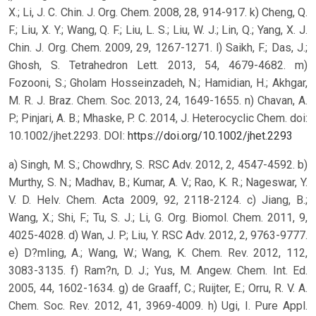
X.; Li, J. C. Chin. J. Org. Chem. 2008, 28, 914-917. k) Cheng, Q.
F.; Liu, X. Y.; Wang, Q. F.; Liu, L. S.; Liu, W. J.; Lin, Q.; Yang, X. J.
Chin. J. Org. Chem. 2009, 29, 1267-1271. l) Saikh, F.; Das, J.;
Ghosh, S. Tetrahedron Lett. 2013, 54, 4679-4682. m)
Fozooni, S.; Gholam Hosseinzadeh, N.; Hamidian, H.; Akhgar,
M. R. J. Braz. Chem. Soc. 2013, 24, 1649-1655. n) Chavan, A.
P.; Pinjari, A. B.; Mhaske, P. C. 2014, J. Heterocyclic Chem. doi:
10.1002/jhet.2293.
DOI:
https://doi.org/10.1002/jhet.2293
a) Singh, M. S.; Chowdhry, S. RSC Adv. 2012, 2, 4547-4592. b)
Murthy, S. N.; Madhav, B.; Kumar, A. V.; Rao, K. R.; Nageswar, Y.
V. D. Helv. Chem. Acta 2009, 92, 2118-2124. c) Jiang, B.;
Wang, X.; Shi, F.; Tu, S. J.; Li, G. Org. Biomol. Chem. 2011, 9,
4025-4028. d) Wan, J. P.; Liu, Y. RSC Adv. 2012, 2, 9763-9777.
e) D?mling, A.; Wang, W.; Wang, K. Chem. Rev. 2012, 112,
3083-3135. f) Ram?n, D. J.; Yus, M. Angew. Chem. Int. Ed.
2005, 44, 1602-1634. g) de Graaff, C.; Ruijter, E.; Orru, R. V. A.
Chem. Soc. Rev. 2012, 41, 3969-4009. h) Ugi, I. Pure Appl.