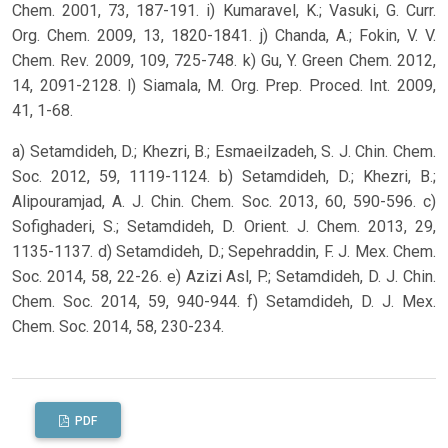
Chem. 2001, 73, 187-191. i) Kumaravel, K.; Vasuki, G. Curr.
Org. Chem. 2009, 13, 1820-1841. j) Chanda, A.; Fokin, V. V.
Chem. Rev. 2009, 109, 725-748. k) Gu, Y. Green Chem. 2012,
14, 2091-2128. l) Siamala, M. Org. Prep. Proced. Int. 2009,
41, 1-68.
a) Setamdideh, D.; Khezri, B.; Esmaeilzadeh, S. J. Chin. Chem.
Soc. 2012, 59, 1119-1124. b) Setamdideh, D.; Khezri, B.;
Alipouramjad, A. J. Chin. Chem. Soc. 2013, 60, 590-596. c)
Sofighaderi, S.; Setamdideh, D. Orient. J. Chem. 2013, 29,
1135-1137. d) Setamdideh, D.; Sepehraddin, F. J. Mex. Chem.
Soc. 2014, 58, 22-26. e) Azizi Asl, P.; Setamdideh, D. J. Chin.
Chem. Soc. 2014, 59, 940-944. f) Setamdideh, D. J. Mex.
Chem. Soc. 2014, 58, 230-234.
PDF