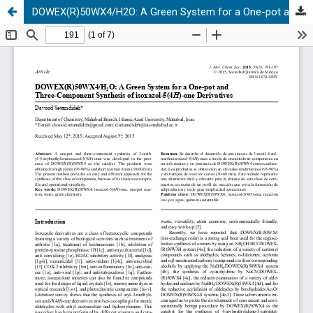
DOWEX(R)50WX4/H2O: A Green System for a One-pot and Three-Component Synthesis of isoxazol-5(4H)-one Derivatives