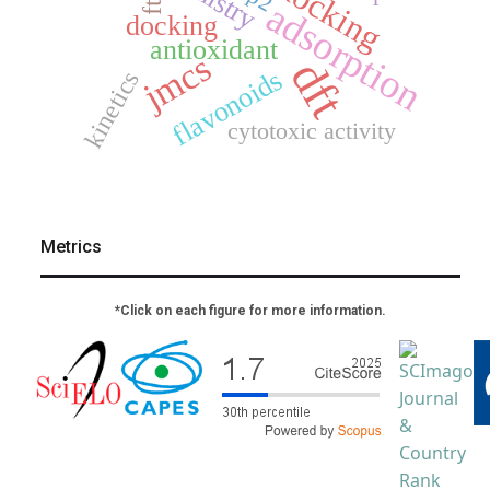
adsorption
docking
antioxidant
jmcs
dft
flavonoids
kinetics
cytotoxic activity
Metrics
*Click on each figure for more information.