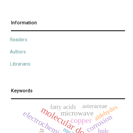
Information
Readers
Authors
Librarians
Keywords
asteraceae
aldehydes
fatty acids
molecular docking
microwave
electrochemistry
corrosion
copper
mp2
hplc
ftir