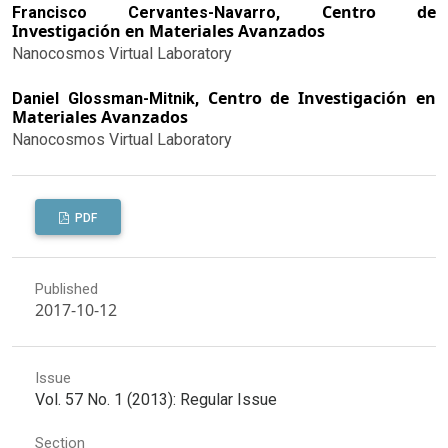
Centro de
Francisco Cervantes-Navarro,
Investigación en Materiales Avanzados
Nanocosmos Virtual Laboratory
Centro de Investigación en
Daniel Glossman-Mitnik,
Materiales Avanzados
Nanocosmos Virtual Laboratory
PDF
Published
2017-10-12
Issue
Vol. 57 No. 1 (2013): Regular Issue
Section