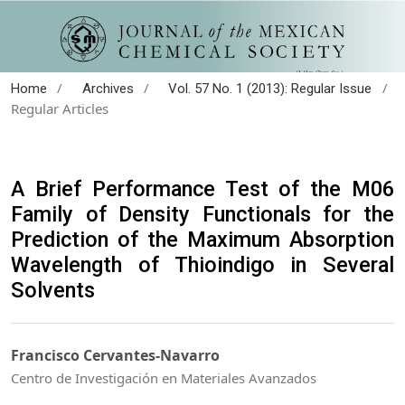
/
/
/
Home
Archives
Vol. 57 No. 1 (2013): Regular Issue
Regular Articles
A Brief Performance Test of the M06
Family of Density Functionals for the
Prediction of the Maximum Absorption
Wavelength of Thioindigo in Several
Solvents
Francisco Cervantes-Navarro
Centro de Investigación en Materiales Avanzados