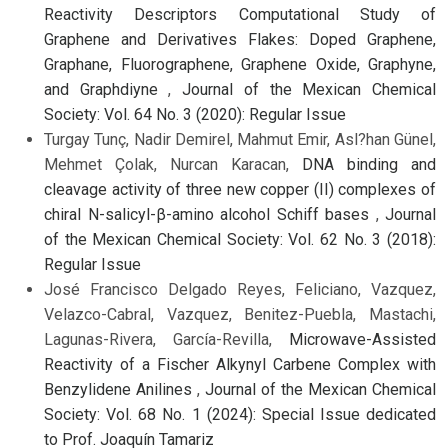
Reactivity Descriptors Computational Study of
Graphene and Derivatives Flakes: Doped Graphene,
Graphane, Fluorographene, Graphene Oxide, Graphyne,
and Graphdiyne
,
Journal of the Mexican Chemical
Society: Vol. 64 No. 3 (2020): Regular Issue
Turgay Tunç, Nadir Demirel, Mahmut Emir, Asl?han Günel,
Mehmet Çolak, Nurcan Karacan,
DNA binding and
cleavage activity of three new copper (II) complexes of
chiral N-salicyl-β-amino alcohol Schiff bases
,
Journal
of the Mexican Chemical Society: Vol. 62 No. 3 (2018):
Regular Issue
José Francisco Delgado Reyes, Feliciano, Vazquez,
Velazco-Cabral, Vazquez, Benitez-Puebla, Mastachi,
Lagunas-Rivera, García-Revilla,
Microwave-Assisted
Reactivity of a Fischer Alkynyl Carbene Complex with
Benzylidene Anilines
,
Journal of the Mexican Chemical
Society: Vol. 68 No. 1 (2024): Special Issue dedicated
to Prof. Joaquín Tamariz