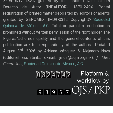
2594-0317. ISSN granted by the Instituto Nacional del
Derecho de Autor (INDAUTOR): 1870-249X. Postal
registration of printed matter deposited by editors or agents
granted by SEPOMEX: IM09-0312 Copyright©
Sociedad
Química de México, A.C.
Total or partial reproduction is
prohibited without written permission of the right holder. The
Figures/schemes quality and the general contents of this
publication are full responsibility of the authors. Updated
rd,
August 3
2026 by Adriana Vázquez & Alejandro Nava
J. Mex.
(editorial assistants, e-mail: jmcs@sqm.org.mx),
Chem. Soc.
,
Sociedad Química de México, A.C.