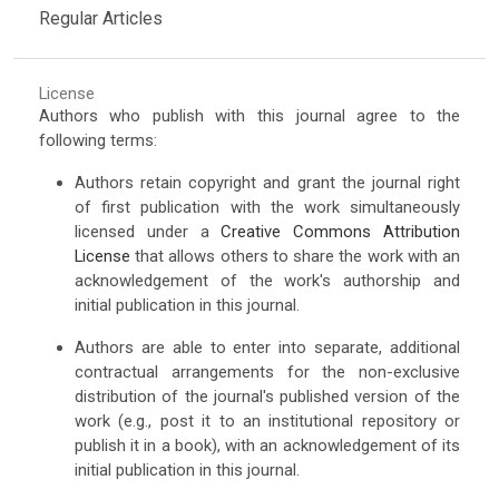
Regular Articles
License
Authors who publish with this journal agree to the
following terms:
Authors retain copyright and grant the journal right
of first publication with the work simultaneously
licensed under a
Creative Commons Attribution
License
that allows others to share the work with an
acknowledgement of the work's authorship and
initial publication in this journal.
Authors are able to enter into separate, additional
contractual arrangements for the non-exclusive
distribution of the journal's published version of the
work (e.g., post it to an institutional repository or
publish it in a book), with an acknowledgement of its
initial publication in this journal.