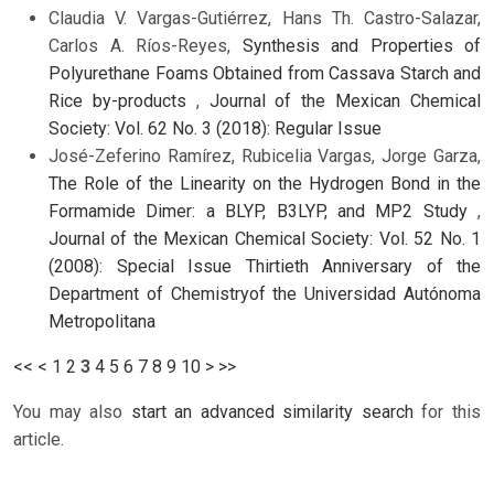
Claudia V. Vargas-Gutiérrez, Hans Th. Castro-Salazar,
Carlos A. Ríos-Reyes,
Synthesis and Properties of
Polyurethane Foams Obtained from Cassava Starch and
Rice by-products
,
Journal of the Mexican Chemical
Society: Vol. 62 No. 3 (2018): Regular Issue
José-Zeferino Ramírez, Rubicelia Vargas, Jorge Garza,
The Role of the Linearity on the Hydrogen Bond in the
Formamide Dimer: a BLYP, B3LYP, and MP2 Study
,
Journal of the Mexican Chemical Society: Vol. 52 No. 1
(2008): Special Issue Thirtieth Anniversary of the
Department of Chemistryof the Universidad Autónoma
Metropolitana
<<
<
1
2
3
4
5
6
7
8
9
10
>
>>
You may also
start an advanced similarity search
for this
article.