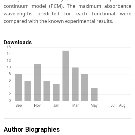
continuum model (PCM). The maximum absorbance
wavelengths predicted for each functional were
compared with the known experimental results.
Downloads
Author Biographies