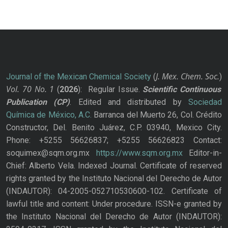
J. Mex. Chem. Soc.
Journal of the Mexican Chemical Society
(
)
Vol. 70
No.
1
(
2026
): Regular Issue.
Scientific Continuous
Publication
(CP)
. Edited and distributed by
Sociedad
Química de México, A.C.
Barranca del Muerto 26, Col. Crédito
Constructor, Del. Benito Juárez, C.P. 03940, Mexico City.
Phone: +5255 56626837; +5255 56626823 Contact:
soquimex@sqm.org.mx
https://www.sqm.org.mx
Editor-in-
Chief: Alberto Vela. Indexed Journal. Certificate of reserved
rights granted by the Instituto Nacional del Derecho de Autor
(INDAUTOR): 04-2005-052710530600-102. Certificate of
lawful title and content: Under procedure. ISSN-e granted by
the Instituto Nacional del Derecho de Autor (INDAUTOR):