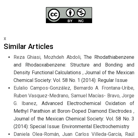
x
Similar Articles
Reza Ghiasi, Mozhdeh Abdoli,
The Rhodathiabenzene
and Rhodaoxabenzene: Structure and Bonding and
Density Functional Calculations
,
Journal of the Mexican
Chemical Society: Vol. 58 No. 1 (2014): Regular Issue
Eulalio Campos-González, Bernardo A. Frontana-Uribe,
Ruben Vasquez-Medrano, Samuel Macías- Bravo, Jorge
G. Ibanez,
Advanced Electrochemical Oxidation of
Methyl Parathion at Boron-Doped Diamond Electrodes
,
Journal of the Mexican Chemical Society: Vol. 58 No. 3
(2014): Special Issue: Environmental Electrochemistry
Daniela Olea-Román, Juan Carlos Villeda-García, Raúl