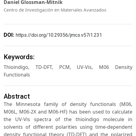
Daniel Glossman-Mitnik
Centro de Investigación en Materiales Avanzados
DOI:
https://doi.org/10.29356/jmcs.v57i1.231
Keywords:
Thioindigo, TD-DFT, PCM, UV-Vis, M06 Density
Functionals
Abstract
The Minnesota family of density functionals (M06,
M06L, M06-2X and M06-HF) has been used to calculate
the UV-Vis spectra of the thioindigo molecule in
solvents of different polarities using time-dependent
density functional theory (TD-DFT) and the polarized