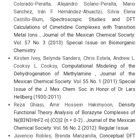
Colorado-Peralta, Alejandro Solano-Peralta, Mario
Sanchez, Irán F. Hernández-Ahuactzi, Silvia Elena
Castillo-Blum,
Spectroscopic Studies and DFT
Calculations of Cimetidine Complexes with Transition
Metal Ions
,
Journal of the Mexican Chemical Society:
Vol. 57 No. 3 (2013): Special Issue on Bioinorganic
Chemistry
Kirsten Ivey, Belynda Sanders, Chris Estela, Andrew L.
Cooksy L. Cooksy,
Computational Modeling of the
Dehydrogenation of Methylamine
,
Journal of the
Mexican Chemical Society: Vol. 55 No. 1 (2011): Special
Issue of the J. Mex. Chem. Soc. in Honor of Dr. Lars
Hellberg (1930-2011)
Reza Ghiasi, Amir Hossein Hakimyoon,
Density
Functional Theory Analysis of Borazyne Complexes of
Ni(B3N3HnF2-n) (CO)2 (n = 0-2)
,
Journal of the Mexican
Chemical Society: Vol. 56 No. 2 (2012): Regular Issue
Juvencio Robles, Brenda Manzanilla,
Conceptual DFT