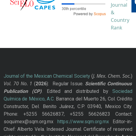
J. Mex. Chem. Soc.
Journal of the Mexican Chemical Society
(
)
Vol. 70
No.
1
(
2026
): Regular Issue.
Scientific Continuous
Publication
(CP)
. Edited and distributed by
Sociedad
Química de México, A.C.
Barranca del Muerto 26, Col. Crédito
Constructor, Del. Benito Juárez, C.P. 03940, Mexico City.
Phone: +5255 56626837; +5255 56626823 Contact:
soquimex@sqm.org.mx
https://www.sqm.org.mx
Editor-in-
Chief: Alberto Vela. Indexed Journal. Certificate of reserved