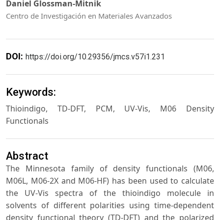
Daniel Glossman-Mitnik
Centro de Investigación en Materiales Avanzados
DOI:
https://doi.org/10.29356/jmcs.v57i1.231
Keywords:
Thioindigo, TD-DFT, PCM, UV-Vis, M06 Density
Functionals
Abstract
The Minnesota family of density functionals (M06,
M06L, M06-2X and M06-HF) has been used to calculate
the UV-Vis spectra of the thioindigo molecule in
solvents of different polarities using time-dependent
density functional theory (TD-DFT) and the polarized