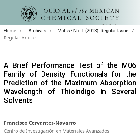
/
/
/
Home
Archives
Vol. 57 No. 1 (2013): Regular Issue
Regular Articles
A Brief Performance Test of the M06
Family of Density Functionals for the
Prediction of the Maximum Absorption
Wavelength of Thioindigo in Several
Solvents
Francisco Cervantes-Navarro
Centro de Investigación en Materiales Avanzados