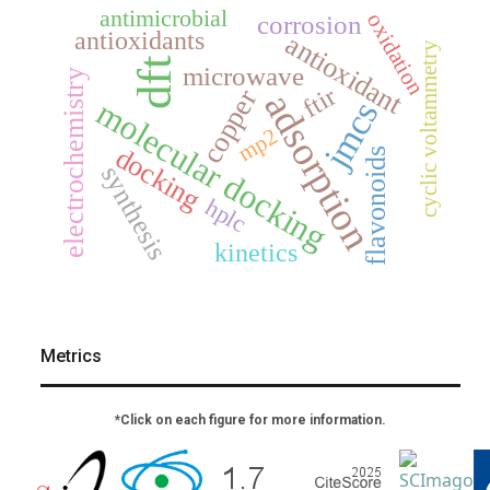
antimicrobial
oxidation
corrosion
antioxidants
antioxidant
cyclic voltammetry
dft
microwave
electrochemistry
ftir
copper
adsorption
molecular docking
jmcs
mp2
docking
flavonoids
synthesis
hplc
kinetics
Metrics
*Click on each figure for more information.