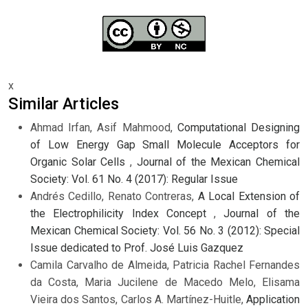
x
Similar Articles
Ahmad Irfan, Asif Mahmood,
Computational Designing
of Low Energy Gap Small Molecule Acceptors for
Organic Solar Cells
,
Journal of the Mexican Chemical
Society: Vol. 61 No. 4 (2017): Regular Issue
Andrés Cedillo, Renato Contreras,
A Local Extension of
the Electrophilicity Index Concept
,
Journal of the
Mexican Chemical Society: Vol. 56 No. 3 (2012): Special
Issue dedicated to Prof. José Luis Gazquez
Camila Carvalho de Almeida, Patricia Rachel Fernandes
da Costa, Maria Jucilene de Macedo Melo, Elisama
Vieira dos Santos, Carlos A. Martínez-Huitle,
Application