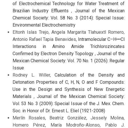
of Electrochemical Technology for Water Treatment of
Brazilian Industry Effluents
,
Journal of the Mexican
Chemical Society: Vol. 58 No. 3 (2014): Special Issue:
Environmental Electrochemistry
Eltonh Islas Trejo, Angela Margarita Tlahuextl Romero,
Antonio Rafael Tapia Benavides,
Intramolecular C–H•••Cl
Interactions in Amino Amide Trichlorozincates
Confirmed by Electron Density Topology
,
Journal of the
Mexican Chemical Society: Vol. 70 No. 1 (2026): Regular
Issue
Rodney L. Willer,
Calculation of the Density and
Detonation Properties of C, H, N, O and F Compounds:
Use in the Design and Synthesis of New Energetic
Materials
,
Journal of the Mexican Chemical Society:
Vol. 53 No. 3 (2009): Special Issue of the J. Mex. Chem.
Soc. in Honor of Dr. Ernest L. Eliel (1921-2008)
Merlín Rosales, Beatriz González, Jessely Molina,
Homero Pérez, María Modroño-Alonso, Pablo J.