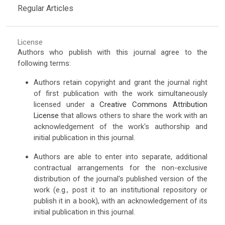
Regular Articles
License
Authors who publish with this journal agree to the
following terms:
Authors retain copyright and grant the journal right
of first publication with the work simultaneously
licensed under a
Creative Commons Attribution
License
that allows others to share the work with an
acknowledgement of the work's authorship and
initial publication in this journal.
Authors are able to enter into separate, additional
contractual arrangements for the non-exclusive
distribution of the journal's published version of the
work (e.g., post it to an institutional repository or
publish it in a book), with an acknowledgement of its
initial publication in this journal.