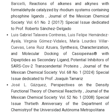
Baricelli,
Reactions of alkenes and alkynes with
formaldehyde catalyzed by rhodium systems containing
phosphine ligands
,
Journal of the Mexican Chemical
Society: Vol. 61 No. 2 (2017): Special Issue dedicated
to Prof. Roberto Sánchez-Delgado
Luis Gabriel Talavera Contreras, Luis Felipe Hernández-
Ayala, Virginia Gómez-Vidales, María Lourdes Villar-
Cuevas, Lena Ruiz Azuara,
Synthesis, Characterization,
and Molecular Docking of Casiopeinas® with
Dipeptides as Secondary Ligand; Potential Inhibitors of
SARS-Cov-2 Transcendental Proteins
,
Journal of the
Mexican Chemical Society: Vol. 68 No. 1 (2024): Special
Issue dedicated to Prof. Joaquín Tamariz
José L. Gázquez,
Perspectives on the Density
Functional Theory of Chemical Reactivity
,
Journal of the
Mexican Chemical Society: Vol. 52 No. 1 (2008): Special
Issue Thirtieth Anniversary of the Department of
Chemistryof the Universidad Autónoma Metropolitana