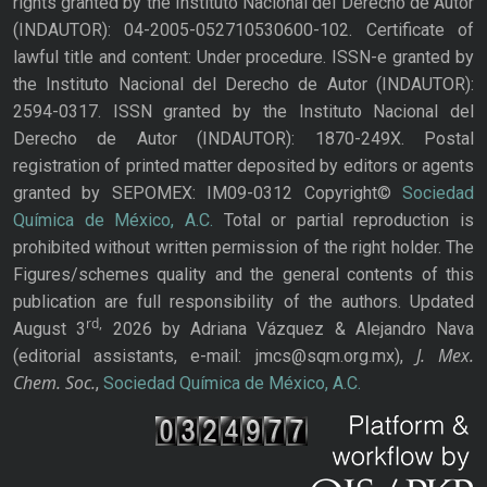
rights granted by the Instituto Nacional del Derecho de Autor
(INDAUTOR): 04-2005-052710530600-102. Certificate of
lawful title and content: Under procedure. ISSN-e granted by
the Instituto Nacional del Derecho de Autor (INDAUTOR):
2594-0317. ISSN granted by the Instituto Nacional del
Derecho de Autor (INDAUTOR): 1870-249X. Postal
registration of printed matter deposited by editors or agents
granted by SEPOMEX: IM09-0312 Copyright©
Sociedad
Química de México, A.C.
Total or partial reproduction is
prohibited without written permission of the right holder. The
Figures/schemes quality and the general contents of this
publication are full responsibility of the authors. Updated
rd,
August 3
2026 by Adriana Vázquez & Alejandro Nava
J. Mex.
(editorial assistants, e-mail: jmcs@sqm.org.mx),
Chem. Soc.
,
Sociedad Química de México, A.C.