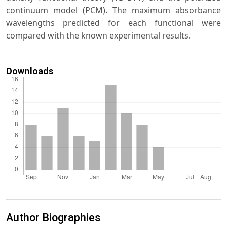
continuum model (PCM). The maximum absorbance
wavelengths predicted for each functional were
compared with the known experimental results.
Downloads
Author Biographies