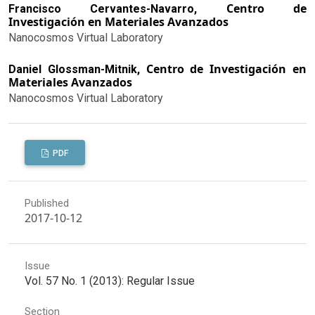
Centro de
Francisco Cervantes-Navarro,
Investigación en Materiales Avanzados
Nanocosmos Virtual Laboratory
Centro de Investigación en
Daniel Glossman-Mitnik,
Materiales Avanzados
Nanocosmos Virtual Laboratory
PDF
Published
2017-10-12
Issue
Vol. 57 No. 1 (2013): Regular Issue
Section