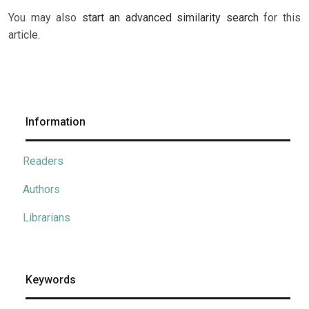
You may also
start an advanced similarity search
for this
article.
Information
Readers
Authors
Librarians
Keywords