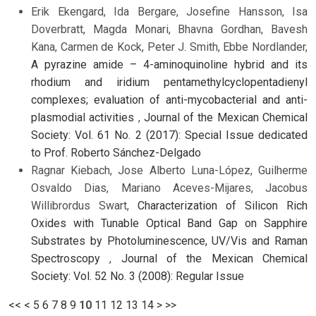
Erik Ekengard, Ida Bergare, Josefine Hansson, Isa
Doverbratt, Magda Monari, Bhavna Gordhan, Bavesh
Kana, Carmen de Kock, Peter J. Smith, Ebbe Nordlander,
A pyrazine amide – 4-aminoquinoline hybrid and its
rhodium and iridium pentamethylcyclopentadienyl
complexes; evaluation of anti-mycobacterial and anti-
plasmodial activities
,
Journal of the Mexican Chemical
Society: Vol. 61 No. 2 (2017): Special Issue dedicated
to Prof. Roberto Sánchez-Delgado
Ragnar Kiebach, Jose Alberto Luna-López, Guilherme
Osvaldo Dias, Mariano Aceves-Mijares, Jacobus
Willibrordus Swart,
Characterization of Silicon Rich
Oxides with Tunable Optical Band Gap on Sapphire
Substrates by Photoluminescence, UV/Vis and Raman
Spectroscopy
,
Journal of the Mexican Chemical
Society: Vol. 52 No. 3 (2008): Regular Issue
<<
<
5
6
7
8
9
10
11
12
13
14
>
>>