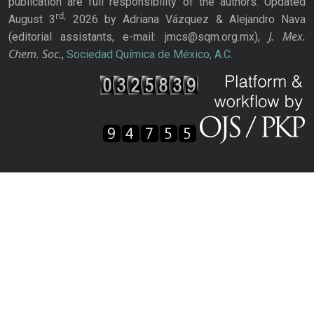
publication are full responsibility of the authors. Updated
rd,
August 3
2026 by Adriana Vázquez & Alejandro Nava
J. Mex.
(editorial assistants, e-mail: jmcs@sqm.org.mx),
Chem. Soc.
,
Sociedad Química de México, A.C.