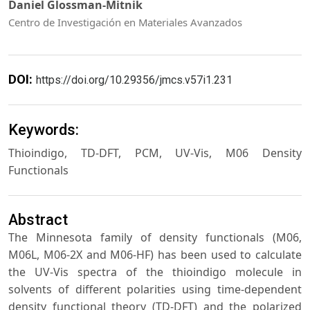
Daniel Glossman-Mitnik
Centro de Investigación en Materiales Avanzados
DOI:
https://doi.org/10.29356/jmcs.v57i1.231
Keywords:
Thioindigo, TD-DFT, PCM, UV-Vis, M06 Density
Functionals
Abstract
The Minnesota family of density functionals (M06,
M06L, M06-2X and M06-HF) has been used to calculate
the UV-Vis spectra of the thioindigo molecule in
solvents of different polarities using time-dependent
density functional theory (TD-DFT) and the polarized