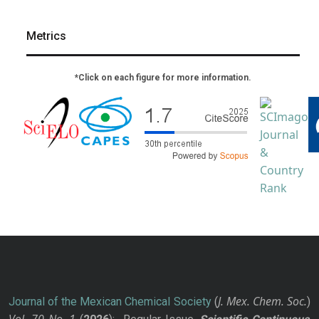
Metrics
*Click on each figure for more information.
J. Mex. Chem. Soc.
Journal of the Mexican Chemical Society
(
)