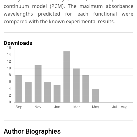
continuum model (PCM). The maximum absorbance
wavelengths predicted for each functional were
compared with the known experimental results.
Downloads
Author Biographies