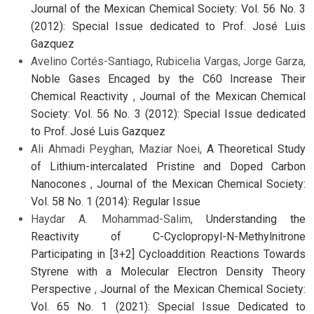
Journal of the Mexican Chemical Society: Vol. 56 No. 3
(2012): Special Issue dedicated to Prof. José Luis
Gazquez
Avelino Cortés-Santiago, Rubicelia Vargas, Jorge Garza,
Noble Gases Encaged by the C60 Increase Their
Chemical Reactivity
,
Journal of the Mexican Chemical
Society: Vol. 56 No. 3 (2012): Special Issue dedicated
to Prof. José Luis Gazquez
Ali Ahmadi Peyghan, Maziar Noei,
A Theoretical Study
of Lithium-intercalated Pristine and Doped Carbon
Nanocones
,
Journal of the Mexican Chemical Society:
Vol. 58 No. 1 (2014): Regular Issue
Haydar A. Mohammad-Salim,
Understanding the
Reactivity of C-Cyclopropyl-N-Methylnitrone
Participating in [3+2] Cycloaddition Reactions Towards
Styrene with a Molecular Electron Density Theory
Perspective
,
Journal of the Mexican Chemical Society:
Vol. 65 No. 1 (2021): Special Issue Dedicated to