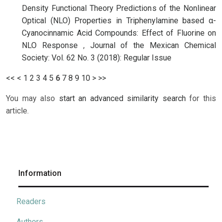
Density Functional Theory Predictions of the Nonlinear
Optical (NLO) Properties in Triphenylamine based α-
Cyanocinnamic Acid Compounds: Effect of Fluorine on
NLO Response
,
Journal of the Mexican Chemical
Society: Vol. 62 No. 3 (2018): Regular Issue
<<
<
1
2
3
4
5
6
7
8
9
10
>
>>
You may also
start an advanced similarity search
for this
article.
Information
Readers
Authors