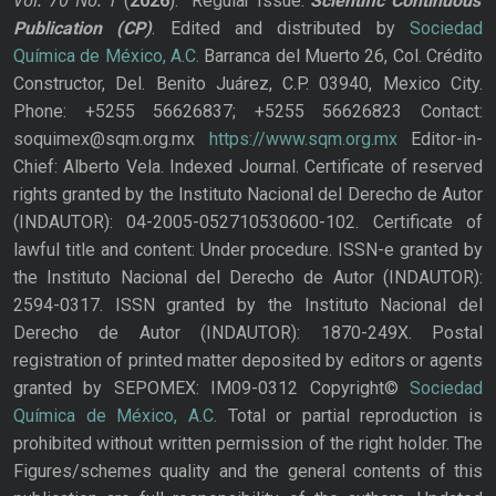
Vol. 70
No.
1
(
2026
): Regular Issue.
Scientific Continuous
Publication
(CP)
. Edited and distributed by
Sociedad
Química de México, A.C.
Barranca del Muerto 26, Col. Crédito
Constructor, Del. Benito Juárez, C.P. 03940, Mexico City.
Phone: +5255 56626837; +5255 56626823 Contact:
soquimex@sqm.org.mx
https://www.sqm.org.mx
Editor-in-
Chief: Alberto Vela. Indexed Journal. Certificate of reserved
rights granted by the Instituto Nacional del Derecho de Autor
(INDAUTOR): 04-2005-052710530600-102. Certificate of
lawful title and content: Under procedure. ISSN-e granted by
the Instituto Nacional del Derecho de Autor (INDAUTOR):
2594-0317. ISSN granted by the Instituto Nacional del
Derecho de Autor (INDAUTOR): 1870-249X. Postal
registration of printed matter deposited by editors or agents
granted by SEPOMEX: IM09-0312 Copyright©
Sociedad
Química de México, A.C.
Total or partial reproduction is
prohibited without written permission of the right holder. The
Figures/schemes quality and the general contents of this