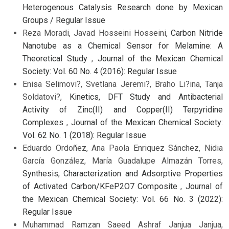
Heterogenous Catalysis Research done by Mexican
Groups / Regular Issue
Reza Moradi, Javad Hosseini Hosseini,
Carbon Nitride
Nanotube as a Chemical Sensor for Melamine: A
Theoretical Study
,
Journal of the Mexican Chemical
Society: Vol. 60 No. 4 (2016): Regular Issue
Enisa Selimovi?, Svetlana Jeremi?, Braho Li?ina, Tanja
Soldatovi?,
Kinetics, DFT Study and Antibacterial
Activity of Zinc(II) and Copper(II) Terpyridine
Complexes
,
Journal of the Mexican Chemical Society:
Vol. 62 No. 1 (2018): Regular Issue
Eduardo Ordoñez, Ana Paola Enriquez Sánchez, Nidia
García González, María Guadalupe Almazán Torres,
Synthesis, Characterization and Adsorptive Properties
of Activated Carbon/KFeP2O7 Composite
,
Journal of
the Mexican Chemical Society: Vol. 66 No. 3 (2022):
Regular Issue
Muhammad Ramzan Saeed Ashraf Janjua Janjua,