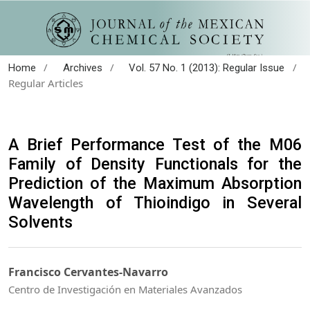
/
/
/
Home
Archives
Vol. 57 No. 1 (2013): Regular Issue
Regular Articles
A Brief Performance Test of the M06
Family of Density Functionals for the
Prediction of the Maximum Absorption
Wavelength of Thioindigo in Several
Solvents
Francisco Cervantes-Navarro
Centro de Investigación en Materiales Avanzados