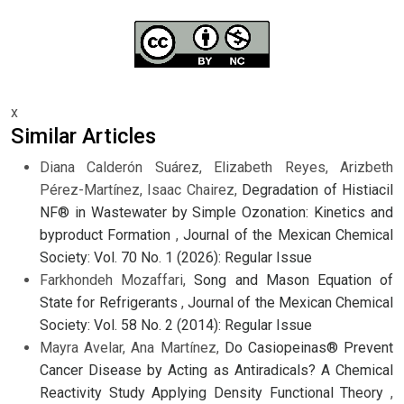
x
Similar Articles
Diana Calderón Suárez, Elizabeth Reyes, Arizbeth
Pérez-Martínez, Isaac Chairez,
Degradation of Histiacil
NF® in Wastewater by Simple Ozonation: Kinetics and
byproduct Formation
,
Journal of the Mexican Chemical
Society: Vol. 70 No. 1 (2026): Regular Issue
Farkhondeh Mozaffari,
Song and Mason Equation of
State for Refrigerants
,
Journal of the Mexican Chemical
Society: Vol. 58 No. 2 (2014): Regular Issue
Mayra Avelar, Ana Martínez,
Do Casiopeinas® Prevent
Cancer Disease by Acting as Antiradicals? A Chemical
Reactivity Study Applying Density Functional Theory
,