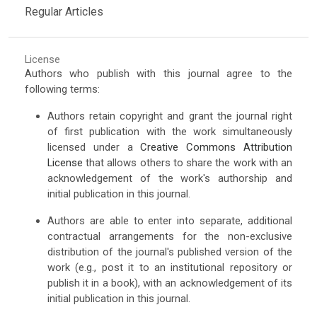
Regular Articles
License
Authors who publish with this journal agree to the
following terms:
Authors retain copyright and grant the journal right
of first publication with the work simultaneously
licensed under a
Creative Commons Attribution
License
that allows others to share the work with an
acknowledgement of the work's authorship and
initial publication in this journal.
Authors are able to enter into separate, additional
contractual arrangements for the non-exclusive
distribution of the journal's published version of the
work (e.g., post it to an institutional repository or
publish it in a book), with an acknowledgement of its
initial publication in this journal.