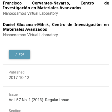
Centro de
Francisco Cervantes-Navarro,
Investigación en Materiales Avanzados
Nanocosmos Virtual Laboratory
Centro de Investigación en
Daniel Glossman-Mitnik,
Materiales Avanzados
Nanocosmos Virtual Laboratory
PDF
Published
2017-10-12
Issue
Vol. 57 No. 1 (2013): Regular Issue
Section