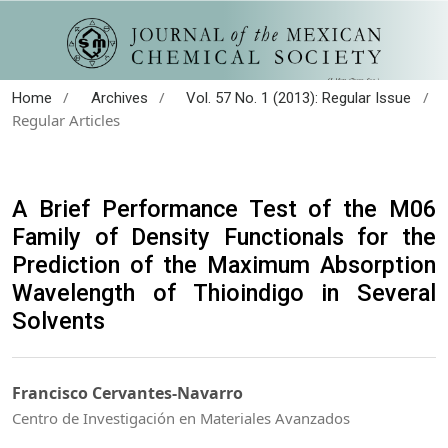
/
/
/
Home
Archives
Vol. 57 No. 1 (2013): Regular Issue
Regular Articles
A Brief Performance Test of the M06
Family of Density Functionals for the
Prediction of the Maximum Absorption
Wavelength of Thioindigo in Several
Solvents
Francisco Cervantes-Navarro
Centro de Investigación en Materiales Avanzados