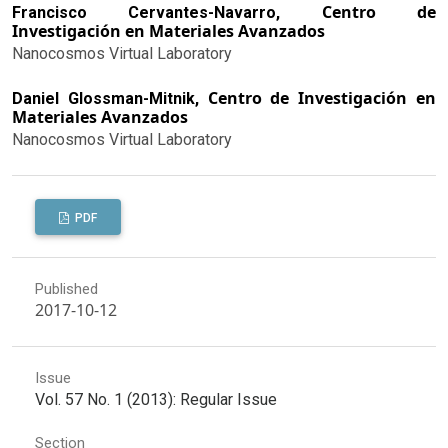
Centro de
Francisco Cervantes-Navarro,
Investigación en Materiales Avanzados
Nanocosmos Virtual Laboratory
Centro de Investigación en
Daniel Glossman-Mitnik,
Materiales Avanzados
Nanocosmos Virtual Laboratory
PDF
Published
2017-10-12
Issue
Vol. 57 No. 1 (2013): Regular Issue
Section