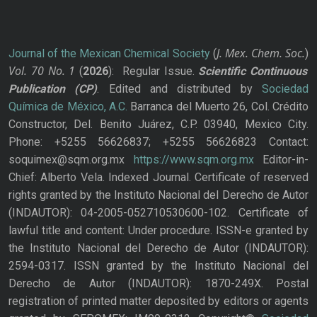
J. Mex. Chem. Soc.
Journal of the Mexican Chemical Society
(
)
Vol. 70
No.
1
(
2026
): Regular Issue.
Scientific Continuous
Publication
(CP)
. Edited and distributed by
Sociedad
Química de México, A.C.
Barranca del Muerto 26, Col. Crédito
Constructor, Del. Benito Juárez, C.P. 03940, Mexico City.
Phone: +5255 56626837; +5255 56626823 Contact:
soquimex@sqm.org.mx
https://www.sqm.org.mx
Editor-in-
Chief: Alberto Vela. Indexed Journal. Certificate of reserved
rights granted by the Instituto Nacional del Derecho de Autor
(INDAUTOR): 04-2005-052710530600-102. Certificate of
lawful title and content: Under procedure. ISSN-e granted by
the Instituto Nacional del Derecho de Autor (INDAUTOR):
2594-0317. ISSN granted by the Instituto Nacional del
Derecho de Autor (INDAUTOR): 1870-249X. Postal
registration of printed matter deposited by editors or agents