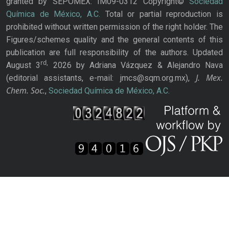
granted by SEPOMEX: IM09-0312 Copyright©
Sociedad
Química de México, A.C.
Total or partial reproduction is
prohibited without written permission of the right holder. The
Figures/schemes quality and the general contents of this
publication are full responsibility of the authors. Updated
rd,
August 3
2026 by Adriana Vázquez & Alejandro Nava
J. Mex.
(editorial assistants, e-mail: jmcs@sqm.org.mx),
Chem. Soc.
,
Sociedad Química de México, A.C.