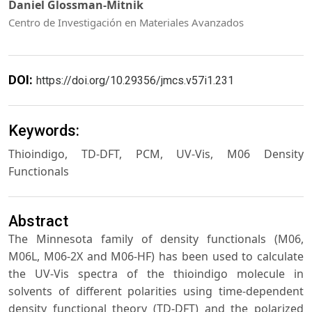
Daniel Glossman-Mitnik
Centro de Investigación en Materiales Avanzados
DOI:
https://doi.org/10.29356/jmcs.v57i1.231
Keywords:
Thioindigo, TD-DFT, PCM, UV-Vis, M06 Density
Functionals
Abstract
The Minnesota family of density functionals (M06,
M06L, M06-2X and M06-HF) has been used to calculate
the UV-Vis spectra of the thioindigo molecule in
solvents of different polarities using time-dependent
density functional theory (TD-DFT) and the polarized