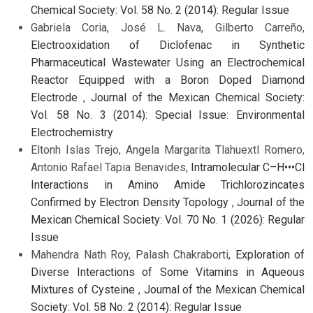
Chemical Society: Vol. 58 No. 2 (2014): Regular Issue
Gabriela Coria, José L. Nava, Gilberto Carreño,
Electrooxidation of Diclofenac in Synthetic
Pharmaceutical Wastewater Using an Electrochemical
Reactor Equipped with a Boron Doped Diamond
Electrode
,
Journal of the Mexican Chemical Society:
Vol. 58 No. 3 (2014): Special Issue: Environmental
Electrochemistry
Eltonh Islas Trejo, Angela Margarita Tlahuextl Romero,
Antonio Rafael Tapia Benavides,
Intramolecular C–H•••Cl
Interactions in Amino Amide Trichlorozincates
Confirmed by Electron Density Topology
,
Journal of the
Mexican Chemical Society: Vol. 70 No. 1 (2026): Regular
Issue
Mahendra Nath Roy, Palash Chakraborti,
Exploration of
Diverse Interactions of Some Vitamins in Aqueous
Mixtures of Cysteine
,
Journal of the Mexican Chemical
Society: Vol. 58 No. 2 (2014): Regular Issue