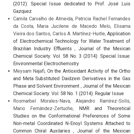
(2012): Special Issue dedicated to Prof. José Luis
Gazquez
Camila Carvalho de Almeida, Patricia Rachel Fernandes
da Costa, Maria Jucilene de Macedo Melo, Elisama
Vieira dos Santos, Carlos A. Martínez-Huitle,
Application
of Electrochemical Technology for Water Treatment of
Brazilian Industry Effluents
,
Journal of the Mexican
Chemical Society: Vol. 58 No. 3 (2014): Special Issue:
Environmental Electrochemistry
Meysam Najafi,
On the Antioxidant Activity of the Ortho
and Meta Substituted Daidzein Derivatives in the Gas
Phase and Solvent Environment
,
Journal of the Mexican
Chemical Society: Vol. 58 No. 1 (2014): Regular Issue
Rosmarbel Morales-Nava, Alejandro Ramírez-Solís,
Mario Fernández-Zertuche,
NMR and Theoretical
Studies on the Conformational Preferences of Some
Non-metal Coordinated N-Enoyl Systems Attached to
Common Chiral Auxilaries
,
Journal of the Mexican