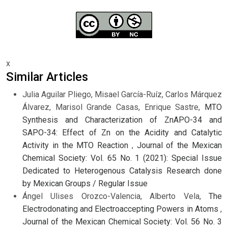
x
Similar Articles
Julia Aguilar Pliego, Misael García-Ruíz, Carlos Márquez
Álvarez, Marisol Grande Casas, Enrique Sastre,
MTO
Synthesis and Characterization of ZnAPO-34 and
SAPO-34: Effect of Zn on the Acidity and Catalytic
Activity in the MTO Reaction
,
Journal of the Mexican
Chemical Society: Vol. 65 No. 1 (2021): Special Issue
Dedicated to Heterogenous Catalysis Research done
by Mexican Groups / Regular Issue
Ángel Ulises Orozco-Valencia, Alberto Vela,
The
Electrodonating and Electroaccepting Powers in Atoms
,
Journal of the Mexican Chemical Society: Vol. 56 No. 3