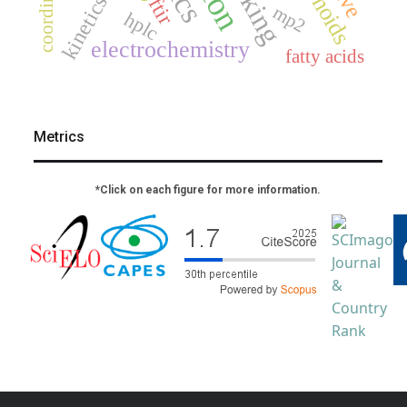
kinetics
ftir
mp2
hplc
electrochemistry
fatty acids
Metrics
*Click on each figure for more information.