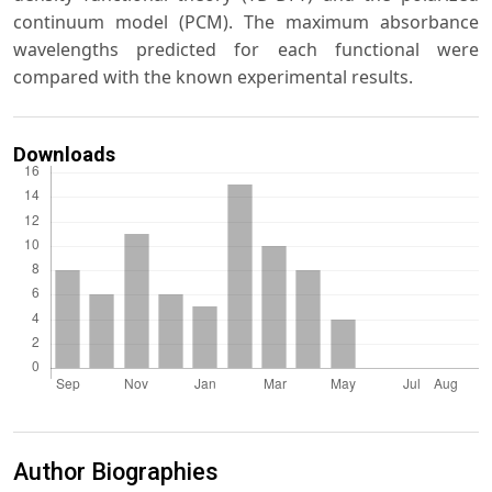
continuum model (PCM). The maximum absorbance
wavelengths predicted for each functional were
compared with the known experimental results.
Downloads
Author Biographies