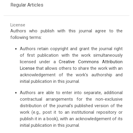
Regular Articles
License
Authors who publish with this journal agree to the
following terms:
Authors retain copyright and grant the journal right
of first publication with the work simultaneously
licensed under a
Creative Commons Attribution
License
that allows others to share the work with an
acknowledgement of the work's authorship and
initial publication in this journal.
Authors are able to enter into separate, additional
contractual arrangements for the non-exclusive
distribution of the journal's published version of the
work (e.g., post it to an institutional repository or
publish it in a book), with an acknowledgement of its
initial publication in this journal.