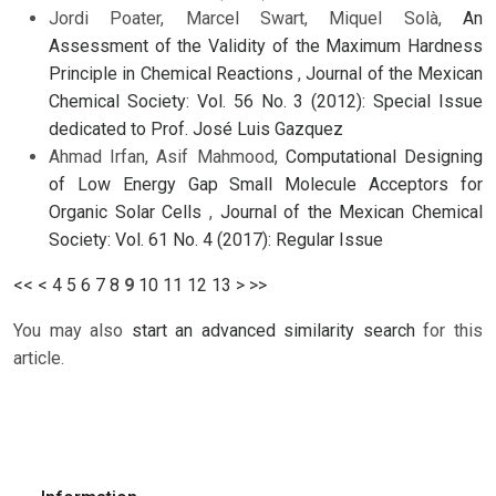
Jordi Poater, Marcel Swart, Miquel Solà,
An
Assessment of the Validity of the Maximum Hardness
Principle in Chemical Reactions
,
Journal of the Mexican
Chemical Society: Vol. 56 No. 3 (2012): Special Issue
dedicated to Prof. José Luis Gazquez
Ahmad Irfan, Asif Mahmood,
Computational Designing
of Low Energy Gap Small Molecule Acceptors for
Organic Solar Cells
,
Journal of the Mexican Chemical
Society: Vol. 61 No. 4 (2017): Regular Issue
<<
<
4
5
6
7
8
9
10
11
12
13
>
>>
You may also
start an advanced similarity search
for this
article.