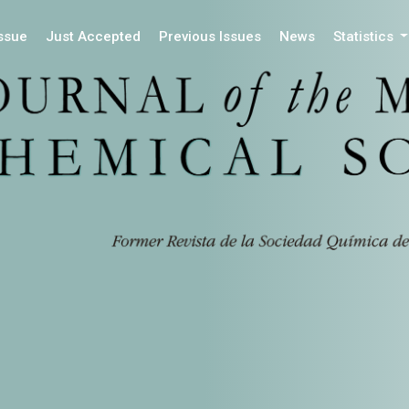
Issue
Just Accepted
Previous Issues
News
Statistics