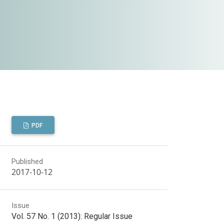
PDF
Published
2017-10-12
Issue
Vol. 57 No. 1 (2013): Regular Issue