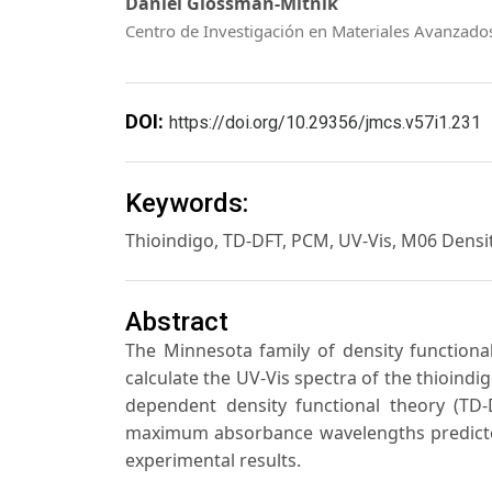
Daniel Glossman-Mitnik
Centro de Investigación en Materiales Avanzado
DOI:
https://doi.org/10.29356/jmcs.v57i1.231
Keywords:
Thioindigo, TD-DFT, PCM, UV-Vis, M06 Densi
Abstract
The Minnesota family of density function
calculate the UV-Vis spectra of the thioindig
dependent density functional theory (TD
maximum absorbance wavelengths predicte
experimental results.