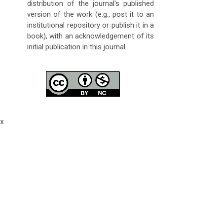
distribution of the journal's published
version of the work (e.g., post it to an
institutional repository or publish it in a
book), with an acknowledgement of its
initial publication in this journal.
x