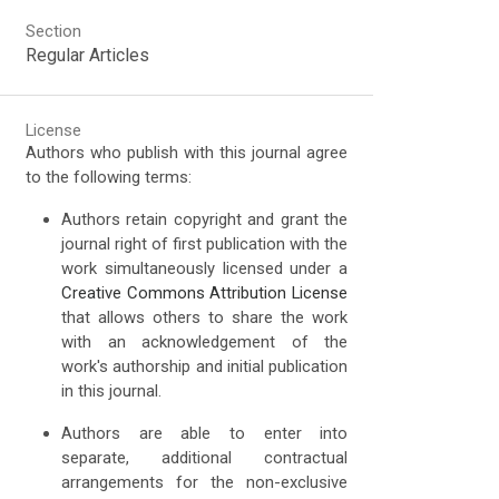
Section
Regular Articles
License
Authors who publish with this journal agree
to the following terms:
Authors retain copyright and grant the
journal right of first publication with the
work simultaneously licensed under a
Creative Commons Attribution License
that allows others to share the work
with an acknowledgement of the
work's authorship and initial publication
in this journal.
Authors are able to enter into
separate, additional contractual
arrangements for the non-exclusive