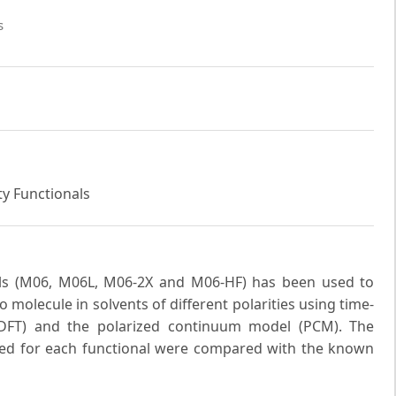
s
ty Functionals
als (M06, M06L, M06-2X and M06-HF) has been used to
o molecule in solvents of different polarities using time-
-DFT) and the polarized continuum model (PCM). The
d for each functional were compared with the known