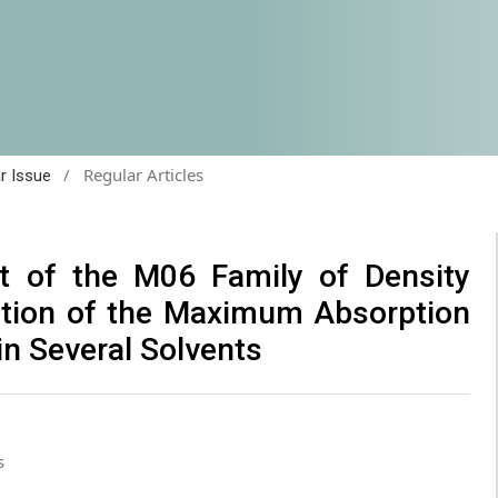
/
Regular Articles
ar Issue
t of the M06 Family of Density
iction of the Maximum Absorption
in Several Solvents
s