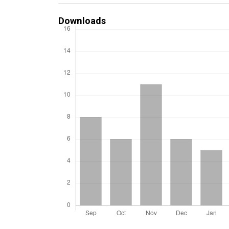
Downloads