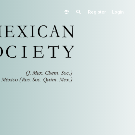
Register
Login