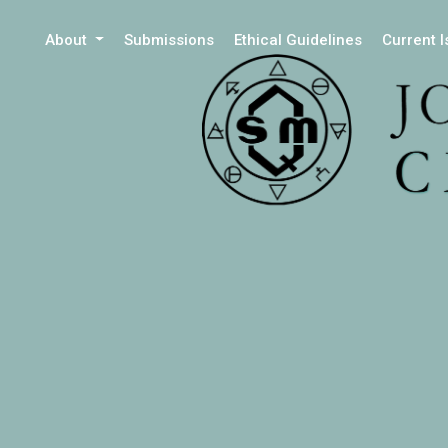
About
Submissions
Ethical Guidelines
Current 