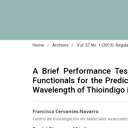
/
/
Home
Archives
Vol. 57 No. 1 (2013): Regul
A Brief Performance Tes
Functionals for the Pred
Wavelength of Thioindigo 
Francisco Cervantes-Navarro
Centro de Investigación en Materiales Avanzado