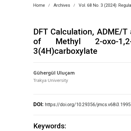
/
/
Home
Archives
Vol. 68 No. 3 (2024): Regul
DFT Calculation, ADME/T
of Methyl 2-oxo-1,2-di
3(4H)carboxylate
Gühergül Uluçam
Trakya University
DOI:
https://doi.org/10.29356/jmcs.v68i3.1995
Keywords: