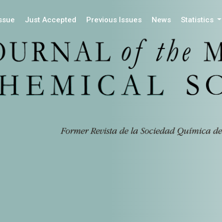
Issue
Just Accepted
Previous Issues
News
Statistics