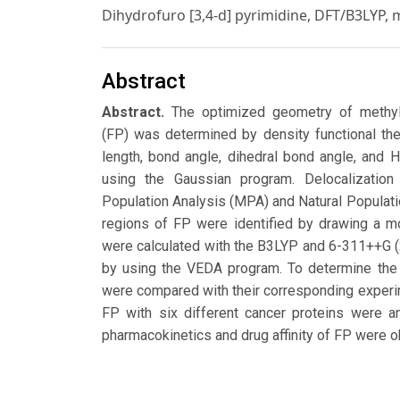
Dihydrofuro [3,4-d] pyrimidine, DFT/B3LYP,
Abstract
Abstract.
The optimized geometry of methyl 2
(FP) was determined by density functional th
length, bond angle, dihedral bond angle, an
using the Gaussian program. Delocalizatio
Population Analysis (MPA) and Natural Populati
regions of FP were identified by drawing a m
were calculated with the B3LYP and 6-311++G (
by using the VEDA program. To determine the 
were compared with their corresponding experi
FP with six different cancer proteins were a
pharmacokinetics and drug affinity of FP wer