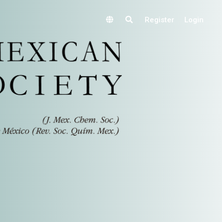
Register
Login