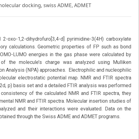
 molecular docking, swiss ADME, ADMET
-oxo-1,2-dihydrofuro[3,4-d] pyrimidine-3(4H) carboxylate
eory calculations. Geometric properties of FP such as bond
d HOMO-LUMO energies in the gas phase were calculated by
n of the molecule’s charge was analyzed using Mulliken
on Analysis (NPA) approaches. Electrophilic and nucleophilic
olecular electrostatic potential map. NMR and FTIR spectra
2d, p) basis set and a detailed FTIR analysis was performed
consistency of the calculated NMR and FTIR spectra, they
mental NMR and FTIR spectra. Molecular insertion studies of
nalyzed and their interactions were evaluated. Data on the
e obtained through the Swiss ADME and ADMET programs.