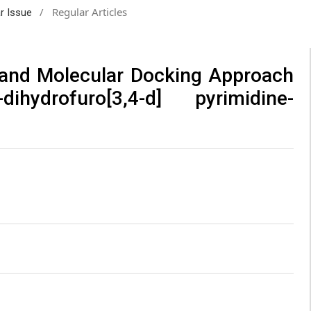
/
Regular Articles
ar Issue
 and Molecular Docking Approach
hydrofuro[3,4-d] pyrimidine-