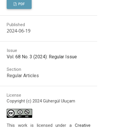
PDF
Published
2024-06-19
Issue
Vol. 68 No. 3 (2024): Regular Issue
Section
Regular Articles
License
Copyright (c) 2024 Gühergül Uluçam
This work is licensed under a
Creative