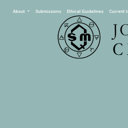
About
Submissions
Ethical Guidelines
Current 