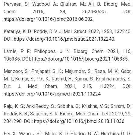
Perveen, S.; Wadood, A.; Ghufran, M.; Ali, B. Bioorg. Med.
Chem. 2016, 24, 3624-3635. DOI:
https://doi.org/10.1016/j.bmc.2016.06.002
.
Katariya, K. D.; Reddy, D. V. J. Mol. Struct. 2022, 1253, 132240.
DOI:
https://doi.org/10.1016/j.molstruc.2021.132240
.
Lamie, P. F.; Philoppes, J. N. Bioorg. Chem. 2021, 116,
105335. DOI:
https://doi.org/10.1016/j.bioorg.2021.105335
.
Manzoor, S.; Prajapati, S. K.; Majumdar, S.; Raza, M. K.; Gabr,
M. T.; Kumar, S.; Pal, K.; Rashid, H.; Kumar, S.; Krishnamurthy, S.
Eur. J. Med. Chem. 2021, 215, 113224. DOI:
https://doi.org/10.1016/j.ejmech.2021.113224
.
Raju, K. S.; AnkiReddy, S.; Sabitha, G.; Krishna, V. S.; Sriram, D.;
Reddy, K. B.; Sagurthi, S. R. Bioorg. Med. Chem. Lett. 2019, 29,
284-290. DOI:
https://doi.org/10.1016/j.bmcl.2018.11.036
.
Fei, X.; Wang, J.-Q.; Miller, K. D.; Sledge, G. W.; Hutchins, G. D.;