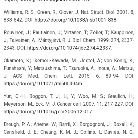
Williams, R. S.; Green, R.; Glover, J. Nat. Struct. Biol. 2001, 8,
838-842. DOI:
https://doi.org/10.1038/nsb1001-838
.
Rouvinen, J.; Rautiainen, J.; Virtanen, T.; Zeiler, T.; Kauppinen,
J.; Taivainen, A.; Mäntyjärvi, R. J. Biol. Chem. 1999, 274, 2337-
2343. DOI:
https://doi.org/10.1074/jbc.274.4.2337
.
Okamoto, K.; Ikemori-Kawada, M.; Jestel, A.; von König, K.;
Funahashi, Y.; Matsushima, T.; Tsuruoka, A.; Inoue, A.; Matsui,
J. ACS Med. Chem. Lett. 2015, 6, 89-94. DOI:
https://doi.org/10.1021/ml500394m
.
Yun, C.-H.; Boggon, T. J.; Li, Y.; Woo, M. S.; Greulich, H.;
Meyerson, M.; Eck, M. J. Cancer cell. 2007, 11, 217-227. DOI:
https://doi.org/10.1016/j.ccr.2006.12.017
.
Brough, P. A.; Aherne, W.; Barril, X.; Borgognoni, J.; Boxall, K.;
Cansfield, J. E.; Cheung, K.-M. J.; Collins, I.; Davies, N. G.;