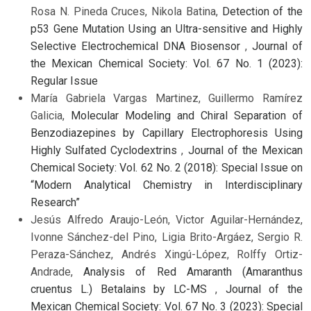
Rosa N. Pineda Cruces, Nikola Batina,
Detection of the
p53 Gene Mutation Using an Ultra-sensitive and Highly
Selective Electrochemical DNA Biosensor
,
Journal of
the Mexican Chemical Society: Vol. 67 No. 1 (2023):
Regular Issue
María Gabriela Vargas Martinez, Guillermo Ramírez
Galicia,
Molecular Modeling and Chiral Separation of
Benzodiazepines by Capillary Electrophoresis Using
Highly Sulfated Cyclodextrins
,
Journal of the Mexican
Chemical Society: Vol. 62 No. 2 (2018): Special Issue on
“Modern Analytical Chemistry in Interdisciplinary
Research”
Jesús Alfredo Araujo-León, Victor Aguilar-Hernández,
Ivonne Sánchez-del Pino, Ligia Brito-Argáez, Sergio R.
Peraza-Sánchez, Andrés Xingú-López, Rolffy Ortiz-
Andrade,
Analysis of Red Amaranth (Amaranthus
cruentus L.) Betalains by LC-MS
,
Journal of the
Mexican Chemical Society: Vol. 67 No. 3 (2023): Special