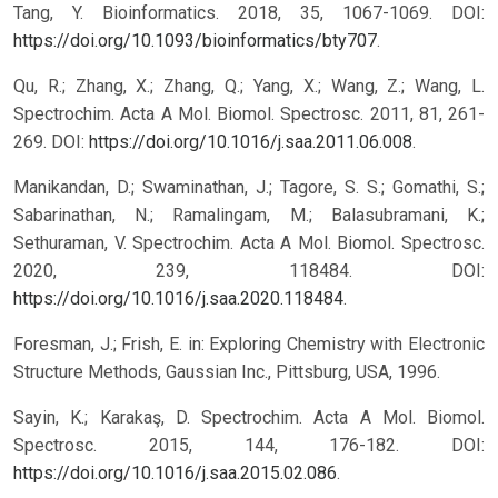
Tang, Y. Bioinformatics. 2018, 35, 1067-1069. DOI:
https://doi.org/10.1093/bioinformatics/bty707
.
Qu, R.; Zhang, X.; Zhang, Q.; Yang, X.; Wang, Z.; Wang, L.
Spectrochim. Acta A Mol. Biomol. Spectrosc. 2011, 81, 261-
269. DOI:
https://doi.org/10.1016/j.saa.2011.06.008
.
Manikandan, D.; Swaminathan, J.; Tagore, S. S.; Gomathi, S.;
Sabarinathan, N.; Ramalingam, M.; Balasubramani, K.;
Sethuraman, V. Spectrochim. Acta A Mol. Biomol. Spectrosc.
2020, 239, 118484. DOI:
https://doi.org/10.1016/j.saa.2020.118484
.
Foresman, J.; Frish, E. in: Exploring Chemistry with Electronic
Structure Methods, Gaussian Inc., Pittsburg, USA, 1996.
Sayin, K.; Karakaş, D. Spectrochim. Acta A Mol. Biomol.
Spectrosc. 2015, 144, 176-182. DOI:
https://doi.org/10.1016/j.saa.2015.02.086
.