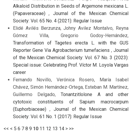
Alkaloid Distribution in Seeds of Argemone mexicana L.
(Papaveraceae)
,
Journal of the Mexican Chemical
Society: Vol. 65 No. 4 (2021): Regular Issue
Elidé Avilés Berzunza, Johny Avilez Montalvo, Reyna
Gómez Villa, Gregorio Godoy-Hernández,
Transformation of Tagetes erecta L. with the GUS
Reporter Gene Via Agrobacterium tumefaciens
,
Journal
of the Mexican Chemical Society: Vol. 67 No. 3 (2023):
Special issue: Celebrating Prof. Víctor M. Loyola Vargas
career
Fernando Novillo, Verónica Rosero, María Isabel
Chávez, Simón Hernández-Ortega, Esteban M. Martínez,
Guillermo Delgado,
Tonantzitlolone A and other
cytotoxic constituents of Sapium macrocarpum
(Euphorbiaceae)
,
Journal of the Mexican Chemical
Society: Vol. 61 No. 1 (2017): Regular Issue
<<
<
5
6
7
8
9
10
11
12
13
14
>
>>