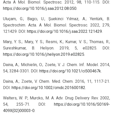
Acta A Mol. Biomol. Spectrosc. 2012, 98, 110-115. DOI:
https://doi.org/10.1016/j.saa.2012.08.050
.
Uluçam, G.; Bagcı, U.; Şuekinci Yılmaz, A.; Yentürk, B.
Spectrochim. Acta. A Mol. Biomol. Spectrosc. 2022, 279,
121429. DOI:
https://doi.org/10.1016/j.saa.2022.121429
.
Mary, Y. S.; Mary, Y. S.; Resmi, K.; Kumar, V. S.; Thomas, R.;
Sureshkumar, B. Heliyon. 2019, 5, e02825. DOI:
https://doi.org/10.1016/j.heliyon.2019.e02825
.
Daina, A.; Michielin, O.; Zoete, V. J. Chem. Inf. Model. 2014,
54, 3284-3301. DOI:
https://doi.org/10.1021/ci500467k
.
Daina, A.; Zoete, V. Chem. Med. Chem. 2016, 11, 1117-21.
DOI:
https://doi.org/10.1002/cmdc.201600182
.
Walters, W. P.; Murcko, M. A. Adv. Drug Delivery Rev. 2002,
54, 255-71. DOI:
https://doi.org/10.1016/S0169-
409X(02)00003-0
.