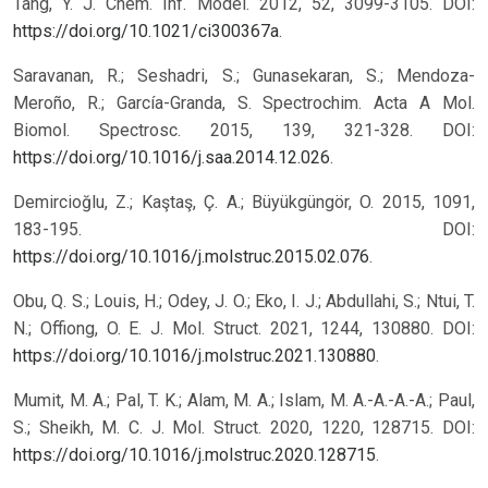
Tang, Y. J. Chem. Inf. Model. 2012, 52, 3099-3105. DOI:
https://doi.org/10.1021/ci300367a
.
Saravanan, R.; Seshadri, S.; Gunasekaran, S.; Mendoza-
Meroño, R.; García-Granda, S. Spectrochim. Acta A Mol.
Biomol. Spectrosc. 2015, 139, 321-328. DOI:
https://doi.org/10.1016/j.saa.2014.12.026
.
Demircioğlu, Z.; Kaştaş, Ç. A.; Büyükgüngör, O. 2015, 1091,
183-195. DOI:
https://doi.org/10.1016/j.molstruc.2015.02.076
.
Obu, Q. S.; Louis, H.; Odey, J. O.; Eko, I. J.; Abdullahi, S.; Ntui, T.
N.; Offiong, O. E. J. Mol. Struct. 2021, 1244, 130880. DOI:
https://doi.org/10.1016/j.molstruc.2021.130880
.
Mumit, M. A.; Pal, T. K.; Alam, M. A.; Islam, M. A.-A.-A.-A.; Paul,
S.; Sheikh, M. C. J. Mol. Struct. 2020, 1220, 128715. DOI:
https://doi.org/10.1016/j.molstruc.2020.128715
.