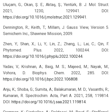
Uluçam, G.; Okan, Ş. E.; Aktaş, Ş.; Yentürk, B. J. Mol. Struct.
2021, 1230, 129941. DOI:
https://doi.org/10.1016/j.molstruc.2021.129941
.
Dennington, R.; Keith, T.; Millam, J. Gauss View, Version 5.
Semichem Inc., Shawnee Mission, 2009.
Zhen, Y.; Shan, X.; Li, Y.; Lin, Z.; Zhang, L.; Lai, C.; Qin, F.
Phytomed. Plus. 2022, 100244. DOI:
https://doi.org/10.1016/j.phyplu.2022.100244
.
Yadav, V.; Krishnan, A.; Baig, M. S.; Majeed, M.; Nayak, M.;
Vohora, D. Biophys. Chem. 2022, 285. DOI:
https://doi.org/10.1016/j.bpc.2022.106808
.
Anju, K.; Shoba, G.; Sumita, A.; Balakumaran, M. D.; Vasanthi, R.;
Kumaran, R. Spectrochim. Acta, Part A. 2021, 258, 119814.
DOI:
https://doi.org/10.1016/j.saa.2021.119814
.