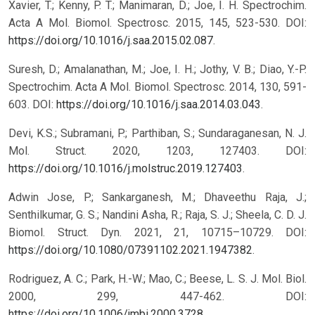
Xavier, T.; Kenny, P. T.; Manimaran, D.; Joe, I. H. Spectrochim.
Acta A Mol. Biomol. Spectrosc. 2015, 145, 523-530. DOI:
https://doi.org/10.1016/j.saa.2015.02.087
.
Suresh, D.; Amalanathan, M.; Joe, I. H.; Jothy, V. B.; Diao, Y.-P.
Spectrochim. Acta A Mol. Biomol. Spectrosc. 2014, 130, 591-
603. DOI:
https://doi.org/10.1016/j.saa.2014.03.043
.
Devi, K.S.; Subramani, P.; Parthiban, S.; Sundaraganesan, N. J.
Mol. Struct. 2020, 1203, 127403. DOI:
https://doi.org/10.1016/j.molstruc.2019.127403
.
Adwin Jose, P.; Sankarganesh, M.; Dhaveethu Raja, J.;
Senthilkumar, G. S.; Nandini Asha, R.; Raja, S. J.; Sheela, C. D. J.
Biomol. Struct. Dyn. 2021, 21, 10715–10729. DOI:
https://doi.org/10.1080/07391102.2021.1947382
.
Rodriguez, A. C.; Park, H.-W.; Mao, C.; Beese, L. S. J. Mol. Biol.
2000, 299, 447-462. DOI:
https://doi.org/10.1006/jmbi.2000.3728
.