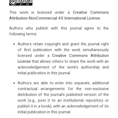
This work is licensed under a
Creative Commons
Attribution-NonCommercial 4.0 International License
.
Authors who publish with this journal agree to the
following terms:
Authors retain copyright and grant the journal right
of first publication with the work simultaneously
licensed under a
Creative Commons Attribution
License
that allows others to share the work with an
acknowledgement of the work's authorship and
initial publication in this journal.
Authors are able to enter into separate, additional
contractual arrangements for the non-exclusive
distribution of the journal's published version of the
work (e.g., post it to an institutional repository or
publish it in a book), with an acknowledgement of its
initial publication in this journal.