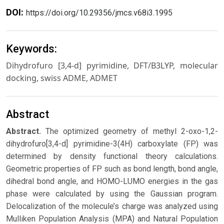
DOI:
https://doi.org/10.29356/jmcs.v68i3.1995
Keywords:
Dihydrofuro [3,4-d] pyrimidine, DFT/B3LYP, molecular
docking, swiss ADME, ADMET
Abstract
Abstract.
The optimized geometry of methyl 2-oxo-1,2-
dihydrofuro[3,4-d] pyrimidine-3(4H) carboxylate (FP) was
determined by density functional theory calculations.
Geometric properties of FP such as bond length, bond angle,
dihedral bond angle, and HOMO-LUMO energies in the gas
phase were calculated by using the Gaussian program.
Delocalization of the molecule’s charge was analyzed using
Mulliken Population Analysis (MPA) and Natural Population