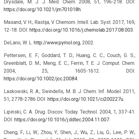
Drysdale, M. J. J. Med. Chem. 2008, 51, 196-218. DOI:
https://doi.org/10.1021/jm701018h
.
Masand, V. H.; Rastija, V. Chemom. Intell. Lab. Syst. 2017, 169,
12-18. DOI:
https://doi.org/10.1016/j.chemolab.2017.08.003
.
DeLano, W. L.
http://www.pymol.org
, 2002.
Pettersen, E. F.; Goddard, T. D.; Huang, C. C.; Couch, G. S.;
Greenblatt, D. M.; Meng, E. C.; Ferrin, T. E. J. Comput. Chem.
2004, 25, 1605-1612. DOI:
https://doi.org/10.1002/jcc.20084
.
Laskowski, R. A.; Swindells, M. B. J. Chem. Inf. Model. 2011,
51, 2778-2786 DOI:
https://doi.org/10.1021/ci200227u
.
Lipinski, C. A. Drug. Discov. Today. Technol. 2004, 1, 337-41.
DOI:
https://doi.org/10.1016/j.ddtec.2004.11.007
.
Cheng, F.; Li, W.; Zhou, Y.; Shen, J.; Wu, Z.; Liu, G.; Lee, P. W.;