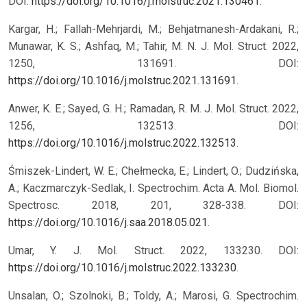
DOI:
https://doi.org/10.1016/j.molstruc.2021.130461
.
Kargar, H.; Fallah-Mehrjardi, M.; Behjatmanesh-Ardakani, R.;
Munawar, K. S.; Ashfaq, M.; Tahir, M. N. J. Mol. Struct. 2022,
1250, 131691. DOI:
https://doi.org/10.1016/j.molstruc.2021.131691
.
Anwer, K. E.; Sayed, G. H.; Ramadan, R. M. J. Mol. Struct. 2022,
1256, 132513. DOI:
https://doi.org/10.1016/j.molstruc.2022.132513
.
Śmiszek-Lindert, W. E.; Chełmecka, E.; Lindert, O.; Dudzińska,
A.; Kaczmarczyk-Sedlak, I. Spectrochim. Acta A. Mol. Biomol.
Spectrosc. 2018, 201, 328-338. DOI:
https://doi.org/10.1016/j.saa.2018.05.021
.
Umar, Y. J. Mol. Struct. 2022, 133230. DOI:
https://doi.org/10.1016/j.molstruc.2022.133230
.
Unsalan, O.; Szolnoki, B.; Toldy, A.; Marosi, G. Spectrochim.