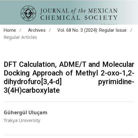
/
/
/
Home
Archives
Vol. 68 No. 3 (2024): Regular Issue
Regular Articles
DFT Calculation, ADME/T and Molecular
Docking Approach of Methyl 2-oxo-1,2-
dihydrofuro[3,4-d] pyrimidine-
3(4H)carboxylate
Gühergül Uluçam
Trakya University