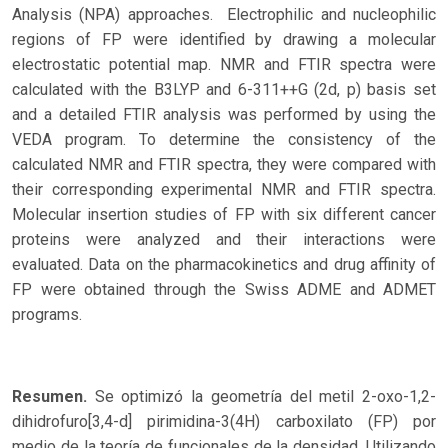
Analysis (NPA) approaches. Electrophilic and nucleophilic
regions of FP were identified by drawing a molecular
electrostatic potential map. NMR and FTIR spectra were
calculated with the B3LYP and 6-311++G (2d, p) basis set
and a detailed FTIR analysis was performed by using the
VEDA program. To determine the consistency of the
calculated NMR and FTIR spectra, they were compared with
their corresponding experimental NMR and FTIR spectra.
Molecular insertion studies of FP with six different cancer
proteins were analyzed and their interactions were
evaluated. Data on the pharmacokinetics and drug affinity of
FP were obtained through the Swiss ADME and ADMET
programs.
Resumen.
Se optimizó la geometría del metil 2-oxo-1,2-
dihidrofuro[3,4-d] pirimidina-3(4H) carboxilato (FP) por
medio de la teoría de funcionales de la densidad. Utilizando