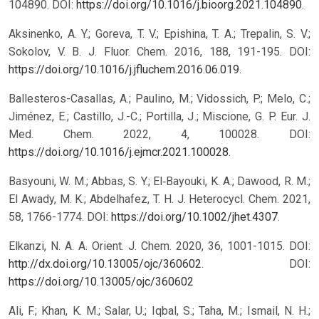
104890. DOI:
https://doi.org/10.1016/j.bioorg.2021.104890
.
Aksinenko, A. Y.; Goreva, T. V.; Epishina, T. A.; Trepalin, S. V.;
Sokolov, V. B. J. Fluor. Chem. 2016, 188, 191-195. DOI:
https://doi.org/10.1016/j.jfluchem.2016.06.019
.
Ballesteros-Casallas, A.; Paulino, M.; Vidossich, P.; Melo, C.;
Jiménez, E.; Castillo, J.-C.; Portilla, J.; Miscione, G. P. Eur. J.
Med. Chem. 2022, 4, 100028. DOI:
https://doi.org/10.1016/j.ejmcr.2021.100028
.
Basyouni, W. M.; Abbas, S. Y.; El‐Bayouki, K. A.; Dawood, R. M.;
El Awady, M. K.; Abdelhafez, T. H. J. Heterocycl. Chem. 2021,
58, 1766-1774. DOI:
https://doi.org/10.1002/jhet.4307
.
Elkanzi, N. A. A. Orient. J. Chem. 2020, 36, 1001-1015. DOI:
http://dx.doi.org/10.13005/ojc/360602
.
DOI:
https://doi.org/10.13005/ojc/360602
Ali, F.; Khan, K. M.; Salar, U.; Iqbal, S.; Taha, M.; Ismail, N. H.;