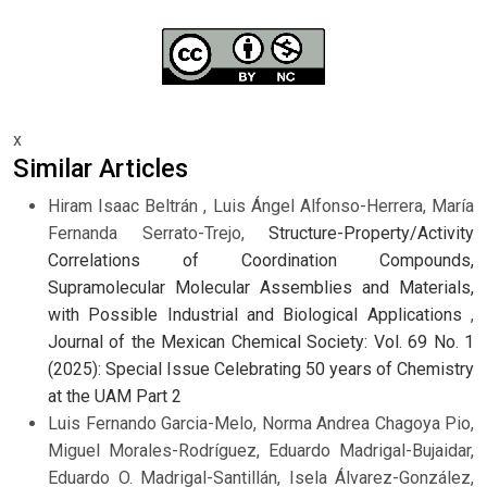
x
Similar Articles
Hiram Isaac Beltrán , Luis Ángel Alfonso-Herrera, María
Fernanda Serrato-Trejo,
Structure-Property/Activity
Correlations of Coordination Compounds,
Supramolecular Molecular Assemblies and Materials,
with Possible Industrial and Biological Applications
,
Journal of the Mexican Chemical Society: Vol. 69 No. 1
(2025): Special Issue Celebrating 50 years of Chemistry
at the UAM Part 2
Luis Fernando Garcia-Melo, Norma Andrea Chagoya Pio,
Miguel Morales-Rodríguez, Eduardo Madrigal-Bujaidar,
Eduardo O. Madrigal-Santillán, Isela Álvarez-González,