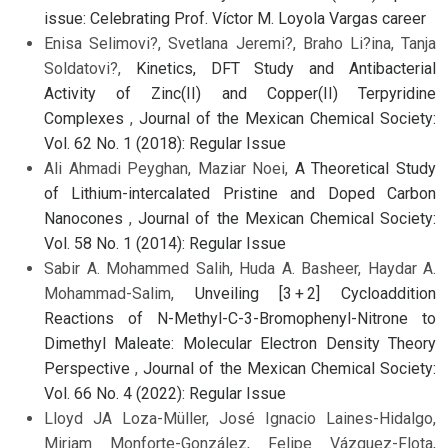
issue: Celebrating Prof. Víctor M. Loyola Vargas career
Enisa Selimovi?, Svetlana Jeremi?, Braho Li?ina, Tanja
Soldatovi?,
Kinetics, DFT Study and Antibacterial
Activity of Zinc(II) and Copper(II) Terpyridine
Complexes
,
Journal of the Mexican Chemical Society:
Vol. 62 No. 1 (2018): Regular Issue
Ali Ahmadi Peyghan, Maziar Noei,
A Theoretical Study
of Lithium-intercalated Pristine and Doped Carbon
Nanocones
,
Journal of the Mexican Chemical Society:
Vol. 58 No. 1 (2014): Regular Issue
Sabir A. Mohammed Salih, Huda A. Basheer, Haydar A.
Mohammad-Salim,
Unveiling [3 + 2] Cycloaddition
Reactions of N-Methyl-C-3-Bromophenyl-Nitrone to
Dimethyl Maleate: Molecular Electron Density Theory
Perspective
,
Journal of the Mexican Chemical Society:
Vol. 66 No. 4 (2022): Regular Issue
Lloyd JA Loza-Müller, José Ignacio Laines-Hidalgo,
Miriam Monforte-González, Felipe Vázquez-Flota,