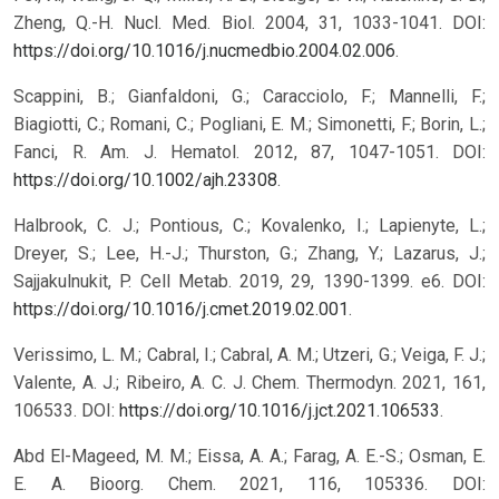
Zheng, Q.-H. Nucl. Med. Biol. 2004, 31, 1033-1041. DOI:
https://doi.org/10.1016/j.nucmedbio.2004.02.006
.
Scappini, B.; Gianfaldoni, G.; Caracciolo, F.; Mannelli, F.;
Biagiotti, C.; Romani, C.; Pogliani, E. M.; Simonetti, F.; Borin, L.;
Fanci, R. Am. J. Hematol. 2012, 87, 1047-1051. DOI:
https://doi.org/10.1002/ajh.23308
.
Halbrook, C. J.; Pontious, C.; Kovalenko, I.; Lapienyte, L.;
Dreyer, S.; Lee, H.-J.; Thurston, G.; Zhang, Y.; Lazarus, J.;
Sajjakulnukit, P. Cell Metab. 2019, 29, 1390-1399. e6. DOI:
https://doi.org/10.1016/j.cmet.2019.02.001
.
Verissimo, L. M.; Cabral, I.; Cabral, A. M.; Utzeri, G.; Veiga, F. J.;
Valente, A. J.; Ribeiro, A. C. J. Chem. Thermodyn. 2021, 161,
106533. DOI:
https://doi.org/10.1016/j.jct.2021.106533
.
Abd El-Mageed, M. M.; Eissa, A. A.; Farag, A. E.-S.; Osman, E.
E. A. Bioorg. Chem. 2021, 116, 105336. DOI: