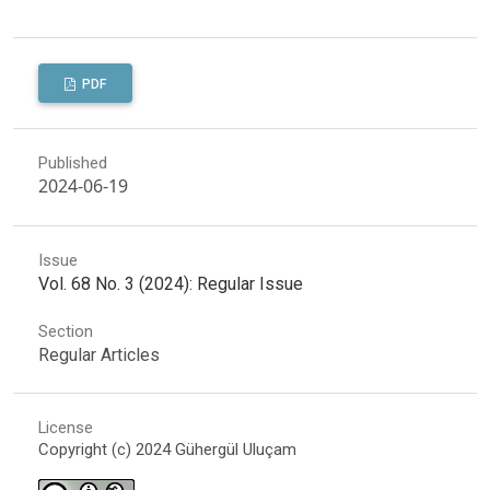
PDF
Published
2024-06-19
Issue
Vol. 68 No. 3 (2024): Regular Issue
Section
Regular Articles
License
Copyright (c) 2024 Gühergül Uluçam