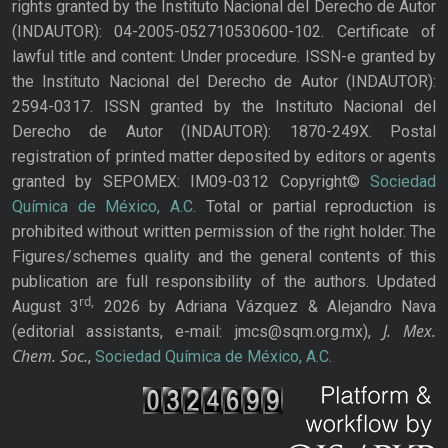
rights granted by the Instituto Nacional del Derecho de Autor
(INDAUTOR): 04-2005-052710530600-102. Certificate of
lawful title and content: Under procedure. ISSN-e granted by
the Instituto Nacional del Derecho de Autor (INDAUTOR):
2594-0317. ISSN granted by the Instituto Nacional del
Derecho de Autor (INDAUTOR): 1870-249X. Postal
registration of printed matter deposited by editors or agents
granted by SEPOMEX: IM09-0312 Copyright©
Sociedad
Química de México, A.C.
Total or partial reproduction is
prohibited without written permission of the right holder. The
Figures/schemes quality and the general contents of this
publication are full responsibility of the authors. Updated
rd,
August 3
2026 by Adriana Vázquez & Alejandro Nava
J. Mex.
(editorial assistants, e-mail: jmcs@sqm.org.mx),
Chem. Soc.
,
Sociedad Química de México, A.C.