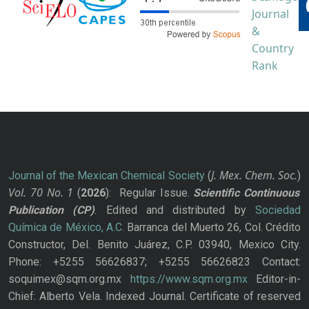
J. Mex. Chem. Soc.
Journal of the Mexican Chemical Society
(
)
Vol. 70
No.
1
(
2026
): Regular Issue.
Scientific Continuous
Publication
(CP)
. Edited and distributed by
Sociedad
Química de México, A.C.
Barranca del Muerto 26, Col. Crédito
Constructor, Del. Benito Juárez, C.P. 03940, Mexico City.
Phone: +5255 56626837; +5255 56626823 Contact:
soquimex@sqm.org.mx
https://www.sqm.org.mx
Editor-in-
Chief: Alberto Vela. Indexed Journal. Certificate of reserved