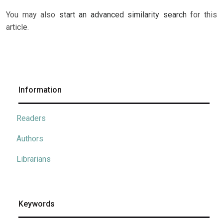
You may also
start an advanced similarity search
for this
article.
Information
Readers
Authors
Librarians
Keywords