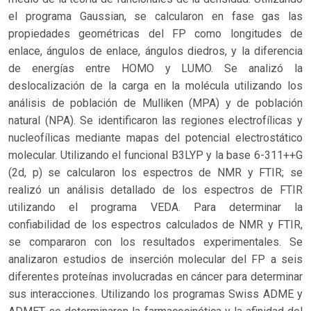
el programa Gaussian, se calcularon en fase gas las
propiedades geométricas del FP como longitudes de
enlace, ángulos de enlace, ángulos diedros, y la diferencia
de energías entre HOMO y LUMO. Se analizó la
deslocalización de la carga en la molécula utilizando los
análisis de población de Mulliken (MPA) y de población
natural (NPA). Se identificaron las regiones electrofílicas y
nucleofílicas mediante mapas del potencial electrostático
molecular. Utilizando el funcional B3LYP y la base 6-311++G
(2d, p) se calcularon los espectros de NMR y FTIR; se
realizó un análisis detallado de los espectros de FTIR
utilizando el programa VEDA. Para determinar la
confiabilidad de los espectros calculados de NMR y FTIR,
se compararon con los resultados experimentales. Se
analizaron estudios de inserción molecular del FP a seis
diferentes proteínas involucradas en cáncer para determinar
sus interacciones. Utilizando los programas Swiss ADME y