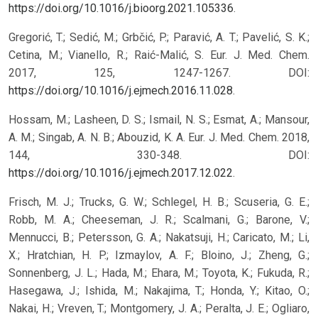
https://doi.org/10.1016/j.bioorg.2021.105336
.
Gregorić, T.; Sedić, M.; Grbčić, P.; Paravić, A. T.; Pavelić, S. K.;
Cetina, M.; Vianello, R.; Raić-Malić, S. Eur. J. Med. Chem.
2017, 125, 1247-1267. DOI:
https://doi.org/10.1016/j.ejmech.2016.11.028
.
Hossam, M.; Lasheen, D. S.; Ismail, N. S.; Esmat, A.; Mansour,
A. M.; Singab, A. N. B.; Abouzid, K. A. Eur. J. Med. Chem. 2018,
144, 330-348. DOI:
https://doi.org/10.1016/j.ejmech.2017.12.022
.
Frisch, M. J.; Trucks, G. W.; Schlegel, H. B.; Scuseria, G. E.;
Robb, M. A.; Cheeseman, J. R.; Scalmani, G.; Barone, V.;
Mennucci, B.; Petersson, G. A.; Nakatsuji, H.; Caricato, M.; Li,
X.; Hratchian, H. P.; Izmaylov, A. F.; Bloino, J.; Zheng, G.;
Sonnenberg, J. L.; Hada, M.; Ehara, M.; Toyota, K.; Fukuda, R.;
Hasegawa, J.; Ishida, M.; Nakajima, T.; Honda, Y.; Kitao, O.;
Nakai, H.; Vreven, T.; Montgomery, J. A.; Peralta, J. E.; Ogliaro,