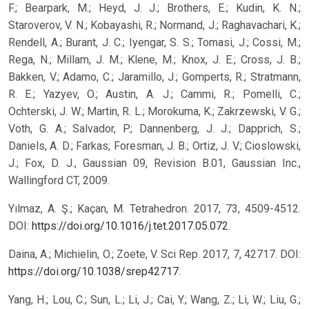
F.; Bearpark, M.; Heyd, J. J.; Brothers, E.; Kudin, K. N.;
Staroverov, V. N.; Kobayashi, R.; Normand, J.; Raghavachari, K.;
Rendell, A.; Burant, J. C.; Iyengar, S. S.; Tomasi, J.; Cossi, M.;
Rega, N.; Millam, J. M.; Klene, M.; Knox, J. E.; Cross, J. B.;
Bakken, V.; Adamo, C.; Jaramillo, J.; Gomperts, R.; Stratmann,
R. E.; Yazyev, O.; Austin, A. J.; Cammi, R.; Pomelli, C.;
Ochterski, J. W.; Martin, R. L.; Morokuma, K.; Zakrzewski, V. G.;
Voth, G. A.; Salvador, P.; Dannenberg, J. J.; Dapprich, S.;
Daniels, A. D.; Farkas; Foresman, J. B.; Ortiz, J. V.; Cioslowski,
J.; Fox, D. J., Gaussian 09, Revision B.01, Gaussian Inc.,
Wallingford CT, 2009.
Yılmaz, A. Ş.; Kaçan, M. Tetrahedron. 2017, 73, 4509-4512.
DOI:
https://doi.org/10.1016/j.tet.2017.05.072
.
Daina, A.; Michielin, O.; Zoete, V. Sci Rep. 2017, 7, 42717. DOI:
https://doi.org/10.1038/srep42717
.
Yang, H.; Lou, C.; Sun, L.; Li, J.; Cai, Y.; Wang, Z.; Li, W.; Liu, G.;