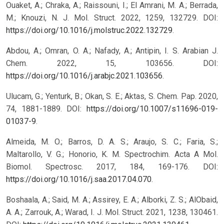
Ouaket, A.; Chraka, A.; Raissouni, I.; El Amrani, M. A.; Berrada,
M.; Knouzi, N. J. Mol. Struct. 2022, 1259, 132729. DOI:
https://doi.org/10.1016/j.molstruc.2022.132729
.
Abdou, A.; Omran, O. A.; Nafady, A.; Antipin, I. S. Arabian J.
Chem. 2022, 15, 103656. DOI:
https://doi.org/10.1016/j.arabjc.2021.103656
.
Ulucam, G.; Yenturk, B.; Okan, S. E.; Aktas, S. Chem. Pap. 2020,
74, 1881-1889. DOI:
https://doi.org/10.1007/s11696-019-
01037-9
.
Almeida, M. O.; Barros, D. A. S.; Araujo, S. C.; Faria, S.;
Maltarollo, V. G.; Honorio, K. M. Spectrochim. Acta A Mol.
Biomol. Spectrosc. 2017, 184, 169-176. DOI:
https://doi.org/10.1016/j.saa.2017.04.070
.
Boshaala, A.; Said, M. A.; Assirey, E. A.; Alborki, Z. S.; AlObaid,
A. A.; Zarrouk, A.; Warad, I. J. Mol. Struct. 2021, 1238, 130461.