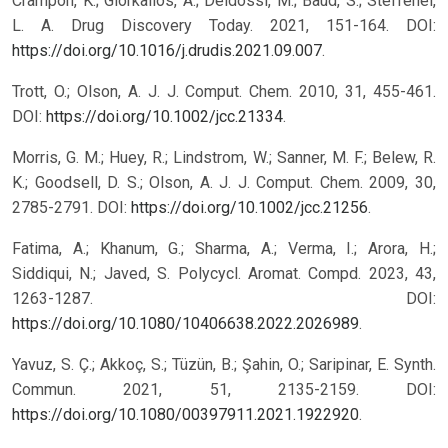
Crampon, K.; Giorkallos, A.; Deldossi, M.; Baud, S.; Steffenel,
L. A. Drug Discovery Today. 2021, 151-164. DOI:
https://doi.org/10.1016/j.drudis.2021.09.007
.
Trott, O.; Olson, A. J. J. Comput. Chem. 2010, 31, 455-461.
DOI:
https://doi.org/10.1002/jcc.21334
.
Morris, G. M.; Huey, R.; Lindstrom, W.; Sanner, M. F.; Belew, R.
K.; Goodsell, D. S.; Olson, A. J. J. Comput. Chem. 2009, 30,
2785-2791. DOI:
https://doi.org/10.1002/jcc.21256
.
Fatima, A.; Khanum, G.; Sharma, A.; Verma, I.; Arora, H.;
Siddiqui, N.; Javed, S. Polycycl. Aromat. Compd. 2023, 43,
1263-1287. DOI:
https://doi.org/10.1080/10406638.2022.2026989
.
Yavuz, S. Ç.; Akkoç, S.; Tüzün, B.; Şahin, O.; Saripinar, E. Synth.
Commun. 2021, 51, 2135-2159. DOI:
https://doi.org/10.1080/00397911.2021.1922920
.