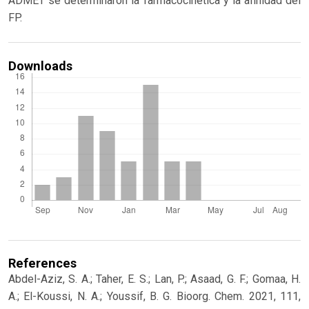
ADMET se determinaron la farmacocinética y la afinidad del
FP.
Downloads
References
Abdel-Aziz, S. A.; Taher, E. S.; Lan, P.; Asaad, G. F.; Gomaa, H.
A.; El-Koussi, N. A.; Youssif, B. G. Bioorg. Chem. 2021, 111,