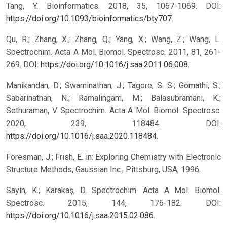
Tang, Y. Bioinformatics. 2018, 35, 1067-1069. DOI:
https://doi.org/10.1093/bioinformatics/bty707
.
Qu, R.; Zhang, X.; Zhang, Q.; Yang, X.; Wang, Z.; Wang, L.
Spectrochim. Acta A Mol. Biomol. Spectrosc. 2011, 81, 261-
269. DOI:
https://doi.org/10.1016/j.saa.2011.06.008
.
Manikandan, D.; Swaminathan, J.; Tagore, S. S.; Gomathi, S.;
Sabarinathan, N.; Ramalingam, M.; Balasubramani, K.;
Sethuraman, V. Spectrochim. Acta A Mol. Biomol. Spectrosc.
2020, 239, 118484. DOI:
https://doi.org/10.1016/j.saa.2020.118484
.
Foresman, J.; Frish, E. in: Exploring Chemistry with Electronic
Structure Methods, Gaussian Inc., Pittsburg, USA, 1996.
Sayin, K.; Karakaş, D. Spectrochim. Acta A Mol. Biomol.
Spectrosc. 2015, 144, 176-182. DOI:
https://doi.org/10.1016/j.saa.2015.02.086
.