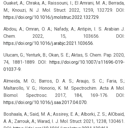
Ouaket, A.; Chraka, A.; Raissouni, I.; El Amrani, M. A.; Berrada,
M.; Knouzi, N. J. Mol. Struct. 2022, 1259, 132729. DOI:
https://doi.org/10.1016/j.molstruc.2022.132729
.
Abdou, A.; Omran, O. A.; Nafady, A.; Antipin, I. S. Arabian J.
Chem. 2022, 15, 103656. DOI:
https://doi.org/10.1016/j.arabjc.2021.103656
.
Ulucam, G.; Yenturk, B.; Okan, S. E.; Aktas, S. Chem. Pap. 2020,
74, 1881-1889. DOI:
https://doi.org/10.1007/s11696-019-
01037-9
.
Almeida, M. O.; Barros, D. A. S.; Araujo, S. C.; Faria, S.;
Maltarollo, V. G.; Honorio, K. M. Spectrochim. Acta A Mol.
Biomol. Spectrosc. 2017, 184, 169-176. DOI:
https://doi.org/10.1016/j.saa.2017.04.070
.
Boshaala, A.; Said, M. A.; Assirey, E. A.; Alborki, Z. S.; AlObaid,
A. A.; Zarrouk, A.; Warad, I. J. Mol. Struct. 2021, 1238, 130461.