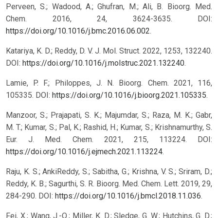
Perveen, S.; Wadood, A.; Ghufran, M.; Ali, B. Bioorg. Med.
Chem. 2016, 24, 3624-3635. DOI:
https://doi.org/10.1016/j.bmc.2016.06.002
.
Katariya, K. D.; Reddy, D. V. J. Mol. Struct. 2022, 1253, 132240.
DOI:
https://doi.org/10.1016/j.molstruc.2021.132240
.
Lamie, P. F.; Philoppes, J. N. Bioorg. Chem. 2021, 116,
105335. DOI:
https://doi.org/10.1016/j.bioorg.2021.105335
.
Manzoor, S.; Prajapati, S. K.; Majumdar, S.; Raza, M. K.; Gabr,
M. T.; Kumar, S.; Pal, K.; Rashid, H.; Kumar, S.; Krishnamurthy, S.
Eur. J. Med. Chem. 2021, 215, 113224. DOI:
https://doi.org/10.1016/j.ejmech.2021.113224
.
Raju, K. S.; AnkiReddy, S.; Sabitha, G.; Krishna, V. S.; Sriram, D.;
Reddy, K. B.; Sagurthi, S. R. Bioorg. Med. Chem. Lett. 2019, 29,
284-290. DOI:
https://doi.org/10.1016/j.bmcl.2018.11.036
.
Fei, X.; Wang, J.-Q.; Miller, K. D.; Sledge, G. W.; Hutchins, G. D.;