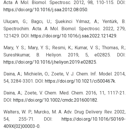
Acta A Mol. Biomol. Spectrosc. 2012, 98, 110-115. DOI:
https://doi.org/10.1016/j.saa.2012.08.050
.
Uluçam, G.; Bagcı, U.; Şuekinci Yılmaz, A.; Yentürk, B.
Spectrochim. Acta. A Mol. Biomol. Spectrosc. 2022, 279,
121429. DOI:
https://doi.org/10.1016/j.saa.2022.121429
.
Mary, Y. S.; Mary, Y. S.; Resmi, K.; Kumar, V. S.; Thomas, R.;
Sureshkumar, B. Heliyon. 2019, 5, e02825. DOI:
https://doi.org/10.1016/j.heliyon.2019.e02825
.
Daina, A.; Michielin, O.; Zoete, V. J. Chem. Inf. Model. 2014,
54, 3284-3301. DOI:
https://doi.org/10.1021/ci500467k
.
Daina, A.; Zoete, V. Chem. Med. Chem. 2016, 11, 1117-21.
DOI:
https://doi.org/10.1002/cmdc.201600182
.
Walters, W. P.; Murcko, M. A. Adv. Drug Delivery Rev. 2002,
54, 255-71. DOI:
https://doi.org/10.1016/S0169-
409X(02)00003-0
.