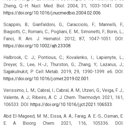
Zheng, Q.-H. Nucl. Med. Biol. 2004, 31, 1033-1041. DOI:
https://doi.org/10.1016/j.nucmedbio.2004.02.006
.
Scappini, B.; Gianfaldoni, G.; Caracciolo, F.; Mannelli, F.;
Biagiotti, C.; Romani, C.; Pogliani, E. M.; Simonetti, F.; Borin, L.;
Fanci, R. Am. J. Hematol. 2012, 87, 1047-1051. DOI:
https://doi.org/10.1002/ajh.23308
.
Halbrook, C. J.; Pontious, C.; Kovalenko, I.; Lapienyte, L.;
Dreyer, S.; Lee, H.-J.; Thurston, G.; Zhang, Y.; Lazarus, J.;
Sajjakulnukit, P. Cell Metab. 2019, 29, 1390-1399. e6. DOI:
https://doi.org/10.1016/j.cmet.2019.02.001
.
Verissimo, L. M.; Cabral, I.; Cabral, A. M.; Utzeri, G.; Veiga, F. J.;
Valente, A. J.; Ribeiro, A. C. J. Chem. Thermodyn. 2021, 161,
106533. DOI:
https://doi.org/10.1016/j.jct.2021.106533
.
Abd El-Mageed, M. M.; Eissa, A. A.; Farag, A. E.-S.; Osman, E.
E. A. Bioorg. Chem. 2021, 116, 105336. DOI: