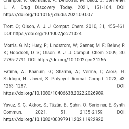
Crampon, K.; Giorkallos, A.; Deldossi, M.; Baud, S.; Steffenel,
L. A. Drug Discovery Today. 2021, 151-164. DOI:
https://doi.org/10.1016/j.drudis.2021.09.007
.
Trott, O.; Olson, A. J. J. Comput. Chem. 2010, 31, 455-461.
DOI:
https://doi.org/10.1002/jcc.21334
.
Morris, G. M.; Huey, R.; Lindstrom, W.; Sanner, M. F.; Belew, R.
K.; Goodsell, D. S.; Olson, A. J. J. Comput. Chem. 2009, 30,
2785-2791. DOI:
https://doi.org/10.1002/jcc.21256
.
Fatima, A.; Khanum, G.; Sharma, A.; Verma, I.; Arora, H.;
Siddiqui, N.; Javed, S. Polycycl. Aromat. Compd. 2023, 43,
1263-1287. DOI:
https://doi.org/10.1080/10406638.2022.2026989
.
Yavuz, S. Ç.; Akkoç, S.; Tüzün, B.; Şahin, O.; Saripinar, E. Synth.
Commun. 2021, 51, 2135-2159. DOI:
https://doi.org/10.1080/00397911.2021.1922920
.