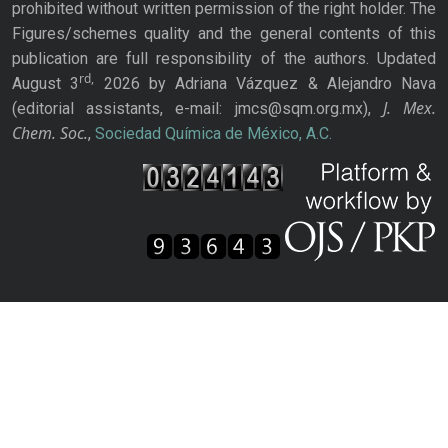
prohibited without written permission of the right holder. The
Figures/schemes quality and the general contents of this
publication are full responsibility of the authors. Updated
rd,
August 3
2026 by Adriana Vázquez & Alejandro Nava
J. Mex.
(editorial assistants, e-mail: jmcs@sqm.org.mx),
Chem. Soc.
,
Sociedad Química de México, A.C.