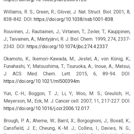
Williams, R. S.; Green, R.; Glover, J. Nat. Struct. Biol. 2001, 8,
838-842. DOI:
https://doi.org/10.1038/nsb1001-838
.
Rouvinen, J.; Rautiainen, J.; Virtanen, T.; Zeiler, T.; Kauppinen,
J.; Taivainen, A.; Mäntyjärvi, R. J. Biol. Chem. 1999, 274, 2337-
2343. DOI:
https://doi.org/10.1074/jbc.274.4.2337
.
Okamoto, K.; Ikemori-Kawada, M.; Jestel, A.; von König, K.;
Funahashi, Y.; Matsushima, T.; Tsuruoka, A.; Inoue, A.; Matsui,
J. ACS Med. Chem. Lett. 2015, 6, 89-94. DOI:
https://doi.org/10.1021/ml500394m
.
Yun, C.-H.; Boggon, T. J.; Li, Y.; Woo, M. S.; Greulich, H.;
Meyerson, M.; Eck, M. J. Cancer cell. 2007, 11, 217-227. DOI:
https://doi.org/10.1016/j.ccr.2006.12.017
.
Brough, P. A.; Aherne, W.; Barril, X.; Borgognoni, J.; Boxall, K.;
Cansfield, J. E.; Cheung, K.-M. J.; Collins, I.; Davies, N. G.;