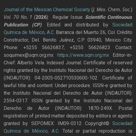
J. Mex. Chem. Soc.
Journal of the Mexican Chemical Society
(
)
Vol. 70
No.
1
(
2026
): Regular Issue.
Scientific Continuous
Publication
(CP)
. Edited and distributed by
Sociedad
Química de México, A.C.
Barranca del Muerto 26, Col. Crédito
Constructor, Del. Benito Juárez, C.P. 03940, Mexico City.
Phone: +5255 56626837; +5255 56626823 Contact:
soquimex@sqm.org.mx
https://www.sqm.org.mx
Editor-in-
Chief: Alberto Vela. Indexed Journal. Certificate of reserved
rights granted by the Instituto Nacional del Derecho de Autor
(INDAUTOR): 04-2005-052710530600-102. Certificate of
lawful title and content: Under procedure. ISSN-e granted by
the Instituto Nacional del Derecho de Autor (INDAUTOR):
2594-0317. ISSN granted by the Instituto Nacional del
Derecho de Autor (INDAUTOR): 1870-249X. Postal
registration of printed matter deposited by editors or agents
granted by SEPOMEX: IM09-0312 Copyright©
Sociedad
Química de México, A.C.
Total or partial reproduction is