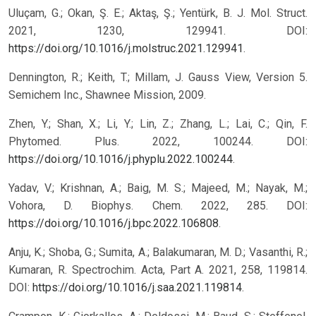
Uluçam, G.; Okan, Ş. E.; Aktaş, Ş.; Yentürk, B. J. Mol. Struct.
2021, 1230, 129941. DOI:
https://doi.org/10.1016/j.molstruc.2021.129941
.
Dennington, R.; Keith, T.; Millam, J. Gauss View, Version 5.
Semichem Inc., Shawnee Mission, 2009.
Zhen, Y.; Shan, X.; Li, Y.; Lin, Z.; Zhang, L.; Lai, C.; Qin, F.
Phytomed. Plus. 2022, 100244. DOI:
https://doi.org/10.1016/j.phyplu.2022.100244
.
Yadav, V.; Krishnan, A.; Baig, M. S.; Majeed, M.; Nayak, M.;
Vohora, D. Biophys. Chem. 2022, 285. DOI:
https://doi.org/10.1016/j.bpc.2022.106808
.
Anju, K.; Shoba, G.; Sumita, A.; Balakumaran, M. D.; Vasanthi, R.;
Kumaran, R. Spectrochim. Acta, Part A. 2021, 258, 119814.
DOI:
https://doi.org/10.1016/j.saa.2021.119814
.