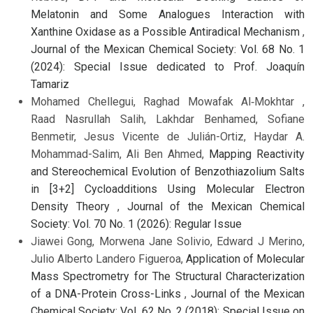
Melatonin and Some Analogues Interaction with
Xanthine Oxidase as a Possible Antiradical Mechanism
,
Journal of the Mexican Chemical Society: Vol. 68 No. 1
(2024): Special Issue dedicated to Prof. Joaquín
Tamariz
Mohamed Chellegui, Raghad Mowafak Al‑Mokhtar ,
Raad Nasrullah Salih, Lakhdar Benhamed, Sofiane
Benmetir, Jesus Vicente de Julián-Ortiz, Haydar A.
Mohammad-Salim, Ali Ben Ahmed,
Mapping Reactivity
and Stereochemical Evolution of Benzothiazolium Salts
in [3+2] Cycloadditions Using Molecular Electron
Density Theory
,
Journal of the Mexican Chemical
Society: Vol. 70 No. 1 (2026): Regular Issue
Jiawei Gong, Morwena Jane Solivio, Edward J Merino,
Julio Alberto Landero Figueroa,
Application of Molecular
Mass Spectrometry for The Structural Characterization
of a DNA-Protein Cross-Links
,
Journal of the Mexican
Chemical Society: Vol. 62 No. 2 (2018): Special Issue on