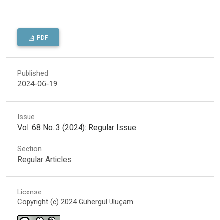
PDF
Published
2024-06-19
Issue
Vol. 68 No. 3 (2024): Regular Issue
Section
Regular Articles
License
Copyright (c) 2024 Gühergül Uluçam