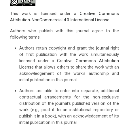
This work is licensed under a
Creative Commons
Attribution-NonCommercial 4.0 International License
.
Authors who publish with this journal agree to the
following terms:
Authors retain copyright and grant the journal right
of first publication with the work simultaneously
licensed under a
Creative Commons Attribution
License
that allows others to share the work with an
acknowledgement of the work's authorship and
initial publication in this journal.
Authors are able to enter into separate, additional
contractual arrangements for the non-exclusive
distribution of the journal's published version of the
work (e.g., post it to an institutional repository or
publish it in a book), with an acknowledgement of its
initial publication in this journal.