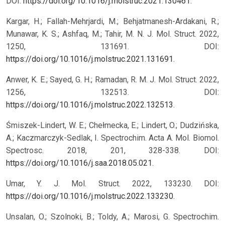
DOI:
https://doi.org/10.1016/j.molstruc.2021.130461
.
Kargar, H.; Fallah-Mehrjardi, M.; Behjatmanesh-Ardakani, R.;
Munawar, K. S.; Ashfaq, M.; Tahir, M. N. J. Mol. Struct. 2022,
1250, 131691. DOI:
https://doi.org/10.1016/j.molstruc.2021.131691
.
Anwer, K. E.; Sayed, G. H.; Ramadan, R. M. J. Mol. Struct. 2022,
1256, 132513. DOI:
https://doi.org/10.1016/j.molstruc.2022.132513
.
Śmiszek-Lindert, W. E.; Chełmecka, E.; Lindert, O.; Dudzińska,
A.; Kaczmarczyk-Sedlak, I. Spectrochim. Acta A. Mol. Biomol.
Spectrosc. 2018, 201, 328-338. DOI:
https://doi.org/10.1016/j.saa.2018.05.021
.
Umar, Y. J. Mol. Struct. 2022, 133230. DOI:
https://doi.org/10.1016/j.molstruc.2022.133230
.
Unsalan, O.; Szolnoki, B.; Toldy, A.; Marosi, G. Spectrochim.