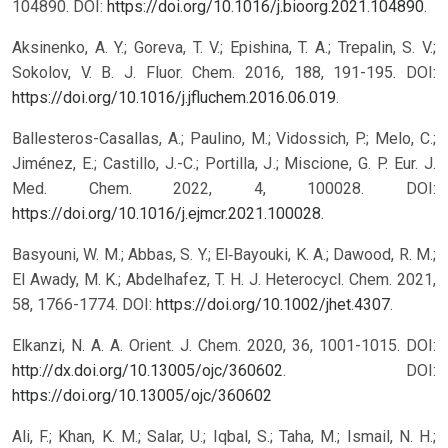
104890. DOI:
https://doi.org/10.1016/j.bioorg.2021.104890
.
Aksinenko, A. Y.; Goreva, T. V.; Epishina, T. A.; Trepalin, S. V.;
Sokolov, V. B. J. Fluor. Chem. 2016, 188, 191-195. DOI:
https://doi.org/10.1016/j.jfluchem.2016.06.019
.
Ballesteros-Casallas, A.; Paulino, M.; Vidossich, P.; Melo, C.;
Jiménez, E.; Castillo, J.-C.; Portilla, J.; Miscione, G. P. Eur. J.
Med. Chem. 2022, 4, 100028. DOI:
https://doi.org/10.1016/j.ejmcr.2021.100028
.
Basyouni, W. M.; Abbas, S. Y.; El‐Bayouki, K. A.; Dawood, R. M.;
El Awady, M. K.; Abdelhafez, T. H. J. Heterocycl. Chem. 2021,
58, 1766-1774. DOI:
https://doi.org/10.1002/jhet.4307
.
Elkanzi, N. A. A. Orient. J. Chem. 2020, 36, 1001-1015. DOI:
http://dx.doi.org/10.13005/ojc/360602
.
DOI:
https://doi.org/10.13005/ojc/360602
Ali, F.; Khan, K. M.; Salar, U.; Iqbal, S.; Taha, M.; Ismail, N. H.;