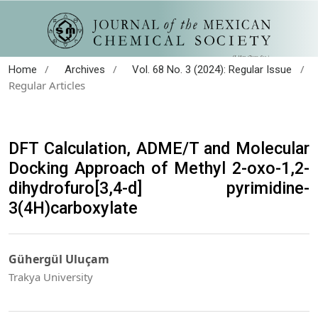
/
/
/
Home
Archives
Vol. 68 No. 3 (2024): Regular Issue
Regular Articles
DFT Calculation, ADME/T and Molecular
Docking Approach of Methyl 2-oxo-1,2-
dihydrofuro[3,4-d] pyrimidine-
3(4H)carboxylate
Gühergül Uluçam
Trakya University