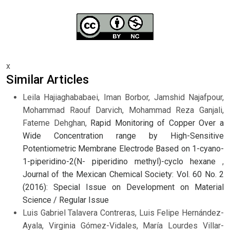
x
Similar Articles
Leila Hajiaghababaei, Iman Borbor, Jamshid Najafpour,
Mohammad Raouf Darvich, Mohammad Reza Ganjali,
Fateme Dehghan,
Rapid Monitoring of Copper Over a
Wide Concentration range by High-Sensitive
Potentiometric Membrane Electrode Based on 1-cyano-
1-piperidino-2(N- piperidino methyl)-cyclo hexane
,
Journal of the Mexican Chemical Society: Vol. 60 No. 2
(2016): Special Issue on Development on Material
Science / Regular Issue
Luis Gabriel Talavera Contreras, Luis Felipe Hernández-
Ayala, Virginia Gómez-Vidales, María Lourdes Villar-