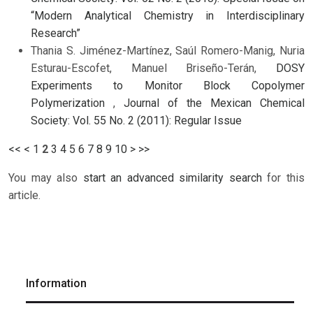
“Modern Analytical Chemistry in Interdisciplinary
Research”
Thania S. Jiménez-Martínez, Saúl Romero-Manig, Nuria
Esturau-Escofet, Manuel Briseño-Terán,
DOSY
Experiments to Monitor Block Copolymer
Polymerization
,
Journal of the Mexican Chemical
Society: Vol. 55 No. 2 (2011): Regular Issue
<<
<
1
2
3
4
5
6
7
8
9
10
>
>>
You may also
start an advanced similarity search
for this
article.
Information