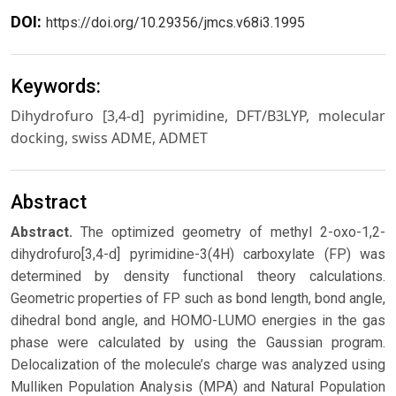
DOI:
https://doi.org/10.29356/jmcs.v68i3.1995
Keywords:
Dihydrofuro [3,4-d] pyrimidine, DFT/B3LYP, molecular
docking, swiss ADME, ADMET
Abstract
Abstract.
The optimized geometry of methyl 2-oxo-1,2-
dihydrofuro[3,4-d] pyrimidine-3(4H) carboxylate (FP) was
determined by density functional theory calculations.
Geometric properties of FP such as bond length, bond angle,
dihedral bond angle, and HOMO-LUMO energies in the gas
phase were calculated by using the Gaussian program.
Delocalization of the molecule’s charge was analyzed using
Mulliken Population Analysis (MPA) and Natural Population