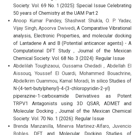
Society: Vol. 69 No. 1 (2025): Special Issue Celebrating
50 years of Chemistry at the UAM Part 2
Anoop Kumar Pandey, Shashwat Shukla, O. P. Yadav,
Vijay Singh, Apoorva Dwivedi,
A Comparative Vibrational
analysis, Electronic Properties, and molecular docking
of Lantadene A and B (Potential anticancer agents) - A
Computational DFT Study
,
Journal of the Mexican
Chemical Society: Vol. 68 No. 3 (2024): Regular Issue
Abdelilah Toughzaoui, Oussama Chedadi , Abdellah El
Aissouq, Youssef El Ouardi, Mohammed Bouachrine,
Abdelkrim Ouammou, Kamal Moradi,
In silico Studies of
N-(4-tert-butylphenyl)-4-(3-chloropyridin-2-yl)
piperazine-1-carboxamide Derivatives as Potent
TRPV1 Antagonists using 3D QSAR, ADMET and
Molecular Docking
,
Journal of the Mexican Chemical
Society: Vol. 70 No. 1 (2026): Regular Issue
Brenda Manzanilla, Minerva Martinez-Alfaro, Juvencio
Robles,
DFT and Molecular Docking Studies of