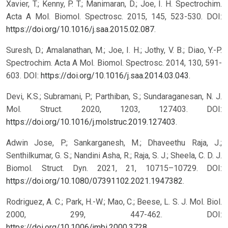
Xavier, T.; Kenny, P. T.; Manimaran, D.; Joe, I. H. Spectrochim.
Acta A Mol. Biomol. Spectrosc. 2015, 145, 523-530. DOI:
https://doi.org/10.1016/j.saa.2015.02.087
.
Suresh, D.; Amalanathan, M.; Joe, I. H.; Jothy, V. B.; Diao, Y.-P.
Spectrochim. Acta A Mol. Biomol. Spectrosc. 2014, 130, 591-
603. DOI:
https://doi.org/10.1016/j.saa.2014.03.043
.
Devi, K.S.; Subramani, P.; Parthiban, S.; Sundaraganesan, N. J.
Mol. Struct. 2020, 1203, 127403. DOI:
https://doi.org/10.1016/j.molstruc.2019.127403
.
Adwin Jose, P.; Sankarganesh, M.; Dhaveethu Raja, J.;
Senthilkumar, G. S.; Nandini Asha, R.; Raja, S. J.; Sheela, C. D. J.
Biomol. Struct. Dyn. 2021, 21, 10715–10729. DOI:
https://doi.org/10.1080/07391102.2021.1947382
.
Rodriguez, A. C.; Park, H.-W.; Mao, C.; Beese, L. S. J. Mol. Biol.
2000, 299, 447-462. DOI:
https://doi.org/10.1006/jmbi.2000.3728
.