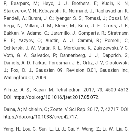
F.; Bearpark, M.; Heyd, J. J.; Brothers, E.; Kudin, K. N.;
Staroverov, V. N.; Kobayashi, R.; Normand, J.; Raghavachari, K.;
Rendell, A.; Burant, J. C.; Iyengar, S. S.; Tomasi, J.; Cossi, M.;
Rega, N.; Millam, J. M.; Klene, M.; Knox, J. E.; Cross, J. B.;
Bakken, V.; Adamo, C.; Jaramillo, J.; Gomperts, R.; Stratmann,
R. E.; Yazyev, O.; Austin, A. J.; Cammi, R.; Pomelli, C.;
Ochterski, J. W.; Martin, R. L.; Morokuma, K.; Zakrzewski, V. G.;
Voth, G. A.; Salvador, P.; Dannenberg, J. J.; Dapprich, S.;
Daniels, A. D.; Farkas; Foresman, J. B.; Ortiz, J. V.; Cioslowski,
J.; Fox, D. J., Gaussian 09, Revision B.01, Gaussian Inc.,
Wallingford CT, 2009.
Yılmaz, A. Ş.; Kaçan, M. Tetrahedron. 2017, 73, 4509-4512.
DOI:
https://doi.org/10.1016/j.tet.2017.05.072
.
Daina, A.; Michielin, O.; Zoete, V. Sci Rep. 2017, 7, 42717. DOI:
https://doi.org/10.1038/srep42717
.
Yang, H.; Lou, C.; Sun, L.; Li, J.; Cai, Y.; Wang, Z.; Li, W.; Liu, G.;