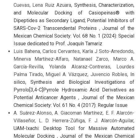
Cuevas, Lena Ruiz Azuara,
Synthesis, Characterization,
and Molecular Docking of Casiopeinas® with
Dipeptides as Secondary Ligand; Potential Inhibitors of
SARS-Cov-2 Transcendental Proteins
,
Journal of the
Mexican Chemical Society: Vol. 68 No. 1 (2024): Special
Issue dedicated to Prof. Joaquín Tamariz
Luis Bahena, Carlos Cervantes, Karla J Soto-Arredondo,
Minerva Martínez-Alfaro, Natanael Zarco, Marco A.
García-Revilla, Yolanda Alcaraz-Contreras, Lourdes
Palma Tirado, Miguel A. Vázquez, Juvencio Robles,
In
silico, Synthesis and Biological Investigations of
Pyrrolo[3,4-C]Pyrrole Hydroxamic Acid Derivatives as
Potential Anticancer Agents
,
Journal of the Mexican
Chemical Society: Vol. 61 No. 4 (2017): Regular Issue
A. Suárez-Alonso, A. Giacoman Martínez, E. F. Alarcón-
Villaseñor, L. D. Herrera-Zúñiga, F. J. Alarcón-Aguilar,
UAM-Ixachi: Desktop Tool for Massive Automated
Molecular Docking
,
Journal of the Mexican Chemical