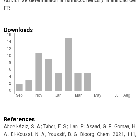
ADMET se determinaron la farmacocinética y la afinidad del
FP.
Downloads
References
Abdel-Aziz, S. A.; Taher, E. S.; Lan, P.; Asaad, G. F.; Gomaa, H.
A.; El-Koussi, N. A.; Youssif, B. G. Bioorg. Chem. 2021, 111,