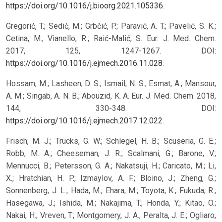
https://doi.org/10.1016/j.bioorg.2021.105336
.
Gregorić, T.; Sedić, M.; Grbčić, P.; Paravić, A. T.; Pavelić, S. K.;
Cetina, M.; Vianello, R.; Raić-Malić, S. Eur. J. Med. Chem.
2017, 125, 1247-1267. DOI:
https://doi.org/10.1016/j.ejmech.2016.11.028
.
Hossam, M.; Lasheen, D. S.; Ismail, N. S.; Esmat, A.; Mansour,
A. M.; Singab, A. N. B.; Abouzid, K. A. Eur. J. Med. Chem. 2018,
144, 330-348. DOI:
https://doi.org/10.1016/j.ejmech.2017.12.022
.
Frisch, M. J.; Trucks, G. W.; Schlegel, H. B.; Scuseria, G. E.;
Robb, M. A.; Cheeseman, J. R.; Scalmani, G.; Barone, V.;
Mennucci, B.; Petersson, G. A.; Nakatsuji, H.; Caricato, M.; Li,
X.; Hratchian, H. P.; Izmaylov, A. F.; Bloino, J.; Zheng, G.;
Sonnenberg, J. L.; Hada, M.; Ehara, M.; Toyota, K.; Fukuda, R.;
Hasegawa, J.; Ishida, M.; Nakajima, T.; Honda, Y.; Kitao, O.;
Nakai, H.; Vreven, T.; Montgomery, J. A.; Peralta, J. E.; Ogliaro,