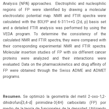
Analysis (NPA) approaches. Electrophilic and nucleophilic
regions of FP were identified by drawing a molecular
electrostatic potential map. NMR and FTIR spectra were
calculated with the B3LYP and 6-311++G (2d, p) basis set
and a detailed FTIR analysis was performed by using the
VEDA program. To determine the consistency of the
calculated NMR and FTIR spectra, they were compared with
their corresponding experimental NMR and FTIR spectra.
Molecular insertion studies of FP with six different cancer
proteins were analyzed and their interactions were
evaluated. Data on the pharmacokinetics and drug affinity of
FP were obtained through the Swiss ADME and ADMET
programs.
Resumen.
Se optimizó la geometría del metil 2-oxo-1,2-
dihidrofuro[3,4-d] pirimidina-3(4H) carboxilato (FP) por
medio de la teoría de funcionales de la densidad. Utilizando