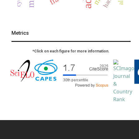
Metrics
*Click on each figure for more information.