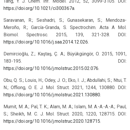
Tang, Y. J. Chem. Inf. Model. 2012, 52, 3099-3105. DOI:
https://doi.org/10.1021/ci300367a
.
Saravanan, R.; Seshadri, S.; Gunasekaran, S.; Mendoza-
Meroño, R.; García-Granda, S. Spectrochim. Acta A Mol.
Biomol. Spectrosc. 2015, 139, 321-328. DOI:
https://doi.org/10.1016/j.saa.2014.12.026
.
Demircioğlu, Z.; Kaştaş, Ç. A.; Büyükgüngör, O. 2015, 1091,
183-195. DOI:
https://doi.org/10.1016/j.molstruc.2015.02.076
.
Obu, Q. S.; Louis, H.; Odey, J. O.; Eko, I. J.; Abdullahi, S.; Ntui, T.
N.; Offiong, O. E. J. Mol. Struct. 2021, 1244, 130880. DOI:
https://doi.org/10.1016/j.molstruc.2021.130880
.
Mumit, M. A.; Pal, T. K.; Alam, M. A.; Islam, M. A.-A.-A.-A.; Paul,
S.; Sheikh, M. C. J. Mol. Struct. 2020, 1220, 128715. DOI:
https://doi.org/10.1016/j.molstruc.2020.128715
.