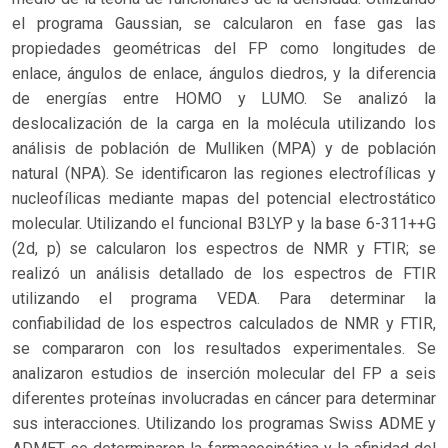
el programa Gaussian, se calcularon en fase gas las
propiedades geométricas del FP como longitudes de
enlace, ángulos de enlace, ángulos diedros, y la diferencia
de energías entre HOMO y LUMO. Se analizó la
deslocalización de la carga en la molécula utilizando los
análisis de población de Mulliken (MPA) y de población
natural (NPA). Se identificaron las regiones electrofílicas y
nucleofílicas mediante mapas del potencial electrostático
molecular. Utilizando el funcional B3LYP y la base 6-311++G
(2d, p) se calcularon los espectros de NMR y FTIR; se
realizó un análisis detallado de los espectros de FTIR
utilizando el programa VEDA. Para determinar la
confiabilidad de los espectros calculados de NMR y FTIR,
se compararon con los resultados experimentales. Se
analizaron estudios de inserción molecular del FP a seis
diferentes proteínas involucradas en cáncer para determinar
sus interacciones. Utilizando los programas Swiss ADME y