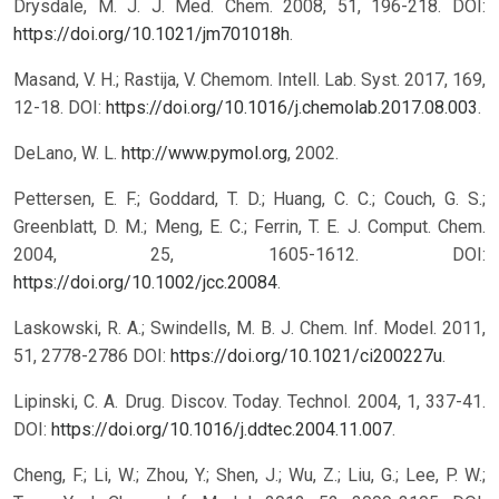
Drysdale, M. J. J. Med. Chem. 2008, 51, 196-218. DOI:
https://doi.org/10.1021/jm701018h
.
Masand, V. H.; Rastija, V. Chemom. Intell. Lab. Syst. 2017, 169,
12-18. DOI:
https://doi.org/10.1016/j.chemolab.2017.08.003
.
DeLano, W. L.
http://www.pymol.org
, 2002.
Pettersen, E. F.; Goddard, T. D.; Huang, C. C.; Couch, G. S.;
Greenblatt, D. M.; Meng, E. C.; Ferrin, T. E. J. Comput. Chem.
2004, 25, 1605-1612. DOI:
https://doi.org/10.1002/jcc.20084
.
Laskowski, R. A.; Swindells, M. B. J. Chem. Inf. Model. 2011,
51, 2778-2786 DOI:
https://doi.org/10.1021/ci200227u
.
Lipinski, C. A. Drug. Discov. Today. Technol. 2004, 1, 337-41.
DOI:
https://doi.org/10.1016/j.ddtec.2004.11.007
.
Cheng, F.; Li, W.; Zhou, Y.; Shen, J.; Wu, Z.; Liu, G.; Lee, P. W.;