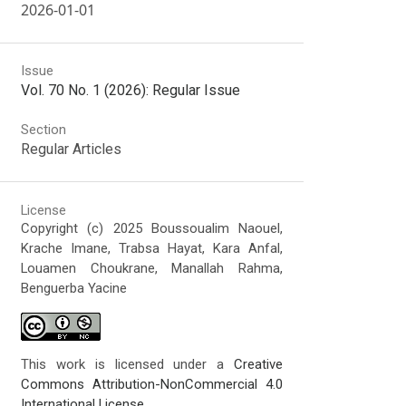
2026-01-01
Issue
Vol. 70 No. 1 (2026): Regular Issue
Section
Regular Articles
License
Copyright (c) 2025 Boussoualim Naouel,
Krache Imane, Trabsa Hayat, Kara Anfal,
Louamen Choukrane, Manallah Rahma,
Benguerba Yacine
This work is licensed under a
Creative
Commons Attribution-NonCommercial 4.0
International License
.