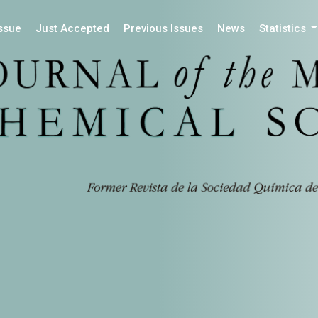
Issue
Just Accepted
Previous Issues
News
Statistics