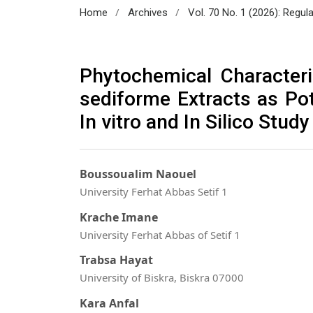
/
/
Home
Archives
Vol. 70 No. 1 (2026): Regul
Phytochemical Character
sediforme Extracts as Pot
In vitro and In Silico Study
Boussoualim Naouel
University Ferhat Abbas Setif 1
Krache Imane
University Ferhat Abbas of Setif 1
Trabsa Hayat
University of Biskra, Biskra 07000
Kara Anfal