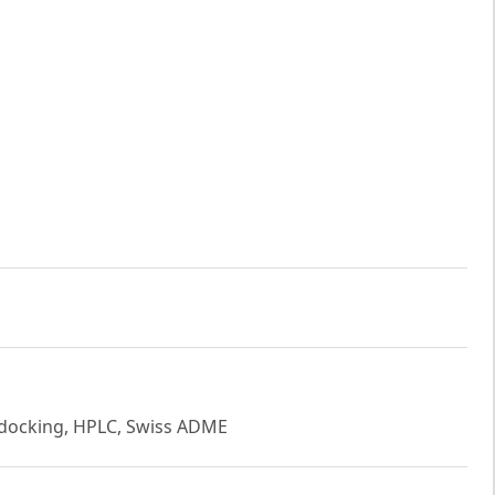
 docking, HPLC, Swiss ADME