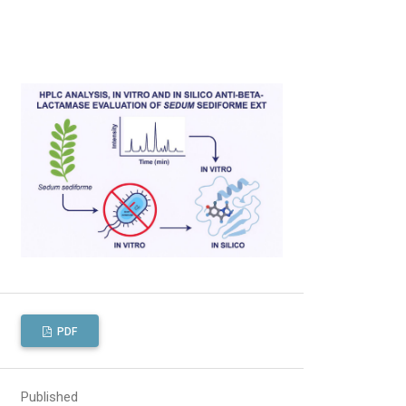
PDF
Published