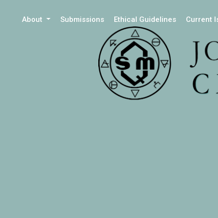
About
Submissions
Ethical Guidelines
Current 