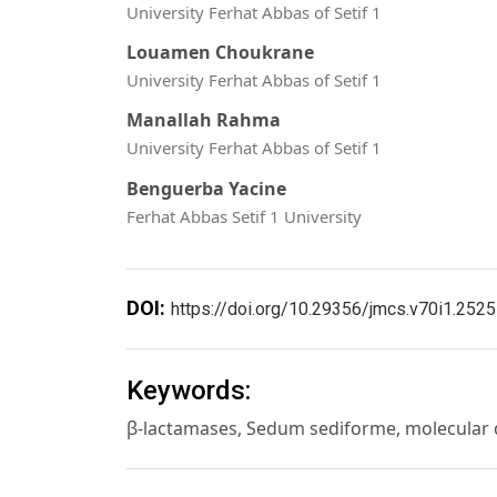
University Ferhat Abbas of Setif 1
Louamen Choukrane
University Ferhat Abbas of Setif 1
Manallah Rahma
University Ferhat Abbas of Setif 1
Benguerba Yacine
Ferhat Abbas Setif 1 University
DOI:
https://doi.org/10.29356/jmcs.v70i1.2525
Keywords:
β-lactamases, Sedum sediforme, molecular