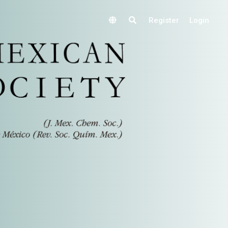
Register
Login