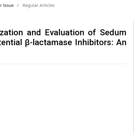
/
Regular Articles
ar Issue
ization and Evaluation of Sedum
ential β-lactamase Inhibitors: An