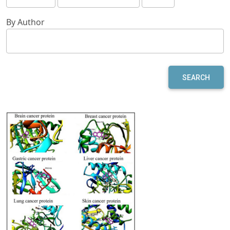
By Author
SEARCH