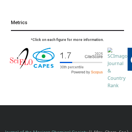
Metrics
*Click on each figure for more information.