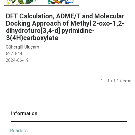
DFT Calculation, ADME/T and Molecular
Docking Approach of Methyl 2-oxo-1,2-
dihydrofuro[3,4-d] pyrimidine-
3(4H)carboxylate
Gühergül Uluçam
527-544
2024-06-19
1 - 1 of 1 items
Information
Readers