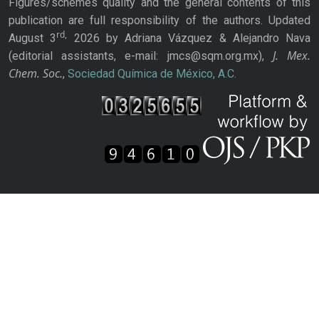
Figures/schemes quality and the general contents of this
publication are full responsibility of the authors. Updated
rd,
August 3
2026 by Adriana Vázquez & Alejandro Nava
J. Mex.
(editorial assistants, e-mail: jmcs@sqm.org.mx),
Chem. Soc.
,
Sociedad Química de México, A.C.