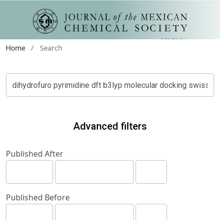
/
Search
Home
Advanced filters
Published After
Published Before