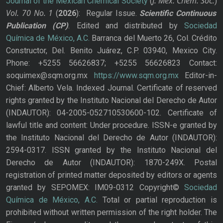
J. Mex. Chem. Soc.
Journal of the Mexican Chemical Society
(
)
Vol. 70
No.
1
(
2026
): Regular Issue.
Scientific Continuous
Publication
(CP)
. Edited and distributed by
Sociedad
Química de México, A.C.
Barranca del Muerto 26, Col. Crédito
Constructor, Del. Benito Juárez, C.P. 03940, Mexico City.
Phone: +5255 56626837; +5255 56626823 Contact:
soquimex@sqm.org.mx
https://www.sqm.org.mx
Editor-in-
Chief: Alberto Vela. Indexed Journal. Certificate of reserved
rights granted by the Instituto Nacional del Derecho de Autor
(INDAUTOR): 04-2005-052710530600-102. Certificate of
lawful title and content: Under procedure. ISSN-e granted by
the Instituto Nacional del Derecho de Autor (INDAUTOR):
2594-0317. ISSN granted by the Instituto Nacional del
Derecho de Autor (INDAUTOR): 1870-249X. Postal
registration of printed matter deposited by editors or agents
granted by SEPOMEX: IM09-0312 Copyright©
Sociedad
Química de México, A.C.
Total or partial reproduction is
prohibited without written permission of the right holder. The