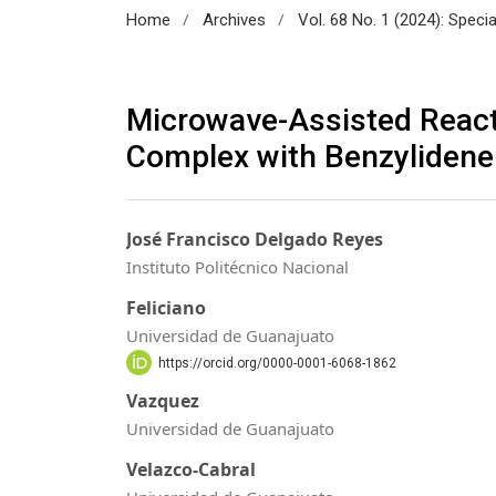
/
/
Home
Archives
Vol. 68 No. 1 (2024): Speci
Microwave-Assisted Reacti
Complex with Benzylidene
José Francisco Delgado Reyes
Instituto Politécnico Nacional
Feliciano
Universidad de Guanajuato
https://orcid.org/0000-0001-6068-1862
Vazquez
Universidad de Guanajuato
Velazco-Cabral