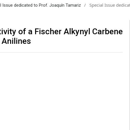
/
Special Issue dedica
al Issue dedicated to Prof. Joaquín Tamariz
vity of a Fischer Alkynyl Carbene
 Anilines