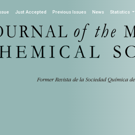
Issue
Just Accepted
Previous Issues
News
Statistics