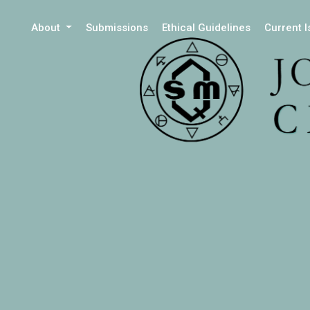
About
Submissions
Ethical Guidelines
Current 