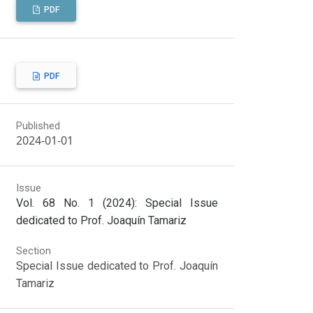
PDF
PDF
Published
2024-01-01
Issue
Vol. 68 No. 1 (2024): Special Issue
dedicated to Prof. Joaquín Tamariz
Section
Special Issue dedicated to Prof. Joaquín
Tamariz