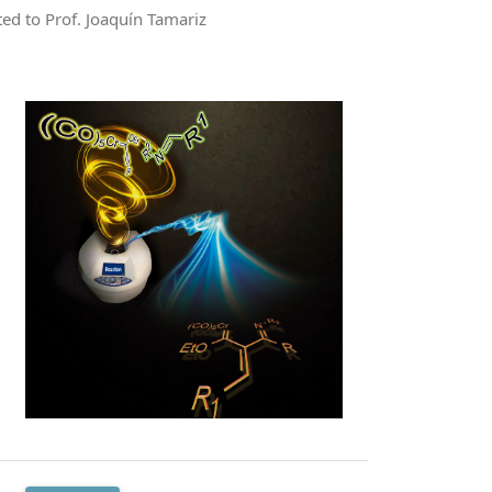
ted to Prof. Joaquín Tamariz