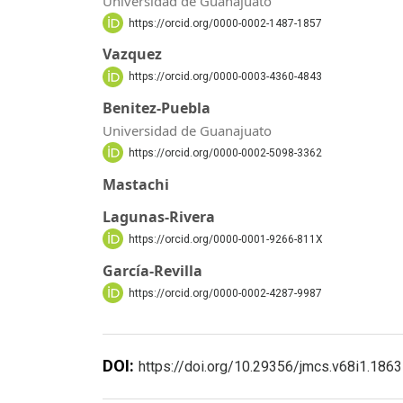
Universidad de Guanajuato
https://orcid.org/0000-0002-1487-1857
Vazquez
https://orcid.org/0000-0003-4360-4843
Benitez-Puebla
Universidad de Guanajuato
https://orcid.org/0000-0002-5098-3362
Mastachi
Lagunas-Rivera
https://orcid.org/0000-0001-9266-811X
García-Revilla
https://orcid.org/0000-0002-4287-9987
DOI:
https://doi.org/10.29356/jmcs.v68i1.1863