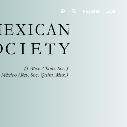
Register
Login