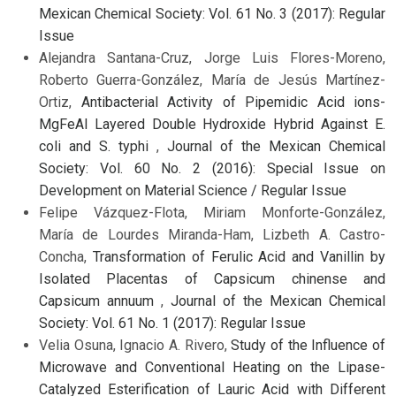
Mexican Chemical Society: Vol. 61 No. 3 (2017): Regular
Issue
Alejandra Santana-Cruz, Jorge Luis Flores-Moreno,
Roberto Guerra-González, María de Jesús Martínez-
Ortiz,
Antibacterial Activity of Pipemidic Acid ions-
MgFeAl Layered Double Hydroxide Hybrid Against E.
coli and S. typhi
,
Journal of the Mexican Chemical
Society: Vol. 60 No. 2 (2016): Special Issue on
Development on Material Science / Regular Issue
Felipe Vázquez-Flota, Miriam Monforte-González,
María de Lourdes Miranda-Ham, Lizbeth A. Castro-
Concha,
Transformation of Ferulic Acid and Vanillin by
Isolated Placentas of Capsicum chinense and
Capsicum annuum
,
Journal of the Mexican Chemical
Society: Vol. 61 No. 1 (2017): Regular Issue
Velia Osuna, Ignacio A. Rivero,
Study of the Influence of
Microwave and Conventional Heating on the Lipase-
Catalyzed Esterification of Lauric Acid with Different