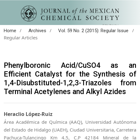
/
/
/
Home
Archives
Vol. 59 No. 2 (2015): Regular Issue
Regular Articles
Phenylboronic Acid/CuSO4 as an
Efficient Catalyst for the Synthesis of
1,4-Disubstituted-1,2,3-Triazoles from
Terminal Acetylenes and Alkyl Azides
Heraclio López-Ruiz
Área Académica de Química (AAQ), Universidad Autónoma
del Estado de Hidalgo (UAEH), Ciudad Universitaria, Carretera
Pachuca-Tulancingo Km 4.5, C.P 42184 Mineral de la