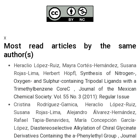
x
Most read articles by the same
author(s)
Heraclio López-Ruiz, Mayra Cortés-Hernández, Susana
Rojas-Lima, Herbert Höpfl,
Synthesis of Nitrogen-,
Oxygen- and Sulphur-containing Tripodal Ligands with a
Trimethylbenzene CoreC
,
Journal of the Mexican
Chemical Society: Vol. 55 No. 3 (2011): Regular Issue
Cristina Rodríguez-Garnica, Heraclio López-Ruiz,
Susana Rojas-Lima, Alejandro Álvarez-Hernández,
Rafael Tapia-Benavides, María Concepción García-
López,
Diastereoselective Alkylation of Chiral Glycinate
Derivatives Containing the a-Phenylethyl Group
,
Journal