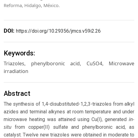
Reforma, Hidalgo, México.
DOI:
https://doi.org/10.29356/jmcs.v59i2.26
Keywords:
Triazoles, phenylboronic acid, CuSO4, Microwave
irradiation
Abstract
The synthesis of 1,4-disubstituted-1,2,3-triazoles from alkyl
azides and terminal alkynes at room temperature and under
in-
microwave heating was attained using Cu(I), generated
situ
from copper(II) sulfate and phenylboronic acid, as
catalyst. Twelve new triazoles were obtained in moderate to