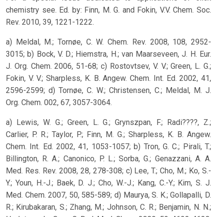
chemistry see. Ed. by: Finn, M. G. and Fokin, V.V. Chem. Soc.
Rev. 2010, 39, 1221-1222.
a) Meldal, M.; Tornøe, C. W. Chem. Rev. 2008, 108, 2952-
3015; b) Bock, V. D.; Hiemstra, H.; van Maarseveen, J. H. Eur.
J. Org. Chem. 2006, 51-68; c) Rostovtsev, V. V.; Green, L. G.;
Fokin, V. V.; Sharpless, K. B. Angew. Chem. Int. Ed. 2002, 41,
2596-2599; d) Tornøe, C. W.; Christensen, C.; Meldal, M. J.
Org. Chem. 002, 67, 3057-3064.
a) Lewis, W. G.; Green, L. G.; Grynszpan, F.; Radi????, Z.;
Carlier, P. R.; Taylor, P.; Finn, M. G.; Sharpless, K. B. Angew.
Chem. Int. Ed. 2002, 41, 1053-1057; b) Tron, G. C.; Pirali, T.;
Billington, R. A.; Canonico, P. L.; Sorba, G.; Genazzani, A. A.
Med. Res. Rev. 2008, 28, 278-308; c) Lee, T.; Cho, M.; Ko, S.-
Y.; Youn, H.-J.; Baek, D. J.; Cho, W.-J.; Kang, C.-Y.; Kim, S. J.
Med. Chem. 2007, 50, 585-589; d) Maurya, S. K.; Gollapalli, D.
R.; Kirubakaran, S.; Zhang, M.; Johnson, C. R.; Benjamin, N. N.;