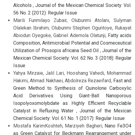
Alcohols
,
Journal of the Mexican Chemical Society: Vol.
56 No. 2 (2012): Regular Issue
Marili Funmilayo Zubair, Olubunmi Atolani, Sulyman
Olalekan Ibrahim, Olubunmi Stephen Oguntoye, Rukayat
Abiodun Oyegoke, Gabriel Ademola Olatunji,
Fatty acids
Composition, Antimicrobial Potential and Cosmeceutical
Utilization of Prosopis africana Seed Oil
,
Journal of the
Mexican Chemical Society: Vol. 62 No. 3 (2018): Regular
Issue
Yahya Mirzaie, Jalil Lari, Hooshang Vahedi, Mohammad
Hakimi, Ahmad Nakhaei, Abdolreza Rezaeifard,
Fast and
Green Method to Synthesis of Quinolone Carboxylic
Acid Derivatives Using Giant-Ball Nanoporous
Isopolyoxomolybdate as Highly Efficient Recyclable
Catalyst in Refluxing Water
,
Journal of the Mexican
Chemical Society: Vol. 61 No. 1 (2017): Regular Issue
Mostafa KarimKoshteh, Marziyeh Bagheri,
Nano Fe3O4
as Green Catalyst for Beckmann Rearrangement under