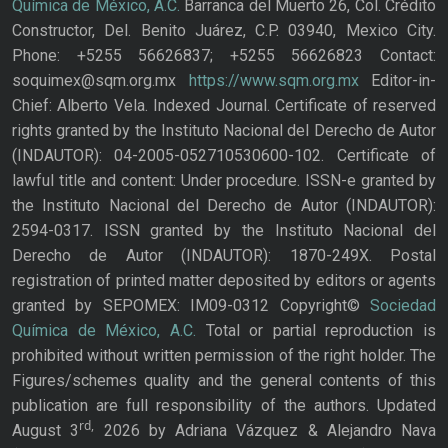
Química de México, A.C.
Barranca del Muerto 26, Col. Crédito
Constructor, Del. Benito Juárez, C.P. 03940, Mexico City.
Phone: +5255 56626837; +5255 56626823 Contact:
soquimex@sqm.org.mx
https://www.sqm.org.mx
Editor-in-
Chief: Alberto Vela. Indexed Journal. Certificate of reserved
rights granted by the Instituto Nacional del Derecho de Autor
(INDAUTOR): 04-2005-052710530600-102. Certificate of
lawful title and content: Under procedure. ISSN-e granted by
the Instituto Nacional del Derecho de Autor (INDAUTOR):
2594-0317. ISSN granted by the Instituto Nacional del
Derecho de Autor (INDAUTOR): 1870-249X. Postal
registration of printed matter deposited by editors or agents
granted by SEPOMEX: IM09-0312 Copyright©
Sociedad
Química de México, A.C.
Total or partial reproduction is
prohibited without written permission of the right holder. The
Figures/schemes quality and the general contents of this
publication are full responsibility of the authors. Updated
rd,
August 3
2026 by Adriana Vázquez & Alejandro Nava