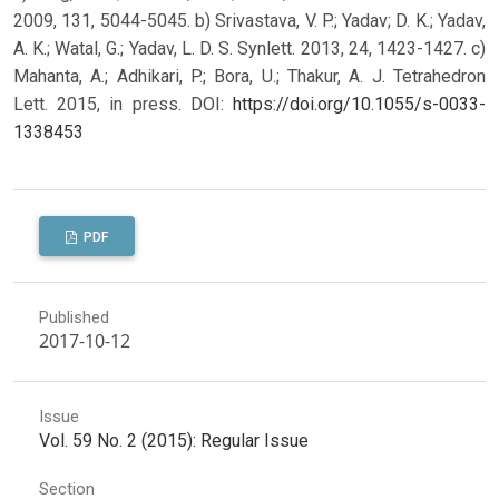
2009, 131, 5044-5045. b) Srivastava, V. P.; Yadav; D. K.; Yadav,
A. K.; Watal, G.; Yadav, L. D. S. Synlett. 2013, 24, 1423-1427. c)
Mahanta, A.; Adhikari, P.; Bora, U.; Thakur, A. J. Tetrahedron
Lett. 2015, in press.
DOI:
https://doi.org/10.1055/s-0033-
1338453
PDF
Published
2017-10-12
Issue
Vol. 59 No. 2 (2015): Regular Issue
Section