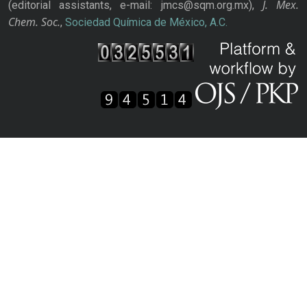
J. Mex.
(editorial assistants, e-mail: jmcs@sqm.org.mx),
Chem. Soc.
,
Sociedad Química de México, A.C.