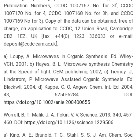
Publication Numbers, CCDC 1007167 No. for 3f, CCDC
1007170 No. for 4, CCDC 1007168 No. for 3h, and CCDC
1007169 No for 3j. Copy of the data can be obtained, free of
charge, on application to CCDC, 12 Union Road, Cambridge
CB2 1EZ, UK [fax: +44(0) 1223 336033 or e-mail:
deposit@ccdc.cam.ac.uk].
a) Loupy, A. Microwaves in Organic Synthesis. Ed. Wiley-
VCH, 2001; b) Hayes, B. L. Microwave synthesis Chemistry
at the Speed of light. CEM publishing, 2002; c) Tierney, J.;
Lindstrom, P. Microwave Assisted Organic Synthesis. Ed.
Blackwll, 2004; d) Kappe, C. O. Angew Chem. Int. Ed. 2004,
43, 6250-6284.
DOI:
https://doi.org/10.1002/anie.200400655
Worrell, B. T.; Malik, J. A.; Fokin, V. V. Science. 2013, 340, 457-
460.
DOI:
https://doi.org/10.1126/science.1229506
a) King, A. E.; Brunold, T. C.; Stahl, S. S. J. Am. Chem. Soc.