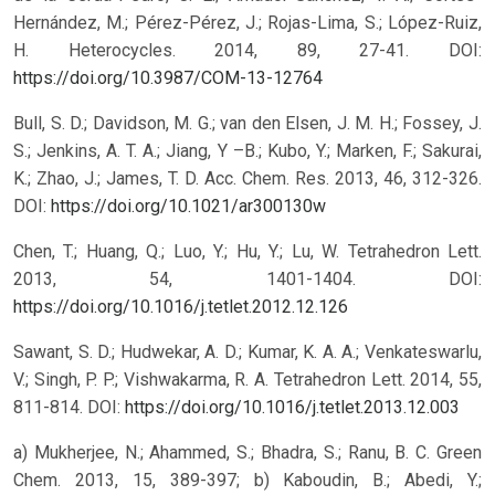
Hernández, M.; Pérez-Pérez, J.; Rojas-Lima, S.; López-Ruiz,
H. Heterocycles. 2014, 89, 27-41.
DOI:
https://doi.org/10.3987/COM-13-12764
Bull, S. D.; Davidson, M. G.; van den Elsen, J. M. H.; Fossey, J.
S.; Jenkins, A. T. A.; Jiang, Y –B.; Kubo, Y.; Marken, F.; Sakurai,
K.; Zhao, J.; James, T. D. Acc. Chem. Res. 2013, 46, 312-326.
DOI:
https://doi.org/10.1021/ar300130w
Chen, T.; Huang, Q.; Luo, Y.; Hu, Y.; Lu, W. Tetrahedron Lett.
2013, 54, 1401-1404.
DOI:
https://doi.org/10.1016/j.tetlet.2012.12.126
Sawant, S. D.; Hudwekar, A. D.; Kumar, K. A. A.; Venkateswarlu,
V.; Singh, P. P.; Vishwakarma, R. A. Tetrahedron Lett. 2014, 55,
811-814.
DOI:
https://doi.org/10.1016/j.tetlet.2013.12.003
a) Mukherjee, N.; Ahammed, S.; Bhadra, S.; Ranu, B. C. Green
Chem. 2013, 15, 389-397; b) Kaboudin, B.; Abedi, Y.;