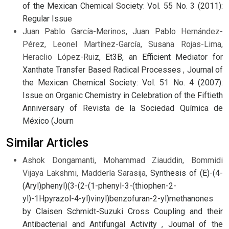
of the Mexican Chemical Society: Vol. 55 No. 3 (2011):
Regular Issue
Juan Pablo García-Merinos, Juan Pablo Hernández-
Pérez, Leonel Martínez-García, Susana Rojas-Lima,
Heraclio López-Ruiz,
Et3B, an Efficient Mediator for
Xanthate Transfer Based Radical Processes
,
Journal of
the Mexican Chemical Society: Vol. 51 No. 4 (2007):
Issue on Organic Chemistry in Celebration of the Fiftieth
Anniversary of Revista de la Sociedad Química de
México (Journ
Similar Articles
Ashok Dongamanti, Mohammad Ziauddin, Bommidi
Vijaya Lakshmi, Madderla Sarasija,
Synthesis of (E)-(4-
(Aryl)phenyl)(3-(2-(1-phenyl-3-(thiophen-2-
yl)-1Hpyrazol-4-yl)vinyl)benzofuran-2-yl)methanones
by Claisen Schmidt-Suzuki Cross Coupling and their
Antibacterial and Antifungal Activity
,
Journal of the