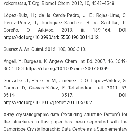
Yokomatsu, T. Org. Biomol. Chem. 2012, 10, 4543-4548.
López-Ruiz, H.; de la Cerda-Pedro, J. E.; Rojas-Lima, S.;
Pérez-Pérez, I.; Rodríguez-Sánchez, B. V.; Santillán, R.;
Coreño, O. Arkivoc. 2013, iii, 139-164.
DOI:
https://doi.org/10.3998/ark.5550190.0014.312
Suarez A. An. Quími. 2012, 108, 306-313.
Angell, Y.; Burgess, K. Angew. Chem. Int. Ed. 2007, 46, 3649-
3651.
DOI:
https://doi.org/10.1002/anie.200700399
González, J.; Pérez, V. M.; Jiménez, D. O.; López-Valdez, G.;
Corona, D.; Cuevas-Yañez, E. Tetrahedron Lett. 2011, 52,
3514- 3517.
DOI:
https://doi.org/10.1016/j.tetlet.2011.05.002
X-ray crystallographic data (excluding structure factors) for
the structures in this paper has been deposited with the
Cambridge Crystallographic Data Centre as a Supplementary