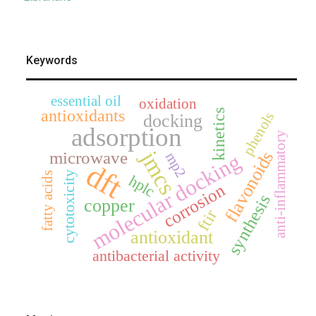
Keywords
essential oil
oxidation
antioxidants
kinetics
phenols
docking
adsorption
anti-inflammatory
jmcs
flavonoids
microwave
molecular docking
mp2
dft
cytotoxicity
fatty acids
hplc
corrosion
synthesis
copper
ftir
antioxidant
antibacterial activity