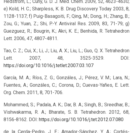
Hedstrom, L.; Cuny, G. D. J. Med. Chem. 2009, 52, 4623-4630;
e) Kold, H. C.; Sharpless, K. B. Drug Discovery Today 2003, 8,
1128-1137; f) Puig-Basagoiti, F.; Qing, M.; Dong, H.; Zhang, B.;
Zou, G.; Yuan, Z.; Shi, P.-Y. Antiviral Res. 2009, 83, 71-79; g)
Guezguez, R.; Bougrin, K.; Akri, K. E.; Benhida, R. Tetrahedron
Lett. 2006, 47, 4807-4811.
Tao, C. Z.; Cui, X.; Li, J.; Liu, A. X.; Liu, L.; Guo, Q. X. Tetrahedron
Lett. 2007, 48, 3525-3529.
DOI:
https://doi.org/10.1016/j.tetlet.2007.03.107
García, M. A.; Ríos, Z. G.; Gonzáles, J.; Pérez, V. M.; Lara, N.;
Fuentes, A.; Gonzáles, C.; Corona, D.; Cuevas-Yañes, E. Lett.
Org. Chem. 2011, 8, 701-706.
Mohammed, S.; Padala, A. K.; Dar, B. A.; Singh, B.; Sreedhar, B.;
Vishwakarma, R. A.; Bharate, S. B. Tetrahedron. 2012, 68,
8156-8162.
DOI:
https://doi.org/10.1016/j.tet.2012.07.080
de la Cerda-Pedro, J. E.; Amador-Sánchez, Y. A.; Cortés-