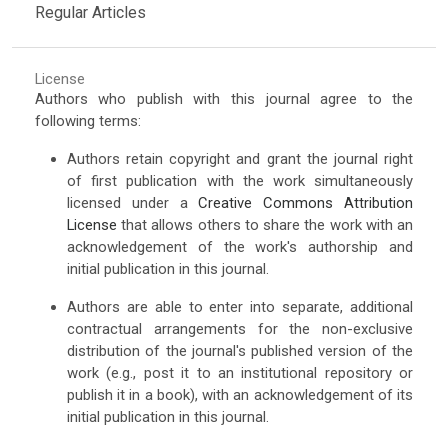
Regular Articles
License
Authors who publish with this journal agree to the
following terms:
Authors retain copyright and grant the journal right
of first publication with the work simultaneously
licensed under a
Creative Commons Attribution
License
that allows others to share the work with an
acknowledgement of the work's authorship and
initial publication in this journal.
Authors are able to enter into separate, additional
contractual arrangements for the non-exclusive
distribution of the journal's published version of the
work (e.g., post it to an institutional repository or
publish it in a book), with an acknowledgement of its
initial publication in this journal.