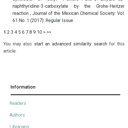
naphthyridine-3-carboxylate by the Grohe-Heitzer
reaction
,
Journal of the Mexican Chemical Society: Vol.
61 No. 1 (2017): Regular Issue
1
2
3
4
5
6
7
8
9
10
>
>>
You may also
start an advanced similarity search
for this
article.
Information
Readers
Authors
Librarians