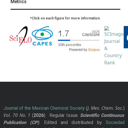
Metrics
*Click on each figure for more information.
J. Mex. Chem. Soc.
Journal of the Mexican Chemical Society
(
)
Vol. 70
No.
1
(
2026
): Regular Issue.
Scientific Continuous
Publication
(CP)
. Edited and distributed by
Sociedad