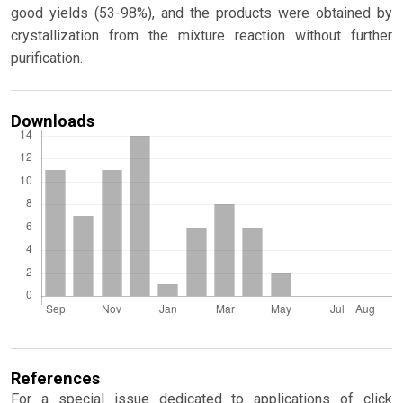
good yields (53-98%), and the products were obtained by
crystallization from the mixture reaction without further
purification.
Downloads
References
For a special issue dedicated to applications of click