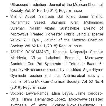
Ultrasound Irradiation
,
Journal of the Mexican Chemical
Society: Vol. 61 No. 1 (2017): Regular Issue
Shahid Adeel, Samreen Gul Khan, Sania Shahid,
Muhammad Saeed, Shumaila Kiran, Muhammad
Suleman, Nasim Akhtar,
Sustainable Dyeing of
Microwave Treated Polyester Fabric using Disperse
Yellow 211 Dye
,
Journal of the Mexican Chemical
Society: Vol. 62 No. 1 (2018): Regular Issue
ASHOK DONGAMANTI, Nagaraju Nalaparaju, Sarasija
Madderla, Vijaya Lakshmi Bommidi,
Microwave
Assisted One Pot Synthesis of Tetrazole Based 3-
hydroxy-4H-chromen-4-ones by modified Algar-Flynn-
Oyamada reaction and their Antimicrobial activity
,
Journal of the Mexican Chemical Society: Vol. 63 No. 4
(2019): Regular Issue
Socorro Leyva-Ramos, Elisa Leyva, Jaime Cardoso-
Ortiz, Hiram Hernández-López,
Microwave-assisted
synthesis of ethyl 7-chloro-4-oxo-l,4-dihydro-1,8-