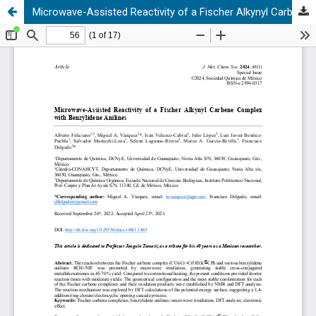
Microwave-Assisted Reactivity of a Fischer Alkynyl Carbene Complex with Benzylidene Anilines