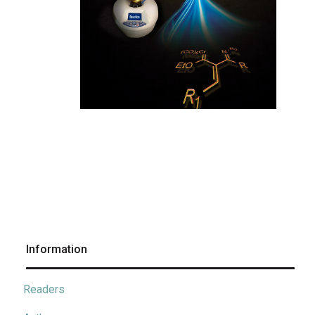
Information
Readers