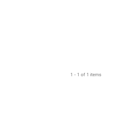
1 - 1 of 1 items