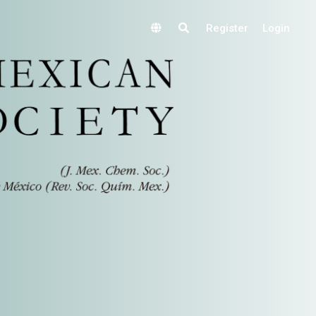
Register
Login