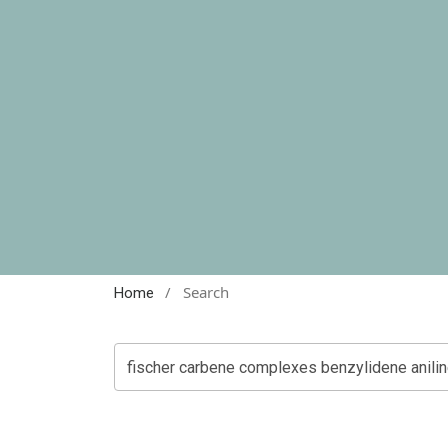
/
Search
Home