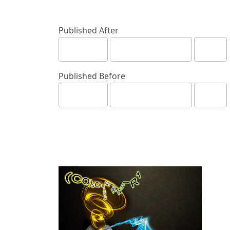
Published After
Published Before