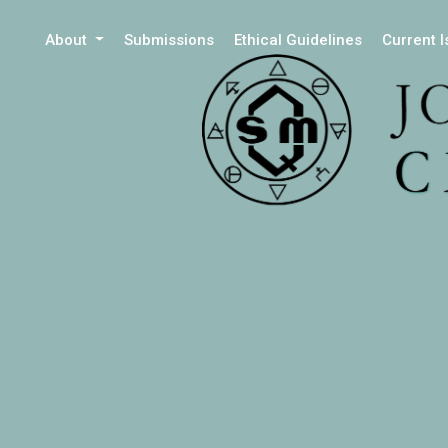
About
Submissions
Ethical Guidelines
Current 