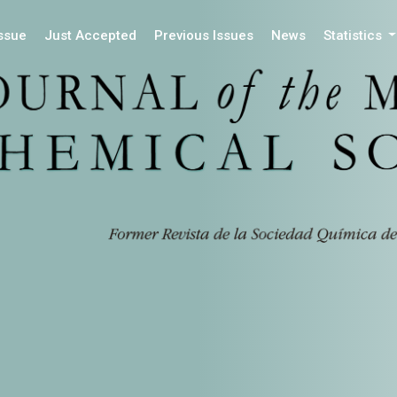
Issue
Just Accepted
Previous Issues
News
Statistics