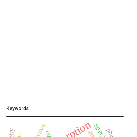
Keywords
adsorption
mp2