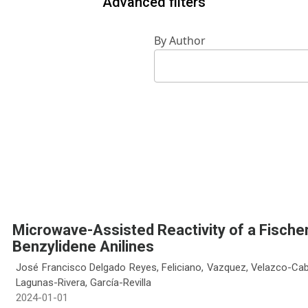
Advanced filters
By Author
Microwave-Assisted Reactivity of a Fische
Benzylidene Anilines
José Francisco Delgado Reyes, Feliciano, Vazquez, Velazco-Cabr
Lagunas-Rivera, García-Revilla
2024-01-01