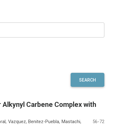
SEARCH
r Alkynyl Carbene Complex with
al, Vazquez, Benitez-Puebla, Mastachi,
56-72