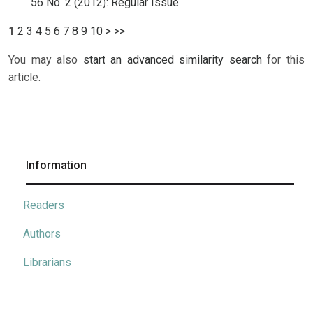
56 No. 2 (2012): Regular Issue
1
2
3
4
5
6
7
8
9
10
>
>>
You may also
start an advanced similarity search
for this
article.
Information
Readers
Authors
Librarians