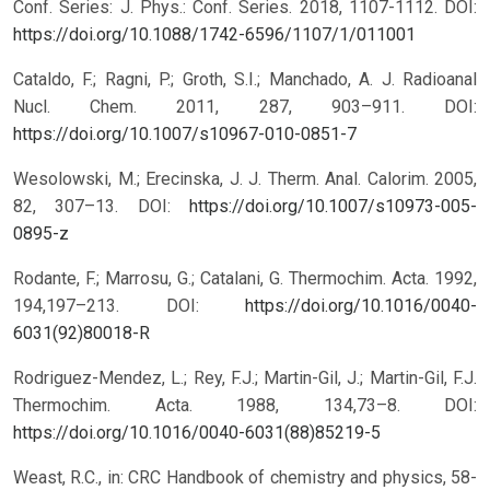
Conf. Series: J. Phys.: Conf. Series. 2018, 1107-1112.
DOI:
https://doi.org/10.1088/1742-6596/1107/1/011001
Cataldo, F.; Ragni, P.; Groth, S.I.; Manchado, A. J. Radioanal
Nucl. Chem. 2011, 287, 903–911.
DOI:
https://doi.org/10.1007/s10967-010-0851-7
Wesolowski, M.; Erecinska, J. J. Therm. Anal. Calorim. 2005,
82, 307–13.
DOI:
https://doi.org/10.1007/s10973-005-
0895-z
Rodante, F.; Marrosu, G.; Catalani, G. Thermochim. Acta. 1992,
194,197–213.
DOI:
https://doi.org/10.1016/0040-
6031(92)80018-R
Rodriguez-Mendez, L.; Rey, F.J.; Martin-Gil, J.; Martin-Gil, F.J.
Thermochim. Acta. 1988, 134,73–8.
DOI:
https://doi.org/10.1016/0040-6031(88)85219-5
Weast, R.C., in: CRC Handbook of chemistry and physics, 58-