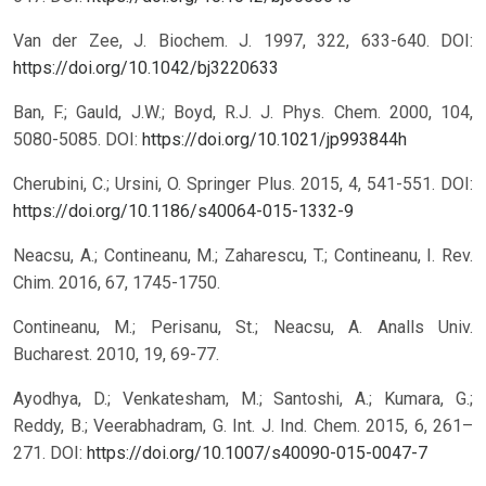
Van der Zee, J. Biochem. J. 1997, 322, 633-640.
DOI:
https://doi.org/10.1042/bj3220633
Ban, F.; Gauld, J.W.; Boyd, R.J. J. Phys. Chem. 2000, 104,
5080-5085.
DOI:
https://doi.org/10.1021/jp993844h
Cherubini, C.; Ursini, O. Springer Plus. 2015, 4, 541-551.
DOI:
https://doi.org/10.1186/s40064-015-1332-9
Neacsu, A.; Contineanu, M.; Zaharescu, T.; Contineanu, I. Rev.
Chim. 2016, 67, 1745-1750.
Contineanu, M.; Perisanu, St.; Neacsu, A. Analls Univ.
Bucharest. 2010, 19, 69-77.
Ayodhya, D.; Venkatesham, M.; Santoshi, A.; Kumara, G.;
Reddy, B.; Veerabhadram, G. Int. J. Ind. Chem. 2015, 6, 261–
271.
DOI:
https://doi.org/10.1007/s40090-015-0047-7