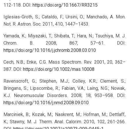
112-118.
DOI:
https://doi.org/10.1667/RR3215
Iglesias-Groth, S.; Cataldo, F.; Ursini, O.; Manchado, A. Mon.
Not. R. Astron. Soc. 2011, 410, 1447–1453.
Yamada, K.; Miyazaki, T.; Shibata, T.; Hara, N.; Tsuchiya, M. J.
Chrom. B. 2008, 867, 57–61.
DOI:
https://doi.org/10.1016/j.jchromb.2008.03.010
Cech, N.B.; Enke, C.G. Mass Spectrom. Rev. 2001, 20, 362–
387.
DOI:
https://doi.org/10.1002/mas.10008
Ravenscroft, G.; Stephen, M.J.; Colley, K.R.; Clement, S.;
Bringans, S.; Lipscombe, R.; Fabian, V.A.; Laing, N.G.; Nowak,
K.J. Neuromuscular Disorders. 2008, 18, 953–958.
DOI:
https://doi.org/10.1016/j.nmd.2008.09.010
Marciniek, B.; Kozak, M.; Naskrent, M.; Hofman, M.; Dettlaff,
K.; Stawny, M. J. Therm. Anal. Calorim. 2010, 102, 261-266.
DOI:
https://doi.org/10.1007/s10973-009-0445-1