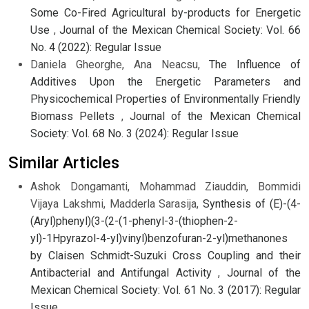
Some Co-Fired Agricultural by-products for Energetic
Use
,
Journal of the Mexican Chemical Society: Vol. 66
No. 4 (2022): Regular Issue
Daniela Gheorghe, Ana Neacsu,
The Influence of
Additives Upon the Energetic Parameters and
Physicochemical Properties of Environmentally Friendly
Biomass Pellets
,
Journal of the Mexican Chemical
Society: Vol. 68 No. 3 (2024): Regular Issue
Similar Articles
Ashok Dongamanti, Mohammad Ziauddin, Bommidi
Vijaya Lakshmi, Madderla Sarasija,
Synthesis of (E)-(4-
(Aryl)phenyl)(3-(2-(1-phenyl-3-(thiophen-2-
yl)-1Hpyrazol-4-yl)vinyl)benzofuran-2-yl)methanones
by Claisen Schmidt-Suzuki Cross Coupling and their
Antibacterial and Antifungal Activity
,
Journal of the
Mexican Chemical Society: Vol. 61 No. 3 (2017): Regular
Issue