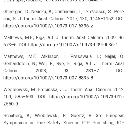
Gheorghe, D.; Neac?u, A.; Contineanu, I.; T?n?sescu, S.; Peri?
anu, S. J. Therm. Anal. Calorim. 2017, 130, 1145–1152.
DOI:
https://doi.org/10.1007/s10973-017-6396-z
Mathews, M.E.; Riga, A.T. J. Therm. Anal. Calorim. 2009, 96,
673–6.
DOI:
https://doi.org/10.1007/s10973-009-0036-1
Matthews, M.E.; Atkinson, I.; Presswala, L.; Najjar, O.;
Gerhardstein, N.; Wei, R.; Rye, E.; Riga, A.T. J. Therm. Anal.
Calorim. 2008, 93, 281–7.
DOI:
https://doi.org/10.1007/s10973-007-8835-8
Wesolowski, M.; Erecinska, J. J. Therm. Anal. Calorim. 2012,
109, 585–593.
DOI:
https://doi.org/10.1007/s10973-012-
2550-9
Schaberg, A.; Wroblowski, R.; Goertz, R. 3rd European
Symposium on Fire Safety Science IOP Publishing, IOP