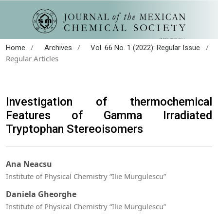
/
/
/
Home
Archives
Vol. 66 No. 1 (2022): Regular Issue
Regular Articles
Investigation of thermochemical
Features of Gamma Irradiated
Tryptophan Stereoisomers
Ana Neacsu
Institute of Physical Chemistry “Ilie Murgulescu”
Daniela Gheorghe
Institute of Physical Chemistry “Ilie Murgulescu”