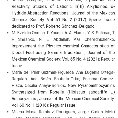
Reactivity Studies of Cationic Ir(III) Alkylidines. α-
Hydride Abstraction Reactions
,
Journal of the Mexican
Chemical Society: Vol. 61 No. 2 (2017): Special Issue
dedicated to Prof. Roberto Sánchez-Delgado
M. Ezeldin Osman, F. Younis, A. A. Elamin, Y. S. Suliman, T.
F. Sheshko, N. E. Abdallah, A.G. Cherednichenko,
Improvement the Physico-chemical Characteristics of
Diesel Fuel using Gamma Irradiation
,
Journal of the
Mexican Chemical Society: Vol. 65 No. 4 (2021): Regular
Issue
María del Pilar Guzmán-Figueroa, Ana Eugenia Ortega-
Regules, Ana Belén Bautista-Ortín, Encarna Gómez-
Plaza, Cecilia Anaya-Berríos,
New Pyranoanthocyanins
Synthesized from Roselle (Hibiscus sabdariffa L.)
Anthocyanins
,
Journal of the Mexican Chemical Society:
Vol. 60 No. 1 (2016): Regular Issue
Milena María Ramírez Rodrigues, Jorge Carlos Metri