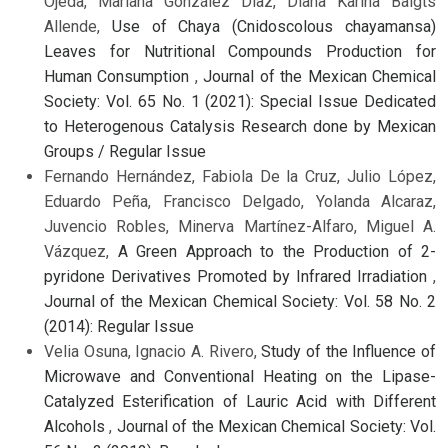
Ojeda, Mariana González Díaz, Diana Karina Baigts
Allende,
Use of Chaya (Cnidoscolous chayamansa)
Leaves for Nutritional Compounds Production for
Human Consumption
,
Journal of the Mexican Chemical
Society: Vol. 65 No. 1 (2021): Special Issue Dedicated
to Heterogenous Catalysis Research done by Mexican
Groups / Regular Issue
Fernando Hernández, Fabiola De la Cruz, Julio López,
Eduardo Peña, Francisco Delgado, Yolanda Alcaraz,
Juvencio Robles, Minerva Martínez-Alfaro, Miguel A.
Vázquez,
A Green Approach to the Production of 2-
pyridone Derivatives Promoted by Infrared Irradiation
,
Journal of the Mexican Chemical Society: Vol. 58 No. 2
(2014): Regular Issue
Velia Osuna, Ignacio A. Rivero,
Study of the Influence of
Microwave and Conventional Heating on the Lipase-
Catalyzed Esterification of Lauric Acid with Different
Alcohols
,
Journal of the Mexican Chemical Society: Vol.