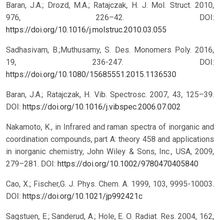
Baran, J.A.; Drozd, M.A.; Ratajczak, H. J. Mol. Struct. 2010,
976, 226–42.
DOI:
https://doi.org/10.1016/j.molstruc.2010.03.055
Sadhasivam, B.;Muthusamy, S. Des. Monomers Poly. 2016,
19, 236-247.
DOI:
https://doi.org/10.1080/15685551.2015.1136530
Baran, J.A.; Ratajczak, H. Vib. Spectrosc. 2007, 43, 125–39.
DOI:
https://doi.org/10.1016/j.vibspec.2006.07.002
Nakamoto, K., in Infrared and raman spectra of inorganic and
coordination compounds, part A: theory 458 and applications
in inorganic chemistry, John Wiley & Sons, Inc., USA, 2009,
279–281.
DOI:
https://doi.org/10.1002/9780470405840
Cao, X.; Fischer,G. J. Phys. Chem. A. 1999, 103, 9995-10003.
DOI:
https://doi.org/10.1021/jp992421c
Sagstuen, E.; Sanderud, A.; Hole, E. O. Radiat. Res. 2004, 162,