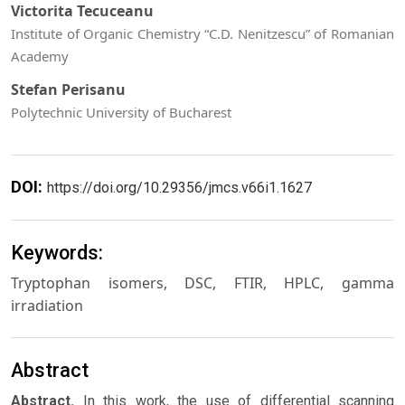
Victorita Tecuceanu
Institute of Organic Chemistry “C.D. Nenitzescu” of Romanian
Academy
Stefan Perisanu
Polytechnic University of Bucharest
DOI:
https://doi.org/10.29356/jmcs.v66i1.1627
Keywords:
Tryptophan isomers, DSC, FTIR, HPLC, gamma
irradiation
Abstract
Abstract.
In this work, the use of differential scanning