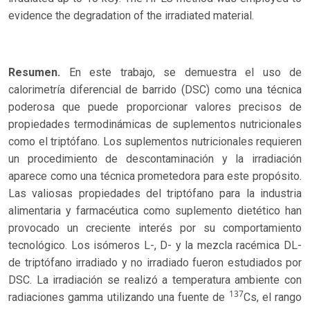
evidence the degradation of the irradiated material.
Resumen.
En este trabajo, se demuestra el uso de
calorimetría diferencial de barrido (DSC) como una técnica
poderosa que puede proporcionar valores precisos de
propiedades termodinámicas de suplementos nutricionales
como el triptófano. Los suplementos nutricionales requieren
un procedimiento de descontaminación y la irradiación
aparece como una técnica prometedora para este propósito.
Las valiosas propiedades del triptófano para la industria
alimentaria y farmacéutica como suplemento dietético han
provocado un creciente interés por su comportamiento
tecnológico. Los isómeros L-, D- y la mezcla racémica DL-
de triptófano irradiado y no irradiado fueron estudiados por
DSC. La irradiación se realizó a temperatura ambiente con
137
radiaciones gamma utilizando una fuente de
Cs, el rango