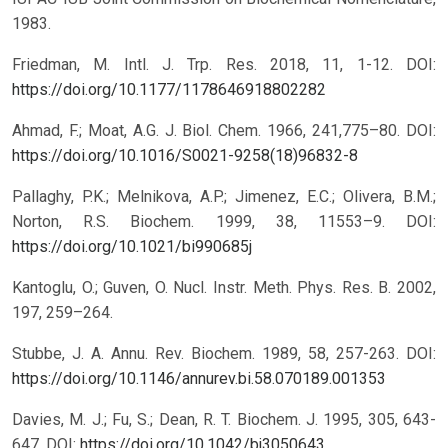
1983.
Friedman, M. Intl. J. Trp. Res. 2018, 11, 1-12.
DOI:
https://doi.org/10.1177/1178646918802282
Ahmad, F.; Moat, A.G. J. Biol. Chem. 1966, 241,775–80.
DOI:
https://doi.org/10.1016/S0021-9258(18)96832-8
Pallaghy, P.K.; Melnikova, A.P.; Jimenez, E.C.; Olivera, B.M.;
Norton, R.S. Biochem. 1999, 38, 11553–9.
DOI:
https://doi.org/10.1021/bi990685j
Kantoglu, O.; Guven, O. Nucl. Instr. Meth. Phys. Res. B. 2002,
197, 259–264.
Stubbe, J. A. Annu. Rev. Biochem. 1989, 58, 257-263.
DOI:
https://doi.org/10.1146/annurev.bi.58.070189.001353
Davies, M. J.; Fu, S.; Dean, R. T. Biochem. J. 1995, 305, 643-
647.
DOI:
https://doi.org/10.1042/bj3050643