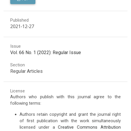
Published
2021-12-27
Issue
Vol. 66 No. 1 (2022): Regular Issue
Section
Regular Articles
License
Authors who publish with this journal agree to the
following terms:
Authors retain copyright and grant the journal right
of first publication with the work simultaneously
licensed under a
Creative Commons Attribution