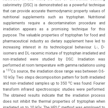
calorimetry (DSC) is demonstrated as a powerful technique
that can provide accurate thermodynamic property values of
nutritional supplements such as tryptophan. Nutritional
supplements require a decontamination procedure and
irradiation appears as a promising technique for this
purpose. The valuable properties of tryptophan for food and
pharmaceutical industry as dietary supplement have led to
increasing interest in its technological behaviour. L-, D-
isomers and DL-racemic mixture of tryptophan irradiated and
non-irradiated were studied by DSC. Irradiation was
performed at room temperature with gamma radiations using
137
a
Cs source, the irradiation dose range was between 0.6-
10 kGy. Two steps decomposition pattern for both irradiated
o
and non-irradiated samples up to 350
C was found. Fourier
transform infrared spectroscopic studies were performed.
The obtained results indicate that the irradiation process
does not inhibit the thermal properties of tryptophan when
irradiated up to 10 kGy. The HPLC method was employed to