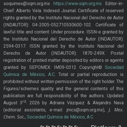
soquimex@sqm.org.mx
https://www.sqm.org.mx
Editor-in-
Chief: Alberto Vela. Indexed Journal. Certificate of reserved
rights granted by the Instituto Nacional del Derecho de Autor
(INDAUTOR): 04-2005-052710530600-102. Certificate of
lawful title and content: Under procedure. ISSN-e granted by
the Instituto Nacional del Derecho de Autor (INDAUTOR):
2594-0317. ISSN granted by the Instituto Nacional del
Derecho de Autor (INDAUTOR): 1870-249X. Postal
registration of printed matter deposited by editors or agents
granted by SEPOMEX: IM09-0312 Copyright©
Sociedad
Química de México, A.C.
Total or partial reproduction is
prohibited without written permission of the right holder. The
Figures/schemes quality and the general contents of this
publication are full responsibility of the authors. Updated
rd,
August 3
2026 by Adriana Vázquez & Alejandro Nava
J. Mex.
(editorial assistants, e-mail: jmcs@sqm.org.mx),
Chem. Soc.
,
Sociedad Química de México, A.C.