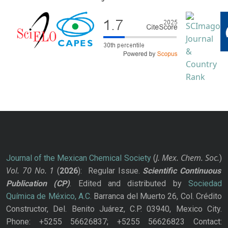
J. Mex. Chem. Soc.
Journal of the Mexican Chemical Society
(
)
Vol. 70
No.
1
(
2026
): Regular Issue.
Scientific Continuous
Publication
(CP)
. Edited and distributed by
Sociedad
Química de México, A.C.
Barranca del Muerto 26, Col. Crédito
Constructor, Del. Benito Juárez, C.P. 03940, Mexico City.
Phone: +5255 56626837; +5255 56626823 Contact: