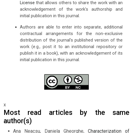
License
that allows others to share the work with an
acknowledgement of the work's authorship and
initial publication in this journal.
Authors are able to enter into separate, additional
contractual arrangements for the non-exclusive
distribution of the journal's published version of the
work (e.g., post it to an institutional repository or
publish it in a book), with an acknowledgement of its
initial publication in this journal.
x
Most read articles by the same
author(s)
Ana Neacsu, Daniela Gheorghe,
Characterization of