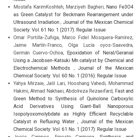
Mostafa KarimKoshteh, Marziyeh Bagheri,
Nano Fe3O4
as Green Catalyst for Beckmann Rearrangement under
Ultrasound Irradiation
,
Journal of the Mexican Chemical
Society: Vol. 61 No. 1 (2017): Regular Issue
Omar Portilla-Zuñiga, Marco Fidel Mosquera-Ramírez,
Jaime Martín-Franco, Olga Lucía oyos-Saavedra,
Germán Cuervo-Ochoa,
Epoxidation of Neral/Geranial
Using a Jacobsen-Katsuki Mn catalyst by Chemical and
Electrochemical Methods
,
Journal of the Mexican
Chemical Society: Vol. 60 No. 1 (2016): Regular Issue
Yahya Mirzaie, Jalil Lari, Hooshang Vahedi, Mohammad
Hakimi, Ahmad Nakhaei, Abdolreza Rezaeifard,
Fast and
Green Method to Synthesis of Quinolone Carboxylic
Acid Derivatives Using Giant-Ball Nanoporous
Isopolyoxomolybdate as Highly Efficient Recyclable
Catalyst in Refluxing Water
,
Journal of the Mexican
Chemical Society: Vol. 61 No. 1 (2017): Regular Issue
Jesús Campos, Ernesto Carmona,
Synthesis and