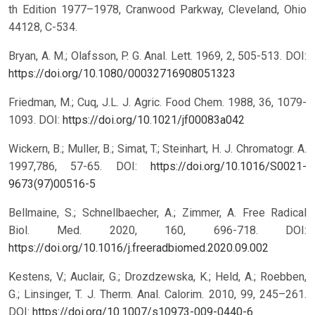
th Edition 1977–1978, Cranwood Parkway, Cleveland, Ohio
44128, C-534.
Bryan, A. M.; Olafsson, P. G. Anal. Lett. 1969, 2, 505-513.
DOI:
https://doi.org/10.1080/00032716908051323
Friedman, M.; Cuq, J.L. J. Agric. Food Chem. 1988, 36, 1079-
1093.
DOI:
https://doi.org/10.1021/jf00083a042
Wickern, B.; Muller, B.; Simat, T.; Steinhart, H. J. Chromatogr. A.
1997,786, 57-65.
DOI:
https://doi.org/10.1016/S0021-
9673(97)00516-5
Bellmaine, S.; Schnellbaecher, A.; Zimmer, A. Free Radical
Biol. Med. 2020, 160, 696-718.
DOI:
https://doi.org/10.1016/j.freeradbiomed.2020.09.002
Kestens, V.; Auclair, G.; Drozdzewska, K.; Held, A.; Roebben,
G.; Linsinger, T. J. Therm. Anal. Calorim. 2010, 99, 245–261.
DOI:
https://doi.org/10.1007/s10973-009-0440-6