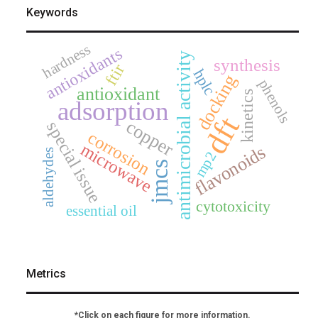
Keywords
hardness
antioxidants
antimicrobial activity
synthesis
ftir
hplc
docking
phenols
antioxidant
kinetics
adsorption
dft
copper
special issue
corrosion
microwave
flavonoids
aldehydes
mp2
jmcs
cytotoxicity
essential oil
Metrics
*Click on each figure for more information.