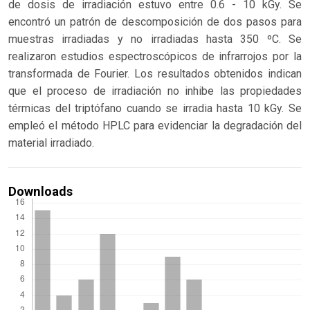
de dosis de irradiación estuvo entre 0.6 - 10 kGy. Se
encontró un patrón de descomposición de dos pasos para
muestras irradiadas y no irradiadas hasta 350 ºC. Se
realizaron estudios espectroscópicos de infrarrojos por la
transformada de Fourier. Los resultados obtenidos indican
que el proceso de irradiación no inhibe las propiedades
térmicas del triptófano cuando se irradia hasta 10 kGy. Se
empleó el método HPLC para evidenciar la degradación del
material irradiado.
Downloads