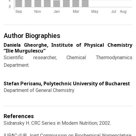
Author Biographies
Institute of Physical Chemistry
Daniela Gheorghe,
“Ilie Murgulescu”
Scientific researcher, Chemical Thermodynamics
Department.
Polytechnic University of Bucharest
Stefan Perisanu,
Department of General Chemistry.
References
Sidransky H. CRC Series in Modern Nutrition; 2002.
IUPAC-IUB Joint Commission on Biochemical Nomenclature,