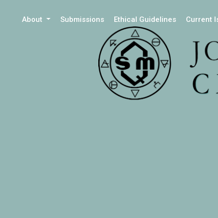
About
Submissions
Ethical Guidelines
Current 