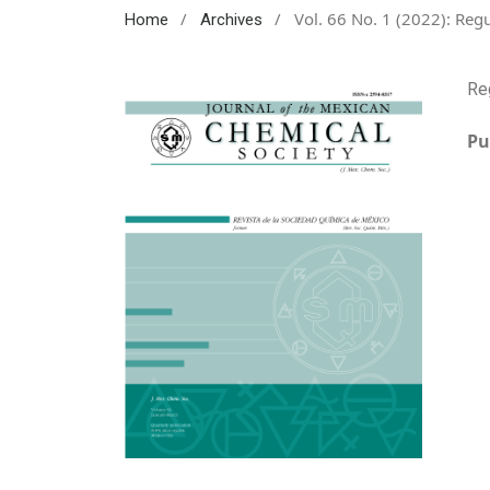
/
/
Vol. 66 No. 1 (2022): Regu
Home
Archives
Re
Pu