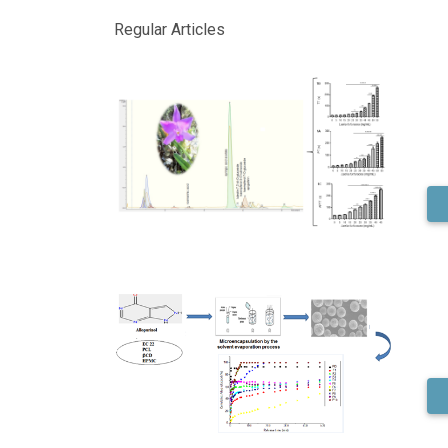
Regular Articles