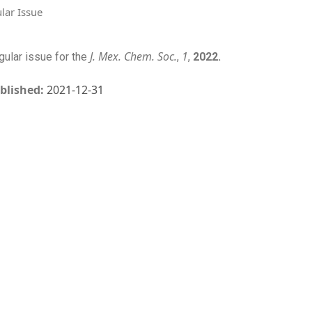
lar Issue
J. Mex. Chem. Soc.
1
gular issue for the
,
,
2022.
blished:
2021-12-31