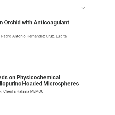
n Orchid with Anticoagulant
 Pedro Antonio Hernández Cruz, Luicita
eeds on Physicochemical
Allopurinol-loaded Microspheres
bi, Cherifa Hakima MEMOU