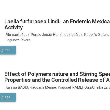
Laelia furfuracea Lindl.: an Endemic Mexica
Activity
Abimael López-Pérez, Jesús Hernández Juárez, Rodolfo Solano,
Lagunez-Rivera
PDF
Effect of Polymers nature and Stirring Sp
Properties and the Controlled Release of 
Karima BADIS, Haouaria Merine, Youssef RAMLI, OumCheikh Lar
PDF