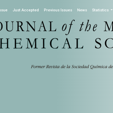
Issue
Just Accepted
Previous Issues
News
Statistics