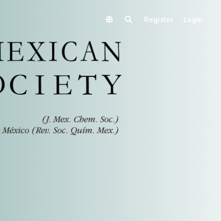
Register
Login