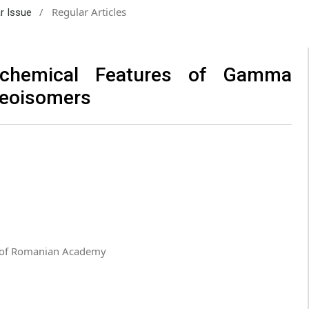
/
Regular Articles
ar Issue
mochemical Features of Gamma
reoisomers
u” of Romanian Academy