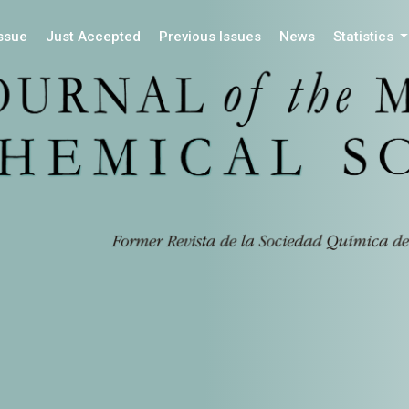
Issue
Just Accepted
Previous Issues
News
Statistics