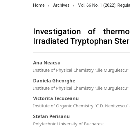
/
/
Home
Archives
Vol. 66 No. 1 (2022): Regul
Investigation of ther
Irradiated Tryptophan Ste
Ana Neacsu
Institute of Physical Chemistry “Ilie Murgulescu”
Daniela Gheorghe
Institute of Physical Chemistry “Ilie Murgulescu”
Victorita Tecuceanu
Institute of Organic Chemistry “C.D. Nenitzesc
Stefan Perisanu
Polytechnic University of Bucharest