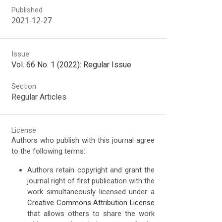
Published
2021-12-27
Issue
Vol. 66 No. 1 (2022): Regular Issue
Section
Regular Articles
License
Authors who publish with this journal agree
to the following terms:
Authors retain copyright and grant the
journal right of first publication with the
work simultaneously licensed under a
Creative Commons Attribution License
that allows others to share the work