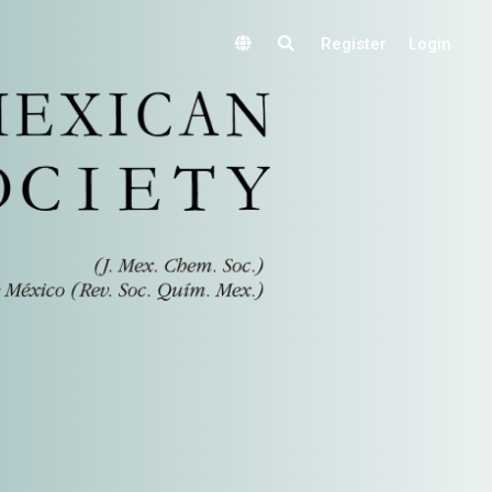
Register
Login