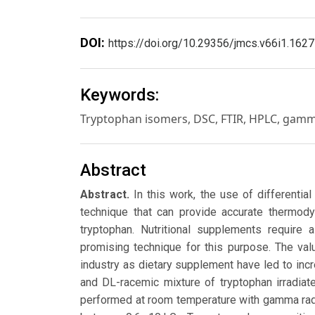
DOI:
https://doi.org/10.29356/jmcs.v66i1.1627
Keywords:
Tryptophan isomers, DSC, FTIR, HPLC, gamm
Abstract
Abstract.
In this work, the use of differenti
technique that can provide accurate thermody
tryptophan. Nutritional supplements require 
promising technique for this purpose. The val
industry as dietary supplement have led to incre
and DL-racemic mixture of tryptophan irradiat
performed at room temperature with gamma rad