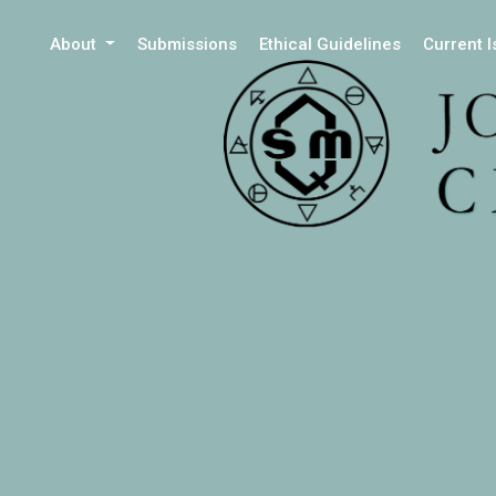
About
Submissions
Ethical Guidelines
Current 