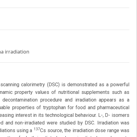
a irradiation
al scanning calorimetry (DSC) is demonstrated as a powerful
namic property values of nutritional supplements such as
a decontamination procedure and irradiation appears as a
uable properties of tryptophan for food and pharmaceutical
asing interest in its technological behaviour. L-, D- isomers
ed and non-irradiated were studied by DSC. Irradiation was
137
iations using a
Cs source, the irradiation dose range was