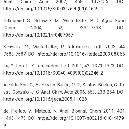
Anal. Chim. Acta 2002, 458, 147-155.
DOI:
https://doi.org/10.1016/S0003-2670(01)01619-1
Hillebrand, S.; Schwarz, M.; Winterhalter, P. J. Agric. Food
Chem. 2004, 52, 7331-7338.
DOI:
https://doi.org/10.1021/jf0487957
Schwarz, M.; Winterhalter, P. Tetrahedron Lett. 2003, 44,
7583-7587.
DOI:
https://doi.org/10.1016/j.tetlet.2003.08.065
Lu, Y.; Foo, L. Y. Tetrahedron Lett. 2001, 42, 1371-1373.
DOI:
https://doi.org/10.1016/S0040-4039(00)02246-2
Alcalde-Eon, C.; Escribano-Bailón, M. T.; Santos-Buelga, C.; Ri-
vas-Gonzalo, J. C. Anal. Chim. Acta 2006, 563, 238-254.
DOI:
https://doi.org/10.1016/j.aca.2005.11.028
de Freitas, V.; Mateus, N. Anal. Bioanal. Chem 2011, 401,
1463-1473.
DOI:
https://doi.org/10.1007/s00216-010-4479-
9