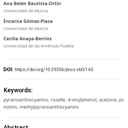
Ana Belén Bautista-Ortín
Universidad de Murcia
Encarna Gómez-Plaza
Universidad de Murcia
Cecilia Anaya-Berríos
Universidad de las Américas Puebla
DOI:
https://doi.org/10.29356/jmcs.v60i1.65
Keywords:
pyranoanthocyanins, roselle, 4-vinylphenol, acetone, pi-
notins, methylpyranoanthocyanins
Abstract