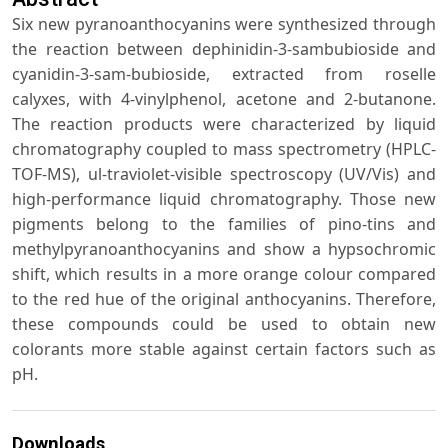
Six new pyranoanthocyanins were synthesized through
the reaction between dephinidin-3-sambubioside and
cyanidin-3-sam-bubioside, extracted from roselle
calyxes, with 4-vinylphenol, acetone and 2-butanone.
The reaction products were characterized by liquid
chromatography coupled to mass spectrometry (HPLC-
TOF-MS), ul-traviolet-visible spectroscopy (UV/Vis) and
high-performance liquid chromatography. Those new
pigments belong to the families of pino-tins and
methylpyranoanthocyanins and show a hypsochromic
shift, which results in a more orange colour compared
to the red hue of the original anthocyanins. Therefore,
these compounds could be used to obtain new
colorants more stable against certain factors such as
pH.
Downloads