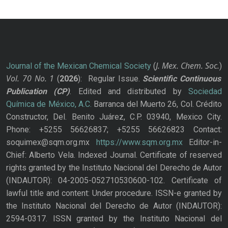
J. Mex. Chem. Soc.
Journal of the Mexican Chemical Society
(
)
Vol. 70
No.
1
(
2026
): Regular Issue.
Scientific Continuous
Publication
(CP)
. Edited and distributed by
Sociedad
Química de México, A.C.
Barranca del Muerto 26, Col. Crédito
Constructor, Del. Benito Juárez, C.P. 03940, Mexico City.
Phone: +5255 56626837; +5255 56626823 Contact:
soquimex@sqm.org.mx
https://www.sqm.org.mx
Editor-in-
Chief: Alberto Vela. Indexed Journal. Certificate of reserved
rights granted by the Instituto Nacional del Derecho de Autor
(INDAUTOR): 04-2005-052710530600-102. Certificate of
lawful title and content: Under procedure. ISSN-e granted by
the Instituto Nacional del Derecho de Autor (INDAUTOR):
2594-0317. ISSN granted by the Instituto Nacional del