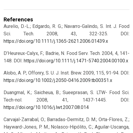
References
Aurelio, D.-L.; Edgardo, R. G.; Navarro-Galindo, S. Int. J. Food
Sci. Tech. 2008, 43, 322-325.
DOI:
https://doi.org/10.1111/j.1365-2621.2006.01439.x
D’Heureux-Calyx, F.; Badrie, N. Food Serv. Tech. 2004, 4, 141-
148.
DOI:
https://doi.org/10.1111/j.1471-5740.2004.00100.x
Alobo, A. P.; Offonry, S. U. J. Inst. Brew. 2009, 115, 91-94.
DOI:
https://doi.org/10.1002/j.2050-0416.2009.tb00351.x
Duangmal, K.; Saicheua, B.; Sueeprasan, S. LTW- Food Sci.
Tech-nol. 2008, 41, 1437-1445.
DOI:
https://doi.org/10.1016/j.lwt.2007.08.014
Carvajal-Zarrabal, O.; Barradas-Dermitz, D. M.; Orta-Flores, Z.;
Hayward-Jones, P. M.; Nolasco-Hipólito, C.; Aguilar-Uscanga,