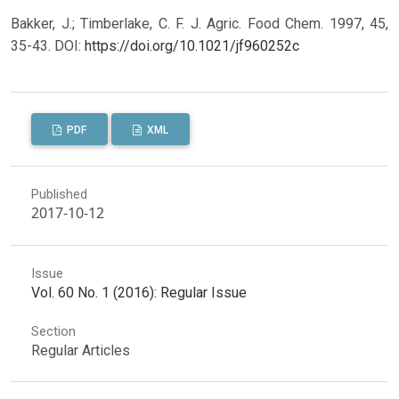
Bakker, J.; Timberlake, C. F. J. Agric. Food Chem. 1997, 45,
35-43.
DOI:
https://doi.org/10.1021/jf960252c
PDF
XML
Published
2017-10-12
Issue
Vol. 60 No. 1 (2016): Regular Issue
Section
Regular Articles