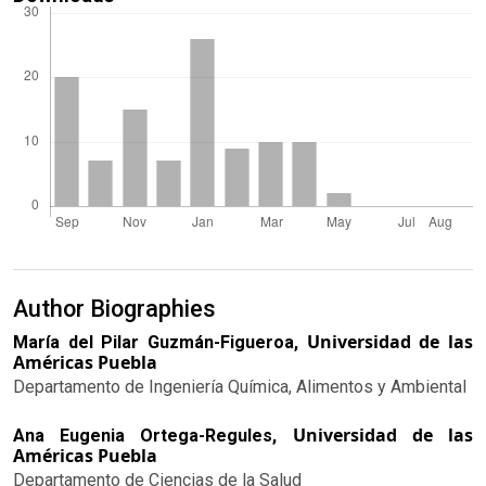
Author Biographies
Universidad de las
María del Pilar Guzmán-Figueroa,
Américas Puebla
Departamento de Ingeniería Química, Alimentos y Ambiental
Universidad de las
Ana Eugenia Ortega-Regules,
Américas Puebla
Departamento de Ciencias de la Salud