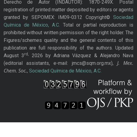
Derecho de Autor (INDAUTOR): 1870-249X. Postal
registration of printed matter deposited by editors or agents
granted by SEPOMEX: IM09-0312 Copyright©
Sociedad
Química de México, A.C.
Total or partial reproduction is
prohibited without written permission of the right holder. The
Figures/schemes quality and the general contents of this
publication are full responsibility of the authors. Updated
rd,
August 3
2026 by Adriana Vázquez & Alejandro Nava
J. Mex.
(editorial assistants, e-mail: jmcs@sqm.org.mx),
Chem. Soc.
,
Sociedad Química de México, A.C.