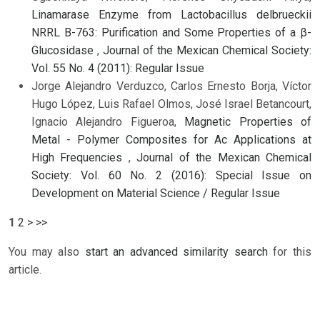
Linamarase Enzyme from Lactobacillus delbrueckii
NRRL B-763: Purification and Some Properties of a β-
Glucosidase
,
Journal of the Mexican Chemical Society:
Vol. 55 No. 4 (2011): Regular Issue
Jorge Alejandro Verduzco, Carlos Ernesto Borja, Víctor
Hugo López, Luis Rafael Olmos, José Israel Betancourt,
Ignacio Alejandro Figueroa,
Magnetic Properties of
Metal - Polymer Composites for Ac Applications at
High Frequencies
,
Journal of the Mexican Chemical
Society: Vol. 60 No. 2 (2016): Special Issue on
Development on Material Science / Regular Issue
1
2
>
>>
You may also
start an advanced similarity search
for this
article.