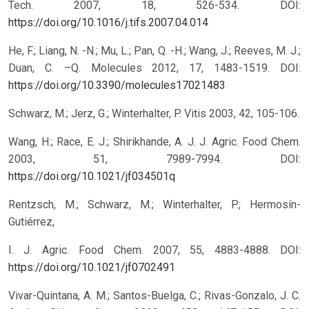
Tech. 2007, 18, 526-534.
DOI:
https://doi.org/10.1016/j.tifs.2007.04.014
He, F.; Liang, N. -N.; Mu, L.; Pan, Q. -H.; Wang, J.; Reeves, M. J.;
Duan, C. –Q. Molecules 2012, 17, 1483-1519.
DOI:
https://doi.org/10.3390/molecules17021483
Schwarz, M.; Jerz, G.; Winterhalter, P. Vitis 2003, 42, 105-106.
Wang, H.; Race, E. J.; Shirikhande, A. J. J. Agric. Food Chem.
2003, 51, 7989-7994.
DOI:
https://doi.org/10.1021/jf034501q
Rentzsch, M.; Schwarz, M.; Winterhalter, P.; Hermosín-
Gutiérrez,
I. J. Agric. Food Chem. 2007, 55, 4883-4888.
DOI:
https://doi.org/10.1021/jf0702491
Vivar-Quintana, A. M.; Santos-Buelga, C.; Rivas-Gonzalo, J. C.