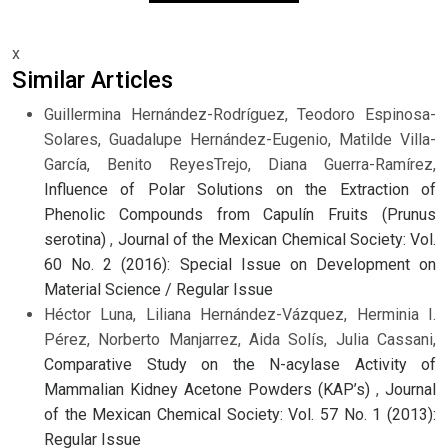
x
Similar Articles
Guillermina Hernández-Rodríguez, Teodoro Espinosa-
Solares, Guadalupe Hernández-Eugenio, Matilde Villa-
García, Benito ReyesTrejo, Diana Guerra-Ramírez,
Influence of Polar Solutions on the Extraction of
Phenolic Compounds from Capulín Fruits (Prunus
serotina)
,
Journal of the Mexican Chemical Society: Vol.
60 No. 2 (2016): Special Issue on Development on
Material Science / Regular Issue
Héctor Luna, Liliana Hernández-Vázquez, Herminia I.
Pérez, Norberto Manjarrez, Aida Solís, Julia Cassani,
Comparative Study on the N-acylase Activity of
Mammalian Kidney Acetone Powders (KAP’s)
,
Journal
of the Mexican Chemical Society: Vol. 57 No. 1 (2013):
Regular Issue