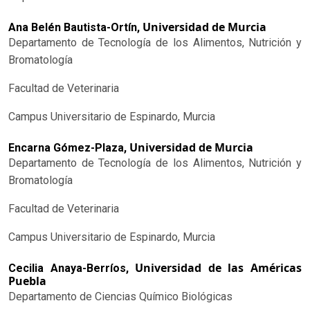
Universidad de Murcia
Ana Belén Bautista-Ortín,
Departamento de Tecnología de los Alimentos, Nutrición y
Bromatología
Facultad de Veterinaria
Campus Universitario de Espinardo, Murcia
Universidad de Murcia
Encarna Gómez-Plaza,
Departamento de Tecnología de los Alimentos, Nutrición y
Bromatología
Facultad de Veterinaria
Campus Universitario de Espinardo, Murcia
Universidad de las Américas
Cecilia Anaya-Berríos,
Puebla
Departamento de Ciencias Químico Biológicas