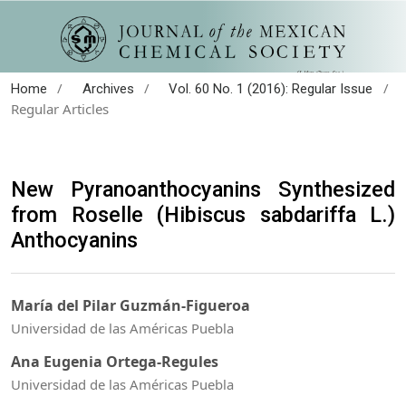
/
/
/
Home
Archives
Vol. 60 No. 1 (2016): Regular Issue
Regular Articles
New Pyranoanthocyanins Synthesized
from Roselle (Hibiscus sabdariffa L.)
Anthocyanins
María del Pilar Guzmán-Figueroa
Universidad de las Américas Puebla
Ana Eugenia Ortega-Regules
Universidad de las Américas Puebla