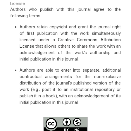
License
Authors who publish with this journal agree to the
following terms:
Authors retain copyright and grant the journal right
of first publication with the work simultaneously
licensed under a
Creative Commons Attribution
License
that allows others to share the work with an
acknowledgement of the work's authorship and
initial publication in this journal.
Authors are able to enter into separate, additional
contractual arrangements for the non-exclusive
distribution of the journal's published version of the
work (e.g., post it to an institutional repository or
publish it in a book), with an acknowledgement of its
initial publication in this journal.