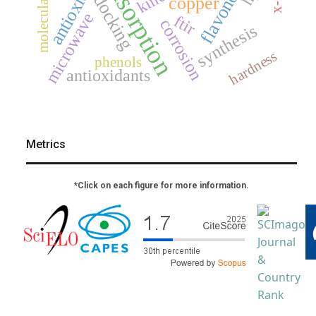
antioxidant
flavonoids
adsorption
docking
copper
microwave
ftir
corrosion
synthesis
hardness
phenols
antioxidants
Metrics
*Click on each figure for more information.