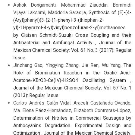
Ashok Dongamanti, Mohammad Ziauddin, Bommidi
Vijaya Lakshmi, Madderla Sarasija,
Synthesis of (E)-(4-
(Aryl)phenyl)(3-(2-(1-phenyl-3-(thiophen-2-
yl)-1Hpyrazol-4-yl)vinyl)benzofuran-2-yl)methanones
by Claisen Schmidt-Suzuki Cross Coupling and their
Antibacterial and Antifungal Activity
,
Journal of the
Mexican Chemical Society: Vol. 61 No. 3 (2017): Regular
Issue
Jinzhang Gao, Yingying Zhang, Jie Ren, Wu Yang,
The
Role of Bromination Reaction in the Oxalic Acid-
Acetone-KBrO3-Ce(IV)-H2SO4 Oscillating System
,
Journal of the Mexican Chemical Society: Vol. 57 No. 1
(2013): Regular Issue
Carlos Andrés Galán-Vidal, Araceli Castañeda-Ovando,
Ma. Elena Páez-Hernández, Elizabeth Contreras-López,
Determination of Nitrites in Commercial Sausages by
Anthocyanins Degradation. Experimental Design and
Optimization
,
Journal of the Mexican Chemical Society: