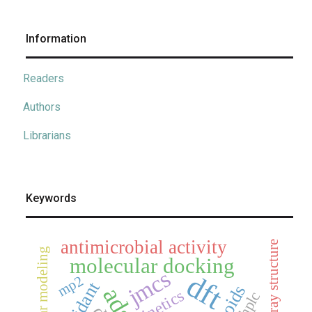
Information
Readers
Authors
Librarians
Keywords
antimicrobial activity
x-ray structure
molecular modeling
molecular docking
jmcs
dft
mp2
kinetics
hplc