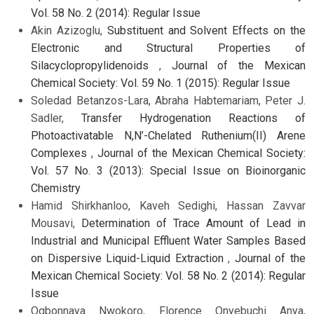
Vol. 58 No. 2 (2014): Regular Issue
Akin Azizoglu,
Substituent and Solvent Effects on the
Electronic and Structural Properties of
Silacyclopropylidenoids
,
Journal of the Mexican
Chemical Society: Vol. 59 No. 1 (2015): Regular Issue
Soledad Betanzos-Lara, Abraha Habtemariam, Peter J.
Sadler,
Transfer Hydrogenation Reactions of
Photoactivatable N,N’-Chelated Ruthenium(II) Arene
Complexes
,
Journal of the Mexican Chemical Society:
Vol. 57 No. 3 (2013): Special Issue on Bioinorganic
Chemistry
Hamid Shirkhanloo, Kaveh Sedighi, Hassan Zavvar
Mousavi,
Determination of Trace Amount of Lead in
Industrial and Municipal Effluent Water Samples Based
on Dispersive Liquid-Liquid Extraction
,
Journal of the
Mexican Chemical Society: Vol. 58 No. 2 (2014): Regular
Issue
Ogbonnaya Nwokoro, Florence Onyebuchi Anya,