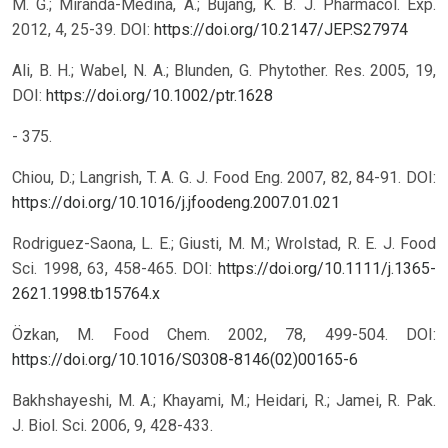
M. G.; Miranda-Medina, A.; Bujang, K. B. J. Pharmacol. Exp.
2012, 4, 25-39.
DOI:
https://doi.org/10.2147/JEP.S27974
Ali, B. H.; Wabel, N. A.; Blunden, G. Phytother. Res. 2005, 19,
DOI:
https://doi.org/10.1002/ptr.1628
- 375.
Chiou, D.; Langrish, T. A. G. J. Food Eng. 2007, 82, 84-91.
DOI:
https://doi.org/10.1016/j.jfoodeng.2007.01.021
Rodriguez-Saona, L. E.; Giusti, M. M.; Wrolstad, R. E. J. Food
Sci. 1998, 63, 458-465.
DOI:
https://doi.org/10.1111/j.1365-
2621.1998.tb15764.x
Özkan, M. Food Chem. 2002, 78, 499-504.
DOI:
https://doi.org/10.1016/S0308-8146(02)00165-6
Bakhshayeshi, M. A.; Khayami, M.; Heidari, R.; Jamei, R. Pak.
J. Biol. Sci. 2006, 9, 428-433.