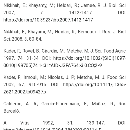
Nikkhah, E.; Khayamy, M.; Heidari, R.; Jamee, R. J. Biol. Sci.
2007, 7, 1412-1417.
DOI:
https://doi.org/10.3923/jbs.2007.1412.1417
Nikkhah, E.; Khayami, M.; Heidari, R.; Bernousi, I. Res. J. Biol.
Sci. 2008, 3, 80-84.
Kader, F.; Rovel, B.; Girardin, M.; Metche, M. J. Sci. Food Agric.
1997, 74, 31-34.
DOI:
https://doi.org/10.1002/(SICI)1097-
0010(199705)74:1<31::AID-JSFA764>3.0.CO;2-9
Kader, F.; Irmouli, M.; Nicolas, J. P.; Metche, M. J. Food Sci.
2002, 67, 910-915.
DOI:
https://doi.org/10.1111/j.1365-
2621.2002.tb09427.x
Calderón, A. A.; García-Florenciano, E.; Muñoz, R.; Ros
Barceló,
A. Vitis 1992, 31, 139-147.
DOI: