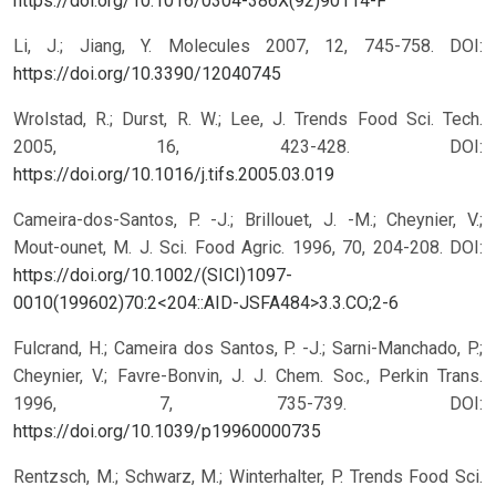
https://doi.org/10.1016/0304-386X(92)90114-F
Li, J.; Jiang, Y. Molecules 2007, 12, 745-758.
DOI:
https://doi.org/10.3390/12040745
Wrolstad, R.; Durst, R. W.; Lee, J. Trends Food Sci. Tech.
2005, 16, 423-428.
DOI:
https://doi.org/10.1016/j.tifs.2005.03.019
Cameira-dos-Santos, P. -J.; Brillouet, J. -M.; Cheynier, V.;
Mout-ounet, M. J. Sci. Food Agric. 1996, 70, 204-208.
DOI:
https://doi.org/10.1002/(SICI)1097-
0010(199602)70:2<204::AID-JSFA484>3.3.CO;2-6
Fulcrand, H.; Cameira dos Santos, P. -J.; Sarni-Manchado, P.;
Cheynier, V.; Favre-Bonvin, J. J. Chem. Soc., Perkin Trans.
1996, 7, 735-739.
DOI:
https://doi.org/10.1039/p19960000735
Rentzsch, M.; Schwarz, M.; Winterhalter, P. Trends Food Sci.