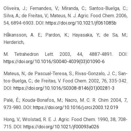
Oliveira, J.; Fernandes, V.; Miranda, C.; Santos-Buelga, C.;
Silva, A.; de Freitas, V.; Mateus, N. J. Agric. Food Chem. 2006,
54, 6894-6903.
DOI:
https://doi.org/10.1021/jf061085b
Håkansson, A. E.; Pardon, K.; Hayasaka, Y.; de Sa, M.;
Herderich,
M. Tetrahedron Lett. 2003, 44, 4887-4891.
DOI:
https://doi.org/10.1016/S0040-4039(03)01090-6
Mateus, N.; de Pascual-Teresa, S.; Rivas-Gonzalo, J. C.; San-
tos-Buelga, C.; de Freitas, V. Food Chem. 2002, 76, 335-342.
DOI:
https://doi.org/10.1016/S0308-8146(01)00281-3
Palé, É.; Kouda-Bonafos, M.; Nacro, M. C. R. Chim 2004, 7,
973-980.
DOI:
https://doi.org/10.1016/j.crci.2003.12.019
Hong, V.; Wrolstad, R. E. J. Agric. Food Chem. 1990, 38, 708-
715.
DOI:
https://doi.org/10.1021/jf00093a026