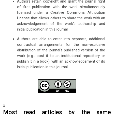
Authors retain copyright and grant the journal right
of first publication with the work simultaneously
licensed under a
Creative Commons Attribution
License
that allows others to share the work with an
acknowledgement of the work's authorship and
initial publication in this journal.
Authors are able to enter into separate, additional
contractual arrangements for the non-exclusive
distribution of the journal's published version of the
work (e.g., post it to an institutional repository or
publish it in a book), with an acknowledgement of its
initial publication in this journal.
x
Most read articles by the same