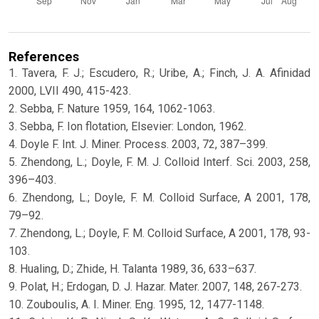
References
1. Tavera, F. J.; Escudero, R.; Uribe, A.; Finch, J. A. Afinidad
2000, LVII 490, 415-423.
2. Sebba, F. Nature 1959, 164, 1062-1063.
3. Sebba, F. Ion flotation, Elsevier: London, 1962.
4. Doyle F. Int. J. Miner. Process. 2003, 72, 387–399.
5. Zhendong, L.; Doyle, F. M. J. Colloid Interf. Sci. 2003, 258,
396–403.
6. Zhendong, L.; Doyle, F. M. Colloid Surface, A 2001, 178,
79–92.
7. Zhendong, L.; Doyle, F. M. Colloid Surface, A 2001, 178, 93-
103.
8. Hualing, D.; Zhide, H. Talanta 1989, 36, 633–637.
9. Polat, H.; Erdogan, D. J. Hazar. Mater. 2007, 148, 267-273.
10. Zouboulis, A. I. Miner. Eng. 1995, 12, 1477-1148.