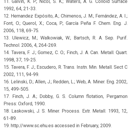
11. Galvin, K. P.; Nicol, S. K.; Waters, A. G. Colloid Surface
1992, 64, 21-33.
12. Hernandez Expósito, A.; Chimenos, J. M.; Fernández, A. I.;
Font, O.; Querol, X.; Coca, P.; García Peña F. Chem. Eng. J.
2006, 118, 69-75.
13. Ulewicz, M.; Walkowiak, W.; Bartsch, R. A. Sep. Purif.
Technol. 2006, 4, 264-269.
14. Tavera, F. J.; Gomez, C. O.; Finch, J. A. Can. Metall. Quart.
1998, 37, 19-25.
15. Tavera, F. J.; Escudero, R. Trans. Instn. Min. Metall. Sect C
2002, 111, 94-99.
16. Lelinski, D.; Allen, J.; Redden, L.; Web, A. Miner. Eng. 2002,
15, 499-505.
17. Finch, J. A.; Dobby, G. S. Column flotation, Pergamon
Press: Oxford, 1990.
18. Laskowski, J. S. Miner. Process. Extr. Metall. 1993, 12,
61-89.
19. http://www.sc.ehu.es accessed in February, 2009.