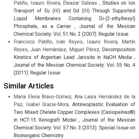
Patiño, Isauro Rivera, Eleazar Salinas ,
Studies on Ion
Transport of Eu (III) and Gd (III) Through Supported
Liquid Membranes Containing Di-(2-ethylhexyl)
Phosphate, as a Carrier
,
Journal of the Mexican
Chemical Society: Vol. 51 No. 2 (2007): Regular Issue
Francisco Patiño, Iván Reyes, Isauro Rivera, Martín
Reyes, Juan Hernández, Miguel Pérez,
Decomposition
Kinetics of Argentian Lead Jarosite in NaOH Media
,
Journal of the Mexican Chemical Society: Vol. 55 No. 4
(2011): Regular Issue
Similar Articles
María Elena Bravo-Gómez, Ana Laura Hernández de la
Paz, Isabel Gracia-Mora,
Antineoplastic Evaluation of
Two Mixed Chelate Copper Complexes (Casiopeínas®)
in HCT-15 Xenograft Model
,
Journal of the Mexican
Chemical Society: Vol. 57 No. 3 (2013): Special Issue on
Bioinorganic Chemistry