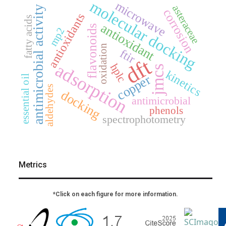
molecular docking
microwave
asteraceae
antimicrobial activity
corrosion
antioxidants
fatty acids
antioxidant
flavonoids
mp2
oxidation
ftir
dft
adsorption
hplc
jmcs
kinetics
copper
essential oil
aldehydes
docking
antimicrobial
phenols
spectrophotometry
Metrics
*Click on each figure for more information.