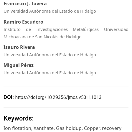
Francisco J. Tavera
Universidad Autónoma del Estado de Hidalgo
Ramiro Escudero
Instituto de Investigaciones Metalúrgicas Universidad
Michoacana de San Nicolás de Hidalgo
Isauro Rivera
Universidad Autónoma del Estado de Hidalgo
Miguel Pérez
Universidad Autónoma del Estado de Hidalgo
DOI:
https://doi.org/10.29356/jmcs.v53i1.1013
Keywords:
Ion flotation, Xanthate, Gas holdup, Copper, recovery