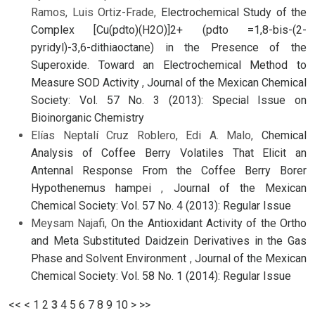
Ramos, Luis Ortiz-Frade,
Electrochemical Study of the
Complex [Cu(pdto)(H2O)]2+ (pdto =1,8-bis-(2-
pyridyl)-3,6-dithiaoctane) in the Presence of the
Superoxide. Toward an Electrochemical Method to
Measure SOD Activity
,
Journal of the Mexican Chemical
Society: Vol. 57 No. 3 (2013): Special Issue on
Bioinorganic Chemistry
Elías Neptalí Cruz Roblero, Edi A. Malo,
Chemical
Analysis of Coffee Berry Volatiles That Elicit an
Antennal Response From the Coffee Berry Borer
Hypothenemus hampei
,
Journal of the Mexican
Chemical Society: Vol. 57 No. 4 (2013): Regular Issue
Meysam Najafi,
On the Antioxidant Activity of the Ortho
and Meta Substituted Daidzein Derivatives in the Gas
Phase and Solvent Environment
,
Journal of the Mexican
Chemical Society: Vol. 58 No. 1 (2014): Regular Issue
<<
<
1
2
3
4
5
6
7
8
9
10
>
>>