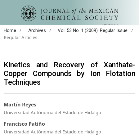
/
/
/
Home
Archives
Vol. 53 No. 1 (2009): Regular Issue
Regular Articles
Kinetics and Recovery of Xanthate-
Copper Compounds by Ion Flotation
Techniques
Martín Reyes
Universidad Autónoma del Estado de Hidalgo
Francisco Patiño
Universidad Autónoma del Estado de Hidalgo