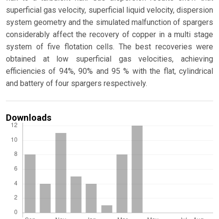
superficial gas velocity, superficial liquid velocity, dispersion
system geometry and the simulated malfunction of spargers
considerably affect the recovery of copper in a multi stage
system of five flotation cells. The best recoveries were
obtained at low superficial gas velocities, achieving
efficiencies of 94%, 90% and 95 % with the flat, cylindrical
and battery of four spargers respectively.
Downloads