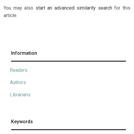
You may also
start an advanced similarity search
for this
article.
Information
Readers
Authors
Librarians
Keywords