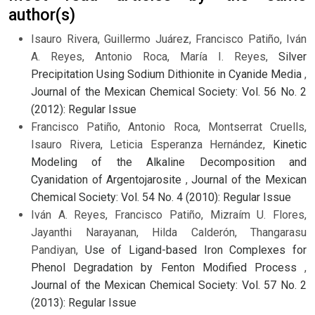
author(s)
Isauro Rivera, Guillermo Juárez, Francisco Patiño, Iván
A. Reyes, Antonio Roca, María I. Reyes,
Silver
Precipitation Using Sodium Dithionite in Cyanide Media
,
Journal of the Mexican Chemical Society: Vol. 56 No. 2
(2012): Regular Issue
Francisco Patiño, Antonio Roca, Montserrat Cruells,
Isauro Rivera, Leticia Esperanza Hernández,
Kinetic
Modeling of the Alkaline Decomposition and
Cyanidation of Argentojarosite
,
Journal of the Mexican
Chemical Society: Vol. 54 No. 4 (2010): Regular Issue
Iván A. Reyes, Francisco Patiño, Mizraím U. Flores,
Jayanthi Narayanan, Hilda Calderón, Thangarasu
Pandiyan,
Use of Ligand-based Iron Complexes for
Phenol Degradation by Fenton Modified Process
,
Journal of the Mexican Chemical Society: Vol. 57 No. 2
(2013): Regular Issue