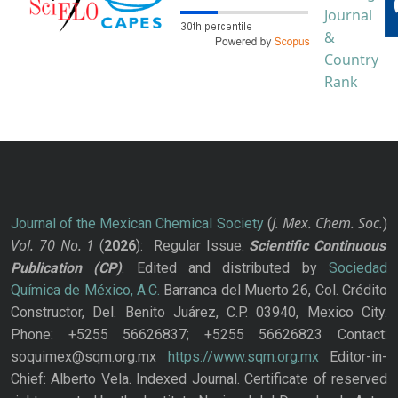
J. Mex. Chem. Soc.
Journal of the Mexican Chemical Society
(
)
Vol. 70
No.
1
(
2026
): Regular Issue.
Scientific Continuous
Publication
(CP)
. Edited and distributed by
Sociedad
Química de México, A.C.
Barranca del Muerto 26, Col. Crédito
Constructor, Del. Benito Juárez, C.P. 03940, Mexico City.
Phone: +5255 56626837; +5255 56626823 Contact:
soquimex@sqm.org.mx
https://www.sqm.org.mx
Editor-in-
Chief: Alberto Vela. Indexed Journal. Certificate of reserved