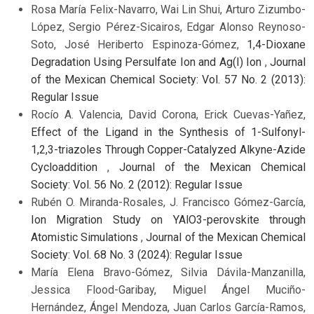
Rosa María Felix-Navarro, Wai Lin Shui, Arturo Zizumbo-
López, Sergio Pérez-Sicairos, Edgar Alonso Reynoso-
Soto, José Heriberto Espinoza-Gómez,
1,4-Dioxane
Degradation Using Persulfate Ion and Ag(I) Ion
,
Journal
of the Mexican Chemical Society: Vol. 57 No. 2 (2013):
Regular Issue
Rocío A. Valencia, David Corona, Erick Cuevas-Yañez,
Effect of the Ligand in the Synthesis of 1-Sulfonyl-
1,2,3-triazoles Through Copper-Catalyzed Alkyne-Azide
Cycloaddition
,
Journal of the Mexican Chemical
Society: Vol. 56 No. 2 (2012): Regular Issue
Rubén O. Miranda-Rosales, J. Francisco Gómez-García,
Ion Migration Study on YAlO3-perovskite through
Atomistic Simulations
,
Journal of the Mexican Chemical
Society: Vol. 68 No. 3 (2024): Regular Issue
María Elena Bravo-Gómez, Silvia Dávila-Manzanilla,
Jessica Flood-Garibay, Miguel Ángel Muciño-
Hernández, Ángel Mendoza, Juan Carlos García-Ramos,