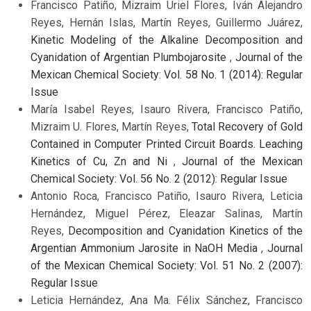
Francisco Patiño, Mizraim Uriel Flores, Iván Alejandro
Reyes, Hernán Islas, Martín Reyes, Guillermo Juárez,
Kinetic Modeling of the Alkaline Decomposition and
Cyanidation of Argentian Plumbojarosite
,
Journal of the
Mexican Chemical Society: Vol. 58 No. 1 (2014): Regular
Issue
María Isabel Reyes, Isauro Rivera, Francisco Patiño,
Mizraim U. Flores, Martín Reyes,
Total Recovery of Gold
Contained in Computer Printed Circuit Boards. Leaching
Kinetics of Cu, Zn and Ni
,
Journal of the Mexican
Chemical Society: Vol. 56 No. 2 (2012): Regular Issue
Antonio Roca, Francisco Patiño, Isauro Rivera, Leticia
Hernández, Miguel Pérez, Eleazar Salinas, Martín
Reyes,
Decomposition and Cyanidation Kinetics of the
Argentian Ammonium Jarosite in NaOH Media
,
Journal
of the Mexican Chemical Society: Vol. 51 No. 2 (2007):
Regular Issue
Leticia Hernández, Ana Ma. Félix Sánchez, Francisco