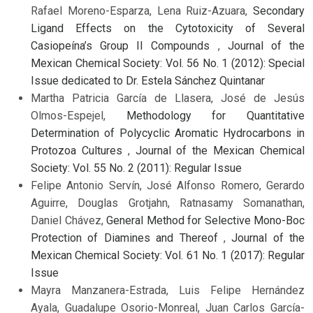
Rafael Moreno-Esparza, Lena Ruiz-Azuara,
Secondary
Ligand Effects on the Cytotoxicity of Several
Casiopeína’s Group II Compounds
,
Journal of the
Mexican Chemical Society: Vol. 56 No. 1 (2012): Special
Issue dedicated to Dr. Estela Sánchez Quintanar
Martha Patricia García de Llasera, José de Jesús
Olmos-Espejel,
Methodology for Quantitative
Determination of Polycyclic Aromatic Hydrocarbons in
Protozoa Cultures
,
Journal of the Mexican Chemical
Society: Vol. 55 No. 2 (2011): Regular Issue
Felipe Antonio Servín, José Alfonso Romero, Gerardo
Aguirre, Douglas Grotjahn, Ratnasamy Somanathan,
Daniel Chávez,
General Method for Selective Mono-Boc
Protection of Diamines and Thereof
,
Journal of the
Mexican Chemical Society: Vol. 61 No. 1 (2017): Regular
Issue
Mayra Manzanera-Estrada, Luis Felipe Hernández
Ayala, Guadalupe Osorio-Monreal, Juan Carlos García-