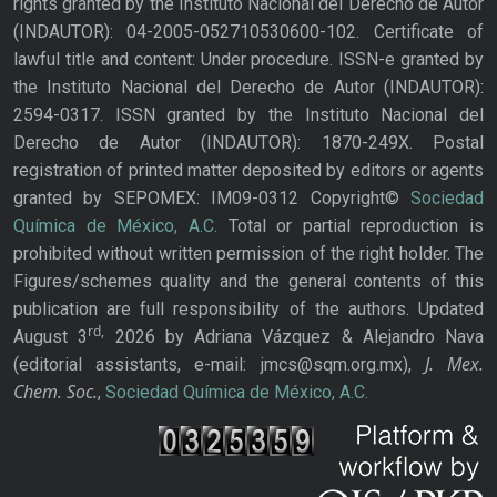
rights granted by the Instituto Nacional del Derecho de Autor
(INDAUTOR): 04-2005-052710530600-102. Certificate of
lawful title and content: Under procedure. ISSN-e granted by
the Instituto Nacional del Derecho de Autor (INDAUTOR):
2594-0317. ISSN granted by the Instituto Nacional del
Derecho de Autor (INDAUTOR): 1870-249X. Postal
registration of printed matter deposited by editors or agents
granted by SEPOMEX: IM09-0312 Copyright©
Sociedad
Química de México, A.C.
Total or partial reproduction is
prohibited without written permission of the right holder. The
Figures/schemes quality and the general contents of this
publication are full responsibility of the authors. Updated
rd,
August 3
2026 by Adriana Vázquez & Alejandro Nava
J. Mex.
(editorial assistants, e-mail: jmcs@sqm.org.mx),
Chem. Soc.
,
Sociedad Química de México, A.C.