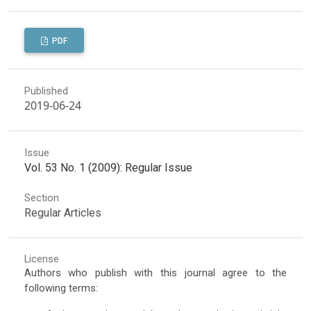
PDF
Published
2019-06-24
Issue
Vol. 53 No. 1 (2009): Regular Issue
Section
Regular Articles
License
Authors who publish with this journal agree to the
following terms: