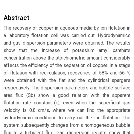
Abstract
The recovery of copper in aqueous media by ion flotation in
a laboratory flotation cell was carried out. Hydrodynamics
and gas dispersion parameters were obtained. The results
show that the increase of potassium amyl xanthate
concentration above the stoichiometric amount considerably
affects the efficiency of the separation of copper. In a stage
of flotation with recirculation, recoveries of 58% and 66 %
were obtained with the flat and the cylindrical spargers
respectively. The dispersion parameters and bubble surface
area flux (Sb) show a good relation with the apparent
flotation rate constant (k), even when the superficial gas
velocity is 0.8 cm/s, where we can find the appropriate
hydrodynamic conditions to carry out the ion flotation. The
system subsequently changes from a homogeneous bubble
flux to a turbulent flux. Gas dispersion results show that