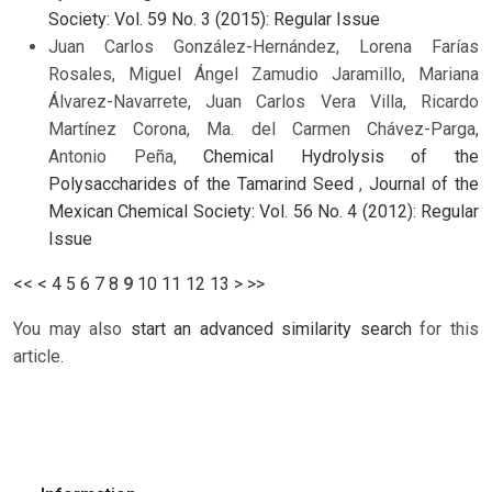
Society: Vol. 59 No. 3 (2015): Regular Issue
Juan Carlos González-Hernández, Lorena Farías
Rosales, Miguel Ángel Zamudio Jaramillo, Mariana
Álvarez-Navarrete, Juan Carlos Vera Villa, Ricardo
Martínez Corona, Ma. del Carmen Chávez-Parga,
Antonio Peña,
Chemical Hydrolysis of the
Polysaccharides of the Tamarind Seed
,
Journal of the
Mexican Chemical Society: Vol. 56 No. 4 (2012): Regular
Issue
<<
<
4
5
6
7
8
9
10
11
12
13
>
>>
You may also
start an advanced similarity search
for this
article.