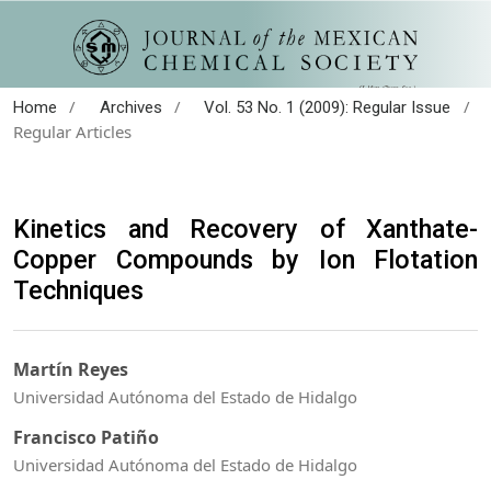
/
/
/
Home
Archives
Vol. 53 No. 1 (2009): Regular Issue
Regular Articles
Kinetics and Recovery of Xanthate-
Copper Compounds by Ion Flotation
Techniques
Martín Reyes
Universidad Autónoma del Estado de Hidalgo
Francisco Patiño
Universidad Autónoma del Estado de Hidalgo