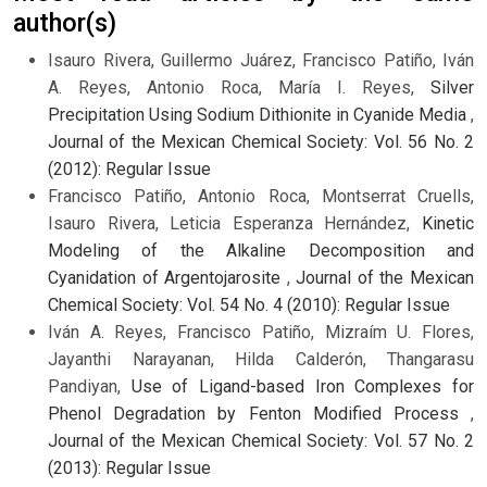
author(s)
Isauro Rivera, Guillermo Juárez, Francisco Patiño, Iván
A. Reyes, Antonio Roca, María I. Reyes,
Silver
Precipitation Using Sodium Dithionite in Cyanide Media
,
Journal of the Mexican Chemical Society: Vol. 56 No. 2
(2012): Regular Issue
Francisco Patiño, Antonio Roca, Montserrat Cruells,
Isauro Rivera, Leticia Esperanza Hernández,
Kinetic
Modeling of the Alkaline Decomposition and
Cyanidation of Argentojarosite
,
Journal of the Mexican
Chemical Society: Vol. 54 No. 4 (2010): Regular Issue
Iván A. Reyes, Francisco Patiño, Mizraím U. Flores,
Jayanthi Narayanan, Hilda Calderón, Thangarasu
Pandiyan,
Use of Ligand-based Iron Complexes for
Phenol Degradation by Fenton Modified Process
,
Journal of the Mexican Chemical Society: Vol. 57 No. 2
(2013): Regular Issue