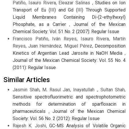
Patiño, Isauro Rivera, Eleazar Salinas ,
Studies on Ion
Transport of Eu (III) and Gd (III) Through Supported
Liquid Membranes Containing Di-(2-ethylhexyl)
Phosphate, as a Carrier
,
Journal of the Mexican
Chemical Society: Vol. 51 No. 2 (2007): Regular Issue
Francisco Patiño, Iván Reyes, Isauro Rivera, Martín
Reyes, Juan Hernández, Miguel Pérez,
Decomposition
Kinetics of Argentian Lead Jarosite in NaOH Media
,
Journal of the Mexican Chemical Society: Vol. 55 No. 4
(2011): Regular Issue
Similar Articles
Jasmin Shah, M. Rasul Jan, Inayatullah ., Sultan Shah,
Sensitive spectrofluorimetric and spectrophotometric
methods for determination of sparfloxacin in
pharmaceuticals
,
Journal of the Mexican Chemical
Society: Vol. 56 No. 2 (2012): Regular Issue
Rajesh K. Joshi,
GC-MS Analysis of Volatile Organic