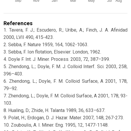
References
1. Tavera, F. J.; Escudero, R.; Uribe, A.; Finch, J. A. Afinidad
2000, LVII 490, 415-423.
2. Sebba, F. Nature 1959, 164, 1062-1063.
3. Sebba, F. Ion flotation, Elsevier: London, 1962.
4. Doyle F. Int. J. Miner. Process. 2003, 72, 387–399.
5. Zhendong, L.; Doyle, F. M. J. Colloid Interf. Sci. 2003, 258,
396–403.
6. Zhendong, L.; Doyle, F. M. Colloid Surface, A 2001, 178,
79–92.
7. Zhendong, L.; Doyle, F. M. Colloid Surface, A 2001, 178, 93-
103.
8. Hualing, D.; Zhide, H. Talanta 1989, 36, 633–637.
9. Polat, H.; Erdogan, D. J. Hazar. Mater. 2007, 148, 267-273.
10. Zouboulis, A. I. Miner. Eng. 1995, 12, 1477-1148.