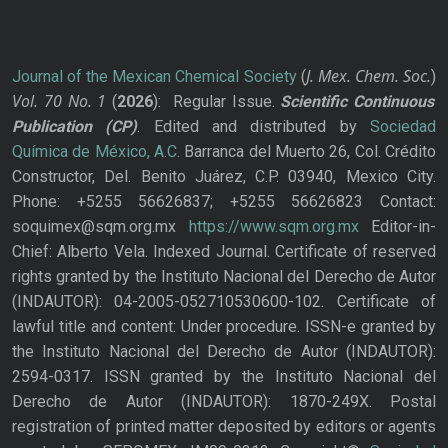
J. Mex. Chem. Soc.
Journal of the Mexican Chemical Society
(
)
Vol. 70
No.
1
(
2026
): Regular Issue.
Scientific Continuous
Publication
(CP)
. Edited and distributed by
Sociedad
Química de México, A.C.
Barranca del Muerto 26, Col. Crédito
Constructor, Del. Benito Juárez, C.P. 03940, Mexico City.
Phone: +5255 56626837; +5255 56626823 Contact:
soquimex@sqm.org.mx
https://www.sqm.org.mx
Editor-in-
Chief: Alberto Vela. Indexed Journal. Certificate of reserved
rights granted by the Instituto Nacional del Derecho de Autor
(INDAUTOR): 04-2005-052710530600-102. Certificate of
lawful title and content: Under procedure. ISSN-e granted by
the Instituto Nacional del Derecho de Autor (INDAUTOR):
2594-0317. ISSN granted by the Instituto Nacional del
Derecho de Autor (INDAUTOR): 1870-249X. Postal
registration of printed matter deposited by editors or agents