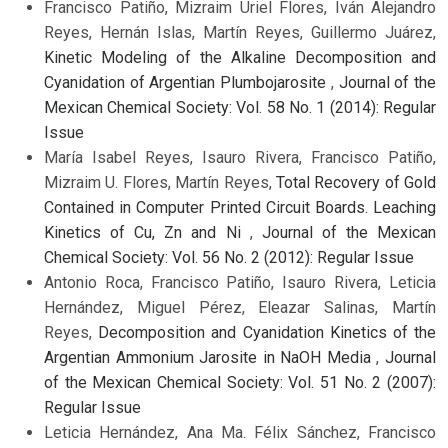
Francisco Patiño, Mizraim Uriel Flores, Iván Alejandro
Reyes, Hernán Islas, Martín Reyes, Guillermo Juárez,
Kinetic Modeling of the Alkaline Decomposition and
Cyanidation of Argentian Plumbojarosite
,
Journal of the
Mexican Chemical Society: Vol. 58 No. 1 (2014): Regular
Issue
María Isabel Reyes, Isauro Rivera, Francisco Patiño,
Mizraim U. Flores, Martín Reyes,
Total Recovery of Gold
Contained in Computer Printed Circuit Boards. Leaching
Kinetics of Cu, Zn and Ni
,
Journal of the Mexican
Chemical Society: Vol. 56 No. 2 (2012): Regular Issue
Antonio Roca, Francisco Patiño, Isauro Rivera, Leticia
Hernández, Miguel Pérez, Eleazar Salinas, Martín
Reyes,
Decomposition and Cyanidation Kinetics of the
Argentian Ammonium Jarosite in NaOH Media
,
Journal
of the Mexican Chemical Society: Vol. 51 No. 2 (2007):
Regular Issue
Leticia Hernández, Ana Ma. Félix Sánchez, Francisco