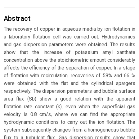
Abstract
The recovery of copper in aqueous media by ion flotation in
a laboratory flotation cell was carried out. Hydrodynamics
and gas dispersion parameters were obtained. The results
show that the increase of potassium amyl xanthate
concentration above the stoichiometric amount considerably
affects the efficiency of the separation of copper. In a stage
of flotation with recirculation, recoveries of 58% and 66 %
were obtained with the flat and the cylindrical spargers
respectively. The dispersion parameters and bubble surface
area flux (Sb) show a good relation with the apparent
flotation rate constant (k), even when the superficial gas
velocity is 0.8 cm/s, where we can find the appropriate
hydrodynamic conditions to carry out the ion flotation. The
system subsequently changes from a homogeneous bubble
flux to a turbulent flux. Gas dispersion results show that