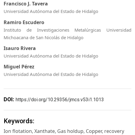
Francisco J. Tavera
Universidad Autónoma del Estado de Hidalgo
Ramiro Escudero
Instituto de Investigaciones Metalúrgicas Universidad
Michoacana de San Nicolás de Hidalgo
Isauro Rivera
Universidad Autónoma del Estado de Hidalgo
Miguel Pérez
Universidad Autónoma del Estado de Hidalgo
DOI:
https://doi.org/10.29356/jmcs.v53i1.1013
Keywords:
Ion flotation, Xanthate, Gas holdup, Copper, recovery