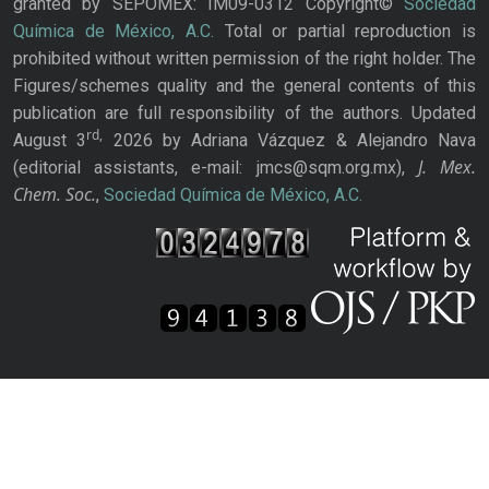
granted by SEPOMEX: IM09-0312 Copyright©
Sociedad
Química de México, A.C.
Total or partial reproduction is
prohibited without written permission of the right holder. The
Figures/schemes quality and the general contents of this
publication are full responsibility of the authors. Updated
rd,
August 3
2026 by Adriana Vázquez & Alejandro Nava
J. Mex.
(editorial assistants, e-mail: jmcs@sqm.org.mx),
Chem. Soc.
,
Sociedad Química de México, A.C.