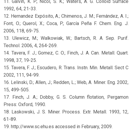
11. Galvin, K. P.; Nicol, S. K.; Waters, A. G. Colloid Surface
1992, 64, 21-33.
12. Hernandez Expósito, A.; Chimenos, J. M.; Fernández, A. I.;
Font, O.; Querol, X.; Coca, P.; García Peña F. Chem. Eng. J.
2006, 118, 69-75.
13. Ulewicz, M.; Walkowiak, W.; Bartsch, R. A. Sep. Purif.
Technol. 2006, 4, 264-269.
14. Tavera, F. J.; Gomez, C. O.; Finch, J. A. Can. Metall. Quart.
1998, 37, 19-25.
15. Tavera, F. J.; Escudero, R. Trans. Instn. Min. Metall. Sect C
2002, 111, 94-99.
16. Lelinski, D.; Allen, J.; Redden, L.; Web, A. Miner. Eng. 2002,
15, 499-505.
17. Finch, J. A.; Dobby, G. S. Column flotation, Pergamon
Press: Oxford, 1990.
18. Laskowski, J. S. Miner. Process. Extr. Metall. 1993, 12,
61-89.
19. http://www.sc.ehu.es accessed in February, 2009.