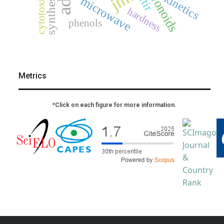
flavonoids
cytotoxicity
synthesis
kinetics
ftir
microwave
hardness
phenols
Metrics
*Click on each figure for more information.