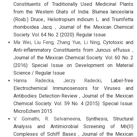
Constituents of Traditionally Used Medicinal Plants
from the Western Ghats of India: Blumea lanceolaria
(Roxb.) Druce., Heliotropium indicum L. and Triumfetta
rhomboidea Jacq.
,
Journal of the Mexican Chemical
Society: Vol. 64 No. 2 (2020): Regular Issue
Ma Wei, Liu Feng, Zhang Yue, Li Ning,
Cytotoxic and
Anti-inflammatory Constituents from Juncus effusus
,
Journal of the Mexican Chemical Society: Vol. 60 No. 2
(2016): Special Issue on Development on Material
Science / Regular Issue
Hanna Radecka, Jerzy Radecki,
Label-free
Electrochemical Immunosensors for Viruses and
Antibodies Detection-Review
,
Journal of the Mexican
Chemical Society: Vol. 59 No. 4 (2015): Special Issue:
MicroEchem 2015
V. Gomathi, R. Selvameena,
Synthesis, Structural
Analysis and Antimicrobial Screening of Mn(II)
Complexes of Schiff Bases
,
Journal of the Mexican