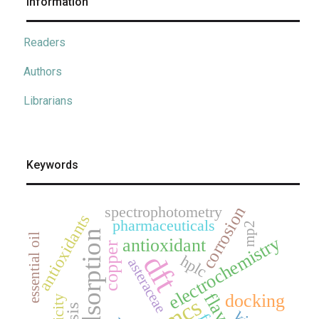
Information
Readers
Authors
Librarians
Keywords
spectrophotometry
corrosion
antioxidants
pharmaceuticals
mp2
adsorption
essential oil
electrochemistry
antioxidant
copper
dft
hplc
asteraceae
docking
jmcs