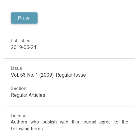
PDF
Published
2019-06-24
Issue
Vol. 53 No. 1 (2009): Regular Issue
Section
Regular Articles
License
Authors who publish with this journal agree to the
following terms: