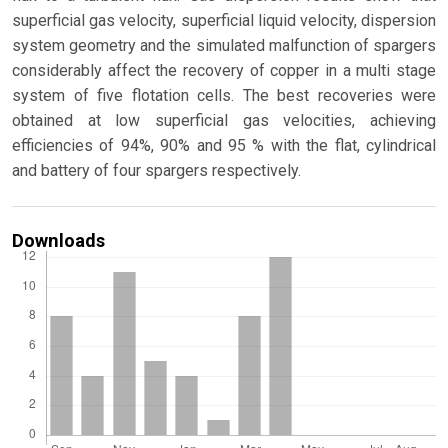
superficial gas velocity, superficial liquid velocity, dispersion
system geometry and the simulated malfunction of spargers
considerably affect the recovery of copper in a multi stage
system of five flotation cells. The best recoveries were
obtained at low superficial gas velocities, achieving
efficiencies of 94%, 90% and 95 % with the flat, cylindrical
and battery of four spargers respectively.
Downloads