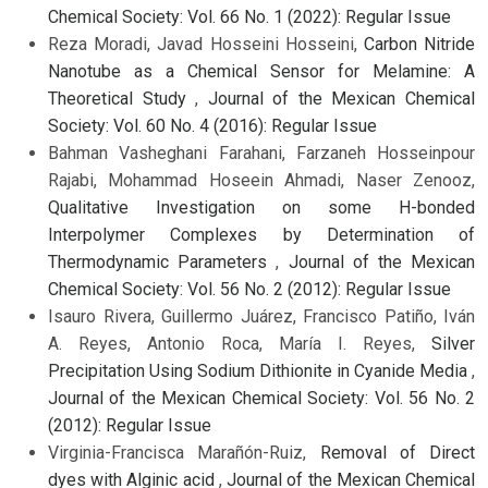
Chemical Society: Vol. 66 No. 1 (2022): Regular Issue
Reza Moradi, Javad Hosseini Hosseini,
Carbon Nitride
Nanotube as a Chemical Sensor for Melamine: A
Theoretical Study
,
Journal of the Mexican Chemical
Society: Vol. 60 No. 4 (2016): Regular Issue
Bahman Vasheghani Farahani, Farzaneh Hosseinpour
Rajabi, Mohammad Hoseein Ahmadi, Naser Zenooz,
Qualitative Investigation on some H-bonded
Interpolymer Complexes by Determination of
Thermodynamic Parameters
,
Journal of the Mexican
Chemical Society: Vol. 56 No. 2 (2012): Regular Issue
Isauro Rivera, Guillermo Juárez, Francisco Patiño, Iván
A. Reyes, Antonio Roca, María I. Reyes,
Silver
Precipitation Using Sodium Dithionite in Cyanide Media
,
Journal of the Mexican Chemical Society: Vol. 56 No. 2
(2012): Regular Issue
Virginia-Francisca Marañón-Ruiz,
Removal of Direct
dyes with Alginic acid
,
Journal of the Mexican Chemical