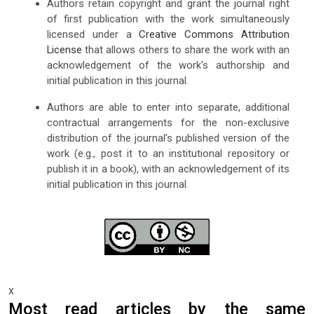
Authors retain copyright and grant the journal right
of first publication with the work simultaneously
licensed under a
Creative Commons Attribution
License
that allows others to share the work with an
acknowledgement of the work's authorship and
initial publication in this journal.
Authors are able to enter into separate, additional
contractual arrangements for the non-exclusive
distribution of the journal's published version of the
work (e.g., post it to an institutional repository or
publish it in a book), with an acknowledgement of its
initial publication in this journal.
x
Most read articles by the same