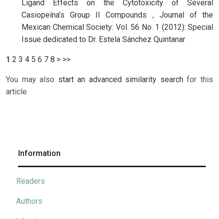
Ligand Effects on the Cytotoxicity of Several
Casiopeína’s Group II Compounds
,
Journal of the
Mexican Chemical Society: Vol. 56 No. 1 (2012): Special
Issue dedicated to Dr. Estela Sánchez Quintanar
1
2
3
4
5
6
7
8
>
>>
You may also
start an advanced similarity search
for this
article.
Information
Readers
Authors