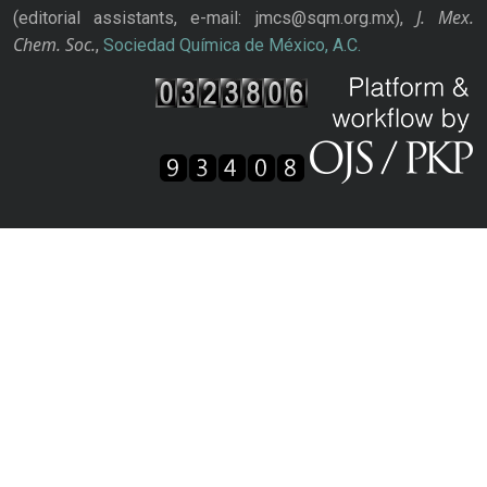
J. Mex.
(editorial assistants, e-mail: jmcs@sqm.org.mx),
Chem. Soc.
,
Sociedad Química de México, A.C.