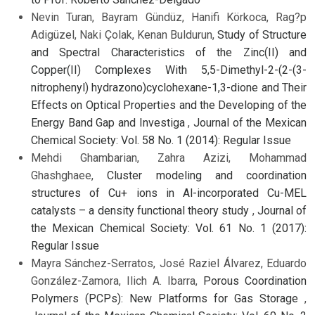
Nevin Turan, Bayram Gündüz, Hanifi Körkoca, Rag?p
Adigüzel, Naki Çolak, Kenan Buldurun,
Study of Structure
and Spectral Characteristics of the Zinc(II) and
Copper(II) Complexes With 5,5-Dimethyl-2-(2-(3-
nitrophenyl) hydrazono)cyclohexane-1,3-dione and Their
Effects on Optical Properties and the Developing of the
Energy Band Gap and Investiga
,
Journal of the Mexican
Chemical Society: Vol. 58 No. 1 (2014): Regular Issue
Mehdi Ghambarian, Zahra Azizi, Mohammad
Ghashghaee,
Cluster modeling and coordination
structures of Cu+ ions in Al-incorporated Cu-MEL
catalysts – a density functional theory study
,
Journal of
the Mexican Chemical Society: Vol. 61 No. 1 (2017):
Regular Issue
Mayra Sánchez-Serratos, José Raziel Álvarez, Eduardo
González-Zamora, Ilich A. Ibarra,
Porous Coordination
Polymers (PCPs): New Platforms for Gas Storage
,