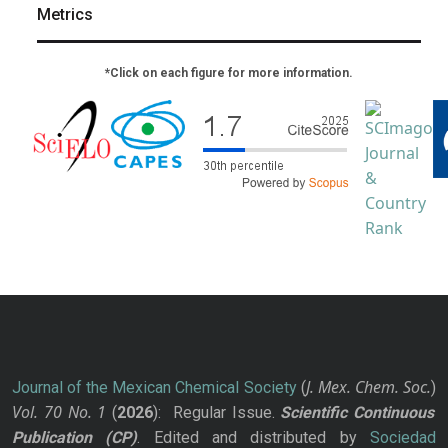
Metrics
*Click on each figure for more information.
J. Mex. Chem. Soc.
Journal of the Mexican Chemical Society
(
)
Vol. 70
No.
1
(
2026
): Regular Issue.
Scientific Continuous
Publication
(CP)
. Edited and distributed by
Sociedad