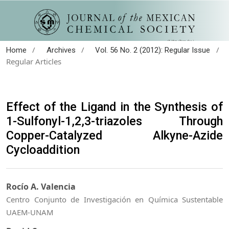
/
/
/
Home
Archives
Vol. 56 No. 2 (2012): Regular Issue
Regular Articles
Effect of the Ligand in the Synthesis of
1-Sulfonyl-1,2,3-triazoles Through
Copper-Catalyzed Alkyne-Azide
Cycloaddition
Rocío A. Valencia
Centro Conjunto de Investigación en Química Sustentable
UAEM-UNAM