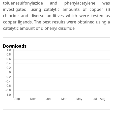
toluenesulfonylazide and phenylacetylene was
investigated, using catalytic amounts of copper (I)
chloride and diverse additives which were tested as
copper ligands. The best results were obtained using a
catalytic amount of diphenyl disulfide
Downloads