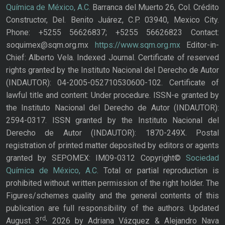
Química de México, A.C.
Barranca del Muerto 26, Col. Crédito
Constructor, Del. Benito Juárez, C.P. 03940, Mexico City.
Phone: +5255 56626837; +5255 56626823 Contact:
soquimex@sqm.org.mx
https://www.sqm.org.mx
Editor-in-
Chief: Alberto Vela. Indexed Journal. Certificate of reserved
rights granted by the Instituto Nacional del Derecho de Autor
(INDAUTOR): 04-2005-052710530600-102. Certificate of
lawful title and content: Under procedure. ISSN-e granted by
the Instituto Nacional del Derecho de Autor (INDAUTOR):
2594-0317. ISSN granted by the Instituto Nacional del
Derecho de Autor (INDAUTOR): 1870-249X. Postal
registration of printed matter deposited by editors or agents
granted by SEPOMEX: IM09-0312 Copyright©
Sociedad
Química de México, A.C.
Total or partial reproduction is
prohibited without written permission of the right holder. The
Figures/schemes quality and the general contents of this
publication are full responsibility of the authors. Updated
rd,
August 3
2026 by Adriana Vázquez & Alejandro Nava