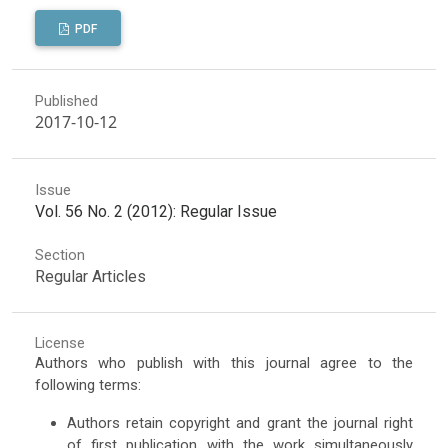
PDF
Published
2017-10-12
Issue
Vol. 56 No. 2 (2012): Regular Issue
Section
Regular Articles
License
Authors who publish with this journal agree to the
following terms:
Authors retain copyright and grant the journal right
of first publication with the work simultaneously