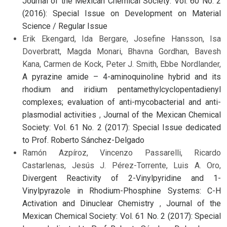
Journal of the Mexican Chemical Society: Vol. 60 No. 2
(2016): Special Issue on Development on Material
Science / Regular Issue
Erik Ekengard, Ida Bergare, Josefine Hansson, Isa
Doverbratt, Magda Monari, Bhavna Gordhan, Bavesh
Kana, Carmen de Kock, Peter J. Smith, Ebbe Nordlander,
A pyrazine amide – 4-aminoquinoline hybrid and its
rhodium and iridium pentamethylcyclopentadienyl
complexes; evaluation of anti-mycobacterial and anti-
plasmodial activities
,
Journal of the Mexican Chemical
Society: Vol. 61 No. 2 (2017): Special Issue dedicated
to Prof. Roberto Sánchez-Delgado
Ramón Azpíroz, Vincenzo Passarelli, Ricardo
Castarlenas, Jesús J. Pérez-Torrente, Luis A. Oro,
Divergent Reactivity of 2-Vinylpyridine and 1-
Vinylpyrazole in Rhodium-Phosphine Systems: C-H
Activation and Dinuclear Chemistry
,
Journal of the
Mexican Chemical Society: Vol. 61 No. 2 (2017): Special