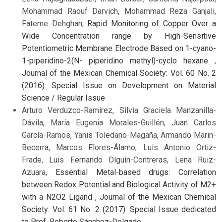
Mohammad Raouf Darvich, Mohammad Reza Ganjali,
Fateme Dehghan,
Rapid Monitoring of Copper Over a
Wide Concentration range by High-Sensitive
Potentiometric Membrane Electrode Based on 1-cyano-
1-piperidino-2(N- piperidino methyl)-cyclo hexane
,
Journal of the Mexican Chemical Society: Vol. 60 No. 2
(2016): Special Issue on Development on Material
Science / Regular Issue
Arturo Verduzco-Ramírez, Silvia Graciela Manzanilla-
Dávila, María Eugenia Morales-Guillén, Juan Carlos
García-Ramos, Yanis Toledano-Magaña, Armando Marin-
Becerra, Marcos Flores-Álamo, Luis Antonio Ortiz-
Frade, Luis Fernando Olguín-Contreras, Lena Ruiz-
Azuara,
Essential Metal-based drugs: Correlation
between Redox Potential and Biological Activity of M2+
with a N2O2 Ligand
,
Journal of the Mexican Chemical
Society: Vol. 61 No. 2 (2017): Special Issue dedicated
to Prof. Roberto Sánchez-Delgado