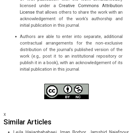
licensed under a
Creative Commons Attribution
License
that allows others to share the work with an
acknowledgement of the work's authorship and
initial publication in this journal.
Authors are able to enter into separate, additional
contractual arrangements for the non-exclusive
distribution of the journal's published version of the
work (e.g., post it to an institutional repository or
publish it in a book), with an acknowledgement of its
initial publication in this journal.
x
Similar Articles
Leila Hajiaghababaei, Iman Borbor, Jamshid Najafpour,