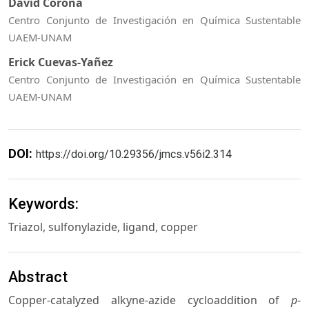
David Corona
Centro Conjunto de Investigación en Química Sustentable
UAEM-UNAM
Erick Cuevas-Yañez
Centro Conjunto de Investigación en Química Sustentable
UAEM-UNAM
DOI:
https://doi.org/10.29356/jmcs.v56i2.314
Keywords:
Triazol, sulfonylazide, ligand, copper
Abstract
Copper-catalyzed alkyne-azide cycloaddition of
p
-