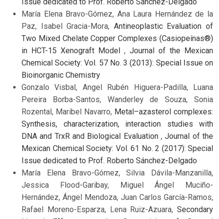
Issue dedicated to Prof. Roberto Sánchez-Delgado
María Elena Bravo-Gómez, Ana Laura Hernández de la
Paz, Isabel Gracia-Mora,
Antineoplastic Evaluation of
Two Mixed Chelate Copper Complexes (Casiopeínas®)
in HCT-15 Xenograft Model
,
Journal of the Mexican
Chemical Society: Vol. 57 No. 3 (2013): Special Issue on
Bioinorganic Chemistry
Gonzalo Visbal, Angel Rubén Higuera-Padilla, Luana
Pereira Borba-Santos, Wanderley de Souza, Sonia
Rozental, Maribel Navarro,
Metal–azasterol complexes:
Synthesis, characterization, interaction studies with
DNA and TrxR and Biological Evaluation
,
Journal of the
Mexican Chemical Society: Vol. 61 No. 2 (2017): Special
Issue dedicated to Prof. Roberto Sánchez-Delgado
María Elena Bravo-Gómez, Silvia Dávila-Manzanilla,
Jessica Flood-Garibay, Miguel Ángel Muciño-
Hernández, Ángel Mendoza, Juan Carlos García-Ramos,
Rafael Moreno-Esparza, Lena Ruiz-Azuara,
Secondary