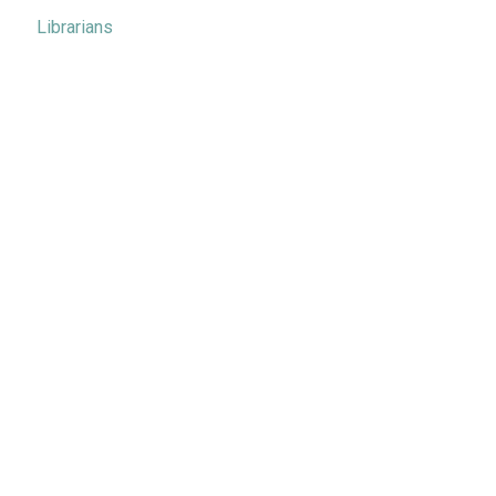
Librarians
Metrics