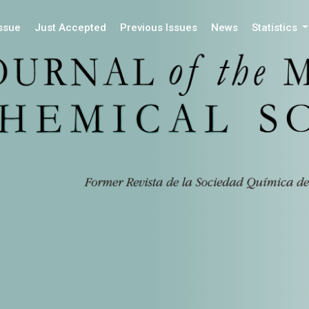
Issue
Just Accepted
Previous Issues
News
Statistics