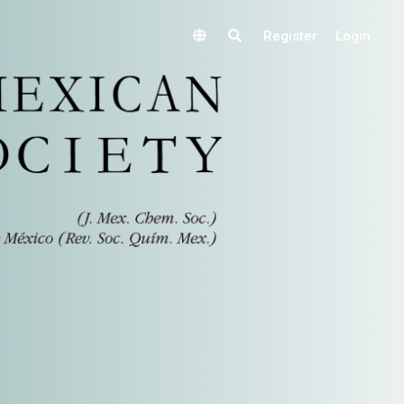
Register
Login