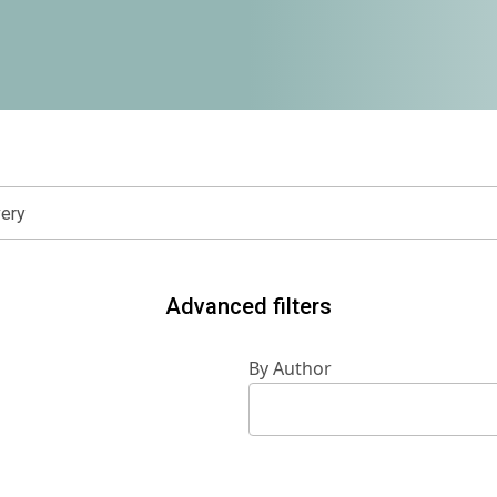
Advanced filters
By Author