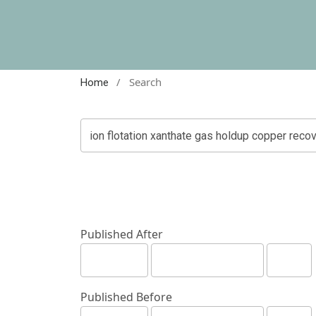
/
Search
Home
Published After
Published Before