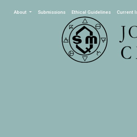
About
Submissions
Ethical Guidelines
Current 