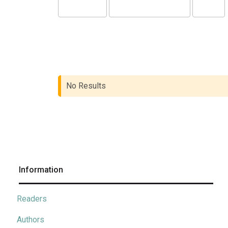
No Results
Information
Readers
Authors