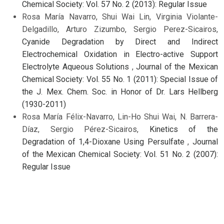
Chemical Society: Vol. 57 No. 2 (2013): Regular Issue
Rosa María Navarro, Shui Wai Lin, Virginia Violante-
Delgadillo, Arturo Zizumbo, Sergio Perez-Sicairos,
Cyanide Degradation by Direct and Indirect
Electrochemical Oxidation in Electro-active Support
Electrolyte Aqueous Solutions
,
Journal of the Mexican
Chemical Society: Vol. 55 No. 1 (2011): Special Issue of
the J. Mex. Chem. Soc. in Honor of Dr. Lars Hellberg
(1930-2011)
Rosa María Félix-Navarro, Lin-Ho Shui Wai, N. Barrera-
Díaz, Sergio Pérez-Sicairos,
Kinetics of the
Degradation of 1,4-Dioxane Using Persulfate
,
Journal
of the Mexican Chemical Society: Vol. 51 No. 2 (2007):
Regular Issue