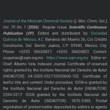
J. Mex. Chem. Soc.
Journal of the Mexican Chemical Society
(
)
Vol. 70
No.
1
(
2026
): Regular Issue.
Scientific Continuous
Publication
(CP)
. Edited and distributed by
Sociedad
Química de México, A.C.
Barranca del Muerto 26, Col. Crédito
Constructor, Del. Benito Juárez, C.P. 03940, Mexico City.
Phone: +5255 56626837; +5255 56626823 Contact:
soquimex@sqm.org.mx
https://www.sqm.org.mx
Editor-in-
Chief: Alberto Vela. Indexed Journal. Certificate of reserved
rights granted by the Instituto Nacional del Derecho de Autor
(INDAUTOR): 04-2005-052710530600-102. Certificate of
lawful title and content: Under procedure. ISSN-e granted by
the Instituto Nacional del Derecho de Autor (INDAUTOR):
2594-0317. ISSN granted by the Instituto Nacional del
Derecho de Autor (INDAUTOR): 1870-249X. Postal
registration of printed matter deposited by editors or agents