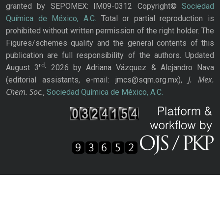
granted by SEPOMEX: IM09-0312 Copyright©
Sociedad
Química de México, A.C.
Total or partial reproduction is
prohibited without written permission of the right holder. The
Figures/schemes quality and the general contents of this
publication are full responsibility of the authors. Updated
rd,
August 3
2026 by Adriana Vázquez & Alejandro Nava
J. Mex.
(editorial assistants, e-mail: jmcs@sqm.org.mx),
Chem. Soc.
,
Sociedad Química de México, A.C.