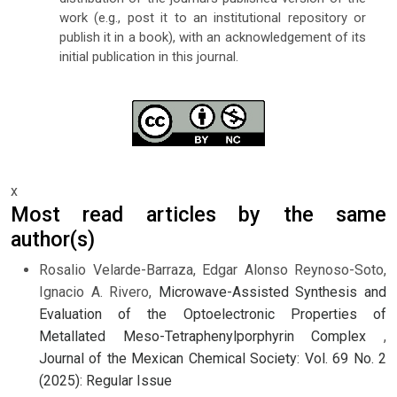
work (e.g., post it to an institutional repository or
publish it in a book), with an acknowledgement of its
initial publication in this journal.
x
Most read articles by the same
author(s)
Rosalio Velarde-Barraza, Edgar Alonso Reynoso-Soto,
Ignacio A. Rivero,
Microwave-Assisted Synthesis and
Evaluation of the Optoelectronic Properties of
Metallated Meso-Tetraphenylporphyrin Complex
,
Journal of the Mexican Chemical Society: Vol. 69 No. 2
(2025): Regular Issue