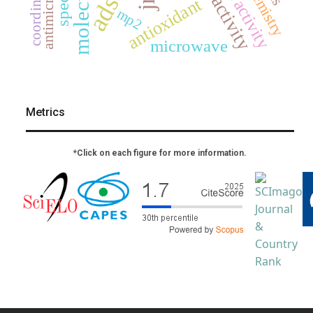
antimicrobial
antioxidant
mp2
microwave
Metrics
*Click on each figure for more information.