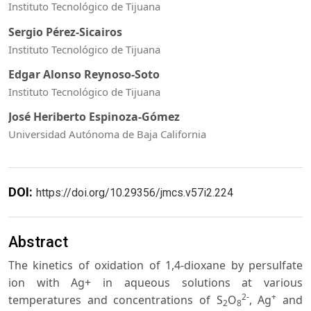
Instituto Tecnológico de Tijuana
Sergio Pérez-Sicairos
Instituto Tecnológico de Tijuana
Edgar Alonso Reynoso-Soto
Instituto Tecnológico de Tijuana
José Heriberto Espinoza-Gómez
Universidad Autónoma de Baja California
DOI:
https://doi.org/10.29356/jmcs.v57i2.224
Abstract
The kinetics of oxidation of 1,4-dioxane by persulfate
ion with Ag+ in aqueous solutions at various
2-
+
temperatures and concentrations of S
O
, Ag
and
2
8