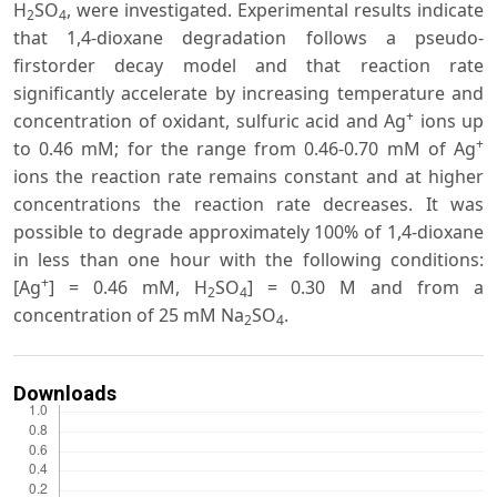
H
SO
, were investigated. Experimental results indicate
2
4
that 1,4-dioxane degradation follows a pseudo-
firstorder decay model and that reaction rate
significantly accelerate by increasing temperature and
+
concentration of oxidant, sulfuric acid and Ag
ions up
+
to 0.46 mM; for the range from 0.46-0.70 mM of Ag
ions the reaction rate remains constant and at higher
concentrations the reaction rate decreases. It was
possible to degrade approximately 100% of 1,4-dioxane
in less than one hour with the following conditions:
+
[Ag
] = 0.46 mM, H
SO
] = 0.30 M and from a
2
4
concentration of 25 mM Na
SO
.
2
4
Downloads