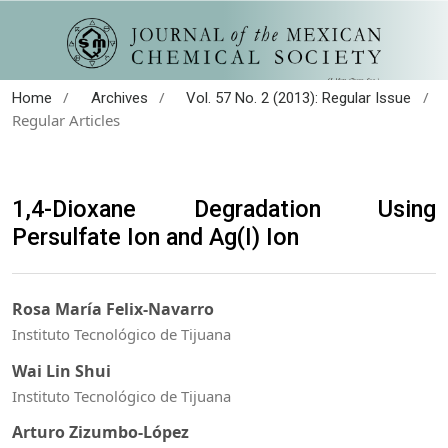
/
/
/
Home
Archives
Vol. 57 No. 2 (2013): Regular Issue
Regular Articles
1,4-Dioxane Degradation Using
Persulfate Ion and Ag(I) Ion
Rosa María Felix-Navarro
Instituto Tecnológico de Tijuana
Wai Lin Shui
Instituto Tecnológico de Tijuana
Arturo Zizumbo-López