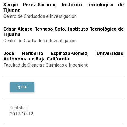
Instituto Tecnológico de
Sergio Pérez-Sicairos,
Tijuana
Centro de Graduados e Investigación
Instituto Tecnológico de
Edgar Alonso Reynoso-Soto,
Tijuana
Centro de Graduados e Investigación
Universidad
José Heriberto Espinoza-Gómez,
Autónoma de Baja California
Facultad de Ciencias Químicas e Ingeniería
PDF
Published
2017-10-12