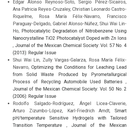
Edgar Alonso Reynoso-Soto, Sergio Pérez-Sicairos,
Ana Patricia Reyes-Cruzaley, Christian Leonardo Castro-
Riquelme, Rosa María Félix-Navarro, Francisco
Paraguay-Delgado, Gabriel Alonso-Núñez, Shui Wai Lin-
Ho,
Photocatalytic Degradation of Nitrobenzene Using
Nanocrystalline TiO2 Photocatalyst Doped with Zn Ions
,
Journal of the Mexican Chemical Society: Vol. 57 No. 4
(2013): Regular Issue
Shui Wai Lin, Zully Vargas-Galarza, Rosa María Félix-
Navarro,
Optimizing the Conditions for Leaching Lead
from Solid Waste Produced by Pyrometallurgical
Process of Recycling Automobile Used Batteries
,
Journal of the Mexican Chemical Society: Vol. 50 No. 2
(2006): Regular Issue
Rodolfo Salgado-Rodríguez, Ángel Licea-Claverie,
Arturo Zizumbo-López, Karl-Friedrich Arndt,
Smart
pH/temperature Sensitive Hydrogels with Tailored
Transition Temperature
,
Journal of the Mexican