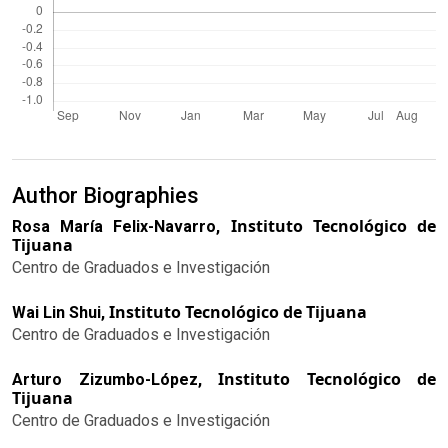
Author Biographies
Instituto Tecnológico de
Rosa María Felix-Navarro,
Tijuana
Centro de Graduados e Investigación
Instituto Tecnológico de Tijuana
Wai Lin Shui,
Centro de Graduados e Investigación
Instituto Tecnológico de
Arturo Zizumbo-López,
Tijuana
Centro de Graduados e Investigación