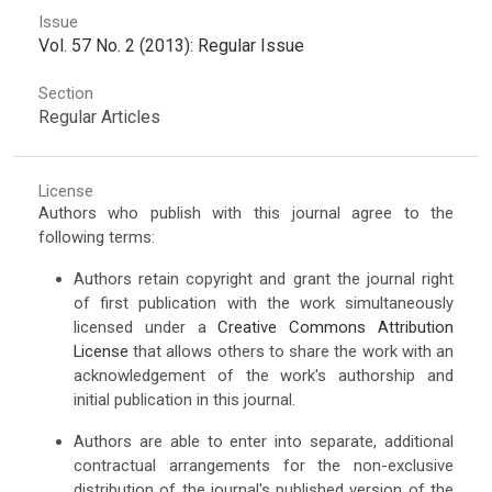
Issue
Vol. 57 No. 2 (2013): Regular Issue
Section
Regular Articles
License
Authors who publish with this journal agree to the
following terms:
Authors retain copyright and grant the journal right
of first publication with the work simultaneously
licensed under a
Creative Commons Attribution
License
that allows others to share the work with an
acknowledgement of the work's authorship and
initial publication in this journal.
Authors are able to enter into separate, additional
contractual arrangements for the non-exclusive
distribution of the journal's published version of the