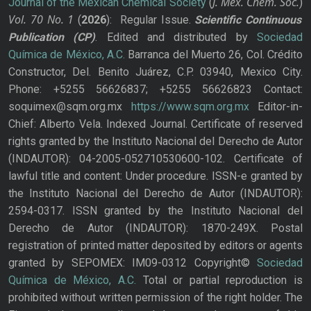
J. Mex. Chem. Soc.
Journal of the Mexican Chemical Society
(
)
Vol. 70
No.
1
(
2026
): Regular Issue.
Scientific Continuous
Publication
(CP)
. Edited and distributed by
Sociedad
Química de México, A.C.
Barranca del Muerto 26, Col. Crédito
Constructor, Del. Benito Juárez, C.P. 03940, Mexico City.
Phone: +5255 56626837; +5255 56626823 Contact:
soquimex@sqm.org.mx
https://www.sqm.org.mx
Editor-in-
Chief: Alberto Vela. Indexed Journal. Certificate of reserved
rights granted by the Instituto Nacional del Derecho de Autor
(INDAUTOR): 04-2005-052710530600-102. Certificate of
lawful title and content: Under procedure. ISSN-e granted by
the Instituto Nacional del Derecho de Autor (INDAUTOR):
2594-0317. ISSN granted by the Instituto Nacional del
Derecho de Autor (INDAUTOR): 1870-249X. Postal
registration of printed matter deposited by editors or agents
granted by SEPOMEX: IM09-0312 Copyright©
Sociedad
Química de México, A.C.
Total or partial reproduction is
prohibited without written permission of the right holder. The