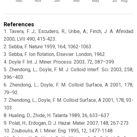
References
1. Tavera, F. J.; Escudero, R.; Uribe, A.; Finch, J. A. Afinidad
2000, LVII 490, 415-423.
2. Sebba, F. Nature 1959, 164, 1062-1063.
3. Sebba, F. Ion flotation, Elsevier: London, 1962.
4. Doyle F. Int. J. Miner. Process. 2003, 72, 387–399.
5. Zhendong, L.; Doyle, F. M. J. Colloid Interf. Sci. 2003, 258,
396–403.
6. Zhendong, L.; Doyle, F. M. Colloid Surface, A 2001, 178,
79–92.
7. Zhendong, L.; Doyle, F. M. Colloid Surface, A 2001, 178, 93-
103.
8. Hualing, D.; Zhide, H. Talanta 1989, 36, 633–637.
9. Polat, H.; Erdogan, D. J. Hazar. Mater. 2007, 148, 267-273.
10. Zouboulis, A. I. Miner. Eng. 1995, 12, 1477-1148.