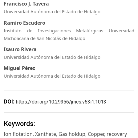
Francisco J. Tavera
Universidad Autónoma del Estado de Hidalgo
Ramiro Escudero
Instituto de Investigaciones Metalúrgicas Universidad
Michoacana de San Nicolás de Hidalgo
Isauro Rivera
Universidad Autónoma del Estado de Hidalgo
Miguel Pérez
Universidad Autónoma del Estado de Hidalgo
DOI:
https://doi.org/10.29356/jmcs.v53i1.1013
Keywords:
Ion flotation, Xanthate, Gas holdup, Copper, recovery