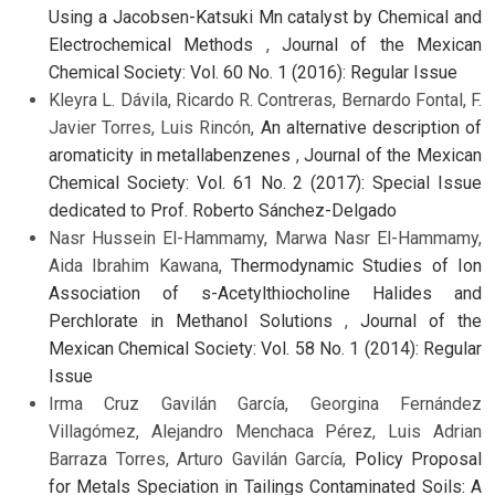
Using a Jacobsen-Katsuki Mn catalyst by Chemical and
Electrochemical Methods
,
Journal of the Mexican
Chemical Society: Vol. 60 No. 1 (2016): Regular Issue
Kleyra L. Dávila, Ricardo R. Contreras, Bernardo Fontal, F.
Javier Torres, Luis Rincón,
An alternative description of
aromaticity in metallabenzenes
,
Journal of the Mexican
Chemical Society: Vol. 61 No. 2 (2017): Special Issue
dedicated to Prof. Roberto Sánchez-Delgado
Nasr Hussein El-Hammamy, Marwa Nasr El-Hammamy,
Aida Ibrahim Kawana,
Thermodynamic Studies of Ion
Association of s-Acetylthiocholine Halides and
Perchlorate in Methanol Solutions
,
Journal of the
Mexican Chemical Society: Vol. 58 No. 1 (2014): Regular
Issue
Irma Cruz Gavilán García, Georgina Fernández
Villagómez, Alejandro Menchaca Pérez, Luis Adrian
Barraza Torres, Arturo Gavilán García,
Policy Proposal
for Metals Speciation in Tailings Contaminated Soils: A