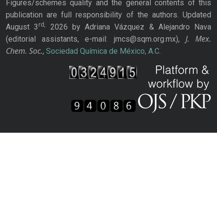
Figures/schemes quality and the general contents of this
publication are full responsibility of the authors. Updated
rd,
August 3
2026 by Adriana Vázquez & Alejandro Nava
J. Mex.
(editorial assistants, e-mail: jmcs@sqm.org.mx),
Chem. Soc.
,
Sociedad Química de México, A.C.