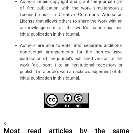
Authors retain copyright and grant the journal right
of first publication with the work simultaneously
licensed under a
Creative Commons Attribution
License
that allows others to share the work with an
acknowledgement of the work's authorship and
initial publication in this journal.
Authors are able to enter into separate, additional
contractual arrangements for the non-exclusive
distribution of the journal's published version of the
work (e.g., post it to an institutional repository or
publish it in a book), with an acknowledgement of its
initial publication in this journal.
x
Most read articles by the same