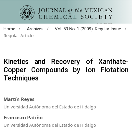
/
/
/
Home
Archives
Vol. 53 No. 1 (2009): Regular Issue
Regular Articles
Kinetics and Recovery of Xanthate-
Copper Compounds by Ion Flotation
Techniques
Martín Reyes
Universidad Autónoma del Estado de Hidalgo
Francisco Patiño
Universidad Autónoma del Estado de Hidalgo