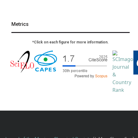
Metrics
*Click on each figure for more information.