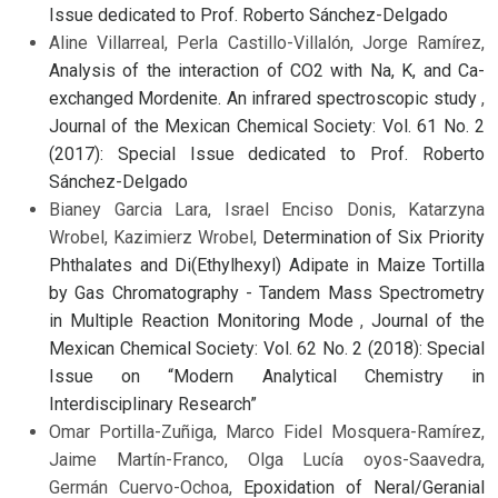
Issue dedicated to Prof. Roberto Sánchez-Delgado
Aline Villarreal, Perla Castillo-Villalón, Jorge Ramírez,
Analysis of the interaction of CO2 with Na, K, and Ca-
exchanged Mordenite. An infrared spectroscopic study
,
Journal of the Mexican Chemical Society: Vol. 61 No. 2
(2017): Special Issue dedicated to Prof. Roberto
Sánchez-Delgado
Bianey Garcia Lara, Israel Enciso Donis, Katarzyna
Wrobel, Kazimierz Wrobel,
Determination of Six Priority
Phthalates and Di(Ethylhexyl) Adipate in Maize Tortilla
by Gas Chromatography - Tandem Mass Spectrometry
in Multiple Reaction Monitoring Mode
,
Journal of the
Mexican Chemical Society: Vol. 62 No. 2 (2018): Special
Issue on “Modern Analytical Chemistry in
Interdisciplinary Research”
Omar Portilla-Zuñiga, Marco Fidel Mosquera-Ramírez,
Jaime Martín-Franco, Olga Lucía oyos-Saavedra,
Germán Cuervo-Ochoa,
Epoxidation of Neral/Geranial