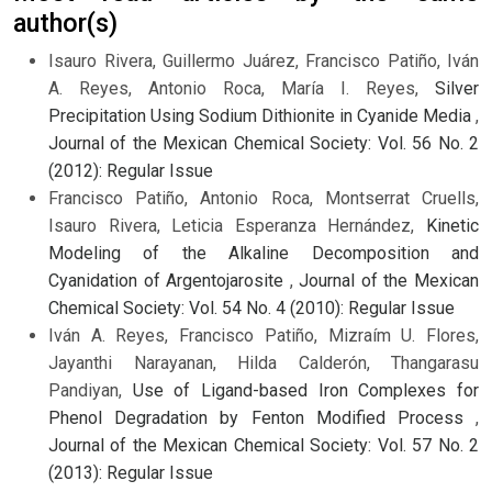
author(s)
Isauro Rivera, Guillermo Juárez, Francisco Patiño, Iván
A. Reyes, Antonio Roca, María I. Reyes,
Silver
Precipitation Using Sodium Dithionite in Cyanide Media
,
Journal of the Mexican Chemical Society: Vol. 56 No. 2
(2012): Regular Issue
Francisco Patiño, Antonio Roca, Montserrat Cruells,
Isauro Rivera, Leticia Esperanza Hernández,
Kinetic
Modeling of the Alkaline Decomposition and
Cyanidation of Argentojarosite
,
Journal of the Mexican
Chemical Society: Vol. 54 No. 4 (2010): Regular Issue
Iván A. Reyes, Francisco Patiño, Mizraím U. Flores,
Jayanthi Narayanan, Hilda Calderón, Thangarasu
Pandiyan,
Use of Ligand-based Iron Complexes for
Phenol Degradation by Fenton Modified Process
,
Journal of the Mexican Chemical Society: Vol. 57 No. 2
(2013): Regular Issue