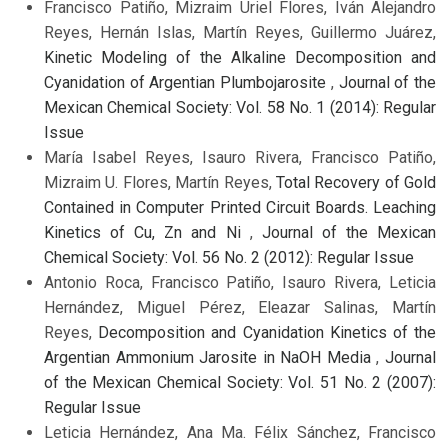
Francisco Patiño, Mizraim Uriel Flores, Iván Alejandro
Reyes, Hernán Islas, Martín Reyes, Guillermo Juárez,
Kinetic Modeling of the Alkaline Decomposition and
Cyanidation of Argentian Plumbojarosite
,
Journal of the
Mexican Chemical Society: Vol. 58 No. 1 (2014): Regular
Issue
María Isabel Reyes, Isauro Rivera, Francisco Patiño,
Mizraim U. Flores, Martín Reyes,
Total Recovery of Gold
Contained in Computer Printed Circuit Boards. Leaching
Kinetics of Cu, Zn and Ni
,
Journal of the Mexican
Chemical Society: Vol. 56 No. 2 (2012): Regular Issue
Antonio Roca, Francisco Patiño, Isauro Rivera, Leticia
Hernández, Miguel Pérez, Eleazar Salinas, Martín
Reyes,
Decomposition and Cyanidation Kinetics of the
Argentian Ammonium Jarosite in NaOH Media
,
Journal
of the Mexican Chemical Society: Vol. 51 No. 2 (2007):
Regular Issue
Leticia Hernández, Ana Ma. Félix Sánchez, Francisco