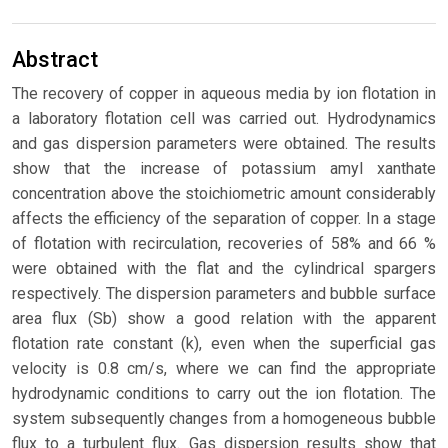
Abstract
The recovery of copper in aqueous media by ion flotation in
a laboratory flotation cell was carried out. Hydrodynamics
and gas dispersion parameters were obtained. The results
show that the increase of potassium amyl xanthate
concentration above the stoichiometric amount considerably
affects the efficiency of the separation of copper. In a stage
of flotation with recirculation, recoveries of 58% and 66 %
were obtained with the flat and the cylindrical spargers
respectively. The dispersion parameters and bubble surface
area flux (Sb) show a good relation with the apparent
flotation rate constant (k), even when the superficial gas
velocity is 0.8 cm/s, where we can find the appropriate
hydrodynamic conditions to carry out the ion flotation. The
system subsequently changes from a homogeneous bubble
flux to a turbulent flux. Gas dispersion results show that