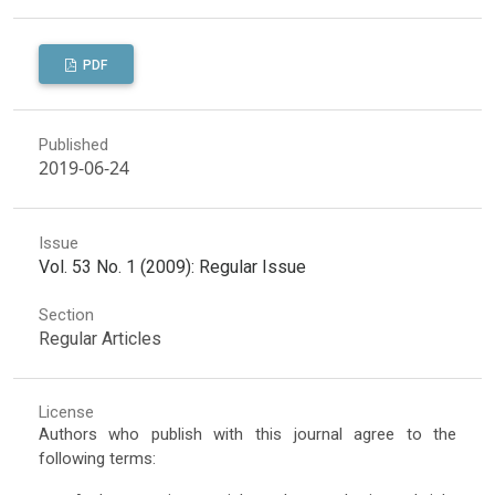
PDF
Published
2019-06-24
Issue
Vol. 53 No. 1 (2009): Regular Issue
Section
Regular Articles
License
Authors who publish with this journal agree to the
following terms: