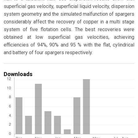
superficial gas velocity, superficial liquid velocity, dispersion
system geometry and the simulated malfunction of spargers
considerably affect the recovery of copper in a multi stage
system of five flotation cells. The best recoveries were
obtained at low superficial gas velocities, achieving
efficiencies of 94%, 90% and 95 % with the flat, cylindrical
and battery of four spargers respectively.
Downloads