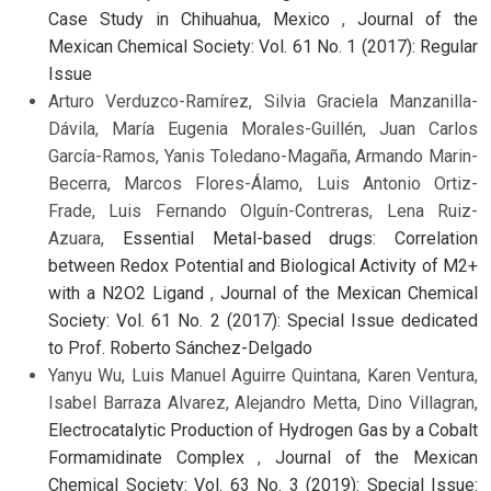
Case Study in Chihuahua, Mexico
,
Journal of the
Mexican Chemical Society: Vol. 61 No. 1 (2017): Regular
Issue
Arturo Verduzco-Ramírez, Silvia Graciela Manzanilla-
Dávila, María Eugenia Morales-Guillén, Juan Carlos
García-Ramos, Yanis Toledano-Magaña, Armando Marin-
Becerra, Marcos Flores-Álamo, Luis Antonio Ortiz-
Frade, Luis Fernando Olguín-Contreras, Lena Ruiz-
Azuara,
Essential Metal-based drugs: Correlation
between Redox Potential and Biological Activity of M2+
with a N2O2 Ligand
,
Journal of the Mexican Chemical
Society: Vol. 61 No. 2 (2017): Special Issue dedicated
to Prof. Roberto Sánchez-Delgado
Yanyu Wu, Luis Manuel Aguirre Quintana, Karen Ventura,
Isabel Barraza Alvarez, Alejandro Metta, Dino Villagran,
Electrocatalytic Production of Hydrogen Gas by a Cobalt
Formamidinate Complex
,
Journal of the Mexican
Chemical Society: Vol. 63 No. 3 (2019): Special Issue: