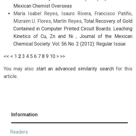
Mexican Chemist Overseas
María Isabel Reyes, Isauro Rivera, Francisco Patiño,
Mizraim U. Flores, Martín Reyes,
Total Recovery of Gold
Contained in Computer Printed Circuit Boards. Leaching
Kinetics of Cu, Zn and Ni
,
Journal of the Mexican
Chemical Society: Vol. 56 No. 2 (2012): Regular Issue
<<
<
1
2
3
4
5
6
7
8
9
10
>
>>
You may also
start an advanced similarity search
for this
article.
Information
Readers