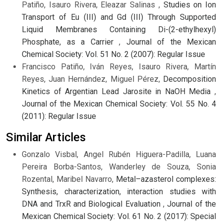
Patiño, Isauro Rivera, Eleazar Salinas ,
Studies on Ion
Transport of Eu (III) and Gd (III) Through Supported
Liquid Membranes Containing Di-(2-ethylhexyl)
Phosphate, as a Carrier
,
Journal of the Mexican
Chemical Society: Vol. 51 No. 2 (2007): Regular Issue
Francisco Patiño, Iván Reyes, Isauro Rivera, Martín
Reyes, Juan Hernández, Miguel Pérez,
Decomposition
Kinetics of Argentian Lead Jarosite in NaOH Media
,
Journal of the Mexican Chemical Society: Vol. 55 No. 4
(2011): Regular Issue
Similar Articles
Gonzalo Visbal, Angel Rubén Higuera-Padilla, Luana
Pereira Borba-Santos, Wanderley de Souza, Sonia
Rozental, Maribel Navarro,
Metal–azasterol complexes:
Synthesis, characterization, interaction studies with
DNA and TrxR and Biological Evaluation
,
Journal of the
Mexican Chemical Society: Vol. 61 No. 2 (2017): Special