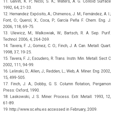
11. Galvin, K. P.; Nicol, S. K.; Waters, A. G. Colloid Surface
1992, 64, 21-33.
12. Hernandez Expósito, A.; Chimenos, J. M.; Fernández, A. I.;
Font, O.; Querol, X.; Coca, P.; García Peña F. Chem. Eng. J.
2006, 118, 69-75.
13. Ulewicz, M.; Walkowiak, W.; Bartsch, R. A. Sep. Purif.
Technol. 2006, 4, 264-269.
14. Tavera, F. J.; Gomez, C. O.; Finch, J. A. Can. Metall. Quart.
1998, 37, 19-25.
15. Tavera, F. J.; Escudero, R. Trans. Instn. Min. Metall. Sect C
2002, 111, 94-99.
16. Lelinski, D.; Allen, J.; Redden, L.; Web, A. Miner. Eng. 2002,
15, 499-505.
17. Finch, J. A.; Dobby, G. S. Column flotation, Pergamon
Press: Oxford, 1990.
18. Laskowski, J. S. Miner. Process. Extr. Metall. 1993, 12,
61-89.
19. http://www.sc.ehu.es accessed in February, 2009.